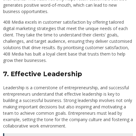
generates positive word-of-mouth, which can lead to new
business opportunities.
408 Media excels in customer satisfaction by offering tailored
digital marketing strategies that meet the unique needs of each
client. They take the time to understand their clients’ goals,
challenges, and target audience, ensuring they deliver customised
solutions that drive results. By prioritising customer satisfaction,
408 Media has built a loyal client base that trusts them to help
grow their businesses.
7. Effective Leadership
Leadership is a cornerstone of entrepreneurship, and successful
entrepreneurs understand that effective leadership is key to
building a successful business. Strong leadership involves not only
making important decisions but also inspiring and motivating a
team to achieve common goals. Entrepreneurs must lead by
example, setting the tone for the company culture and fostering a
collaborative work environment.