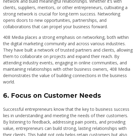
network and build meaningful relationships. Whether it’s with
clients, suppliers, mentors, or other entrepreneurs, cultivating a
strong network is crucial for long-term success. Networking
opens doors to new opportunities, partnerships, and
collaborations that can propel your business forward.
408 Media places a strong emphasis on networking, both within
the digital marketing community and across various industries.
They have built a network of trusted partners and clients, allowing
them to collaborate on projects and expand their reach. By
attending industry events, engaging in online communities, and
maintaining relationships with other business owners, 408 Media
demonstrates the value of building connections in the business
world.
6. Focus on Customer Needs
Successful entrepreneurs know that the key to business success
lies in understanding and meeting the needs of their customers.
By listening to feedback, addressing pain points, and providing
value, entrepreneurs can build strong, lasting relationships with
their clients. This habit not only helps retain customers but also