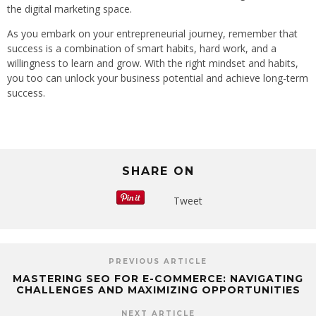
the digital marketing space.
As you embark on your entrepreneurial journey, remember that
success is a combination of smart habits, hard work, and a
willingness to learn and grow. With the right mindset and habits,
you too can unlock your business potential and achieve long-term
success.
SHARE ON
Tweet
PREVIOUS ARTICLE
MASTERING SEO FOR E-COMMERCE: NAVIGATING
CHALLENGES AND MAXIMIZING OPPORTUNITIES
NEXT ARTICLE