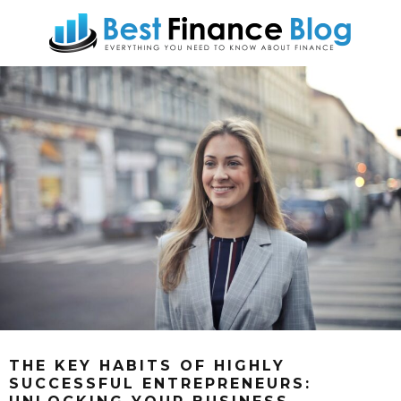
THE KEY HABITS OF HIGHLY
SUCCESSFUL ENTREPRENEURS: