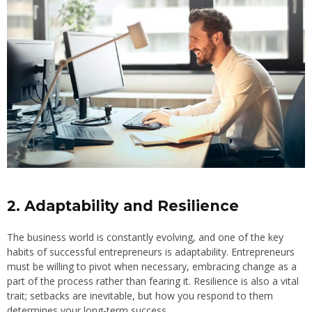
2. Adaptability and Resilience
The business world is constantly evolving, and one of the key
habits of successful entrepreneurs is adaptability. Entrepreneurs
must be willing to pivot when necessary, embracing change as a
part of the process rather than fearing it. Resilience is also a vital
trait; setbacks are inevitable, but how you respond to them
determines your long-term success.