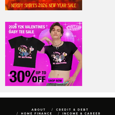
ABOUT
CREDIT & DEBT
HOME FINANCE
INCOME & CAREER