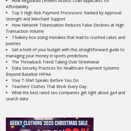
How Regulated Lenders Assess Loan Applicants for
Affordability
Top 5 High Risk Payment Processors: Ranked by Approval
Strength and Merchant Support
How Network Tokenization Reduces False Declines at High
Transaction Volume
7 bakery box sizing mistakes that lead to crushed cakes and
pastries
Get a hold of your budget with this straightforward guide to
managing your money in sports predictions
The Throwback Trend Taking Over Streetwear
Data Security Practices for Healthcare Payment Systems
Beyond Baseline HIPAA
Your T-Shirt Speaks Before You Do
Teachers’ Clothes That Work Every Day
What the best rated seo companies get right about ga4 and
search data