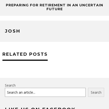
PREPARING FOR RETIREMENT IN AN UNCERTAIN
FUTURE
JOSH
RELATED POSTS
Search
Search