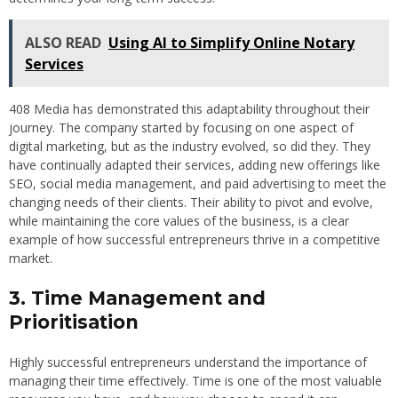
ALSO READ
Using AI to Simplify Online Notary
Services
408 Media has demonstrated this adaptability throughout their
journey. The company started by focusing on one aspect of
digital marketing, but as the industry evolved, so did they. They
have continually adapted their services, adding new offerings like
SEO, social media management, and paid advertising to meet the
changing needs of their clients. Their ability to pivot and evolve,
while maintaining the core values of the business, is a clear
example of how successful entrepreneurs thrive in a competitive
market.
3. Time Management and
Prioritisation
Highly successful entrepreneurs understand the importance of
managing their time effectively. Time is one of the most valuable