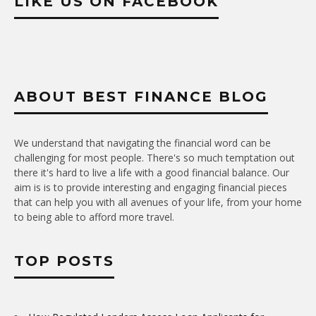
LIKE US ON FACEBOOK
ABOUT BEST FINANCE BLOG
We understand that navigating the financial word can be
challenging for most people. There's so much temptation out
there it's hard to live a life with a good financial balance. Our
aim is is to provide interesting and engaging financial pieces
that can help you with all avenues of your life, from your home
to being able to afford more travel.
TOP POSTS