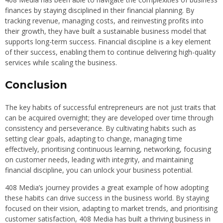
finances by staying disciplined in their financial planning. By
tracking revenue, managing costs, and reinvesting profits into
their growth, they have built a sustainable business model that
supports long-term success. Financial discipline is a key element
of their success, enabling them to continue delivering high-quality
services while scaling the business.
Conclusion
The key habits of successful entrepreneurs are not just traits that
can be acquired overnight; they are developed over time through
consistency and perseverance. By cultivating habits such as
setting clear goals, adapting to change, managing time
effectively, prioritising continuous learning, networking, focusing
on customer needs, leading with integrity, and maintaining
financial discipline, you can unlock your business potential.
408 Media’s journey provides a great example of how adopting
these habits can drive success in the business world. By staying
focused on their vision, adapting to market trends, and prioritising
customer satisfaction, 408 Media has built a thriving business in