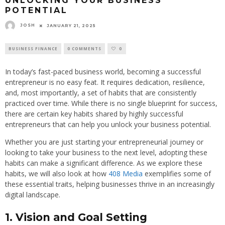
UNLOCKING YOUR BUSINESS
POTENTIAL
JOSH
JANUARY 21, 2025
BUSINESS FINANCE
0 COMMENTS
0
In today’s fast-paced business world, becoming a successful
entrepreneur is no easy feat. It requires dedication, resilience,
and, most importantly, a set of habits that are consistently
practiced over time. While there is no single blueprint for success,
there are certain key habits shared by highly successful
entrepreneurs that can help you unlock your business potential.
Whether you are just starting your entrepreneurial journey or
looking to take your business to the next level, adopting these
habits can make a significant difference. As we explore these
habits, we will also look at how
408 Media
exemplifies some of
these essential traits, helping businesses thrive in an increasingly
digital landscape.
1. Vision and Goal Setting