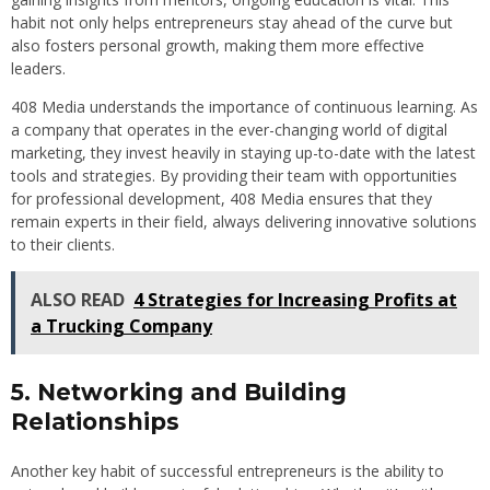
habit not only helps entrepreneurs stay ahead of the curve but
also fosters personal growth, making them more effective
leaders.
408 Media understands the importance of continuous learning. As
a company that operates in the ever-changing world of digital
marketing, they invest heavily in staying up-to-date with the latest
tools and strategies. By providing their team with opportunities
for professional development, 408 Media ensures that they
remain experts in their field, always delivering innovative solutions
to their clients.
ALSO READ
4 Strategies for Increasing Profits at
a Trucking Company
5. Networking and Building
Relationships
Another key habit of successful entrepreneurs is the ability to