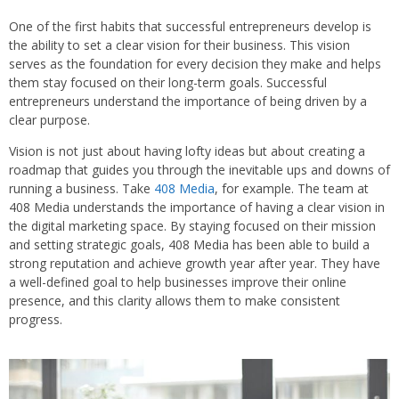
One of the first habits that successful entrepreneurs develop is
the ability to set a clear vision for their business. This vision
serves as the foundation for every decision they make and helps
them stay focused on their long-term goals. Successful
entrepreneurs understand the importance of being driven by a
clear purpose.
Vision is not just about having lofty ideas but about creating a
roadmap that guides you through the inevitable ups and downs of
running a business. Take
408 Media
, for example. The team at
408 Media understands the importance of having a clear vision in
the digital marketing space. By staying focused on their mission
and setting strategic goals, 408 Media has been able to build a
strong reputation and achieve growth year after year. They have
a well-defined goal to help businesses improve their online
presence, and this clarity allows them to make consistent
progress.