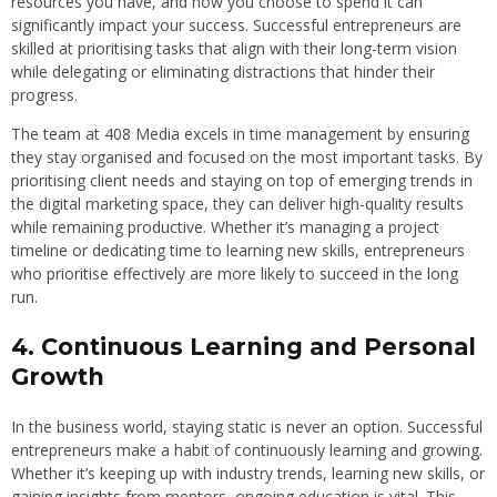
resources you have, and how you choose to spend it can
significantly impact your success. Successful entrepreneurs are
skilled at prioritising tasks that align with their long-term vision
while delegating or eliminating distractions that hinder their
progress.
The team at 408 Media excels in time management by ensuring
they stay organised and focused on the most important tasks. By
prioritising client needs and staying on top of emerging trends in
the digital marketing space, they can deliver high-quality results
while remaining productive. Whether it’s managing a project
timeline or dedicating time to learning new skills, entrepreneurs
who prioritise effectively are more likely to succeed in the long
run.
4. Continuous Learning and Personal
Growth
In the business world, staying static is never an option. Successful
entrepreneurs make a habit of continuously learning and growing.
Whether it’s keeping up with industry trends, learning new skills, or
gaining insights from mentors, ongoing education is vital. This