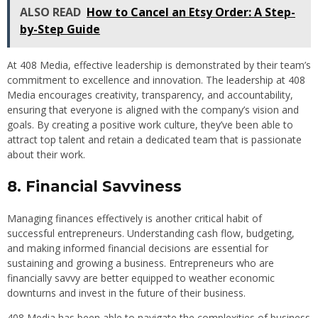
ALSO READ
How to Cancel an Etsy Order: A Step-
by-Step Guide
At 408 Media, effective leadership is demonstrated by their team’s
commitment to excellence and innovation. The leadership at 408
Media encourages creativity, transparency, and accountability,
ensuring that everyone is aligned with the company’s vision and
goals. By creating a positive work culture, they’ve been able to
attract top talent and retain a dedicated team that is passionate
about their work.
8. Financial Savviness
Managing finances effectively is another critical habit of
successful entrepreneurs. Understanding cash flow, budgeting,
and making informed financial decisions are essential for
sustaining and growing a business. Entrepreneurs who are
financially savvy are better equipped to weather economic
downturns and invest in the future of their business.
408 Media has been able to navigate the complexities of business