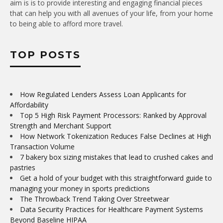
aim is is to provide interesting and engaging financial pieces
that can help you with all avenues of your life, from your home
to being able to afford more travel.
TOP POSTS
How Regulated Lenders Assess Loan Applicants for
Affordability
Top 5 High Risk Payment Processors: Ranked by Approval
Strength and Merchant Support
How Network Tokenization Reduces False Declines at High
Transaction Volume
7 bakery box sizing mistakes that lead to crushed cakes and
pastries
Get a hold of your budget with this straightforward guide to
managing your money in sports predictions
The Throwback Trend Taking Over Streetwear
Data Security Practices for Healthcare Payment Systems
Beyond Baseline HIPAA