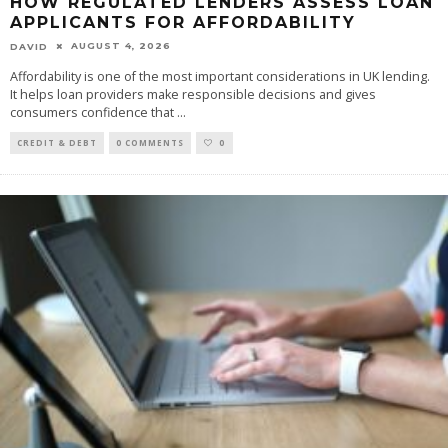
HOW REGULATED LENDERS ASSESS LOAN
APPLICANTS FOR AFFORDABILITY
AUGUST 4, 2026
DAVID
Affordability is one of the most important considerations in UK lending.
It helps loan providers make responsible decisions and gives
consumers confidence that
...
CREDIT & DEBT
0 COMMENTS
0