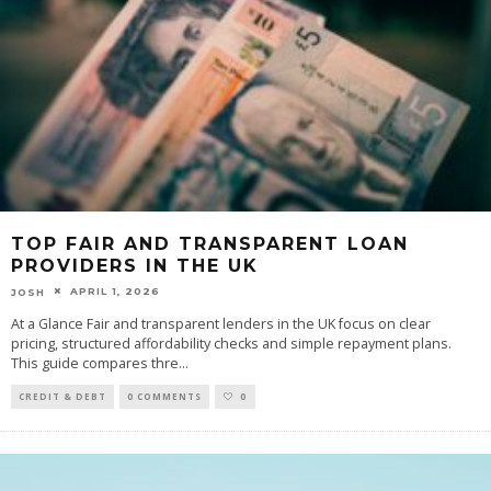
TOP FAIR AND TRANSPARENT LOAN
PROVIDERS IN THE UK
APRIL 1, 2026
JOSH
At a Glance Fair and transparent lenders in the UK focus on clear
pricing, structured affordability checks and simple repayment plans.
This guide compares thre
...
CREDIT & DEBT
0 COMMENTS
0