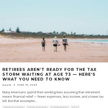
RETIREES AREN’T READY FOR THE TAX
STORM WAITING AT AGE 73 — HERE’S
WHAT YOU NEED TO KNOW
JUNE 16, 2025
DAVID
Many Americans spend their working lives assuming that retirement
means financial relief — fewer expenses, less income, and a lower tax
bill. But that assumptio
...