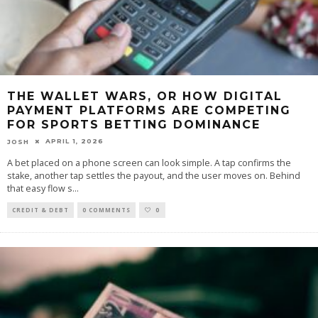
THE WALLET WARS, OR HOW DIGITAL
PAYMENT PLATFORMS ARE COMPETING
FOR SPORTS BETTING DOMINANCE
APRIL 1, 2026
JOSH
A bet placed on a phone screen can look simple. A tap confirms the
stake, another tap settles the payout, and the user moves on. Behind
that easy flow s
...
CREDIT & DEBT
0 COMMENTS
0