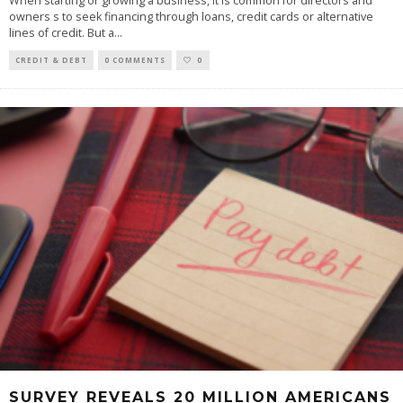
When starting or growing a business, it is common for directors and
owners s to seek financing through loans, credit cards or alternative
lines of credit. But a
...
CREDIT & DEBT
0 COMMENTS
0
SURVEY REVEALS 20 MILLION AMERICANS