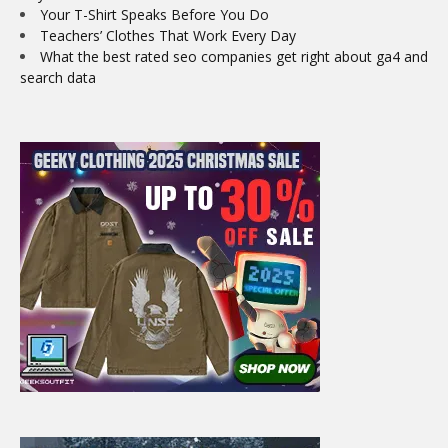
Your T-Shirt Speaks Before You Do
Teachers’ Clothes That Work Every Day
What the best rated seo companies get right about ga4 and
search data