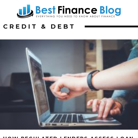
CREDIT & DEBT