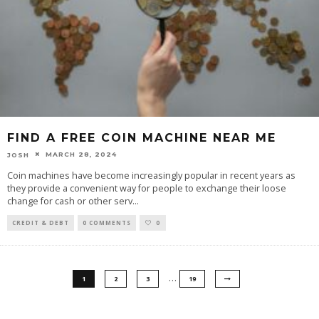
FIND A FREE COIN MACHINE NEAR ME
MARCH 28, 2024
JOSH
Coin machines have become increasingly popular in recent years as
they provide a convenient way for people to exchange their loose
change for cash or other serv
...
CREDIT & DEBT
0 COMMENTS
0
…
1
2
3
19