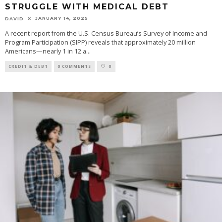
STRUGGLE WITH MEDICAL DEBT
JANUARY 14, 2025
DAVID
A recent report from the U.S. Census Bureau’s Survey of Income and
Program Participation (SIPP) reveals that approximately 20 million
Americans—nearly 1 in 12 a
...
CREDIT & DEBT
0 COMMENTS
0