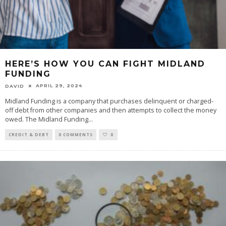
HERE’S HOW YOU CAN FIGHT MIDLAND
FUNDING
APRIL 29, 2024
DAVID
Midland Funding is a company that purchases delinquent or charged-
off debt from other companies and then attempts to collect the money
owed. The Midland Funding
...
CREDIT & DEBT
0 COMMENTS
0