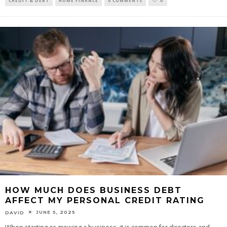
CREDIT & DEBT
HOME FINANCE
0 COMMENTS
0
HOW MUCH DOES BUSINESS DEBT
AFFECT MY PERSONAL CREDIT RATING
JUNE 5, 2025
DAVID