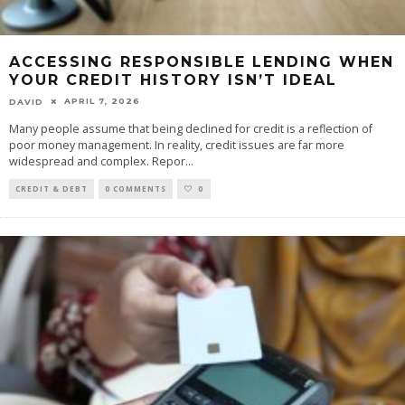
ACCESSING RESPONSIBLE LENDING WHEN
YOUR CREDIT HISTORY ISN’T IDEAL
APRIL 7, 2026
DAVID
Many people assume that being declined for credit is a reflection of
poor money management. In reality, credit issues are far more
widespread and complex. Repor
...
CREDIT & DEBT
0 COMMENTS
0