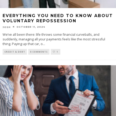
EVERYTHING YOU NEED TO KNOW ABOUT
VOLUNTARY REPOSSESSION
OCTOBER 11, 2024
JOSH
We’ve all been there: life throws some financial curveballs, and
suddenly, managing all your payments feels like the most stressful
thing. Paying up that car, o
...
CREDIT & DEBT
0 COMMENTS
1