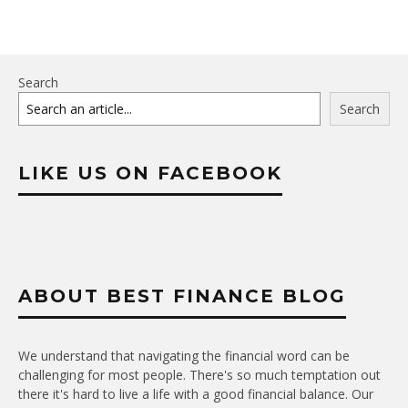
Search
Search
LIKE US ON FACEBOOK
ABOUT BEST FINANCE BLOG
We understand that navigating the financial word can be
challenging for most people. There's so much temptation out
there it's hard to live a life with a good financial balance. Our