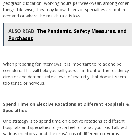
geographic location, working hours per week/year, among other
things. Likewise, they may know if certain specialties are not in
demand or where the match rate is low.
ALSO READ
The Pandemic, Safety Measures, and
Purchases
When preparing for interviews, it is important to relax and be
confident. This will help you sell yourself in front of the residency
director and demonstrate a level of maturity that doesn’t seem
too tense or nervous.
Spend Time on Elective Rotations at Different Hospitals &
Specialties
One strategy is to spend time on elective rotations at different
hospitals and specialties to get a feel for what you like. Talk with
various mentors about the pros/cons of different programs,