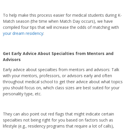
To help make this process easier for medical students during K-
Match season (the time when Match Day occurs), we have
compiled four tips that will increase the odds of matching with
your dream residency
:
Get Early Advice About Specialties from Mentors and
Advisors
Early advice about specialties from mentors and advisors: Talk
with your mentors, professors, or advisors early and often
throughout medical school to get their advice about what topics
you should focus on, which class sizes are best suited for your
personality type, etc.
They can also point out red flags that might indicate certain
specialties not being right for you based on factors such as
lifestyle (e.g., residency programs that require a lot of calls),