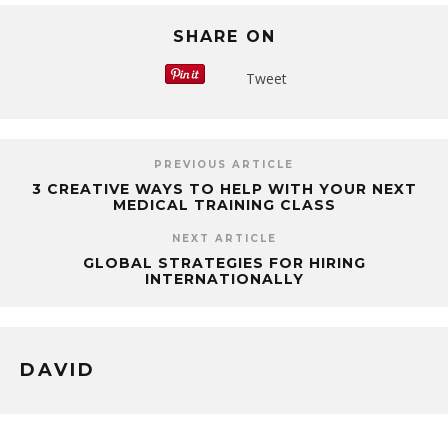
SHARE ON
Tweet
PREVIOUS ARTICLE
3 CREATIVE WAYS TO HELP WITH YOUR NEXT
MEDICAL TRAINING CLASS
NEXT ARTICLE
GLOBAL STRATEGIES FOR HIRING
INTERNATIONALLY
DAVID