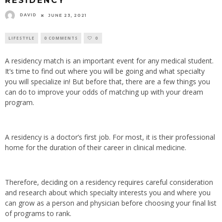
RESIDENCY
DAVID
JUNE 23, 2021
LIFESTYLE
0 COMMENTS
0
A residency match is an important event for any medical student.
It’s time to find out where you will be going and what specialty
you will specialize in! But before that, there are a few things you
can do to improve your odds of matching up with your dream
program.
A residency is a doctor’s first job. For most, it is their professional
home for the duration of their career in clinical medicine.
Therefore, deciding on a residency requires careful consideration
and research about which specialty interests you and where you
can grow as a person and physician before choosing your final list
of programs to rank.