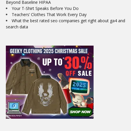
Beyond Baseline HIPAA
Your T-Shirt Speaks Before You Do
Teachers’ Clothes That Work Every Day
What the best rated seo companies get right about ga4 and
search data