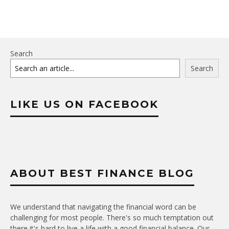
Search
Search
LIKE US ON FACEBOOK
ABOUT BEST FINANCE BLOG
We understand that navigating the financial word can be
challenging for most people. There's so much temptation out
there it's hard to live a life with a good financial balance. Our