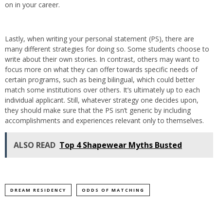
on in your career.
Lastly, when writing your personal statement (PS), there are
many different strategies for doing so. Some students choose to
write about their own stories. In contrast, others may want to
focus more on what they can offer towards specific needs of
certain programs, such as being bilingual, which could better
match some institutions over others. It’s ultimately up to each
individual applicant. Still, whatever strategy one decides upon,
they should make sure that the PS isn’t generic by including
accomplishments and experiences relevant only to themselves.
ALSO READ
Top 4 Shapewear Myths Busted
DREAM RESIDENCY
ODDS OF MATCHING