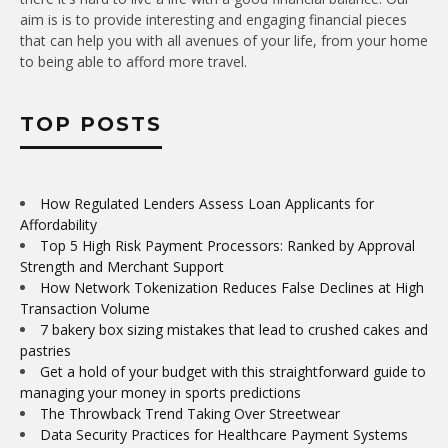
aim is is to provide interesting and engaging financial pieces
that can help you with all avenues of your life, from your home
to being able to afford more travel.
TOP POSTS
How Regulated Lenders Assess Loan Applicants for
Affordability
Top 5 High Risk Payment Processors: Ranked by Approval
Strength and Merchant Support
How Network Tokenization Reduces False Declines at High
Transaction Volume
7 bakery box sizing mistakes that lead to crushed cakes and
pastries
Get a hold of your budget with this straightforward guide to
managing your money in sports predictions
The Throwback Trend Taking Over Streetwear
Data Security Practices for Healthcare Payment Systems