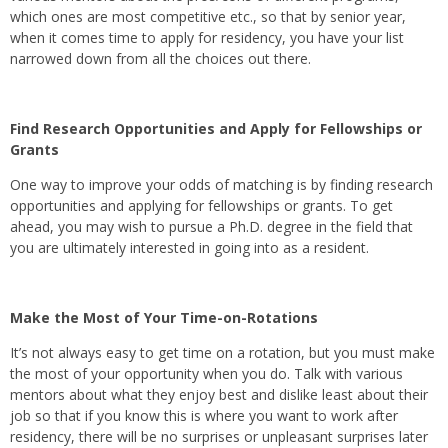
which ones are most competitive etc., so that by senior year,
when it comes time to apply for residency, you have your list
narrowed down from all the choices out there.
Find Research Opportunities and Apply for Fellowships or
Grants
One way to improve your odds of matching is by finding research
opportunities and applying for fellowships or grants. To get
ahead, you may wish to pursue a Ph.D. degree in the field that
you are ultimately interested in going into as a resident.
Make the Most of Your Time-on-Rotations
It’s not always easy to get time on a rotation, but you must make
the most of your opportunity when you do. Talk with various
mentors about what they enjoy best and dislike least about their
job so that if you know this is where you want to work after
residency, there will be no surprises or unpleasant surprises later