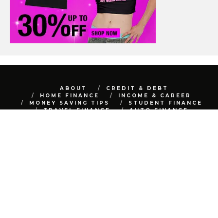
ABOUT
CREDIT & DEBT
HOME FINANCE
INCOME & CAREER
MONEY SAVING TIPS
STUDENT FINANCE
TRAVEL FINANCE
AUTO FINANCE
REAL ESTATE
NET WORTH
CONTACT
BEST FINANCE BLOG © 2015 - 2022