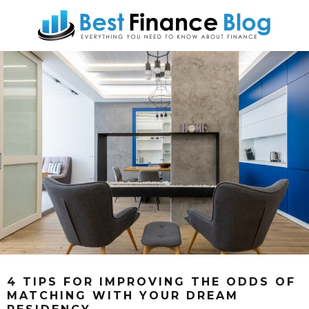
4 TIPS FOR IMPROVING THE ODDS OF
MATCHING WITH YOUR DREAM