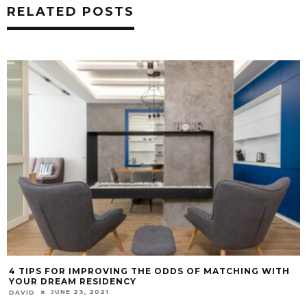
RELATED POSTS
4 TIPS FOR IMPROVING THE ODDS OF MATCHING WITH
YOUR DREAM RESIDENCY
JUNE 23, 2021
DAVID