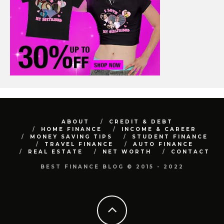
ABOUT
CREDIT & DEBT
HOME FINANCE
INCOME & CAREER
MONEY SAVING TIPS
STUDENT FINANCE
TRAVEL FINANCE
AUTO FINANCE
REAL ESTATE
NET WORTH
CONTACT
BEST FINANCE BLOG © 2015 - 2022