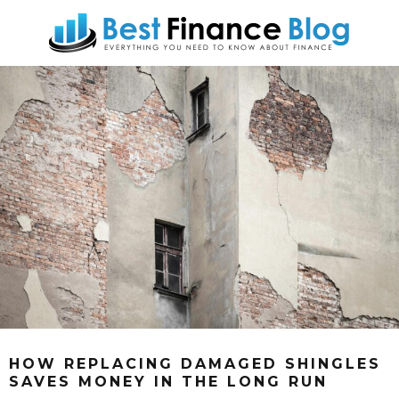
HOW REPLACING DAMAGED SHINGLES
SAVES MONEY IN THE LONG RUN