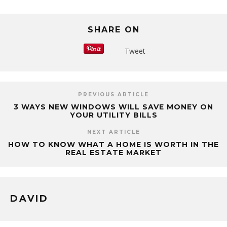
SHARE ON
Tweet
PREVIOUS ARTICLE
3 WAYS NEW WINDOWS WILL SAVE MONEY ON
YOUR UTILITY BILLS
NEXT ARTICLE
HOW TO KNOW WHAT A HOME IS WORTH IN THE
REAL ESTATE MARKET
DAVID