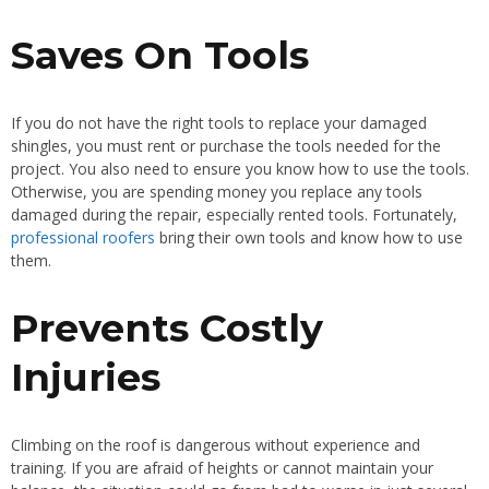
Saves On Tools
If you do not have the right tools to replace your damaged
shingles, you must rent or purchase the tools needed for the
project. You also need to ensure you know how to use the tools.
Otherwise, you are spending money you replace any tools
damaged during the repair, especially rented tools. Fortunately,
professional roofers
bring their own tools and know how to use
them.
Prevents Costly
Injuries
Climbing on the roof is dangerous without experience and
training. If you are afraid of heights or cannot maintain your