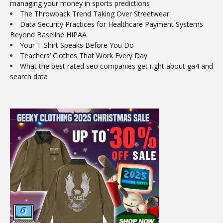
managing your money in sports predictions
The Throwback Trend Taking Over Streetwear
Data Security Practices for Healthcare Payment Systems
Beyond Baseline HIPAA
Your T-Shirt Speaks Before You Do
Teachers’ Clothes That Work Every Day
What the best rated seo companies get right about ga4 and
search data