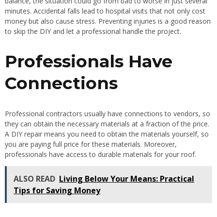
balance, the situation could go from bad to worse in just several
minutes. Accidental falls lead to hospital visits that not only cost
money but also cause stress. Preventing injuries is a good reason
to skip the DIY and let a professional handle the project.
Professionals Have
Connections
Professional contractors usually have connections to vendors, so
they can obtain the necessary materials at a fraction of the price.
A DIY repair means you need to obtain the materials yourself, so
you are paying full price for these materials. Moreover,
professionals have access to durable materials for your roof.
ALSO READ
Living Below Your Means: Practical
Tips for Saving Money