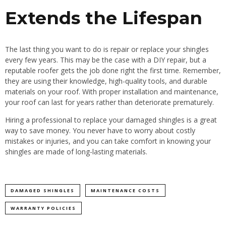
Extends the Lifespan
The last thing you want to do is repair or replace your shingles
every few years. This may be the case with a DIY repair, but a
reputable roofer gets the job done right the first time. Remember,
they are using their knowledge, high-quality tools, and durable
materials on your roof. With proper installation and maintenance,
your roof can last for years rather than deteriorate prematurely.
Hiring a professional to replace your damaged shingles is a great
way to save money. You never have to worry about costly
mistakes or injuries, and you can take comfort in knowing your
shingles are made of long-lasting materials.
DAMAGED SHINGLES
MAINTENANCE COSTS
WARRANTY POLICIES