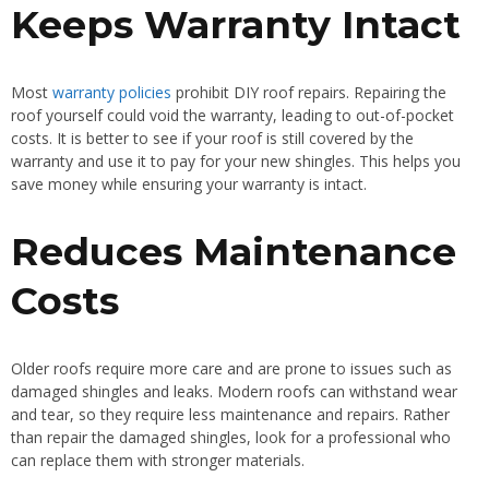
Keeps Warranty Intact
Most
warranty policies
prohibit DIY roof repairs. Repairing the
roof yourself could void the warranty, leading to out-of-pocket
costs. It is better to see if your roof is still covered by the
warranty and use it to pay for your new shingles. This helps you
save money while ensuring your warranty is intact.
Reduces Maintenance
Costs
Older roofs require more care and are prone to issues such as
damaged shingles and leaks. Modern roofs can withstand wear
and tear, so they require less maintenance and repairs. Rather
than repair the damaged shingles, look for a professional who
can replace them with stronger materials.