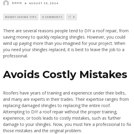
DAVID
AUGUST 29, 2024
MONEY SAVING TIPS
0 COMMENTS
0
There are several reasons people tend to DIY a roof repair, from
saving money to quickly replacing shingles. However, you could
wind up paying more than you imagined for your project. When
you need your shingles replaced, it is best to leave the job to a
professional.
Avoids Costly Mistakes
Roofers have years of training and experience under their belts,
and many are experts in their trades. Their expertise ranges from
replacing damaged shingles to replacing the entire roof.
Attempting to DIY a roof repair without the proper training,
experience, or tools leads to costly mistakes, such as further
damage to your shingles. Now, you must hire a professional to fix
those mistakes and the original problem.