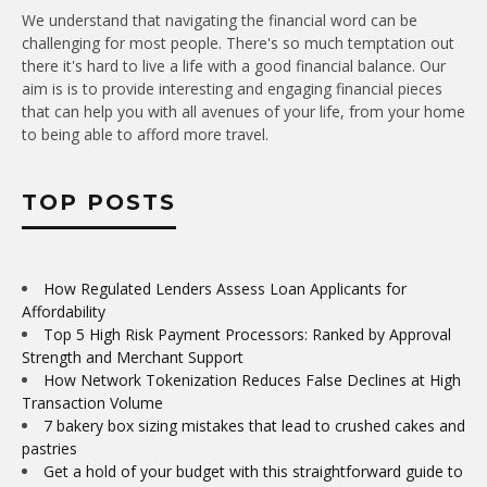
We understand that navigating the financial word can be
challenging for most people. There's so much temptation out
there it's hard to live a life with a good financial balance. Our
aim is is to provide interesting and engaging financial pieces
that can help you with all avenues of your life, from your home
to being able to afford more travel.
TOP POSTS
How Regulated Lenders Assess Loan Applicants for
Affordability
Top 5 High Risk Payment Processors: Ranked by Approval
Strength and Merchant Support
How Network Tokenization Reduces False Declines at High
Transaction Volume
7 bakery box sizing mistakes that lead to crushed cakes and
pastries
Get a hold of your budget with this straightforward guide to