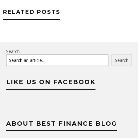
RELATED POSTS
Search
Search
LIKE US ON FACEBOOK
ABOUT BEST FINANCE BLOG