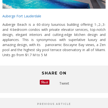
Auberge Fort Lauderdale
Auberge Beach is a 60-story luxurious building offering 1-,2-,3-
and 4-bedroom condos with private elevator services, top-notch
design, elegant interiors and cutting-edge kitchen design and
appliances. This is synonymous with superlative luxury and
amazing design, with its panoramic Biscayne Bay views, a Zen
pool and the highest sky pool terrace observatory in all of Miami.
Units go from $1.7 M to 5 M
SHARE ON
Tweet
PREVIOUS ARTICLE