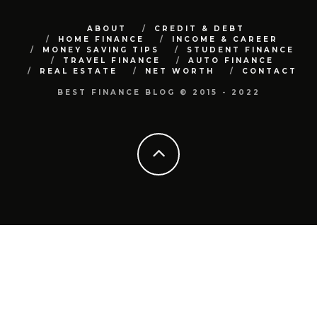
ABOUT
CREDIT & DEBT
HOME FINANCE
INCOME & CAREER
MONEY SAVING TIPS
STUDENT FINANCE
TRAVEL FINANCE
AUTO FINANCE
REAL ESTATE
NET WORTH
CONTACT
BEST FINANCE BLOG © 2015 - 2022