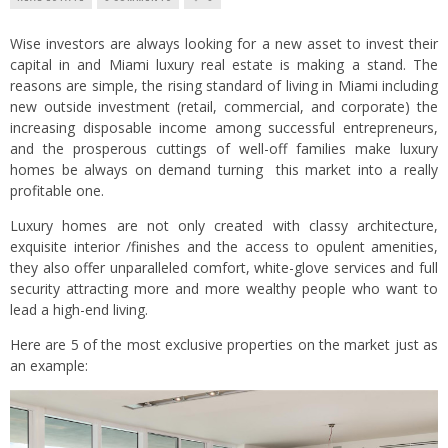
Wise investors are always looking for a new asset to invest their
capital in and Miami luxury real estate is making a stand. The
reasons are simple, the rising standard of living in Miami including
new outside investment (retail, commercial, and corporate) the
increasing disposable income among successful entrepreneurs,
and the prosperous cuttings of well-off families make luxury
homes be always on demand turning this market into a really
profitable one.
Luxury homes are not only created with classy architecture,
exquisite interior /finishes and the access to opulent amenities,
they also offer unparalleled comfort, white-glove services and full
security attracting more and more wealthy people who want to
lead a high-end living.
Here are 5 of the most exclusive properties on the market just as
an example: