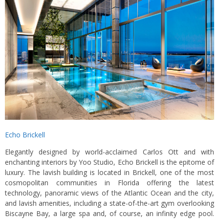
Echo Brickell
Elegantly designed by world-acclaimed Carlos Ott and with
enchanting interiors by Yoo Studio, Echo Brickell is the epitome of
luxury. The lavish building is located in Brickell, one of the most
cosmopolitan communities in Florida offering the latest
technology, panoramic views of the Atlantic Ocean and the city,
and lavish amenities, including a state-of-the-art gym overlooking
Biscayne Bay, a large spa and, of course, an infinity edge pool.