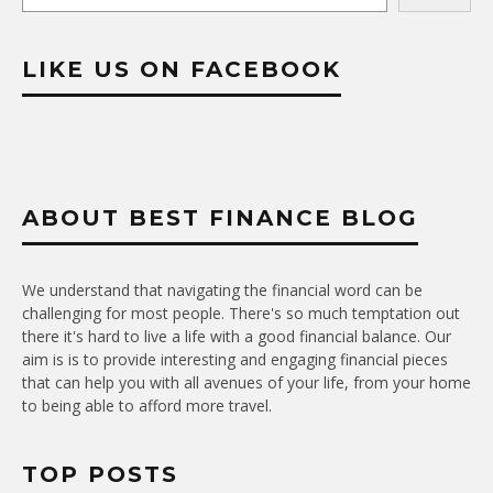
LIKE US ON FACEBOOK
ABOUT BEST FINANCE BLOG
We understand that navigating the financial word can be
challenging for most people. There's so much temptation out
there it's hard to live a life with a good financial balance. Our
aim is is to provide interesting and engaging financial pieces
that can help you with all avenues of your life, from your home
to being able to afford more travel.
TOP POSTS