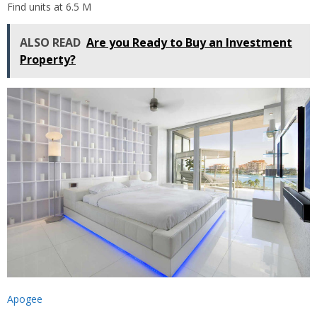
Find units at 6.5 M
ALSO READ
Are you Ready to Buy an Investment
Property?
Apogee