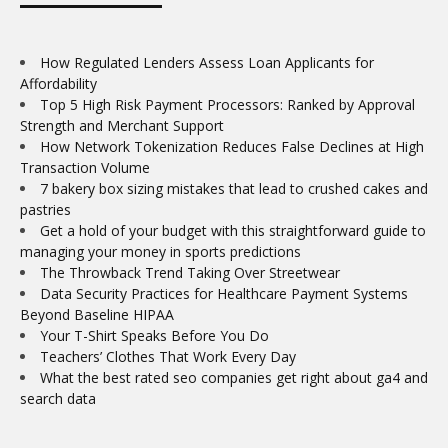
How Regulated Lenders Assess Loan Applicants for
Affordability
Top 5 High Risk Payment Processors: Ranked by Approval
Strength and Merchant Support
How Network Tokenization Reduces False Declines at High
Transaction Volume
7 bakery box sizing mistakes that lead to crushed cakes and
pastries
Get a hold of your budget with this straightforward guide to
managing your money in sports predictions
The Throwback Trend Taking Over Streetwear
Data Security Practices for Healthcare Payment Systems
Beyond Baseline HIPAA
Your T-Shirt Speaks Before You Do
Teachers’ Clothes That Work Every Day
What the best rated seo companies get right about ga4 and
search data