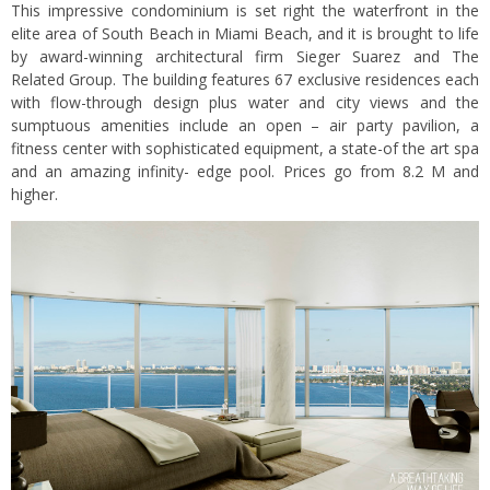
This impressive condominium is set right the waterfront in the
elite area of South Beach in Miami Beach, and it is brought to life
by award-winning architectural firm Sieger Suarez and The
Related Group. The building features 67 exclusive residences each
with flow-through design plus water and city views and the
sumptuous amenities include an open – air party pavilion, a
fitness center with sophisticated equipment, a state-of the art spa
and an amazing infinity- edge pool. Prices go from 8.2 M and
higher.