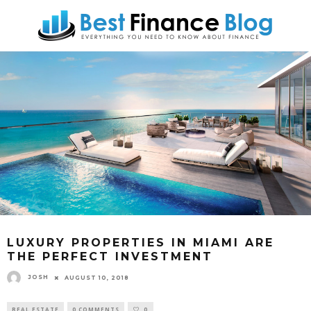
LUXURY PROPERTIES IN MIAMI ARE
THE PERFECT INVESTMENT
JOSH
AUGUST 10, 2018
REAL ESTATE
0 COMMENTS
0