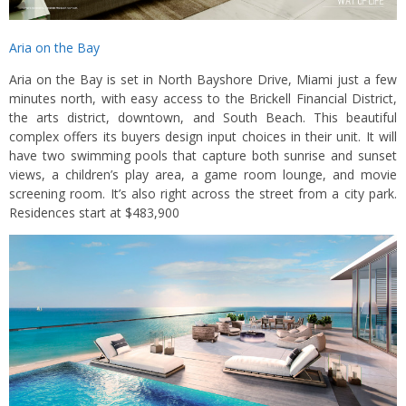
Aria on the Bay
Aria on the Bay is set in North Bayshore Drive, Miami just a few
minutes north, with easy access to the Brickell Financial District,
the arts district, downtown, and South Beach. This beautiful
complex offers its buyers design input choices in their unit. It will
have two swimming pools that capture both sunrise and sunset
views, a children’s play area, a game room lounge, and movie
screening room. It’s also right across the street from a city park.
Residences start at $483,900