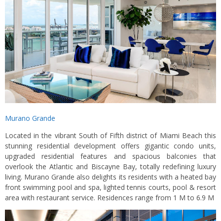
Murano Grande
Located in the vibrant South of Fifth district of Miami Beach this
stunning residential development offers gigantic condo units,
upgraded residential features and spacious balconies that
overlook the Atlantic and Biscayne Bay, totally redefining luxury
living. Murano Grande also delights its residents with a heated bay
front swimming pool and spa, lighted tennis courts, pool & resort
area with restaurant service. Residences range from 1 M to 6.9 M