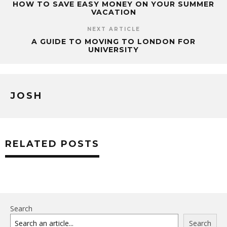
HOW TO SAVE EASY MONEY ON YOUR SUMMER
VACATION
NEXT ARTICLE
A GUIDE TO MOVING TO LONDON FOR
UNIVERSITY
JOSH
RELATED POSTS
Search
Search