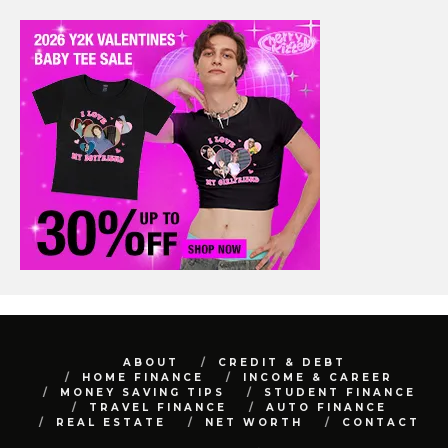
ABOUT
CREDIT & DEBT
HOME FINANCE
INCOME & CAREER
MONEY SAVING TIPS
STUDENT FINANCE
TRAVEL FINANCE
AUTO FINANCE
REAL ESTATE
NET WORTH
CONTACT