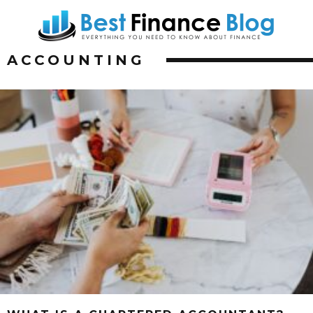
ACCOUNTING