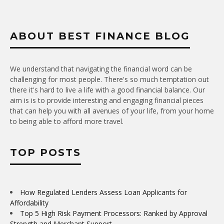
ABOUT BEST FINANCE BLOG
We understand that navigating the financial word can be
challenging for most people. There's so much temptation out
there it's hard to live a life with a good financial balance. Our
aim is is to provide interesting and engaging financial pieces
that can help you with all avenues of your life, from your home
to being able to afford more travel.
TOP POSTS
How Regulated Lenders Assess Loan Applicants for
Affordability
Top 5 High Risk Payment Processors: Ranked by Approval
Strength and Merchant Support