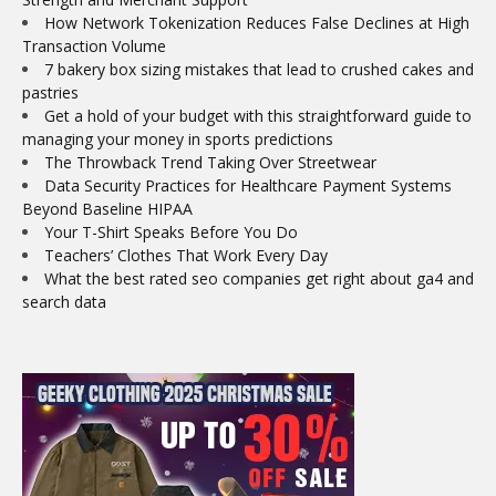
How Network Tokenization Reduces False Declines at High
Transaction Volume
7 bakery box sizing mistakes that lead to crushed cakes and
pastries
Get a hold of your budget with this straightforward guide to
managing your money in sports predictions
The Throwback Trend Taking Over Streetwear
Data Security Practices for Healthcare Payment Systems
Beyond Baseline HIPAA
Your T-Shirt Speaks Before You Do
Teachers’ Clothes That Work Every Day
What the best rated seo companies get right about ga4 and
search data