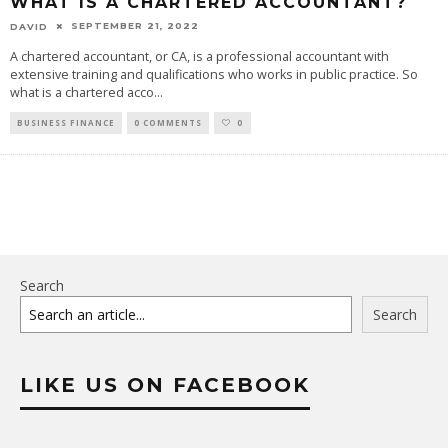
WHAT IS A CHARTERED ACCOUNTANT?
SEPTEMBER 21, 2022
DAVID
A chartered accountant, or CA, is a professional accountant with
extensive training and qualifications who works in public practice. So
what is a chartered acco
...
BUSINESS FINANCE
0 COMMENTS
0
Search
Search
LIKE US ON FACEBOOK