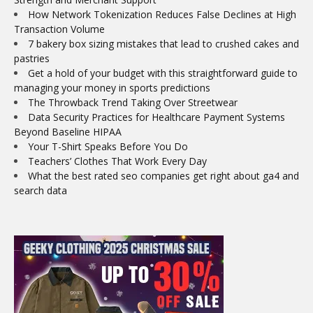
How Network Tokenization Reduces False Declines at High
Transaction Volume
7 bakery box sizing mistakes that lead to crushed cakes and
pastries
Get a hold of your budget with this straightforward guide to
managing your money in sports predictions
The Throwback Trend Taking Over Streetwear
Data Security Practices for Healthcare Payment Systems
Beyond Baseline HIPAA
Your T-Shirt Speaks Before You Do
Teachers’ Clothes That Work Every Day
What the best rated seo companies get right about ga4 and
search data