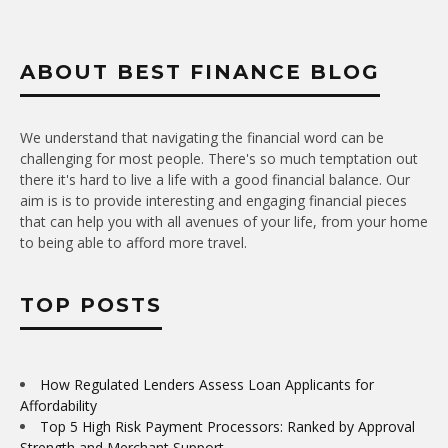
ABOUT BEST FINANCE BLOG
We understand that navigating the financial word can be
challenging for most people. There's so much temptation out
there it's hard to live a life with a good financial balance. Our
aim is is to provide interesting and engaging financial pieces
that can help you with all avenues of your life, from your home
to being able to afford more travel.
TOP POSTS
How Regulated Lenders Assess Loan Applicants for
Affordability
Top 5 High Risk Payment Processors: Ranked by Approval
Strength and Merchant Support