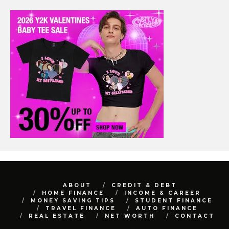
ABOUT
CREDIT & DEBT
HOME FINANCE
INCOME & CAREER
MONEY SAVING TIPS
STUDENT FINANCE
TRAVEL FINANCE
AUTO FINANCE
REAL ESTATE
NET WORTH
CONTACT