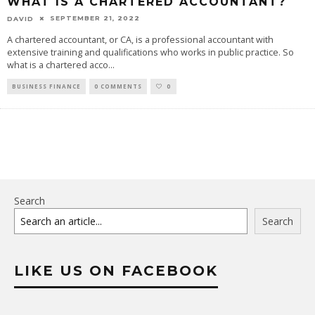
WHAT IS A CHARTERED ACCOUNTANT?
SEPTEMBER 21, 2022
DAVID
A chartered accountant, or CA, is a professional accountant with
extensive training and qualifications who works in public practice. So
what is a chartered acco
...
BUSINESS FINANCE
0 COMMENTS
0
Search
Search
LIKE US ON FACEBOOK