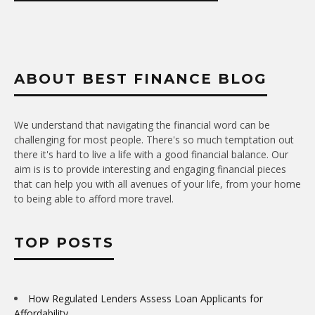
ABOUT BEST FINANCE BLOG
We understand that navigating the financial word can be
challenging for most people. There's so much temptation out
there it's hard to live a life with a good financial balance. Our
aim is is to provide interesting and engaging financial pieces
that can help you with all avenues of your life, from your home
to being able to afford more travel.
TOP POSTS
How Regulated Lenders Assess Loan Applicants for
Affordability