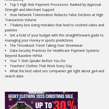
Top 5 High Risk Payment Processors: Ranked by Approval
Strength and Merchant Support
How Network Tokenization Reduces False Declines at High
Transaction Volume
7 bakery box sizing mistakes that lead to crushed cakes and
pastries
Get a hold of your budget with this straightforward guide to
managing your money in sports predictions
The Throwback Trend Taking Over Streetwear
Data Security Practices for Healthcare Payment Systems
Beyond Baseline HIPAA
Your T-Shirt Speaks Before You Do
Teachers’ Clothes That Work Every Day
What the best rated seo companies get right about ga4 and
search data