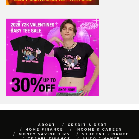
ABOUT
CREDIT & DEBT
HOME FINANCE
INCOME & CAREER
MONEY SAVING TIPS
STUDENT FINANCE
TRAVEL FINANCE
AUTO FINANCE