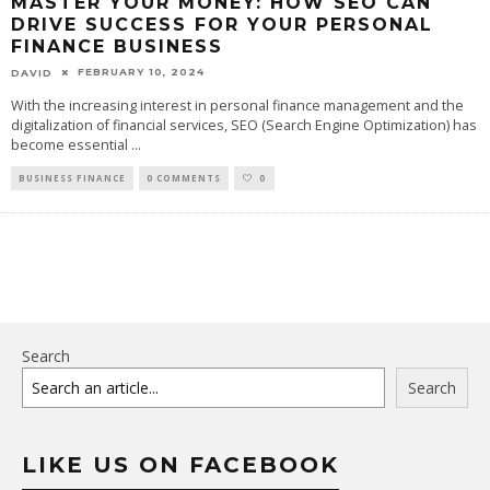
MASTER YOUR MONEY: HOW SEO CAN
DRIVE SUCCESS FOR YOUR PERSONAL
FINANCE BUSINESS
FEBRUARY 10, 2024
DAVID
With the increasing interest in personal finance management and the
digitalization of financial services, SEO (Search Engine Optimization) has
become essential
...
BUSINESS FINANCE
0 COMMENTS
0
Search
Search
LIKE US ON FACEBOOK