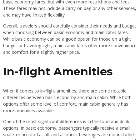
basic economy fares, but with even more restrictions and fees.
These fares may not include a carry-on bag or any other services,
and may have limited flexibility.
Overall, travelers should carefully consider their needs and budget
when choosing between basic economy and main cabin fares.
While basic economy can be a good option for those on a tight
budget or traveling light, main cabin fares offer more convenience
and comfort for a slightly higher price.
In-flight Amenities
When it comes to in-flight amenities, there are some notable
differences between basic economy and main cabin. While both
options offer some level of comfort, main cabin generally has
more amenities available.
One of the most significant differences is in the food and drink
options. In basic economy, passengers typically receive a small
snack or no food at all, and alcoholic beverages are not included.