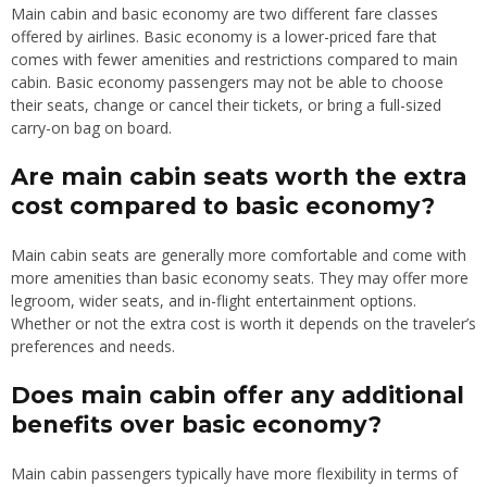
Main cabin and basic economy are two different fare classes
offered by airlines. Basic economy is a lower-priced fare that
comes with fewer amenities and restrictions compared to main
cabin. Basic economy passengers may not be able to choose
their seats, change or cancel their tickets, or bring a full-sized
carry-on bag on board.
Are main cabin seats worth the extra
cost compared to basic economy?
Main cabin seats are generally more comfortable and come with
more amenities than basic economy seats. They may offer more
legroom, wider seats, and in-flight entertainment options.
Whether or not the extra cost is worth it depends on the traveler’s
preferences and needs.
Does main cabin offer any additional
benefits over basic economy?
Main cabin passengers typically have more flexibility in terms of