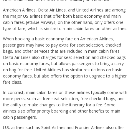
American Airlines, Delta Air Lines, and United Airlines are among
the major US airlines that offer both basic economy and main
cabin fares. JetBlue Airways, on the other hand, only offers one
type of fare, which is similar to main cabin fares on other airlines.
When booking a basic economy fare on American Airlines,
passengers may have to pay extra for seat selection, checked
bags, and other services that are included in main cabin fares.
Delta Air Lines also charges for seat selection and checked bags
on basic economy fares, but allows passengers to bring a carry-
on bag for free. United Airlines has similar restrictions on basic
economy fares, but also offers the option to upgrade to a higher
fare class.
In contrast, main cabin fares on these airlines typically come with
more perks, such as free seat selection, free checked bags, and
the ability to make changes to the itinerary for a fee. Some
airlines also offer priority boarding and other benefits to main
cabin passengers.
U.S. airlines such as Spirit Airlines and Frontier Airlines also offer