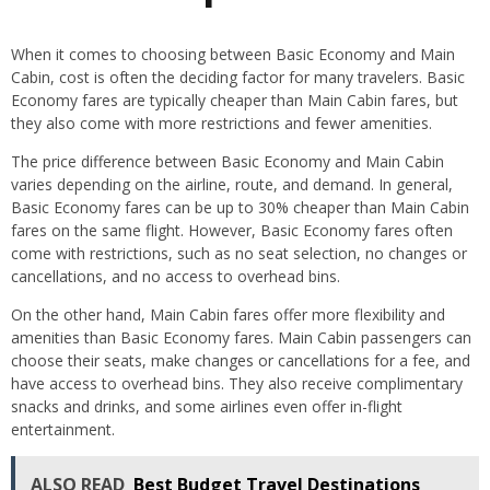
When it comes to choosing between Basic Economy and Main
Cabin, cost is often the deciding factor for many travelers. Basic
Economy fares are typically cheaper than Main Cabin fares, but
they also come with more restrictions and fewer amenities.
The price difference between Basic Economy and Main Cabin
varies depending on the airline, route, and demand. In general,
Basic Economy fares can be up to 30% cheaper than Main Cabin
fares on the same flight. However, Basic Economy fares often
come with restrictions, such as no seat selection, no changes or
cancellations, and no access to overhead bins.
On the other hand, Main Cabin fares offer more flexibility and
amenities than Basic Economy fares. Main Cabin passengers can
choose their seats, make changes or cancellations for a fee, and
have access to overhead bins. They also receive complimentary
snacks and drinks, and some airlines even offer in-flight
entertainment.
ALSO READ
Best Budget Travel Destinations