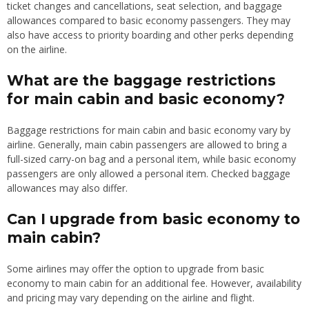
ticket changes and cancellations, seat selection, and baggage
allowances compared to basic economy passengers. They may
also have access to priority boarding and other perks depending
on the airline.
What are the baggage restrictions
for main cabin and basic economy?
Baggage restrictions for main cabin and basic economy vary by
airline. Generally, main cabin passengers are allowed to bring a
full-sized carry-on bag and a personal item, while basic economy
passengers are only allowed a personal item. Checked baggage
allowances may also differ.
Can I upgrade from basic economy to
main cabin?
Some airlines may offer the option to upgrade from basic
economy to main cabin for an additional fee. However, availability
and pricing may vary depending on the airline and flight.