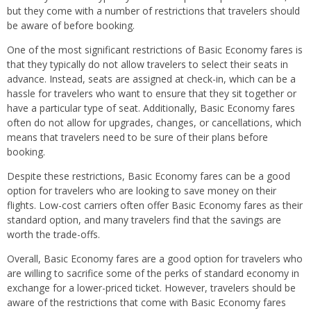
but they come with a number of restrictions that travelers should
be aware of before booking.
One of the most significant restrictions of Basic Economy fares is
that they typically do not allow travelers to select their seats in
advance. Instead, seats are assigned at check-in, which can be a
hassle for travelers who want to ensure that they sit together or
have a particular type of seat. Additionally, Basic Economy fares
often do not allow for upgrades, changes, or cancellations, which
means that travelers need to be sure of their plans before
booking.
Despite these restrictions, Basic Economy fares can be a good
option for travelers who are looking to save money on their
flights. Low-cost carriers often offer Basic Economy fares as their
standard option, and many travelers find that the savings are
worth the trade-offs.
Overall, Basic Economy fares are a good option for travelers who
are willing to sacrifice some of the perks of standard economy in
exchange for a lower-priced ticket. However, travelers should be
aware of the restrictions that come with Basic Economy fares