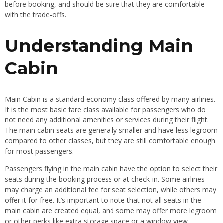
before booking, and should be sure that they are comfortable
with the trade-offs.
Understanding Main
Cabin
Main Cabin is a standard economy class offered by many airlines.
It is the most basic fare class available for passengers who do
not need any additional amenities or services during their flight.
The main cabin seats are generally smaller and have less legroom
compared to other classes, but they are still comfortable enough
for most passengers.
Passengers flying in the main cabin have the option to select their
seats during the booking process or at check-in. Some airlines
may charge an additional fee for seat selection, while others may
offer it for free. It’s important to note that not all seats in the
main cabin are created equal, and some may offer more legroom
or other perks like extra storage space or a window view.