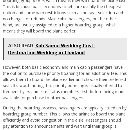
boarding group 8 or 9, which means they will board the plane last.
This is because basic economy tickets are usually the cheapest
option and come with restrictions such as no seat selection and
no changes or refunds. Main cabin passengers, on the other
hand, are usually assigned to a higher boarding group, which
means they will board the plane earlier.
ALSO READ
Koh Samui Wedding Cost:
Destination Wedding in Thailand
However, both basic economy and main cabin passengers have
the option to purchase priority boarding for an additional fee. This
allows them to board the plane earlier and choose their preferred
seat. It’s worth noting that priority boarding is usually offered to
frequent flyers and elite status members first, before being made
available for purchase to other passengers.
During the boarding process, passengers are typically called up by
boarding group number. This allows the airline to board the plane
efficiently and avoid congestion in the aisle. Passengers should
pay attention to announcements and wait until their group is