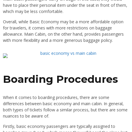
have to place their personal item under the seat in front of them,
which may be less comfortable.
Overall, while Basic Economy may be a more affordable option
for travelers, it comes with more restrictions on baggage
allowance. Main Cabin, on the other hand, provides passengers
with more flexibility and a more generous baggage policy.
Boarding Procedures
When it comes to boarding procedures, there are some
differences between basic economy and main cabin. In general,
both types of tickets follow a similar process, but there are some
nuances to be aware of.
Firstly, basic economy passengers are typically assigned to