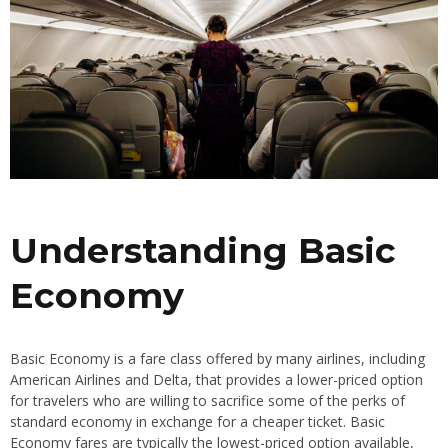
Understanding Basic
Economy
Basic Economy is a fare class offered by many airlines, including
American Airlines and Delta, that provides a lower-priced option
for travelers who are willing to sacrifice some of the perks of
standard economy in exchange for a cheaper ticket. Basic
Economy fares are typically the lowest-priced option available,