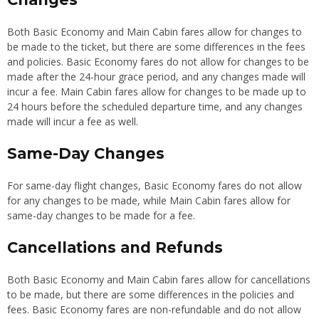
Both Basic Economy and Main Cabin fares allow for changes to
be made to the ticket, but there are some differences in the fees
and policies. Basic Economy fares do not allow for changes to be
made after the 24-hour grace period, and any changes made will
incur a fee. Main Cabin fares allow for changes to be made up to
24 hours before the scheduled departure time, and any changes
made will incur a fee as well.
Same-Day Changes
For same-day flight changes, Basic Economy fares do not allow
for any changes to be made, while Main Cabin fares allow for
same-day changes to be made for a fee.
Cancellations and Refunds
Both Basic Economy and Main Cabin fares allow for cancellations
to be made, but there are some differences in the policies and
fees. Basic Economy fares are non-refundable and do not allow