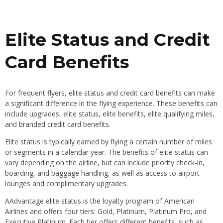
Elite Status and Credit
Card Benefits
For frequent flyers, elite status and credit card benefits can make
a significant difference in the flying experience. These benefits can
include upgrades, elite status, elite benefits, elite qualifying miles,
and branded credit card benefits.
Elite status is typically earned by flying a certain number of miles
or segments in a calendar year. The benefits of elite status can
vary depending on the airline, but can include priority check-in,
boarding, and baggage handling, as well as access to airport
lounges and complimentary upgrades.
AAdvantage elite status is the loyalty program of American
Airlines and offers four tiers: Gold, Platinum, Platinum Pro, and
Executive Platinum. Each tier offers different benefits, such as