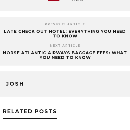
PREVIOUS ARTICLE
LATE CHECK OUT HOTEL: EVERYTHING YOU NEED
TO KNOW
NEXT ARTICLE
NORSE ATLANTIC AIRWAYS BAGGAGE FEES: WHAT
YOU NEED TO KNOW
JOSH
RELATED POSTS