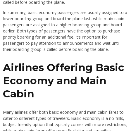
called before boarding the plane.
In summary, basic economy passengers are usually assigned to a
lower boarding group and board the plane last, while main cabin
passengers are assigned to a higher boarding group and board
earlier. Both types of passengers have the option to purchase
priority boarding for an additional fee. It’s important for
passengers to pay attention to announcements and wait until
their boarding group is called before boarding the plane.
Airlines Offering Basic
Economy and Main
Cabin
Many airlines offer both basic economy and main cabin fares to
cater to different types of travelers. Basic economy is a no-frills,
budget-friendly option that typically comes with more restrictions,
while main cabin fares offer more flexibility and amenities.