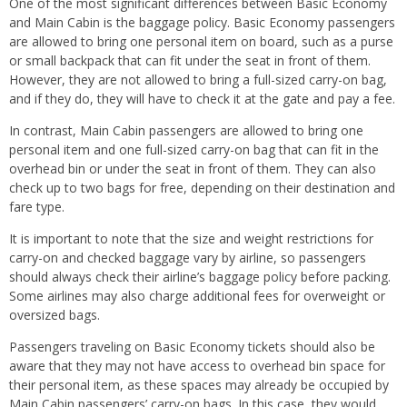
One of the most significant differences between Basic Economy
and Main Cabin is the baggage policy. Basic Economy passengers
are allowed to bring one personal item on board, such as a purse
or small backpack that can fit under the seat in front of them.
However, they are not allowed to bring a full-sized carry-on bag,
and if they do, they will have to check it at the gate and pay a fee.
In contrast, Main Cabin passengers are allowed to bring one
personal item and one full-sized carry-on bag that can fit in the
overhead bin or under the seat in front of them. They can also
check up to two bags for free, depending on their destination and
fare type.
It is important to note that the size and weight restrictions for
carry-on and checked baggage vary by airline, so passengers
should always check their airline’s baggage policy before packing.
Some airlines may also charge additional fees for overweight or
oversized bags.
Passengers traveling on Basic Economy tickets should also be
aware that they may not have access to overhead bin space for
their personal item, as these spaces may already be occupied by
Main Cabin passengers’ carry-on bags. In this case, they would