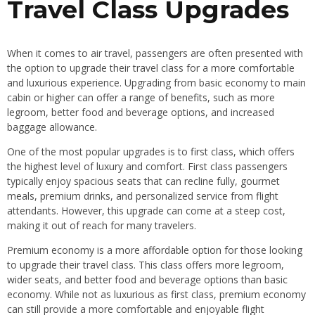
Travel Class Upgrades
When it comes to air travel, passengers are often presented with
the option to upgrade their travel class for a more comfortable
and luxurious experience. Upgrading from basic economy to main
cabin or higher can offer a range of benefits, such as more
legroom, better food and beverage options, and increased
baggage allowance.
One of the most popular upgrades is to first class, which offers
the highest level of luxury and comfort. First class passengers
typically enjoy spacious seats that can recline fully, gourmet
meals, premium drinks, and personalized service from flight
attendants. However, this upgrade can come at a steep cost,
making it out of reach for many travelers.
Premium economy is a more affordable option for those looking
to upgrade their travel class. This class offers more legroom,
wider seats, and better food and beverage options than basic
economy. While not as luxurious as first class, premium economy
can still provide a more comfortable and enjoyable flight