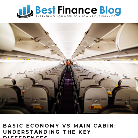
BASIC ECONOMY VS MAIN CABIN:
UNDERSTANDING THE KEY