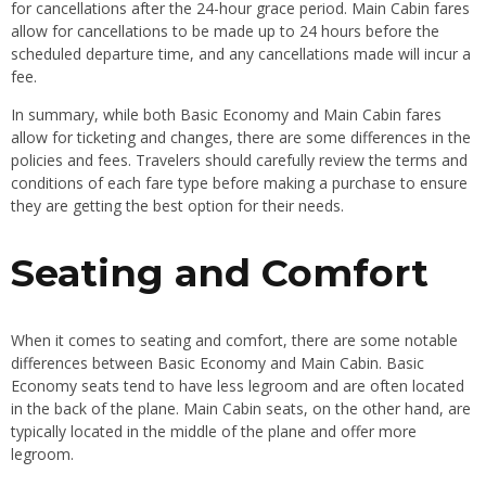
for cancellations after the 24-hour grace period. Main Cabin fares
allow for cancellations to be made up to 24 hours before the
scheduled departure time, and any cancellations made will incur a
fee.
In summary, while both Basic Economy and Main Cabin fares
allow for ticketing and changes, there are some differences in the
policies and fees. Travelers should carefully review the terms and
conditions of each fare type before making a purchase to ensure
they are getting the best option for their needs.
Seating and Comfort
When it comes to seating and comfort, there are some notable
differences between Basic Economy and Main Cabin. Basic
Economy seats tend to have less legroom and are often located
in the back of the plane. Main Cabin seats, on the other hand, are
typically located in the middle of the plane and offer more
legroom.