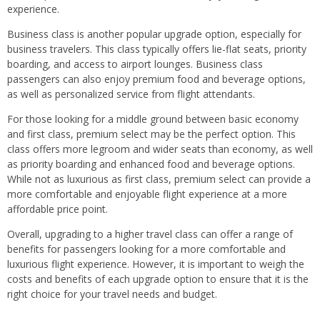
experience.
Business class is another popular upgrade option, especially for
business travelers. This class typically offers lie-flat seats, priority
boarding, and access to airport lounges. Business class
passengers can also enjoy premium food and beverage options,
as well as personalized service from flight attendants.
For those looking for a middle ground between basic economy
and first class, premium select may be the perfect option. This
class offers more legroom and wider seats than economy, as well
as priority boarding and enhanced food and beverage options.
While not as luxurious as first class, premium select can provide a
more comfortable and enjoyable flight experience at a more
affordable price point.
Overall, upgrading to a higher travel class can offer a range of
benefits for passengers looking for a more comfortable and
luxurious flight experience. However, it is important to weigh the
costs and benefits of each upgrade option to ensure that it is the
right choice for your travel needs and budget.