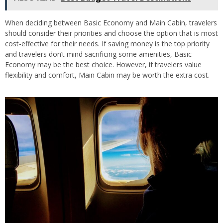
When deciding between Basic Economy and Main Cabin, travelers
should consider their priorities and choose the option that is most
cost-effective for their needs. If saving money is the top priority
and travelers don’t mind sacrificing some amenities, Basic
Economy may be the best choice. However, if travelers value
flexibility and comfort, Main Cabin may be worth the extra cost.