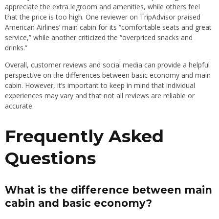
appreciate the extra legroom and amenities, while others feel
that the price is too high. One reviewer on TripAdvisor praised
American Airlines’ main cabin for its “comfortable seats and great
service,” while another criticized the “overpriced snacks and
drinks.”
Overall, customer reviews and social media can provide a helpful
perspective on the differences between basic economy and main
cabin. However, it’s important to keep in mind that individual
experiences may vary and that not all reviews are reliable or
accurate.
Frequently Asked
Questions
What is the difference between main
cabin and basic economy?