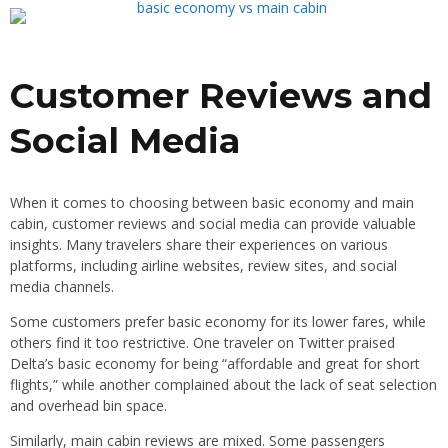
Customer Reviews and
Social Media
When it comes to choosing between basic economy and main
cabin, customer reviews and social media can provide valuable
insights. Many travelers share their experiences on various
platforms, including airline websites, review sites, and social
media channels.
Some customers prefer basic economy for its lower fares, while
others find it too restrictive. One traveler on Twitter praised
Delta’s basic economy for being “affordable and great for short
flights,” while another complained about the lack of seat selection
and overhead bin space.
Similarly, main cabin reviews are mixed. Some passengers