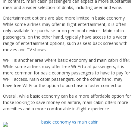
In contrast, main cabin passengers can expect a more substantial
meal and a wider selection of drinks, including beer and wine.
Entertainment options are also more limited in basic economy.
While some airlines may offer in-flight entertainment, it is often
only available for purchase or on personal devices. Main cabin
passengers, on the other hand, typically have access to a wider
range of entertainment options, such as seat-back screens with
movies and TV shows.
Wi-Fi is another area where basic economy and main cabin differ.
While some airlines may offer free Wi-Fi to all passengers, it is
more common for basic economy passengers to have to pay for
Wi-Fi access. Main cabin passengers, on the other hand, may
have free Wi-Fi or the option to purchase a faster connection.
Overall, while basic economy can be a more affordable option for
those looking to save money on airfare, main cabin offers more
amenities and a more comfortable in-flight experience.