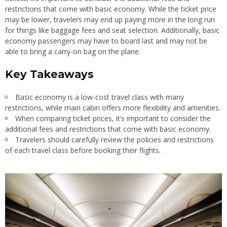
restrictions that come with basic economy. While the ticket price
may be lower, travelers may end up paying more in the long run
for things like baggage fees and seat selection. Additionally, basic
economy passengers may have to board last and may not be
able to bring a carry-on bag on the plane.
Key Takeaways
Basic economy is a low-cost travel class with many
restrictions, while main cabin offers more flexibility and amenities.
When comparing ticket prices, it’s important to consider the
additional fees and restrictions that come with basic economy.
Travelers should carefully review the policies and restrictions
of each travel class before booking their flights.