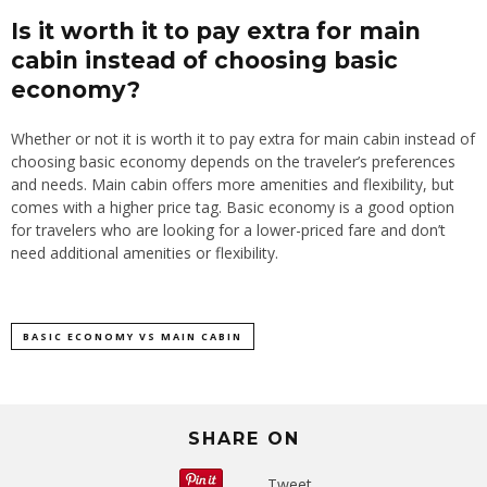
Is it worth it to pay extra for main
cabin instead of choosing basic
economy?
Whether or not it is worth it to pay extra for main cabin instead of
choosing basic economy depends on the traveler’s preferences
and needs. Main cabin offers more amenities and flexibility, but
comes with a higher price tag. Basic economy is a good option
for travelers who are looking for a lower-priced fare and don’t
need additional amenities or flexibility.
BASIC ECONOMY VS MAIN CABIN
SHARE ON
Tweet