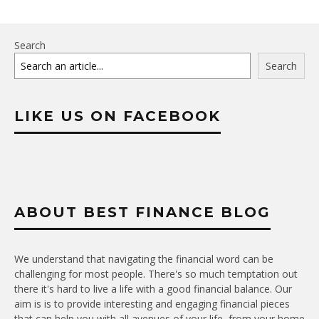
Search
Search
LIKE US ON FACEBOOK
ABOUT BEST FINANCE BLOG
We understand that navigating the financial word can be
challenging for most people. There's so much temptation out
there it's hard to live a life with a good financial balance. Our
aim is is to provide interesting and engaging financial pieces
that can help you with all avenues of your life, from your home