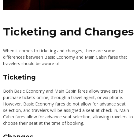
Ticketing and Changes
When it comes to ticketing and changes, there are some
differences between Basic Economy and Main Cabin fares that
travelers should be aware of.
Ticketing
Both Basic Economy and Main Cabin fares allow travelers to
purchase tickets online, through a travel agent, or via phone.
However, Basic Economy fares do not allow for advance seat
selection, and travelers will be assigned a seat at check-in. Main
Cabin fares allow for advance seat selection, allowing travelers to
choose their seat at the time of booking.
Changes