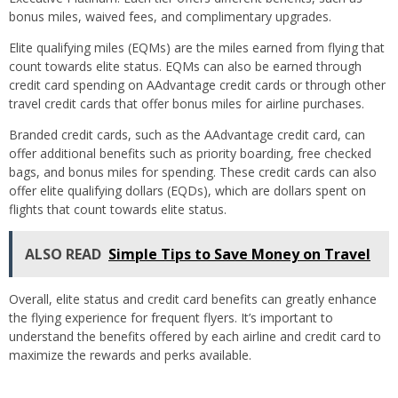
bonus miles, waived fees, and complimentary upgrades.
Elite qualifying miles (EQMs) are the miles earned from flying that
count towards elite status. EQMs can also be earned through
credit card spending on AAdvantage credit cards or through other
travel credit cards that offer bonus miles for airline purchases.
Branded credit cards, such as the AAdvantage credit card, can
offer additional benefits such as priority boarding, free checked
bags, and bonus miles for spending. These credit cards can also
offer elite qualifying dollars (EQDs), which are dollars spent on
flights that count towards elite status.
ALSO READ
Simple Tips to Save Money on Travel
Overall, elite status and credit card benefits can greatly enhance
the flying experience for frequent flyers. It’s important to
understand the benefits offered by each airline and credit card to
maximize the rewards and perks available.