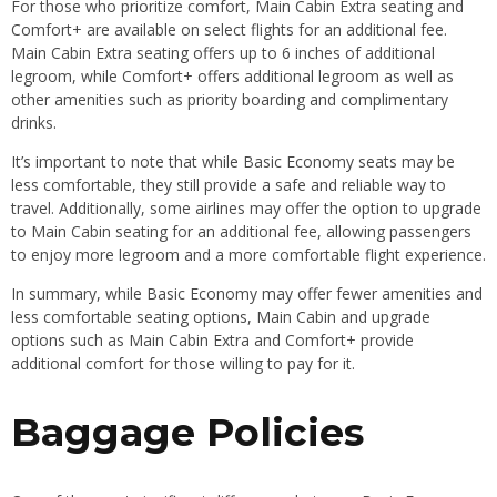
For those who prioritize comfort, Main Cabin Extra seating and
Comfort+ are available on select flights for an additional fee.
Main Cabin Extra seating offers up to 6 inches of additional
legroom, while Comfort+ offers additional legroom as well as
other amenities such as priority boarding and complimentary
drinks.
It’s important to note that while Basic Economy seats may be
less comfortable, they still provide a safe and reliable way to
travel. Additionally, some airlines may offer the option to upgrade
to Main Cabin seating for an additional fee, allowing passengers
to enjoy more legroom and a more comfortable flight experience.
In summary, while Basic Economy may offer fewer amenities and
less comfortable seating options, Main Cabin and upgrade
options such as Main Cabin Extra and Comfort+ provide
additional comfort for those willing to pay for it.
Baggage Policies