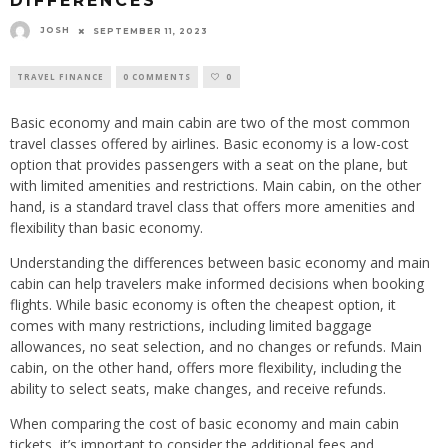
DIFFERENCES
JOSH
SEPTEMBER 11, 2023
TRAVEL FINANCE
0 COMMENTS
0
Basic economy and main cabin are two of the most common
travel classes offered by airlines. Basic economy is a low-cost
option that provides passengers with a seat on the plane, but
with limited amenities and restrictions. Main cabin, on the other
hand, is a standard travel class that offers more amenities and
flexibility than basic economy.
Understanding the differences between basic economy and main
cabin can help travelers make informed decisions when booking
flights. While basic economy is often the cheapest option, it
comes with many restrictions, including limited baggage
allowances, no seat selection, and no changes or refunds. Main
cabin, on the other hand, offers more flexibility, including the
ability to select seats, make changes, and receive refunds.
When comparing the cost of basic economy and main cabin
tickets, it’s important to consider the additional fees and