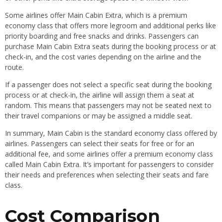
Some airlines offer Main Cabin Extra, which is a premium
economy class that offers more legroom and additional perks like
priority boarding and free snacks and drinks. Passengers can
purchase Main Cabin Extra seats during the booking process or at
check-in, and the cost varies depending on the airline and the
route.
If a passenger does not select a specific seat during the booking
process or at check-in, the airline will assign them a seat at
random. This means that passengers may not be seated next to
their travel companions or may be assigned a middle seat.
In summary, Main Cabin is the standard economy class offered by
airlines. Passengers can select their seats for free or for an
additional fee, and some airlines offer a premium economy class
called Main Cabin Extra. It’s important for passengers to consider
their needs and preferences when selecting their seats and fare
class.
Cost Comparison