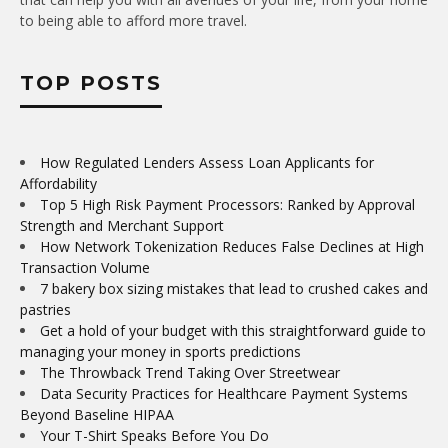
to being able to afford more travel.
TOP POSTS
How Regulated Lenders Assess Loan Applicants for
Affordability
Top 5 High Risk Payment Processors: Ranked by Approval
Strength and Merchant Support
How Network Tokenization Reduces False Declines at High
Transaction Volume
7 bakery box sizing mistakes that lead to crushed cakes and
pastries
Get a hold of your budget with this straightforward guide to
managing your money in sports predictions
The Throwback Trend Taking Over Streetwear
Data Security Practices for Healthcare Payment Systems
Beyond Baseline HIPAA
Your T-Shirt Speaks Before You Do