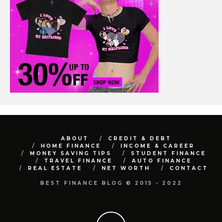
ABOUT
CREDIT & DEBT
HOME FINANCE
INCOME & CAREER
MONEY SAVING TIPS
STUDENT FINANCE
TRAVEL FINANCE
AUTO FINANCE
REAL ESTATE
NET WORTH
CONTACT
BEST FINANCE BLOG © 2015 - 2022