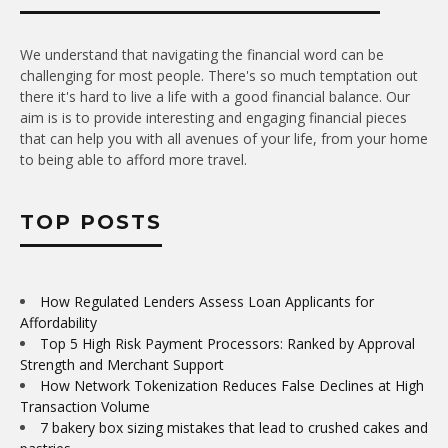
We understand that navigating the financial word can be
challenging for most people. There's so much temptation out
there it's hard to live a life with a good financial balance. Our
aim is is to provide interesting and engaging financial pieces
that can help you with all avenues of your life, from your home
to being able to afford more travel.
TOP POSTS
How Regulated Lenders Assess Loan Applicants for
Affordability
Top 5 High Risk Payment Processors: Ranked by Approval
Strength and Merchant Support
How Network Tokenization Reduces False Declines at High
Transaction Volume
7 bakery box sizing mistakes that lead to crushed cakes and