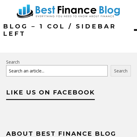
BLOG – 1 COL / SIDEBAR
LEFT
Search
Search
LIKE US ON FACEBOOK
ABOUT BEST FINANCE BLOG