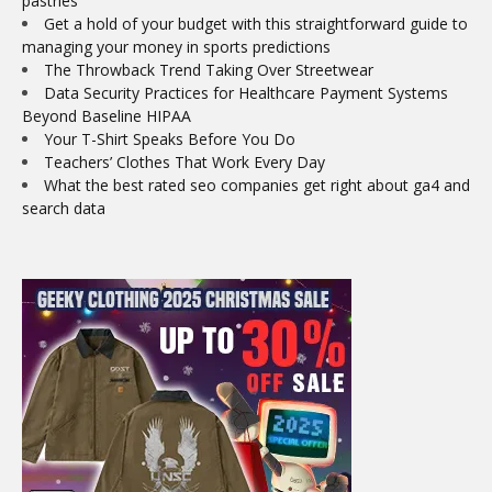
pastries
Get a hold of your budget with this straightforward guide to
managing your money in sports predictions
The Throwback Trend Taking Over Streetwear
Data Security Practices for Healthcare Payment Systems
Beyond Baseline HIPAA
Your T-Shirt Speaks Before You Do
Teachers’ Clothes That Work Every Day
What the best rated seo companies get right about ga4 and
search data