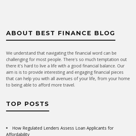
ABOUT BEST FINANCE BLOG
We understand that navigating the financial word can be
challenging for most people. There's so much temptation out
there it's hard to live a life with a good financial balance. Our
aim is is to provide interesting and engaging financial pieces
that can help you with all avenues of your life, from your home
to being able to afford more travel.
TOP POSTS
How Regulated Lenders Assess Loan Applicants for
Affordability