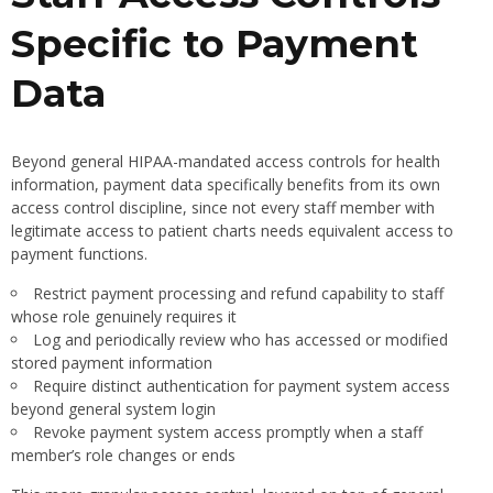
Specific to Payment
Data
Beyond general HIPAA-mandated access controls for health
information, payment data specifically benefits from its own
access control discipline, since not every staff member with
legitimate access to patient charts needs equivalent access to
payment functions.
Restrict payment processing and refund capability to staff
whose role genuinely requires it
Log and periodically review who has accessed or modified
stored payment information
Require distinct authentication for payment system access
beyond general system login
Revoke payment system access promptly when a staff
member’s role changes or ends