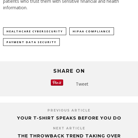
patients who trust them with sensitive financial and health
information.
HEALTHCARE CYBERSECURITY
HIPAA COMPLIANCE
PAYMENT DATA SECURITY
SHARE ON
Tweet
PREVIOUS ARTICLE
YOUR T-SHIRT SPEAKS BEFORE YOU DO
NEXT ARTICLE
THE THROWBACK TREND TAKING OVER