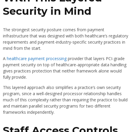
Security in Mind
The strongest security posture comes from payment
infrastructure that was designed with both healthcare’s regulatory
requirements and payment-industry-specific security practices in
mind from the start.
A
healthcare payment processing
provider that layers PCI-grade
payment security on top of healthcare-appropriate data handling
gives practices protection that neither framework alone would
fully provide.
This layered approach also simplifies a practice’s own security
program, since a well-designed processor relationship handles
much of this complexity rather than requiring the practice to build
and maintain parallel security programs for two different
frameworks independently.
Staff Access Controls