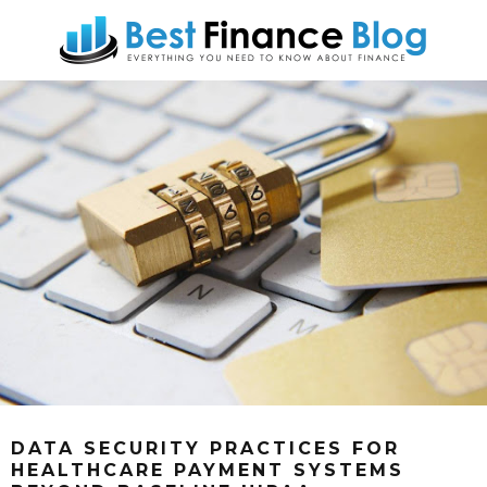
DATA SECURITY PRACTICES FOR
HEALTHCARE PAYMENT SYSTEMS