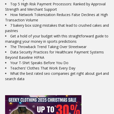
Top 5 High Risk Payment Processors: Ranked by Approval
Strength and Merchant Support
How Network Tokenization Reduces False Declines at High
Transaction Volume
7 bakery box sizing mistakes that lead to crushed cakes and
pastries
Get a hold of your budget with this straightforward guide to
managing your money in sports predictions
The Throwback Trend Taking Over Streetwear
Data Security Practices for Healthcare Payment Systems
Beyond Baseline HIPAA
Your T-Shirt Speaks Before You Do
Teachers’ Clothes That Work Every Day
What the best rated seo companies get right about ga4 and
search data