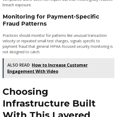
breach exposure.
Monitoring for Payment-Specific
Fraud Patterns
Practices should monitor for patterns like unusual transaction
velocity or repeated small test charges, signals specific to
payment fraud that general HIPAA-focused security monitoring is
not designed to catch.
ALSO READ
How to Increase Customer
Engagement With Video
Choosing
Infrastructure Built
With This Layered