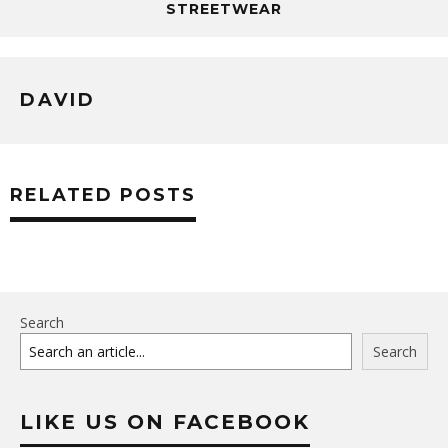
STREETWEAR
DAVID
RELATED POSTS
Search
Search
LIKE US ON FACEBOOK