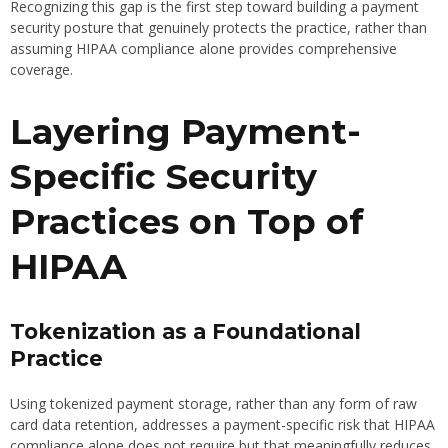
Recognizing this gap is the first step toward building a payment
security posture that genuinely protects the practice, rather than
assuming HIPAA compliance alone provides comprehensive
coverage.
Layering Payment-
Specific Security
Practices on Top of
HIPAA
Tokenization as a Foundational
Practice
Using tokenized payment storage, rather than any form of raw
card data retention, addresses a payment-specific risk that HIPAA
compliance alone does not require but that meaningfully reduces