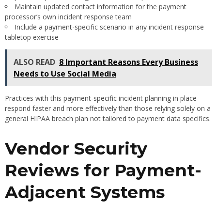
Maintain updated contact information for the payment
processor’s own incident response team
Include a payment-specific scenario in any incident response
tabletop exercise
ALSO READ
8 Important Reasons Every Business
Needs to Use Social Media
Practices with this payment-specific incident planning in place
respond faster and more effectively than those relying solely on a
general HIPAA breach plan not tailored to payment data specifics.
Vendor Security
Reviews for Payment-
Adjacent Systems