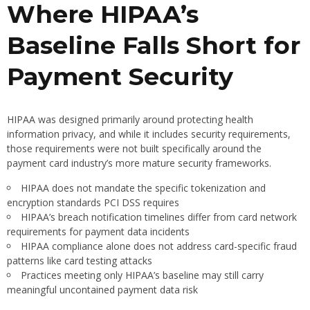
Where HIPAA’s
Baseline Falls Short for
Payment Security
HIPAA was designed primarily around protecting health
information privacy, and while it includes security requirements,
those requirements were not built specifically around the
payment card industry’s more mature security frameworks.
HIPAA does not mandate the specific tokenization and
encryption standards PCI DSS requires
HIPAA’s breach notification timelines differ from card network
requirements for payment data incidents
HIPAA compliance alone does not address card-specific fraud
patterns like card testing attacks
Practices meeting only HIPAA’s baseline may still carry
meaningful uncontained payment data risk