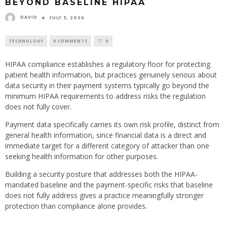
BEYOND BASELINE HIPAA
DAVID
JULY 3, 2026
TECHNOLOGY
0 COMMENTS
0
HIPAA compliance establishes a regulatory floor for protecting
patient health information, but practices genuinely serious about
data security in their payment systems typically go beyond the
minimum HIPAA requirements to address risks the regulation
does not fully cover.
Payment data specifically carries its own risk profile, distinct from
general health information, since financial data is a direct and
immediate target for a different category of attacker than one
seeking health information for other purposes.
Building a security posture that addresses both the HIPAA-
mandated baseline and the payment-specific risks that baseline
does not fully address gives a practice meaningfully stronger
protection than compliance alone provides.