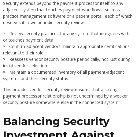
Security extends beyond the payment processor itself to any
adjacent system that touches payment workflows, such as
practice management software or a patient portal, each of which
deserves its own periodic security review.
Review security practices for any system that integrates with
or touches payment data
Confirm adjacent vendors maintain appropriate certifications
relevant to their role
Reassess vendor security posture periodically, not just during
initial vendor selection
Maintain a documented inventory of all payment-adjacent
systems and their security status
This broader vendor security review ensures that a strong
payment processor relationship is not undermined by a weaker
security posture somewhere else in the connected system.
Balancing Security
Investment Against