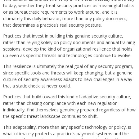
to day, whether they treat security practices as meaningful habits
or as bureaucratic requirements to work around, and it is
ultimately this daily behavior, more than any policy document,
that determines a practice’s real security posture.
Practices that invest in building this genuine security culture,
rather than relying solely on policy documents and annual training
sessions, develop the kind of organizational resilience that holds
up even as specific threats and technologies continue to evolve.
This resilience is ultimately the real goal of any security program,
since specific tools and threats will keep changing, but a genuine
culture of security awareness adapts to new challenges in a way
that a static checklist never could.
Practices that build toward this kind of adaptive security culture,
rather than chasing compliance with each new regulation
individually, find themselves genuinely prepared regardless of how
the specific threat landscape continues to shift.
This adaptability, more than any specific technology or policy, is
what ultimately protects a practice’s payment systems and the