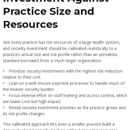
Practice Size and
Resources
Not every practice has the resources of a large health system,
and security investment should be calibrated realistically to a
practice’s actual size and risk profile rather than an unrealistic
standard borrowed from a much larger organization.
Prioritize security investments with the highest risk reduction
relative to their cost
Lean on a well-chosen payment processor to handle much of
the heavier security burden
Focus internal effort on staff training and access control, which
are lower-cost but high-impact
Revisit security investment priorities as the practice grows and
its risk profile changes
This calibrated approach lets even a smaller practice build a