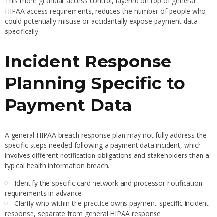
This more granular access control, layered on top of general
HIPAA access requirements, reduces the number of people who
could potentially misuse or accidentally expose payment data
specifically.
Incident Response
Planning Specific to
Payment Data
A general HIPAA breach response plan may not fully address the
specific steps needed following a payment data incident, which
involves different notification obligations and stakeholders than a
typical health information breach.
Identify the specific card network and processor notification
requirements in advance
Clarify who within the practice owns payment-specific incident
response, separate from general HIPAA response