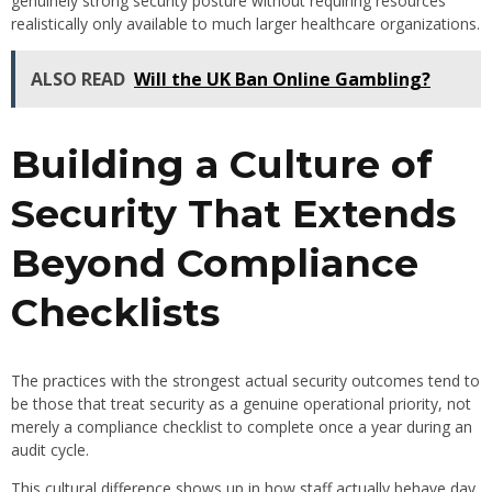
genuinely strong security posture without requiring resources
realistically only available to much larger healthcare organizations.
ALSO READ
Will the UK Ban Online Gambling?
Building a Culture of
Security That Extends
Beyond Compliance
Checklists
The practices with the strongest actual security outcomes tend to
be those that treat security as a genuine operational priority, not
merely a compliance checklist to complete once a year during an
audit cycle.
This cultural difference shows up in how staff actually behave day