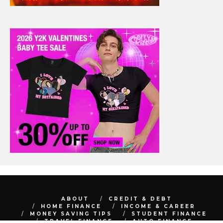
ABOUT
CREDIT & DEBT
HOME FINANCE
INCOME & CAREER
MONEY SAVING TIPS
STUDENT FINANCE
TRAVEL FINANCE
AUTO FINANCE