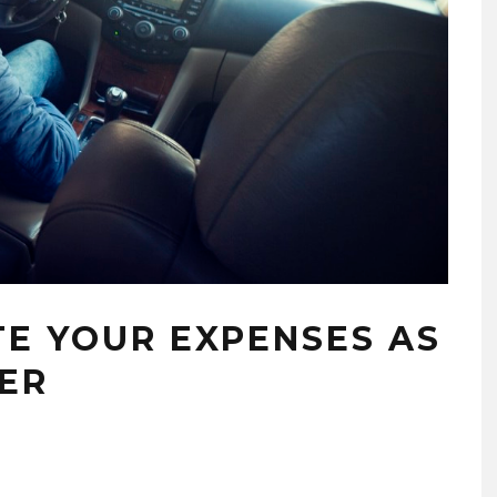
E YOUR EXPENSES AS
VER