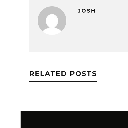
JOSH
RELATED POSTS