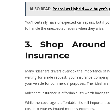
ALSO READ
Petrol vs Hybrid — a buyer’s
You’ll certainly have unexpected car repairs, but if 
to handle the unexpected repairs when they arise.
3. Shop Around 
Insurance
Many rideshare drivers overlook the importance of hav
waiting for a ride request, your insurance compan
your vehicle for commercial purposes. The rideshar
Rideshare insurance is affordable. It’s worth having 
While the coverage is affordable, it’s still important 
cost into your estimated monthly expenses.