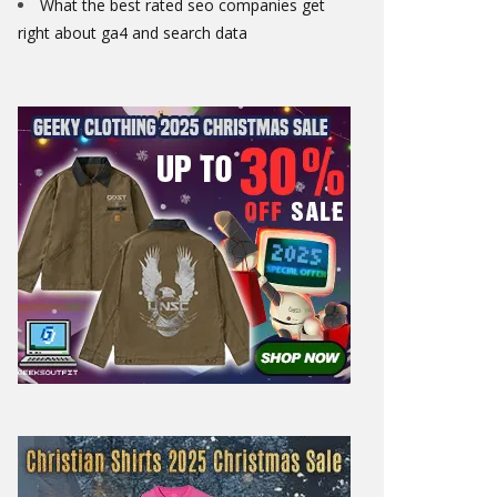
What the best rated seo companies get
right about ga4 and search data