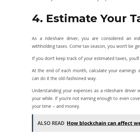
4. Estimate Your T
As a rideshare driver, you are considered an i
withholding taxes. Come tax season, you won’t be gett
If you don’t keep track of your estimated taxes, you’ll 
At the end of each month, calculate your earnings 
can do it the old-fashioned way.
Understanding your expenses as a rideshare driver w
your while. If you’re not earning enough to even cove
your time – and money.
ALSO READ
How blockchain can affect we