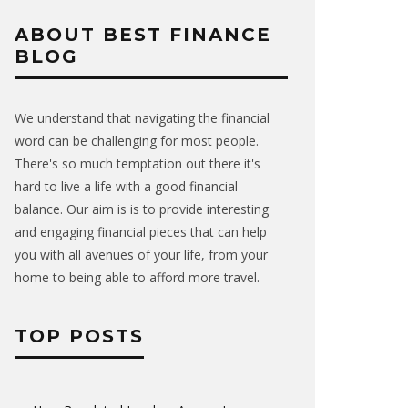
ABOUT BEST FINANCE
BLOG
We understand that navigating the financial
word can be challenging for most people.
There's so much temptation out there it's
hard to live a life with a good financial
balance. Our aim is is to provide interesting
and engaging financial pieces that can help
you with all avenues of your life, from your
home to being able to afford more travel.
TOP POSTS