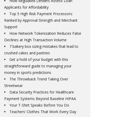
How Regulated Lenders Assess Loan
Applicants for Affordability
Top 5 High Risk Payment Processors:
Ranked by Approval Strength and Merchant
Support
How Network Tokenization Reduces False
Declines at High Transaction Volume
7 bakery box sizing mistakes that lead to
crushed cakes and pastries
Get a hold of your budget with this
straightforward guide to managing your
money in sports predictions
The Throwback Trend Taking Over
Streetwear
Data Security Practices for Healthcare
Payment Systems Beyond Baseline HIPAA
Your T-Shirt Speaks Before You Do
Teachers’ Clothes That Work Every Day