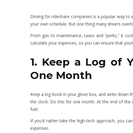
Driving for rideshare companies is a popular way to e
your own schedule. But one thing many drivers overl
From gas to maintenance, taxes and “perks,” it cost
calculate your expenses, so you can ensure that you’r
1. Keep a Log of 
One Month
Keep a log book in your glove box, and write down th
the clock. Do this for one month. At the end of t
fuel.
If you’d rather take the high-tech approach, you can
expenses.