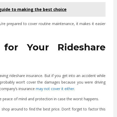
 guide to making the best choice
you’re prepared to cover routine maintenance, it makes it easier
for Your Rideshare
ing rideshare insurance. But if you get into an accident while
y probably won’t cover the damages because you were driving
e company’s insurance
may not cover it either
.
the peace of mind and protection in case the worst happens.
to shop around to find the best price. Don’t forget to factor this