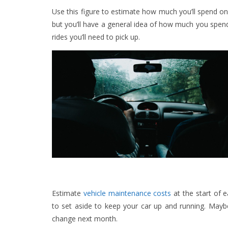
Use this figure to estimate how much you’ll spend
but you’ll have a general idea of how much you spen
rides you’ll need to pick up.
Estimate
vehicle maintenance costs
at the start of 
to set aside to keep your car up and running. Mayb
change next month.