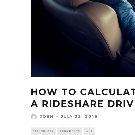
HOW TO CALCULAT
A RIDESHARE DRI
JULY 23, 2018
JOSH
TECHNOLOGY
0 COMMENTS
0