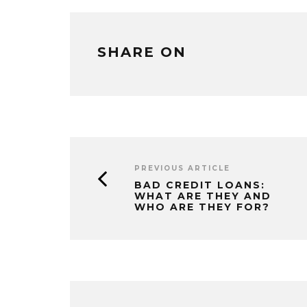
SHARE ON
PREVIOUS ARTICLE
BAD CREDIT LOANS:
WHAT ARE THEY AND
WHO ARE THEY FOR?