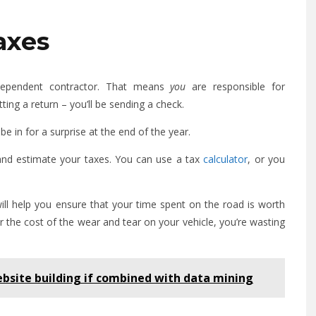
axes
ndependent contractor. That means
you
are responsible for
ing a return – you’ll be sending a check.
be in for a surprise at the end of the year.
and estimate your taxes. You can use a tax
calculator
, or you
ill help you ensure that your time spent on the road is worth
r the cost of the wear and tear on your vehicle, you’re wasting
bsite building if combined with data mining