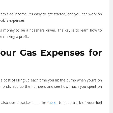
arn side income. It’s easy to get started, and you can work on
ook is expenses.
s money to be a rideshare driver. The key is to learn how to
e making a profit.
Your Gas Expenses for
e cost of filling up each time you hit the pump when you’re on
he month, add up the numbers and see how much you spent on
 also use a tracker app, like
fuelio
, to keep track of your fuel