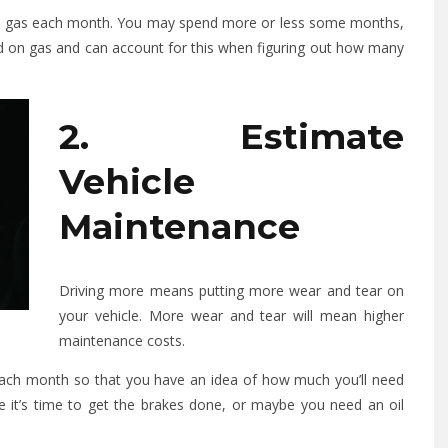
 on gas each month. You may spend more or less some months,
d on gas and can account for this when figuring out how many
2. Estimate
Vehicle
Maintenance
Driving more means putting more wear and tear on
your vehicle. More wear and tear will mean higher
maintenance costs.
each month so that you have an idea of how much you’ll need
e it’s time to get the brakes done, or maybe you need an oil