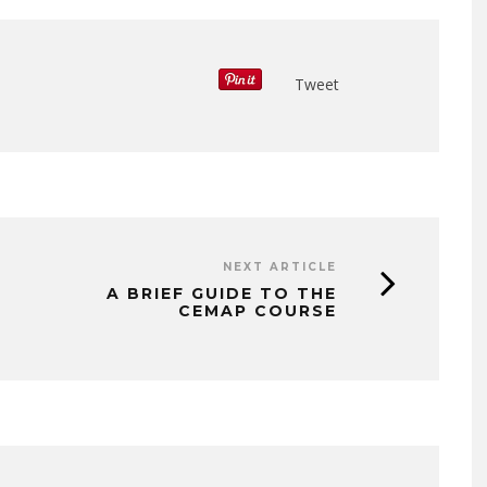
Tweet
NEXT ARTICLE
A BRIEF GUIDE TO THE
CEMAP COURSE