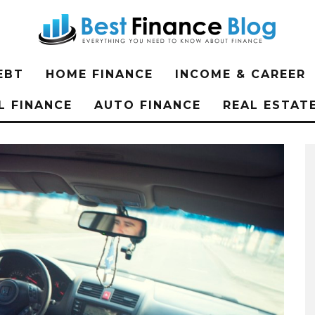
EBT
HOME FINANCE
INCOME & CAREER
L FINANCE
AUTO FINANCE
REAL ESTAT