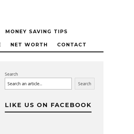
MONEY SAVING TIPS
E
NET WORTH
CONTACT
Search
Search
LIKE US ON FACEBOOK