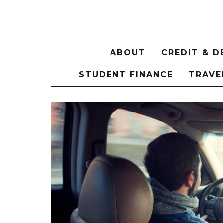
ABOUT
CREDIT & D
STUDENT FINANCE
TRAVE