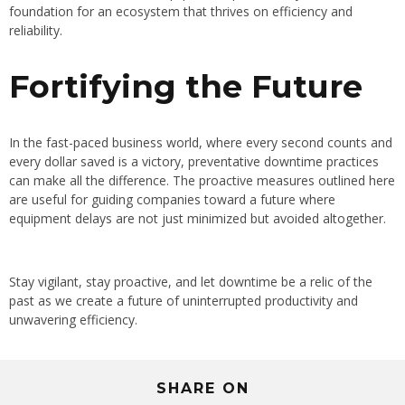
foundation for an ecosystem that thrives on efficiency and
reliability.
Fortifying the Future
In the fast-paced business world, where every second counts and
every dollar saved is a victory, preventative downtime practices
can make all the difference. The proactive measures outlined here
are useful for guiding companies toward a future where
equipment delays are not just minimized but avoided altogether.
Stay vigilant, stay proactive, and let downtime be a relic of the
past as we create a future of uninterrupted productivity and
unwavering efficiency.
SHARE ON