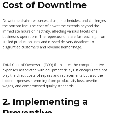
Cost of Downtime
Downtime drains resources, disrupts schedules, and challenges
the bottom line. The cost of downtime extends beyond the
immediate hours of inactivity, affecting various facets of a
business’s operations. The repercussions are far-reaching, from
stalled production lines and missed delivery deadlines to
disgruntled customers and revenue hemorrhage.
Total Cost of Ownership (TCO) illuminates the comprehensive
expenses associated with equipment delays. It encapsulates not
only the direct costs of repairs and replacements but also the
hidden expenses stemming from productivity loss, overtime
wages, and compromised quality standards.
2. Implementing a
Preventive