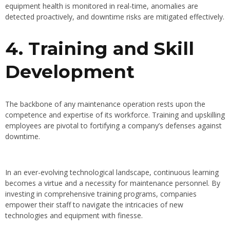
equipment health is monitored in real-time, anomalies are
detected proactively, and downtime risks are mitigated effectively.
4. Training and Skill
Development
The backbone of any maintenance operation rests upon the
competence and expertise of its workforce. Training and upskilling
employees are pivotal to fortifying a company’s defenses against
downtime.
In an ever-evolving technological landscape, continuous learning
becomes a virtue and a necessity for maintenance personnel. By
investing in comprehensive training programs, companies
empower their staff to navigate the intricacies of new
technologies and equipment with finesse.