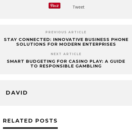
Tweet
PREVIOUS ARTICLE
STAY CONNECTED: INNOVATIVE BUSINESS PHONE
SOLUTIONS FOR MODERN ENTERPRISES
NEXT ARTICLE
SMART BUDGETING FOR CASINO PLAY: A GUIDE
TO RESPONSIBLE GAMBLING
DAVID
RELATED POSTS