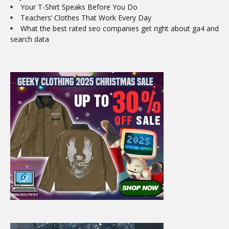
Your T-Shirt Speaks Before You Do
Teachers’ Clothes That Work Every Day
What the best rated seo companies get right about ga4 and
search data