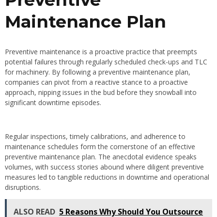
Maintenance Plan
Preventive maintenance is a proactive practice that preempts
potential failures through regularly scheduled check-ups and TLC
for machinery. By following a preventive maintenance plan,
companies can pivot from a reactive stance to a proactive
approach, nipping issues in the bud before they snowball into
significant downtime episodes.
Regular inspections, timely calibrations, and adherence to
maintenance schedules form the cornerstone of an effective
preventive maintenance plan. The anecdotal evidence speaks
volumes, with success stories abound where diligent preventive
measures led to tangible reductions in downtime and operational
disruptions.
ALSO READ
5 Reasons Why Should You Outsource