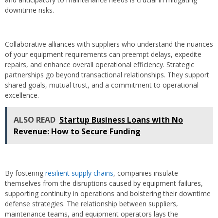
downtime risks.
Collaborative alliances with suppliers who understand the nuances
of your equipment requirements can preempt delays, expedite
repairs, and enhance overall operational efficiency. Strategic
partnerships go beyond transactional relationships. They support
shared goals, mutual trust, and a commitment to operational
excellence.
ALSO READ
Startup Business Loans with No
Revenue: How to Secure Funding
By fostering
resilient supply chains
, companies insulate
themselves from the disruptions caused by equipment failures,
supporting continuity in operations and bolstering their downtime
defense strategies. The relationship between suppliers,
maintenance teams, and equipment operators lays the