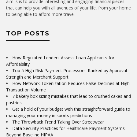
aim is is to provide interesting and engaging financial pieces
that can help you with all avenues of your life, from your home
to being able to afford more travel.
TOP POSTS
How Regulated Lenders Assess Loan Applicants for
Affordability
Top 5 High Risk Payment Processors: Ranked by Approval
Strength and Merchant Support
How Network Tokenization Reduces False Declines at High
Transaction Volume
7 bakery box sizing mistakes that lead to crushed cakes and
pastries
Get a hold of your budget with this straightforward guide to
managing your money in sports predictions
The Throwback Trend Taking Over Streetwear
Data Security Practices for Healthcare Payment Systems
Beyond Baseline HIPAA