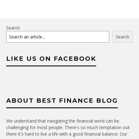
Search
Search
LIKE US ON FACEBOOK
ABOUT BEST FINANCE BLOG
We understand that navigating the financial word can be
challenging for most people. There's so much temptation out
there it's hard to live a life with a good financial balance. Our