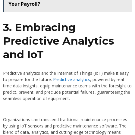
Your Payroll?
3. Embracing
Predictive Analytics
and IoT
Predictive analytics and the Internet of Things (IoT) make it easy
to prepare for the future.
Predictive analytics
, powered by real-
time data insights, equip maintenance teams with the foresight to
predict, prevent, and preclude potential failures, guaranteeing the
seamless operation of equipment.
Organizations can transcend traditional maintenance processes
by using IoT sensors and predictive maintenance software. The
blend of data, analytics, and cutting-edge technology means