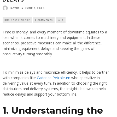
DELAYS
DAVID
JUNE 4, 2024
BUSINESS FINANCE
0 COMMENTS
0
Time is money, and every moment of downtime equates to a
loss when it comes to machinery and equipment. In these
scenarios, proactive measures can make all the difference,
minimizing equipment delays and keeping the gears of
productivity turning smoothly.
To minimize delays and maximize efficiency, it helps to partner
with companies like
Cadence Petroleum
who specialize in
delivering value at every turn. In addition to choosing the right
distributors and delivery systems, the insights below can help
reduce delays and support your bottom line.
1. Understanding the