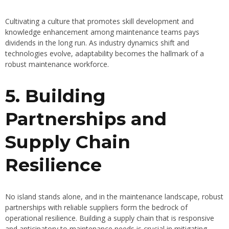
Cultivating a culture that promotes skill development and
knowledge enhancement among maintenance teams pays
dividends in the long run. As industry dynamics shift and
technologies evolve, adaptability becomes the hallmark of a
robust maintenance workforce.
5. Building
Partnerships and
Supply Chain
Resilience
No island stands alone, and in the maintenance landscape, robust
partnerships with reliable suppliers form the bedrock of
operational resilience. Building a supply chain that is responsive
and anticipatory to maintenance needs is crucial in mitigating