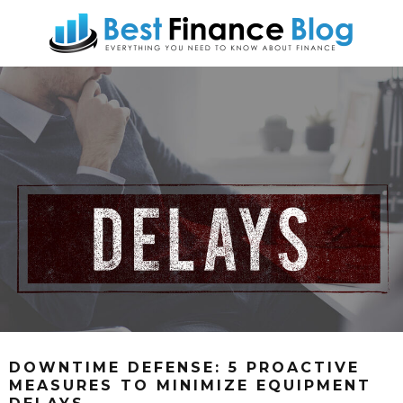
DOWNTIME DEFENSE: 5 PROACTIVE
MEASURES TO MINIMIZE EQUIPMENT