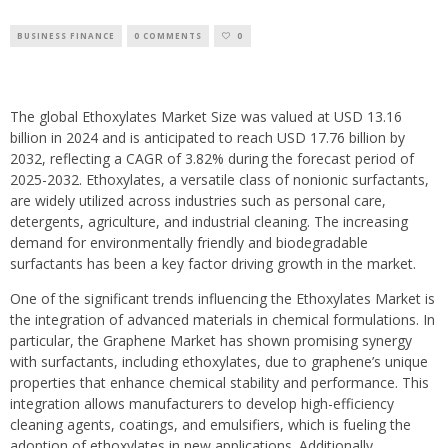
BUSINESS FINANCE
0 COMMENTS
0
The global Ethoxylates Market Size was valued at USD 13.16
billion in 2024 and is anticipated to reach USD 17.76 billion by
2032, reflecting a CAGR of 3.82% during the forecast period of
2025-2032. Ethoxylates, a versatile class of nonionic surfactants,
are widely utilized across industries such as personal care,
detergents, agriculture, and industrial cleaning. The increasing
demand for environmentally friendly and biodegradable
surfactants has been a key factor driving growth in the market.
One of the significant trends influencing the Ethoxylates Market is
the integration of advanced materials in chemical formulations. In
particular, the Graphene Market has shown promising synergy
with surfactants, including ethoxylates, due to graphene’s unique
properties that enhance chemical stability and performance. This
integration allows manufacturers to develop high-efficiency
cleaning agents, coatings, and emulsifiers, which is fueling the
adoption of ethoxylates in new applications. Additionally,