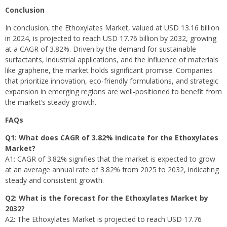
Conclusion
In conclusion, the Ethoxylates Market, valued at USD 13.16 billion
in 2024, is projected to reach USD 17.76 billion by 2032, growing
at a CAGR of 3.82%. Driven by the demand for sustainable
surfactants, industrial applications, and the influence of materials
like graphene, the market holds significant promise. Companies
that prioritize innovation, eco-friendly formulations, and strategic
expansion in emerging regions are well-positioned to benefit from
the market’s steady growth.
FAQs
Q1: What does CAGR of 3.82% indicate for the Ethoxylates
Market?
A1: CAGR of 3.82% signifies that the market is expected to grow
at an average annual rate of 3.82% from 2025 to 2032, indicating
steady and consistent growth.
Q2: What is the forecast for the Ethoxylates Market by
2032?
A2: The Ethoxylates Market is projected to reach USD 17.76