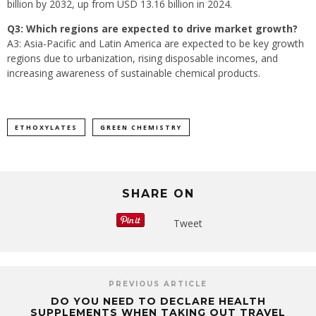
billion by 2032, up from USD 13.16 billion in 2024.
Q3: Which regions are expected to drive market growth?
A3: Asia-Pacific and Latin America are expected to be key growth
regions due to urbanization, rising disposable incomes, and
increasing awareness of sustainable chemical products.
ETHOXYLATES
GREEN CHEMISTRY
SHARE ON
Tweet
PREVIOUS ARTICLE
DO YOU NEED TO DECLARE HEALTH
SUPPLEMENTS WHEN TAKING OUT TRAVEL