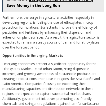
Save Money in the Long Run
Furthermore, the surge in agricultural activities, especially in
developing regions, is fueling the use of ethoxylates in crop
protection formulations. Surfactants improve the efficiency of
pesticides and fertilizers by enhancing their dispersion and
adhesion on plant surfaces. As a result, the agriculture sector is
expected to remain a steady source of demand for ethoxylates
over the forecast period.
Opportunities in Emerging Markets
Emerging economies present a significant opportunity for the
Ethoxylates Market. Rapid urbanization, rising disposable
incomes, and growing awareness of sustainable products are
creating a robust consumer base in regions like Asia-Pacific and
Latin America. Companies focusing on expanding their
manufacturing capacities and distribution networks in these
regions are expected to capture substantial market share.
Additionally, government initiatives promoting eco-friendly
chemicals and stringent regulations against harmful surfactants