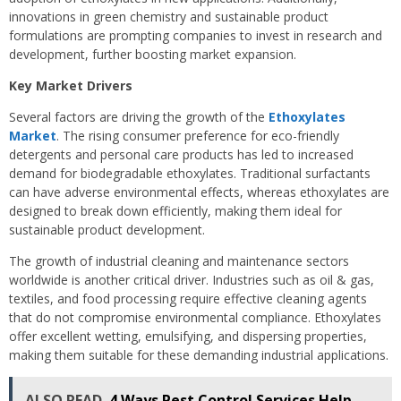
innovations in green chemistry and sustainable product
formulations are prompting companies to invest in research and
development, further boosting market expansion.
Key Market Drivers
Several factors are driving the growth of the
Ethoxylates
Market
. The rising consumer preference for eco-friendly
detergents and personal care products has led to increased
demand for biodegradable ethoxylates. Traditional surfactants
can have adverse environmental effects, whereas ethoxylates are
designed to break down efficiently, making them ideal for
sustainable product development.
The growth of industrial cleaning and maintenance sectors
worldwide is another critical driver. Industries such as oil & gas,
textiles, and food processing require effective cleaning agents
that do not compromise environmental compliance. Ethoxylates
offer excellent wetting, emulsifying, and dispersing properties,
making them suitable for these demanding industrial applications.
ALSO READ
4 Ways Pest Control Services Help