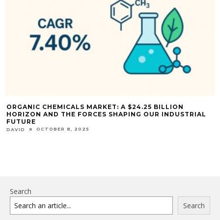
ORGANIC CHEMICALS MARKET: A $24.25 BILLION
HORIZON AND THE FORCES SHAPING OUR INDUSTRIAL
FUTURE
OCTOBER 8, 2025
DAVID
Search
Search