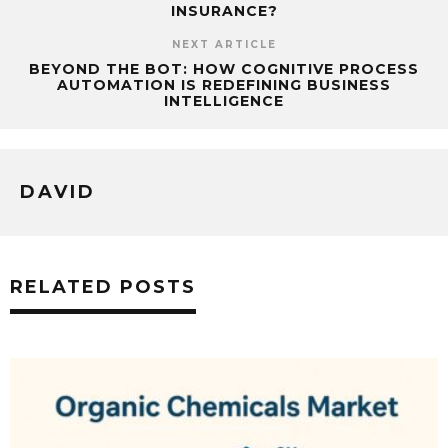
INSURANCE?
NEXT ARTICLE
BEYOND THE BOT: HOW COGNITIVE PROCESS
AUTOMATION IS REDEFINING BUSINESS
INTELLIGENCE
DAVID
RELATED POSTS