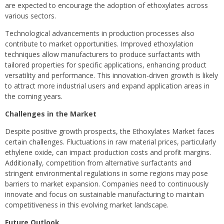
are expected to encourage the adoption of ethoxylates across
various sectors.
Technological advancements in production processes also
contribute to market opportunities. Improved ethoxylation
techniques allow manufacturers to produce surfactants with
tailored properties for specific applications, enhancing product
versatility and performance. This innovation-driven growth is likely
to attract more industrial users and expand application areas in
the coming years.
Challenges in the Market
Despite positive growth prospects, the Ethoxylates Market faces
certain challenges. Fluctuations in raw material prices, particularly
ethylene oxide, can impact production costs and profit margins.
Additionally, competition from alternative surfactants and
stringent environmental regulations in some regions may pose
barriers to market expansion. Companies need to continuously
innovate and focus on sustainable manufacturing to maintain
competitiveness in this evolving market landscape.
Future Outlook