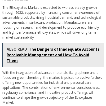
The Ethoxylates Market is expected to witness steady growth
through 2032, supported by increasing consumer awareness of
sustainable products, rising industrial demand, and technological
advancements in surfactant production. Manufacturers are
focusing on research and development to produce eco-friendly
and high-performance ethoxylates, which will drive long-term
market sustainability.
ALSO READ
The Dangers of Inadequate Accounts
Receivable Management and How To Avoid
Them
With the integration of advanced materials like graphene and a
focus on green chemistry, the market is poised to evolve further,
offering new opportunities for industrial and personal care
applications. The combination of environmental consciousness,
regulatory compliance, and innovative product offerings will
continue to shape the growth trajectory of the Ethoxylates
Market.