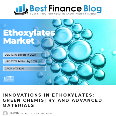
INNOVATIONS IN ETHOXYLATES:
GREEN CHEMISTRY AND ADVANCED
MATERIALS
DAVID
OCTOBER 26, 2025