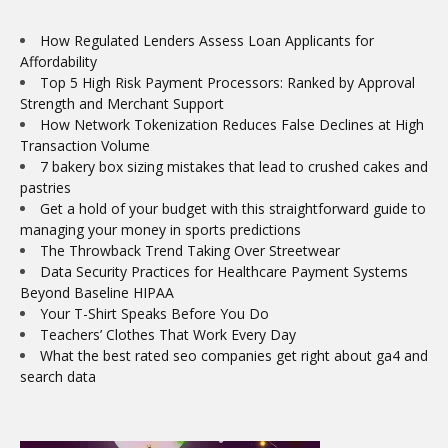
How Regulated Lenders Assess Loan Applicants for
Affordability
Top 5 High Risk Payment Processors: Ranked by Approval
Strength and Merchant Support
How Network Tokenization Reduces False Declines at High
Transaction Volume
7 bakery box sizing mistakes that lead to crushed cakes and
pastries
Get a hold of your budget with this straightforward guide to
managing your money in sports predictions
The Throwback Trend Taking Over Streetwear
Data Security Practices for Healthcare Payment Systems
Beyond Baseline HIPAA
Your T-Shirt Speaks Before You Do
Teachers’ Clothes That Work Every Day
What the best rated seo companies get right about ga4 and
search data