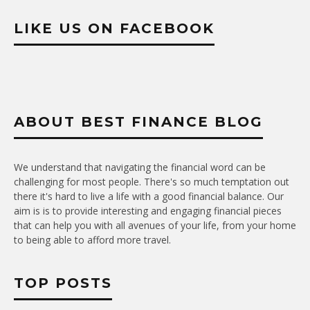
LIKE US ON FACEBOOK
ABOUT BEST FINANCE BLOG
We understand that navigating the financial word can be
challenging for most people. There's so much temptation out
there it's hard to live a life with a good financial balance. Our
aim is is to provide interesting and engaging financial pieces
that can help you with all avenues of your life, from your home
to being able to afford more travel.
TOP POSTS