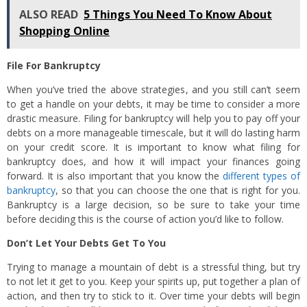
ALSO READ
5 Things You Need To Know About
Shopping Online
File For Bankruptcy
When you’ve tried the above strategies, and you still can’t seem
to get a handle on your debts, it may be time to consider a more
drastic measure. Filing for bankruptcy will help you to pay off your
debts on a more manageable timescale, but it will do lasting harm
on your credit score. It is important to know what filing for
bankruptcy does, and how it will impact your finances going
forward. It is also important that you know the
different types of
bankruptcy
, so that you can choose the one that is right for you.
Bankruptcy is a large decision, so be sure to take your time
before deciding this is the course of action you’d like to follow.
Don’t Let Your Debts Get To You
Trying to manage a mountain of debt is a stressful thing, but try
to not let it get to you. Keep your spirits up, put together a plan of
action, and then try to stick to it. Over time your debts will begin