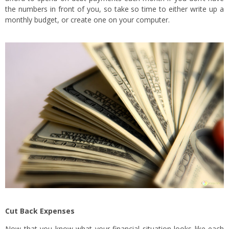
the numbers in front of you, so take so time to either write up a
monthly budget, or create one on your computer.
Cut Back Expenses
Now that you know what your financial situation looks like each