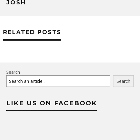
JOSH
RELATED POSTS
Search
Search
LIKE US ON FACEBOOK