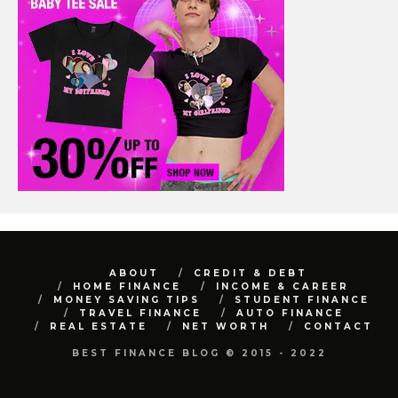
ABOUT
CREDIT & DEBT
HOME FINANCE
INCOME & CAREER
MONEY SAVING TIPS
STUDENT FINANCE
TRAVEL FINANCE
AUTO FINANCE
REAL ESTATE
NET WORTH
CONTACT
BEST FINANCE BLOG © 2015 - 2022