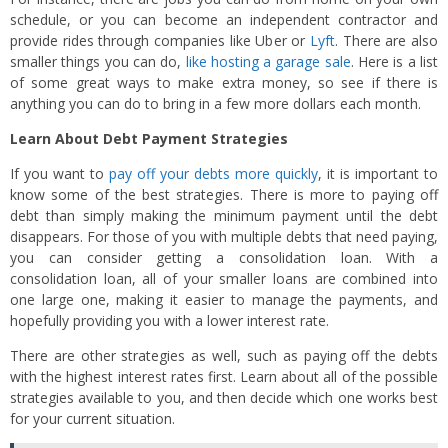
schedule, or you can become an independent contractor and
provide rides through companies like Uber or
Lyft
. There are also
smaller things you can do,
like hosting a garage sale
. Here is a list
of some great ways to make extra money, so see if there is
anything you can do to bring in a few more dollars each month.
Learn About Debt Payment Strategies
If you want to
pay off your debts more quickly
, it is important to
know some of the best strategies. There is more to paying off
debt than simply making the minimum payment until the debt
disappears. For those of you with multiple debts that need paying,
you can consider getting a consolidation loan. With a
consolidation loan, all of your smaller loans are combined into
one large one, making it easier to manage the payments, and
hopefully providing you with a lower interest rate.
There are other strategies as well, such as paying off the debts
with the highest interest rates first. Learn about all of the possible
strategies available to you, and then decide which one works best
for your current situation.