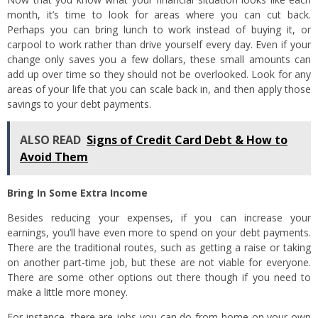
month, it’s time to look for areas where you can cut back.
Perhaps you can bring lunch to work instead of buying it, or
carpool to work rather than drive yourself every day. Even if your
change only saves you a few dollars, these small amounts can
add up over time so they should not be overlooked. Look for any
areas of your life that you can scale back in, and then apply those
savings to your debt payments.
ALSO READ
Signs of Credit Card Debt & How to
Avoid Them
Bring In Some Extra Income
Besides reducing your expenses, if you can increase your
earnings, you’ll have even more to spend on your debt payments.
There are the traditional routes, such as getting a raise or taking
on another part-time job, but these are not viable for everyone.
There are some other options out there though if you need to
make a little more money.
For instance, there are jobs you can do from home on your own