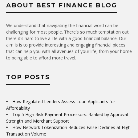
ABOUT BEST FINANCE BLOG
We understand that navigating the financial word can be
challenging for most people. There's so much temptation out
there it's hard to live a life with a good financial balance. Our
aim is is to provide interesting and engaging financial pieces
that can help you with all avenues of your life, from your home
to being able to afford more travel.
TOP POSTS
How Regulated Lenders Assess Loan Applicants for
Affordability
Top 5 High Risk Payment Processors: Ranked by Approval
Strength and Merchant Support
How Network Tokenization Reduces False Declines at High
Transaction Volume