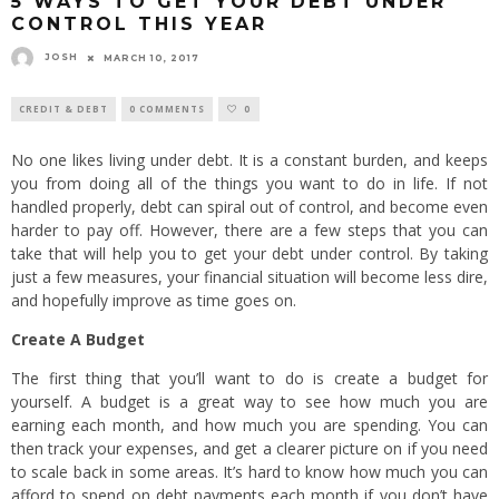
5 WAYS TO GET YOUR DEBT UNDER
CONTROL THIS YEAR
JOSH
MARCH 10, 2017
CREDIT & DEBT
0 COMMENTS
0
No one likes living under debt. It is a constant burden, and keeps
you from doing all of the things you want to do in life. If not
handled properly, debt can spiral out of control, and become even
harder to pay off. However, there are a few steps that you can
take that will help you to get your debt under control. By taking
just a few measures, your financial situation will become less dire,
and hopefully improve as time goes on.
Create A Budget
The first thing that you’ll want to do is create a budget for
yourself. A budget is a great way to see how much you are
earning each month, and how much you are spending. You can
then track your expenses, and get a clearer picture on if you need
to scale back in some areas. It’s hard to know how much you can
afford to spend on debt payments each month if you don’t have