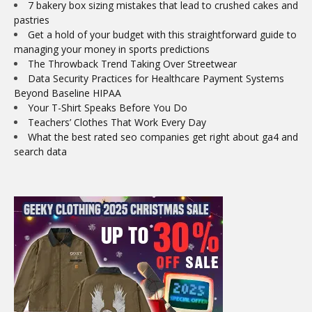
7 bakery box sizing mistakes that lead to crushed cakes and
pastries
Get a hold of your budget with this straightforward guide to
managing your money in sports predictions
The Throwback Trend Taking Over Streetwear
Data Security Practices for Healthcare Payment Systems
Beyond Baseline HIPAA
Your T-Shirt Speaks Before You Do
Teachers’ Clothes That Work Every Day
What the best rated seo companies get right about ga4 and
search data