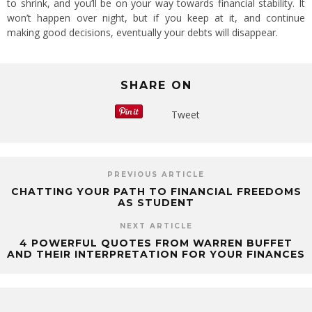
to shrink, and you’ll be on your way towards financial stability. It
won’t happen over night, but if you keep at it, and continue
making good decisions, eventually your debts will disappear.
SHARE ON
Tweet
PREVIOUS ARTICLE
CHATTING YOUR PATH TO FINANCIAL FREEDOMS
AS STUDENT
NEXT ARTICLE
4 POWERFUL QUOTES FROM WARREN BUFFET
AND THEIR INTERPRETATION FOR YOUR FINANCES