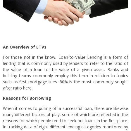
An Overview of LTVs
For those not in the know, Loan-to-Value Lending is a form of
lending that is commonly used by lenders to refer to the ratio of
the value of a loan to the value of a given asset. Banks and
building teams commonly employ this term in relation to topics
such as first mortgage lines. 80% is the most commonly sought
after ratio here.
Reasons for Borrowing
When it comes to pulling off a successful loan, there are likewise
many different factors at play, some of which are reflected in the
reasons for which people tend to seek out loans in the first place.
In tracking data of eight different lending categories monitored by