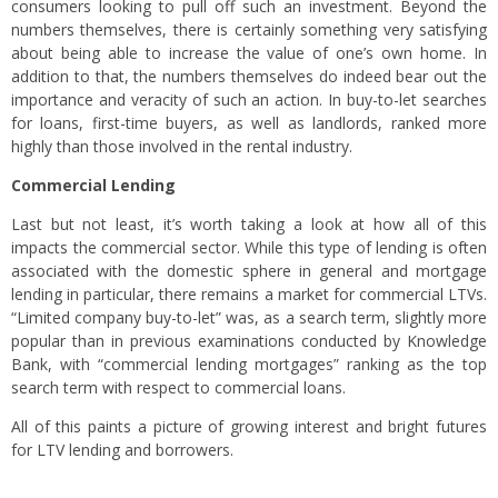
consumers looking to pull off such an investment. Beyond the
numbers themselves, there is certainly something very satisfying
about being able to increase the value of one’s own home. In
addition to that, the numbers themselves do indeed bear out the
importance and veracity of such an action. In buy-to-let searches
for loans, first-time buyers, as well as landlords, ranked more
highly than those involved in the rental industry.
Commercial Lending
Last but not least, it’s worth taking a look at how all of this
impacts the commercial sector. While this type of lending is often
associated with the domestic sphere in general and mortgage
lending in particular, there remains a market for commercial LTVs.
“Limited company buy-to-let” was, as a search term, slightly more
popular than in previous examinations conducted by Knowledge
Bank, with “commercial lending mortgages” ranking as the top
search term with respect to commercial loans.
All of this paints a picture of growing interest and bright futures
for LTV lending and borrowers.