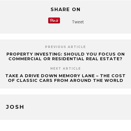
SHARE ON
Tweet
PREVIOUS ARTICLE
PROPERTY INVESTING: SHOULD YOU FOCUS ON
COMMERCIAL OR RESIDENTIAL REAL ESTATE?
NEXT ARTICLE
TAKE A DRIVE DOWN MEMORY LANE – THE COST
OF CLASSIC CARS FROM AROUND THE WORLD
JOSH