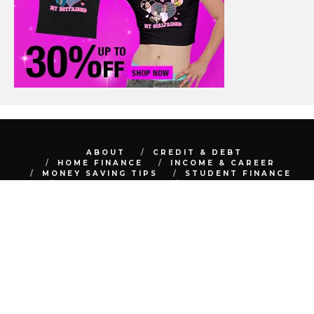
ABOUT
CREDIT & DEBT
HOME FINANCE
INCOME & CAREER
MONEY SAVING TIPS
STUDENT FINANCE
TRAVEL FINANCE
AUTO FINANCE
REAL ESTATE
NET WORTH
CONTACT
BEST FINANCE BLOG © 2015 - 2022