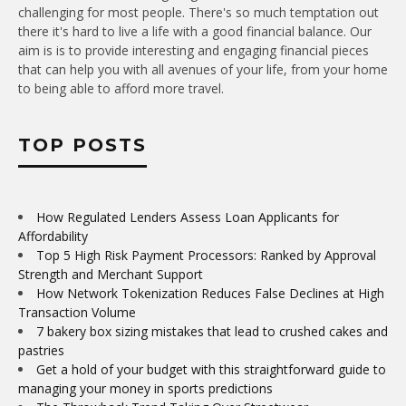
challenging for most people. There's so much temptation out
there it's hard to live a life with a good financial balance. Our
aim is is to provide interesting and engaging financial pieces
that can help you with all avenues of your life, from your home
to being able to afford more travel.
TOP POSTS
How Regulated Lenders Assess Loan Applicants for
Affordability
Top 5 High Risk Payment Processors: Ranked by Approval
Strength and Merchant Support
How Network Tokenization Reduces False Declines at High
Transaction Volume
7 bakery box sizing mistakes that lead to crushed cakes and
pastries
Get a hold of your budget with this straightforward guide to
managing your money in sports predictions