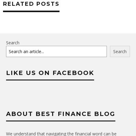
RELATED POSTS
Search
Search
LIKE US ON FACEBOOK
ABOUT BEST FINANCE BLOG
We understand that navigating the financial word can be