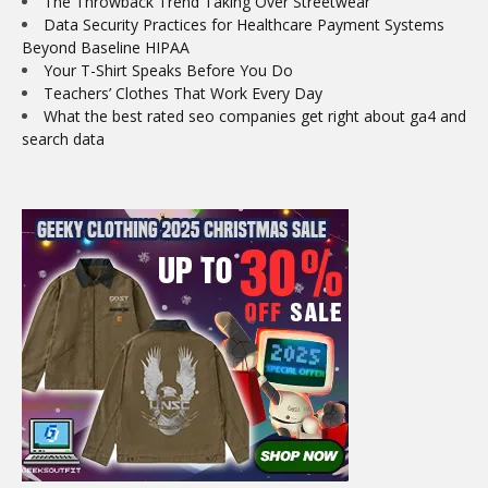
The Throwback Trend Taking Over Streetwear
Data Security Practices for Healthcare Payment Systems
Beyond Baseline HIPAA
Your T-Shirt Speaks Before You Do
Teachers’ Clothes That Work Every Day
What the best rated seo companies get right about ga4 and
search data