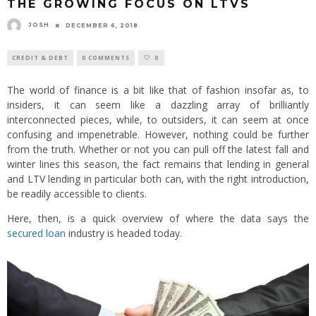
THE GROWING FOCUS ON LTVS
JOSH
DECEMBER 6, 2018
CREDIT & DEBT
0 COMMENTS
0
The world of finance is a bit like that of fashion insofar as, to
insiders, it can seem like a dazzling array of brilliantly
interconnected pieces, while, to outsiders, it can seem at once
confusing and impenetrable. However, nothing could be further
from the truth. Whether or not you can pull off the latest fall and
winter lines this season, the fact remains that lending in general
and LTV lending in particular both can, with the right introduction,
be readily accessible to clients.
Here, then, is a quick overview of where the data says the
secured loan
industry is headed today.