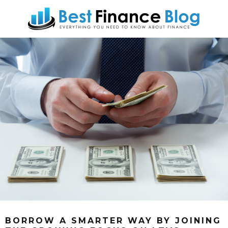
BORROW A SMARTER WAY BY JOINING