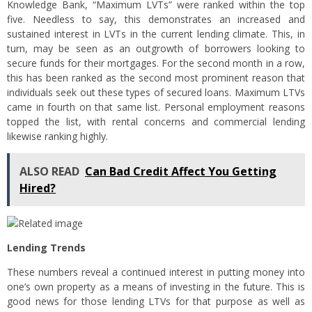
Knowledge Bank, “Maximum LVTs” were ranked within the top
five. Needless to say, this demonstrates an increased and
sustained interest in LVTs in the current lending climate. This, in
turn, may be seen as an outgrowth of borrowers looking to
secure funds for their mortgages. For the second month in a row,
this has been ranked as the second most prominent reason that
individuals seek out these types of secured loans. Maximum LTVs
came in fourth on that same list. Personal employment reasons
topped the list, with rental concerns and commercial lending
likewise ranking highly.
ALSO READ
Can Bad Credit Affect You Getting
Hired?
Lending Trends
These numbers reveal a continued interest in putting money into
one’s own property as a means of investing in the future. This is
good news for those lending LTVs for that purpose as well as