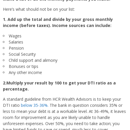
Here’s what should not be on your list:
1. Add up the total and divide by your gross monthly
income (before taxes). Income sources can include:
Wages
Salaries
Pension
Social Security
Child support and alimony
Bonuses or tips
Any other income
2.Multiply your result by 100 to get your DTI ratio as a
percentage.
A standard guideline from HCR Wealth Advisors is to keep your
DTI ratio
below 35-36%.
The bank in question considers 35% or
less to mean your debt is at a workable level. At 36-49%, it leaves
room for improvement as you are likely unable to handle
unforeseen expenses. Over 50%, you need to take action; you
have limited funds to save or spend, much less to cover