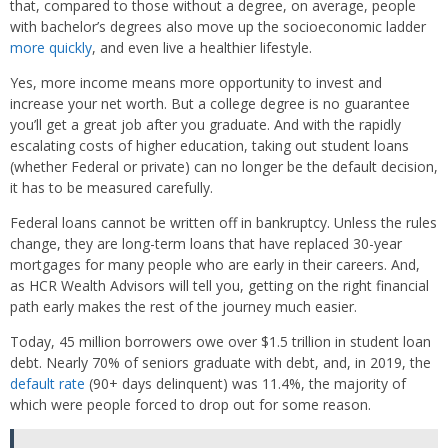
that, compared to those without a degree, on average, people
with bachelor’s degrees also move up the socioeconomic ladder
more quickly
, and even live a healthier lifestyle.
Yes, more income means more opportunity to invest and
increase your net worth. But a college degree is no guarantee
you’ll get a great job after you graduate. And with the rapidly
escalating costs of higher education, taking out student loans
(whether Federal or private) can no longer be the default decision,
it has to be measured carefully.
Federal loans cannot be written off in bankruptcy. Unless the rules
change, they are long-term loans that have replaced 30-year
mortgages for many people who are early in their careers. And,
as HCR Wealth Advisors will tell you, getting on the right financial
path early makes the rest of the journey much easier.
Today, 45 million borrowers owe over $1.5 trillion in student loan
debt. Nearly 70% of seniors graduate with debt, and, in 2019, the
default rate
(90+ days delinquent) was 11.4%, the majority of
which were people forced to drop out for some reason.