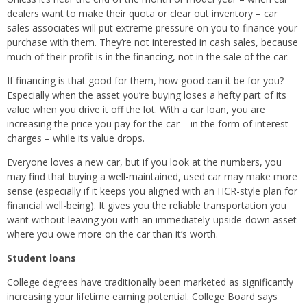
dealers want to make their quota or clear out inventory – car
sales associates will put extreme pressure on you to finance your
purchase with them. They’re not interested in cash sales, because
much of their profit is in the financing, not in the sale of the car.
If financing is that good for them, how good can it be for you?
Especially when the asset you’re buying loses a hefty part of its
value when you drive it off the lot. With a car loan, you are
increasing the price you pay for the car – in the form of interest
charges – while its value drops.
Everyone loves a new car, but if you look at the numbers, you
may find that buying a well-maintained, used car may make more
sense (especially if it keeps you aligned with an HCR-style plan for
financial well-being). It gives you the reliable transportation you
want without leaving you with an immediately-upside-down asset
where you owe more on the car than it’s worth.
Student loans
College degrees have traditionally been marketed as significantly
increasing your lifetime earning potential. College Board says