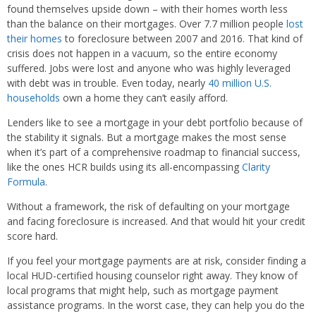
found themselves upside down – with their homes worth less
than the balance on their mortgages. Over 7.7 million people
lost
their homes
to foreclosure between 2007 and 2016. That kind of
crisis does not happen in a vacuum, so the entire economy
suffered. Jobs were lost and anyone who was highly leveraged
with debt was in trouble. Even today, nearly
40 million U.S.
households
own a home they can’t easily afford.
Lenders like to see a mortgage in your debt portfolio because of
the stability it signals. But a mortgage makes the most sense
when it’s part of a comprehensive roadmap to financial success,
like the ones HCR builds using its all-encompassing
Clarity
Formula
.
Without a framework, the risk of defaulting on your mortgage
and facing foreclosure is increased. And that would hit your credit
score hard.
If you feel your mortgage payments are at risk, consider finding a
local HUD-certified housing counselor right away. They know of
local programs that might help, such as mortgage payment
assistance programs. In the worst case, they can help you do the