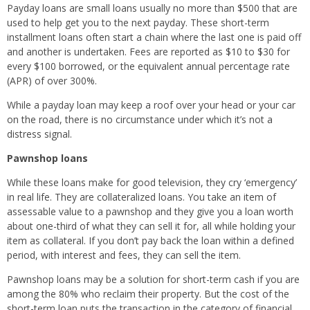
Payday loans are small loans usually no more than $500 that are
used to help get you to the next payday. These short-term
installment loans often start a chain where the last one is paid off
and another is undertaken. Fees are reported as $10 to $30 for
every $100 borrowed, or the equivalent annual percentage rate
(APR) of over 300%.
While a payday loan may keep a roof over your head or your car
on the road, there is no circumstance under which it’s not a
distress signal.
Pawnshop loans
While these loans make for good television, they cry ‘emergency’
in real life. They are collateralized loans. You take an item of
assessable value to a pawnshop and they give you a loan worth
about one-third of what they can sell it for, all while holding your
item as collateral. If you don’t pay back the loan within a defined
period, with interest and fees, they can sell the item.
Pawnshop loans may be a solution for short-term cash if you are
among the 80% who reclaim their property. But the cost of the
short-term loan puts the transaction in the category of financial