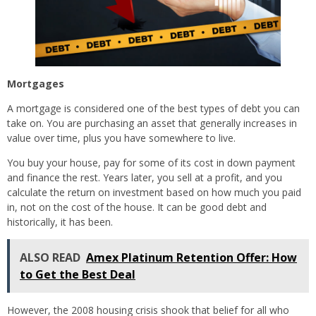
Mortgages
A mortgage is considered one of the best types of debt you can
take on. You are purchasing an asset that generally increases in
value over time, plus you have somewhere to live.
You buy your house, pay for some of its cost in down payment
and finance the rest. Years later, you sell at a profit, and you
calculate the return on investment based on how much you paid
in, not on the cost of the house. It can be good debt and
historically, it has been.
ALSO READ
Amex Platinum Retention Offer: How
to Get the Best Deal
However, the 2008 housing crisis shook that belief for all who