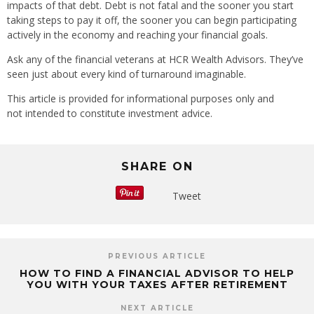
impacts of that debt. Debt is not fatal and the sooner you start
taking steps to pay it off, the sooner you can begin participating
actively in the economy and reaching your financial goals.
Ask any of the financial veterans at HCR Wealth Advisors. They’ve
seen just about every kind of turnaround imaginable.
This article is provided for informational purposes only and
not intended to constitute investment advice.
SHARE ON
Tweet
PREVIOUS ARTICLE
HOW TO FIND A FINANCIAL ADVISOR TO HELP
YOU WITH YOUR TAXES AFTER RETIREMENT
NEXT ARTICLE