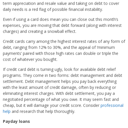
term appreciation and resale value and taking on debt to cover
daily needs is a red flag of possible financial instability.
Even if using a card does mean you can close out this month’s
expenses, you are moving that debt forward (along with interest
charges) and creating a snowball effect.
Credit cards carry among the highest interest rates of any form of
debt, ranging from 12% to 30%, and the appeal of ‘minimum
payments’ paired with those high rates can double or triple the
cost of whatever you bought.
If credit card debt is turning ugly, look for available debt relief
programs. They come in two forms: debt management and debt
settlement. Debt management helps you pay back everything
with the least amount of credit damage, often by reducing or
eliminating interest charges. With debt settlement, you pay a
negotiated percentage of what you owe. It may seem fast and
cheap, but it will damage your credit score. Consider
professional
help
and research that help thoroughly.
Payday loans