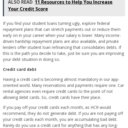
ALSO READ
11 Resources to Help You Increase
Your Credit Score
If you find your student loans turning ugly, explore federal
repayment plans that can stretch payments out or reduce them
early on in your career when your salary is lower. Many income-
driven hardship repayment plans are also available, and private
lenders offer student loan refinancing that consolidates debts. If
this is the path you decide to take, just be sure you are improving
your debt situation in doing so.
Credit card debt
Having a credit card is becoming almost mandatory in our app-
oriented world. Many reservations and payments require one. Car
rental agencies even require credit cards to the point of not
allowing debit cards. So, credit cards have their place.
If you pay off your credit cards each month, as HCR would
recommend, they do not generate debt. If you are not paying off
your credit cards each month, you are accumulating bad debt.
Rarely do you use a credit card for anything that has any long-