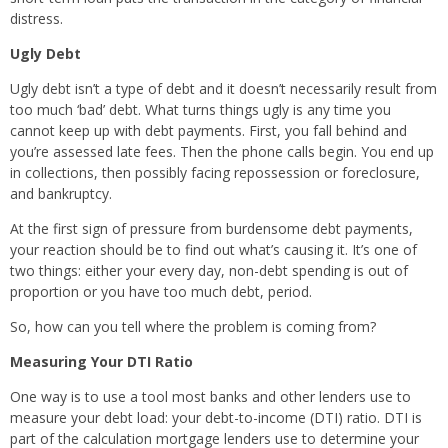
distress.
Ugly Debt
Ugly debt isn’t a type of debt and it doesn’t necessarily result from
too much ‘bad’ debt. What turns things ugly is any time you
cannot keep up with debt payments. First, you fall behind and
you’re assessed late fees. Then the phone calls begin. You end up
in collections, then possibly facing repossession or foreclosure,
and bankruptcy.
At the first sign of pressure from burdensome debt payments,
your reaction should be to find out what’s causing it. It’s one of
two things: either your every day, non-debt spending is out of
proportion or you have too much debt, period.
So, how can you tell where the problem is coming from?
Measuring Your DTI Ratio
One way is to use a tool most banks and other lenders use to
measure your debt load: your debt-to-income (DTI) ratio. DTI is
part of the calculation mortgage lenders use to determine your