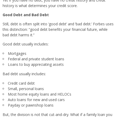
Yet if you have no debt, you have no credit history and credit
history is what determines your credit score.
Good Debt and Bad Debt
Still, debt is often split into ‘good debt’ and ‘bad debt.’ Forbes uses
this distinction: “good debt benefits your financial future, while
bad debt harms it.”
Good debt usually includes:
Mortgages
Federal and private student loans
Loans to buy appreciating assets
Bad debt usually includes:
Credit card debt
Small, personal loans
Most home equity loans and HELOCs
Auto loans for new and used cars
Payday or pawnshop loans
But, the division is not that cut-and-dry. What if a family loan you