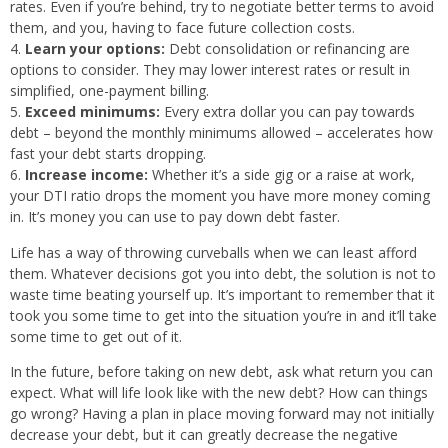
rates. Even if you’re behind, try to negotiate better terms to avoid
them, and you, having to face future collection costs.
Learn your options:
Debt consolidation or refinancing are
options to consider. They may lower interest rates or result in
simplified, one-payment billing.
Exceed minimums:
Every extra dollar you can pay towards
debt – beyond the monthly minimums allowed – accelerates how
fast your debt starts dropping.
Increase income:
Whether it’s a side gig or a raise at work,
your DTI ratio drops the moment you have more money coming
in. It’s money you can use to pay down debt faster.
Life has a way of throwing curveballs when we can least afford
them. Whatever decisions got you into debt, the solution is not to
waste time beating yourself up. It’s important to remember that it
took you some time to get into the situation you’re in and it’ll take
some time to get out of it.
In the future, before taking on new debt, ask what return you can
expect. What will life look like with the new debt? How can things
go wrong? Having a plan in place moving forward may not initially
decrease your debt, but it can greatly decrease the negative