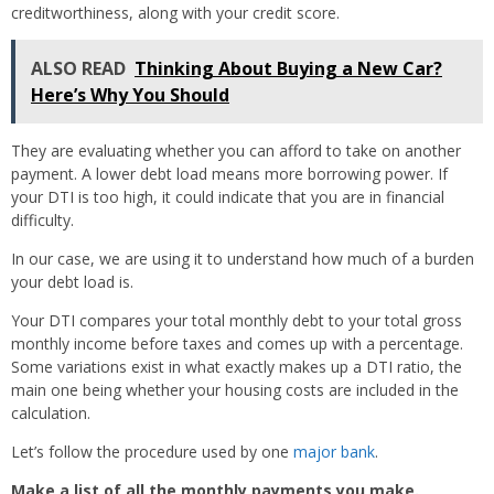
creditworthiness, along with your credit score.
ALSO READ
Thinking About Buying a New Car?
Here’s Why You Should
They are evaluating whether you can afford to take on another
payment. A lower debt load means more borrowing power. If
your DTI is too high, it could indicate that you are in financial
difficulty.
In our case, we are using it to understand how much of a burden
your debt load is.
Your DTI compares your total monthly debt to your total gross
monthly income before taxes and comes up with a percentage.
Some variations exist in what exactly makes up a DTI ratio, the
main one being whether your housing costs are included in the
calculation.
Let’s follow the procedure used by one
major bank
.
Make a list of all the monthly payments you make.