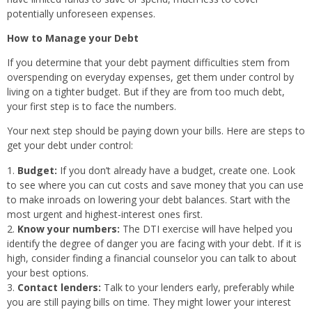
potentially unforeseen expenses.
How to Manage your Debt
If you determine that your debt payment difficulties stem from
overspending on everyday expenses, get them under control by
living on a tighter budget. But if they are from too much debt,
your first step is to face the numbers.
Your next step should be paying down your bills. Here are steps to
get your debt under control:
Budget:
If you don’t already have a budget, create one. Look
to see where you can cut costs and save money that you can use
to make inroads on lowering your debt balances. Start with the
most urgent and highest-interest ones first.
Know your numbers:
The DTI exercise will have helped you
identify the degree of danger you are facing with your debt. If it is
high, consider finding a financial counselor you can talk to about
your best options.
Contact lenders:
Talk to your lenders early, preferably while
you are still paying bills on time. They might lower your interest