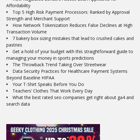
Affordability
Top 5 High Risk Payment Processors: Ranked by Approval
Strength and Merchant Support
How Network Tokenization Reduces False Declines at High
Transaction Volume
7 bakery box sizing mistakes that lead to crushed cakes and
pastries
Get a hold of your budget with this straightforward guide to
managing your money in sports predictions
The Throwback Trend Taking Over Streetwear
Data Security Practices for Healthcare Payment Systems
Beyond Baseline HIPAA
Your T-Shirt Speaks Before You Do
Teachers’ Clothes That Work Every Day
What the best rated seo companies get right about ga4 and
search data