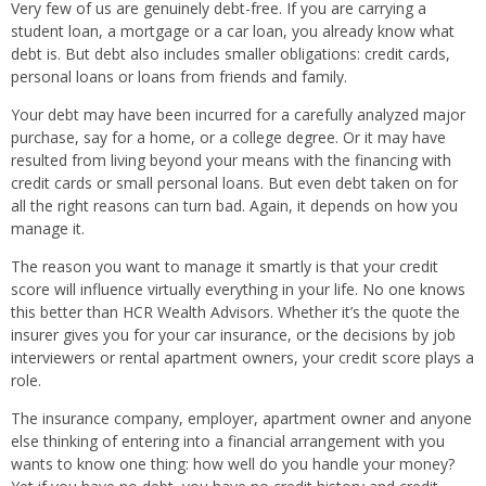
Very few of us are genuinely debt-free. If you are carrying a
student loan, a mortgage or a car loan, you already know what
debt is. But debt also includes smaller obligations: credit cards,
personal loans or loans from friends and family.
Your debt may have been incurred for a carefully analyzed major
purchase, say for a home, or a college degree. Or it may have
resulted from living beyond your means with the financing with
credit cards or small personal loans. But even debt taken on for
all the right reasons can turn bad. Again, it depends on how you
manage it.
The reason you want to manage it smartly is that your credit
score will influence virtually everything in your life. No one knows
this better than HCR Wealth Advisors. Whether it’s the quote the
insurer gives you for your car insurance, or the decisions by job
interviewers or rental apartment owners, your credit score plays a
role.
The insurance company, employer, apartment owner and anyone
else thinking of entering into a financial arrangement with you
wants to know one thing: how well do you handle your money?