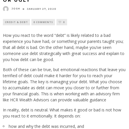
OR UGLY
JOSH
JANUARY 27, 2020
CREDIT & DEBT
0 COMMENTS
0
How you react to the word “debt” is likely related to a bad
experience you have had, or something your parents taught you;
that all debt is bad. On the other hand, maybe you’ve seen
someone use debt strategically with great success and explain to
you how debt can be good.
Both of these can be true, but emotional reactions that leave you
terrified of debt could make it harder for you to reach your
lifetime goals. The key is managing your debt. What you choose
to accumulate as debt can move you closer to or further from
your financial goals. This is when working with an advisory firm
like HCR Wealth Advisors can provide valuable guidance
In reality, debt is neutral. What makes it good or bad is not how
you react to it emotionally. It depends on:
how and why the debt was incurred, and