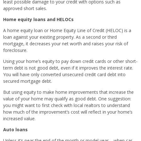
least possible damage to your credit with options such as
approved short sales.
Home equity loans and HELOCs
A home equity loan or Home Equity Line of Credit (HELOC) is a
loan against your existing property. As a second or third
mortgage, it decreases your net worth and raises your risk of
foreclosure.
Using your home’s equity to pay down credit cards or other short-
term debt is not good debt, even if it improves the interest rate.
You will have only converted unsecured credit card debt into
secured mortgage debt.
But using equity to make home improvements that increase the
value of your home may qualify as good debt. One suggestion:
you might want to first check with local realtors to understand
how much of the improvement’s cost will reflect in your home’s
increased value.
Auto loans
Unless it’s near the end of the month or model year – when car