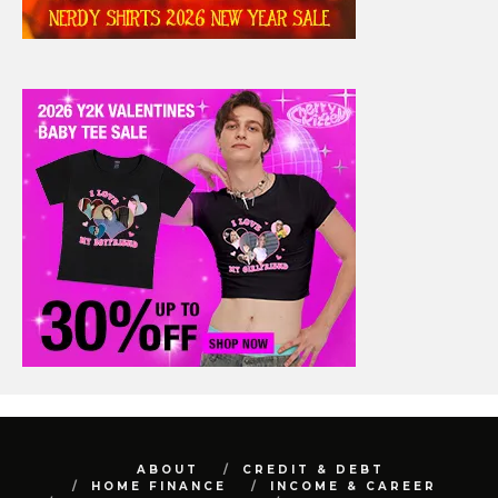
ABOUT
CREDIT & DEBT
HOME FINANCE
INCOME & CAREER