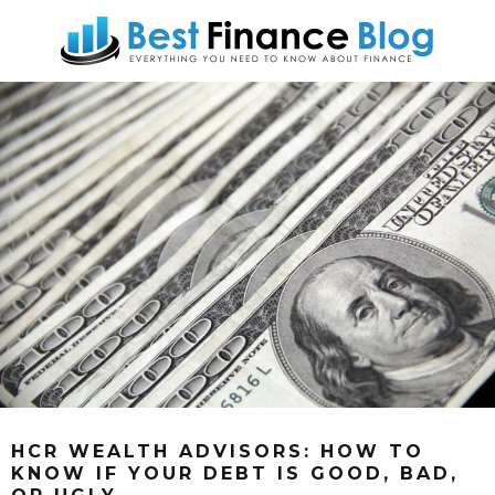
HCR WEALTH ADVISORS: HOW TO
KNOW IF YOUR DEBT IS GOOD, BAD,