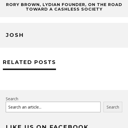
RORY BROWN, LYDIAN FOUNDER, ON THE ROAD
TOWARD A CASHLESS SOCIETY
JOSH
RELATED POSTS
Search
Search
LIKE US ON FACEBOOK