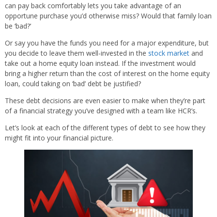
can pay back comfortably lets you take advantage of an
opportune purchase you’d otherwise miss? Would that family loan
be ‘bad?’
Or say you have the funds you need for a major expenditure, but
you decide to leave them well-invested in the
stock market
and
take out a home equity loan instead. If the investment would
bring a higher return than the cost of interest on the home equity
loan, could taking on ‘bad’ debt be justified?
These debt decisions are even easier to make when they’re part
of a financial strategy you’ve designed with a team like HCR’s.
Let’s look at each of the different types of debt to see how they
might fit into your financial picture.