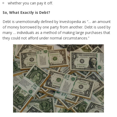
whether you can pay it off.
So, What Exactly is Debt?
Debt is unemotionally defined by Investopedia as “… an amount
of money borrowed by one party from another. Debt is used by
many … individuals as a method of making large purchases that
they could not afford under normal circumstances.”