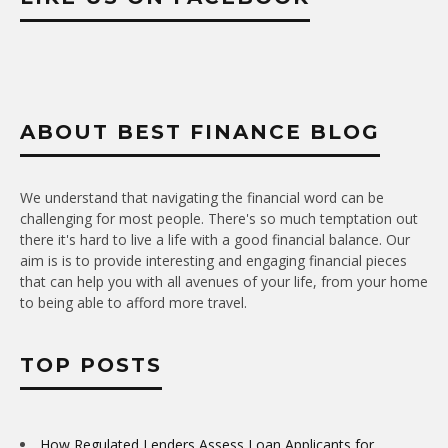
ABOUT BEST FINANCE BLOG
We understand that navigating the financial word can be
challenging for most people. There's so much temptation out
there it's hard to live a life with a good financial balance. Our
aim is is to provide interesting and engaging financial pieces
that can help you with all avenues of your life, from your home
to being able to afford more travel.
TOP POSTS
How Regulated Lenders Assess Loan Applicants for