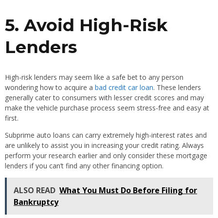
5. Avoid High-Risk
Lenders
High-risk lenders may seem like a safe bet to any person
wondering how to acquire a
bad credit car loan
. These lenders
generally cater to consumers with lesser credit scores and may
make the vehicle purchase process seem stress-free and easy at
first.
Subprime auto loans can carry extremely high-interest rates and
are unlikely to assist you in increasing your credit rating. Always
perform your research earlier and only consider these mortgage
lenders if you can’t find any other financing option.
ALSO READ
What You Must Do Before Filing for
Bankruptcy