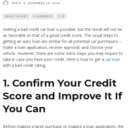
DAVID
DECEMBER 23, 2020
CREDIT & DEBT
0 COMMENTS
0
Getting a bad credit car loan is possible, but the result will not be
as favorable as that of a good credit score. The usual steps to
getting an auto loan are similar for all potential car purchasers –
make a loan application, receive approval, and choose your
vehicle. However, there are some extra steps you may require to
take in case you have poor credit. Here is how to get a
car loan
with a bad credit rating.
1. Confirm Your Credit
Score and Improve It If
You Can
Before making a large purchase or making a loan application, the