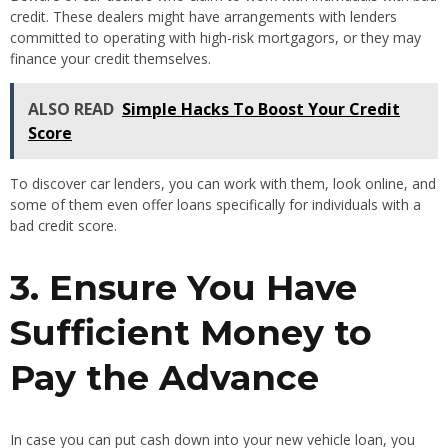
credit. These dealers might have arrangements with lenders
committed to operating with high-risk mortgagors, or they may
finance your credit themselves.
ALSO READ
Simple Hacks To Boost Your Credit
Score
To discover car lenders, you can work with them, look online, and
some of them even offer loans specifically for individuals with a
bad credit score.
3. Ensure You Have
Sufficient Money to
Pay the Advance
In case you can put cash down into your new vehicle loan, you