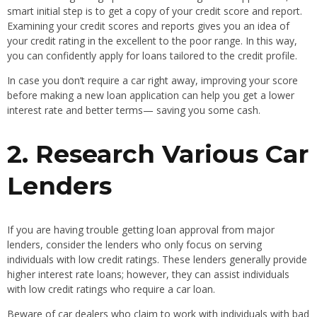
smart initial step is to get a copy of your credit score and report.
Examining your credit scores and reports gives you an idea of
your credit rating in the excellent to the poor range. In this way,
you can confidently apply for loans tailored to the credit profile.
In case you don’t require a car right away, improving your score
before making a new loan application can help you get a lower
interest rate and better terms— saving you some cash.
2. Research Various Car
Lenders
If you are having trouble getting loan approval from major
lenders, consider the lenders who only focus on serving
individuals with low credit ratings. These lenders generally provide
higher interest rate loans; however, they can assist individuals
with low credit ratings who require a car loan.
Beware of car dealers who claim to work with individuals with bad