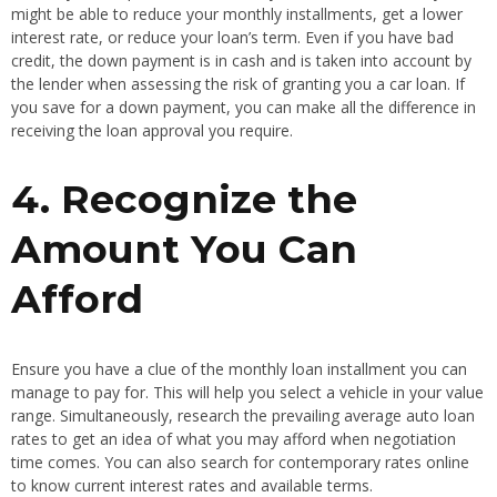
might be able to reduce your monthly installments, get a lower
interest rate, or reduce your loan’s term. Even if you have bad
credit, the down payment is in cash and is taken into account by
the lender when assessing the risk of granting you a car loan. If
you save for a down payment, you can make all the difference in
receiving the loan approval you require.
4. Recognize the
Amount You Can
Afford
Ensure you have a clue of the monthly loan installment you can
manage to pay for. This will help you select a vehicle in your value
range. Simultaneously, research the prevailing average auto loan
rates to get an idea of what you may afford when negotiation
time comes. You can also search for contemporary rates online
to know current interest rates and available terms.