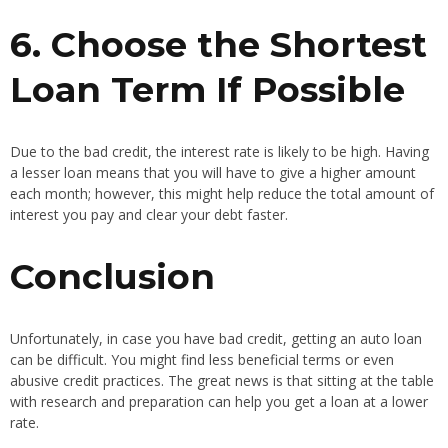
6. Choose the Shortest
Loan Term If Possible
Due to the bad credit, the interest rate is likely to be high. Having
a lesser loan means that you will have to give a higher amount
each month; however, this might help reduce the total amount of
interest you pay and clear your debt faster.
Conclusion
Unfortunately, in case you have bad credit, getting an auto loan
can be difficult. You might find less beneficial terms or even
abusive credit practices. The great news is that sitting at the table
with research and preparation can help you get a loan at a lower
rate.