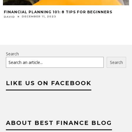
FINANCIAL PLANNING 101: 8 TIPS FOR BEGINNERS
DECEMBER 11, 2023
DAVID
Search
Search
LIKE US ON FACEBOOK
ABOUT BEST FINANCE BLOG