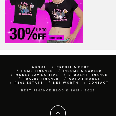
ABOUT
CREDIT & DEBT
HOME FINANCE
INCOME & CAREER
MONEY SAVING TIPS
STUDENT FINANCE
TRAVEL FINANCE
AUTO FINANCE
REAL ESTATE
NET WORTH
CONTACT
BEST FINANCE BLOG © 2015 - 2022