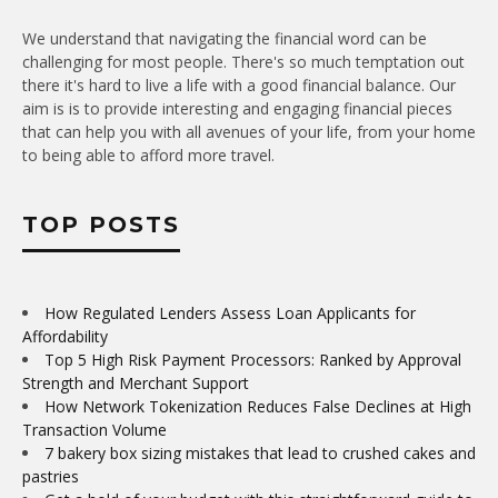
We understand that navigating the financial word can be
challenging for most people. There's so much temptation out
there it's hard to live a life with a good financial balance. Our
aim is is to provide interesting and engaging financial pieces
that can help you with all avenues of your life, from your home
to being able to afford more travel.
TOP POSTS
How Regulated Lenders Assess Loan Applicants for
Affordability
Top 5 High Risk Payment Processors: Ranked by Approval
Strength and Merchant Support
How Network Tokenization Reduces False Declines at High
Transaction Volume
7 bakery box sizing mistakes that lead to crushed cakes and
pastries