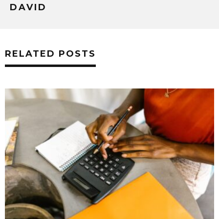
DAVID
RELATED POSTS