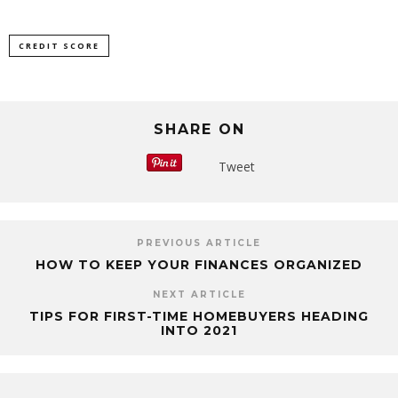
CREDIT SCORE
SHARE ON
Tweet
PREVIOUS ARTICLE
HOW TO KEEP YOUR FINANCES ORGANIZED
NEXT ARTICLE
TIPS FOR FIRST-TIME HOMEBUYERS HEADING
INTO 2021