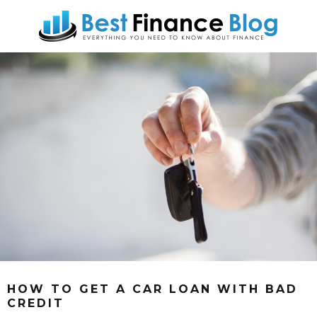
HOW TO GET A CAR LOAN WITH BAD
CREDIT