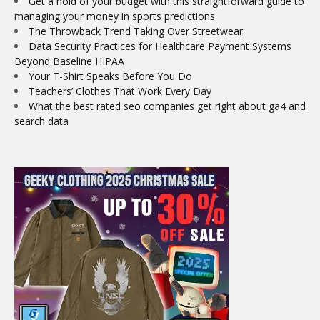
Get a hold of your budget with this straightforward guide to
managing your money in sports predictions
The Throwback Trend Taking Over Streetwear
Data Security Practices for Healthcare Payment Systems
Beyond Baseline HIPAA
Your T-Shirt Speaks Before You Do
Teachers’ Clothes That Work Every Day
What the best rated seo companies get right about ga4 and
search data