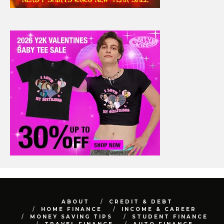
ABOUT
CREDIT & DEBT
HOME FINANCE
INCOME & CAREER
MONEY SAVING TIPS
STUDENT FINANCE