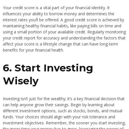
Your credit score is a vital part of your financial identity. It
influences your ability to borrow money and determines the
interest rates you’ll be offered. A good credit score is achieved by
maintaining healthy financial habits, like paying bills on time and
using a small portion of your available credit. Regularly monitoring
your credit report for accuracy and understanding the factors that
affect your score is a lifestyle change that can have long-term
benefits for your financial health.
6. Start Investing
Wisely
Investing isn’t just for the wealthy; it’s a key financial decision that
can help anyone grow their savings. Begin by learning about
different investment options, such as stocks, bonds, and mutual
funds. Your choices should align with your risk tolerance and
investment objectives. Remember, the sooner you start investing,
the more time your money has to grow, leveraging the power of