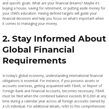
and specific goals. What are your financial dreams? Maybe it’s
buying a house, saving for retirement, or putting aside money for
your child’s education. Having defined targets will guide your
financial decisions and help you focus on what’s important when
it comes to managing your money.
2. Stay Informed About
Global Financial
Requirements
In today’s global economy, understanding international financial
obligations is essential. For instance, if you possess assets or
accounts overseas, getting acquainted with FBAR, or Report of
Foreign Bank and Financial Accounts, becomes necessary. FBAR
must be filed when the combined balance exceeds $10,000 at any
time during a calendar year across all foreign accounts owned by
a US individual. For additional details, refer to this comprehensive