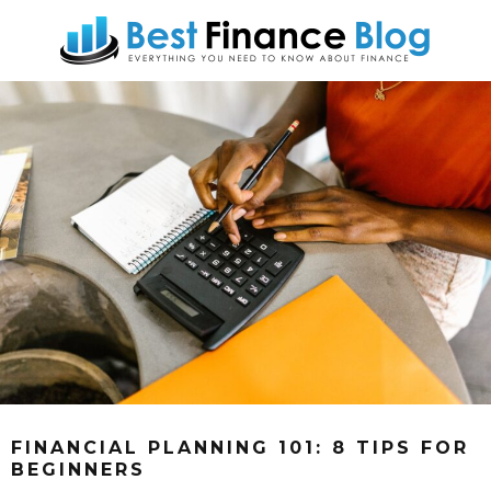
FINANCIAL PLANNING 101: 8 TIPS FOR
BEGINNERS