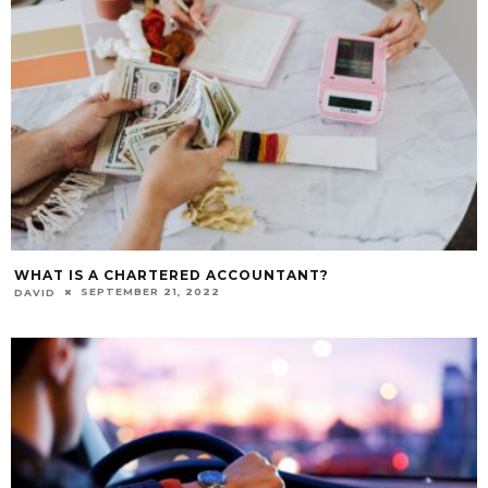
WHAT IS A CHARTERED ACCOUNTANT?
SEPTEMBER 21, 2022
DAVID