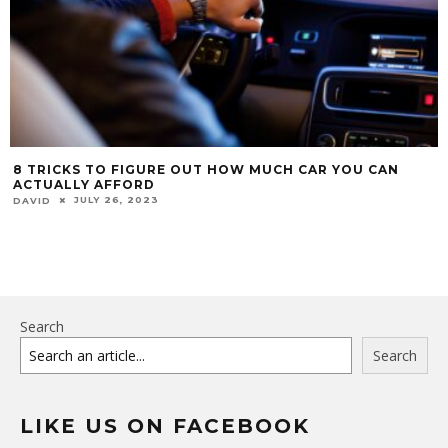
8 TRICKS TO FIGURE OUT HOW MUCH CAR YOU CAN
ACTUALLY AFFORD
JULY 26, 2023
DAVID
Search
Search
LIKE US ON FACEBOOK