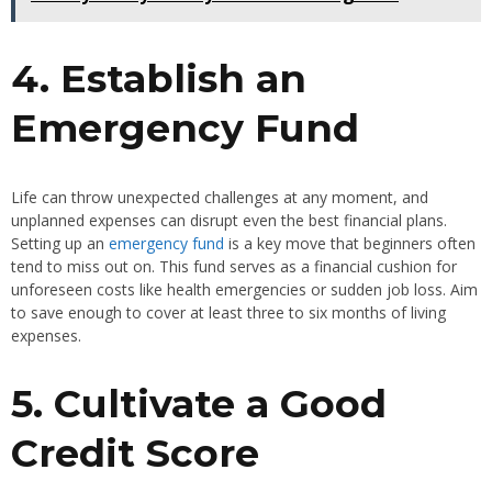
4. Establish an
Emergency Fund
Life can throw unexpected challenges at any moment, and
unplanned expenses can disrupt even the best financial plans.
Setting up an
emergency fund
is a key move that beginners often
tend to miss out on. This fund serves as a financial cushion for
unforeseen costs like health emergencies or sudden job loss. Aim
to save enough to cover at least three to six months of living
expenses.
5. Cultivate a Good
Credit Score