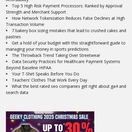
Top 5 High Risk Payment Processors: Ranked by Approval
Strength and Merchant Support
How Network Tokenization Reduces False Declines at High
Transaction Volume
7 bakery box sizing mistakes that lead to crushed cakes and
pastries
Get a hold of your budget with this straightforward guide to
managing your money in sports predictions
The Throwback Trend Taking Over Streetwear
Data Security Practices for Healthcare Payment Systems
Beyond Baseline HIPAA
Your T-Shirt Speaks Before You Do
Teachers’ Clothes That Work Every Day
What the best rated seo companies get right about ga4 and
search data