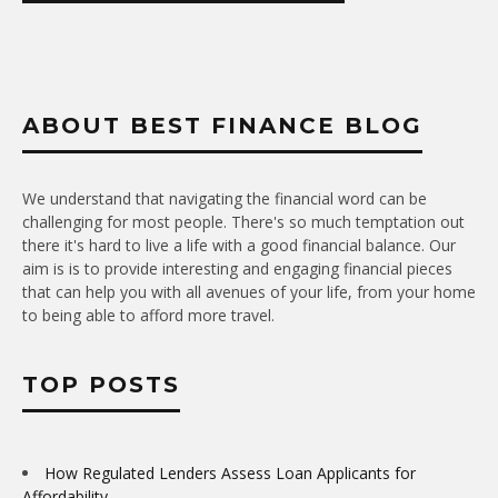
ABOUT BEST FINANCE BLOG
We understand that navigating the financial word can be
challenging for most people. There's so much temptation out
there it's hard to live a life with a good financial balance. Our
aim is is to provide interesting and engaging financial pieces
that can help you with all avenues of your life, from your home
to being able to afford more travel.
TOP POSTS
How Regulated Lenders Assess Loan Applicants for
Affordability