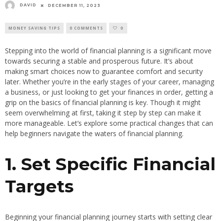
DAVID
DECEMBER 11, 2023
MONEY SAVING TIPS
0 COMMENTS
0
Stepping into the world of financial planning is a significant move
towards securing a stable and prosperous future. It’s about
making smart choices now to guarantee comfort and security
later. Whether you’re in the early stages of your career, managing
a business, or just looking to get your finances in order, getting a
grip on the basics of financial planning is key. Though it might
seem overwhelming at first, taking it step by step can make it
more manageable. Let’s explore some practical changes that can
help beginners navigate the waters of financial planning.
1. Set Specific Financial
Targets
Beginning your financial planning journey starts with setting clear