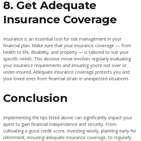
8. Get Adequate
Insurance Coverage
Insurance is an essential tool for risk management in your
financial plan. Make sure that your insurance coverage — from
health to life, disability, and property — is tailored to suit your
specific needs. This decisive move involves regularly evaluating
your insurance requirements and ensuring you’re not over or
under-insured. Adequate insurance coverage protects you and
your loved ones from financial strain in unexpected situations.
Conclusion
Implementing the tips listed above can significantly impact your
quest to gain financial independence and security. From
cultivating a good credit score, investing wisely, planning early for
retirement, ensuring adequate insurance coverage, to regularly