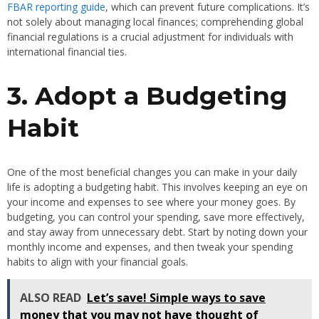
FBAR reporting guide
, which can prevent future complications. It’s
not solely about managing local finances; comprehending global
financial regulations is a crucial adjustment for individuals with
international financial ties.
3. Adopt a Budgeting
Habit
One of the most beneficial changes you can make in your daily
life is adopting a budgeting habit. This involves keeping an eye on
your income and expenses to see where your money goes. By
budgeting, you can control your spending, save more effectively,
and stay away from unnecessary debt. Start by noting down your
monthly income and expenses, and then tweak your spending
habits to align with your financial goals.
ALSO READ
Let’s save! Simple ways to save
money that you may not have thought of