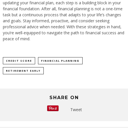
updating your financial plan, each step is a building block in your
financial foundation. After all, financial planning is not a one-time
task but a continuous process that adapts to your life’s changes
and goals. Stay informed, proactive, and consider seeking
professional advice when needed. With these strategies in hand,
you’re well-equipped to navigate the path to financial success and
peace of mind.
CREDIT SCORE
FINANCIAL PLANNING
RETIREMENT EARLY
SHARE ON
Tweet