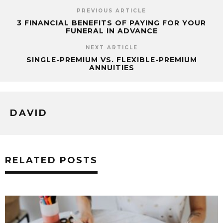
PREVIOUS ARTICLE
3 FINANCIAL BENEFITS OF PAYING FOR YOUR
FUNERAL IN ADVANCE
NEXT ARTICLE
SINGLE-PREMIUM VS. FLEXIBLE-PREMIUM
ANNUITIES
DAVID
RELATED POSTS