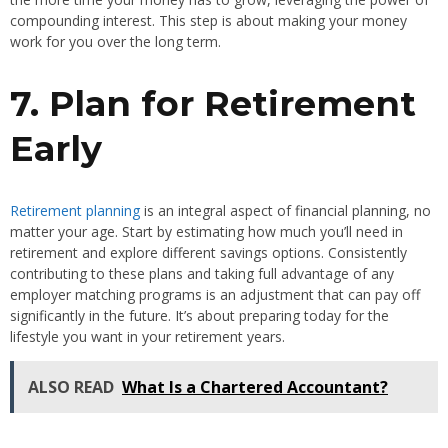
compounding interest. This step is about making your money
work for you over the long term.
7. Plan for Retirement
Early
Retirement planning
is an integral aspect of financial planning, no
matter your age. Start by estimating how much you’ll need in
retirement and explore different savings options. Consistently
contributing to these plans and taking full advantage of any
employer matching programs is an adjustment that can pay off
significantly in the future. It’s about preparing today for the
lifestyle you want in your retirement years.
ALSO READ
What Is a Chartered Accountant?