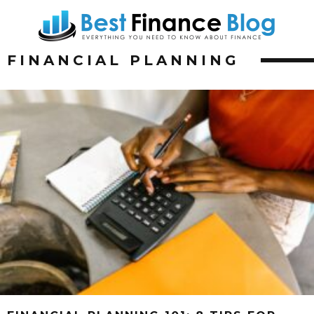
FINANCIAL PLANNING