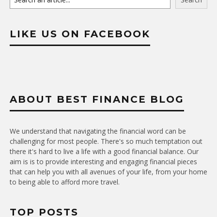
LIKE US ON FACEBOOK
ABOUT BEST FINANCE BLOG
We understand that navigating the financial word can be
challenging for most people. There's so much temptation out
there it's hard to live a life with a good financial balance. Our
aim is is to provide interesting and engaging financial pieces
that can help you with all avenues of your life, from your home
to being able to afford more travel.
TOP POSTS