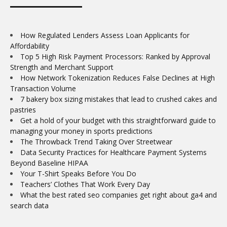
How Regulated Lenders Assess Loan Applicants for
Affordability
Top 5 High Risk Payment Processors: Ranked by Approval
Strength and Merchant Support
How Network Tokenization Reduces False Declines at High
Transaction Volume
7 bakery box sizing mistakes that lead to crushed cakes and
pastries
Get a hold of your budget with this straightforward guide to
managing your money in sports predictions
The Throwback Trend Taking Over Streetwear
Data Security Practices for Healthcare Payment Systems
Beyond Baseline HIPAA
Your T-Shirt Speaks Before You Do
Teachers’ Clothes That Work Every Day
What the best rated seo companies get right about ga4 and
search data