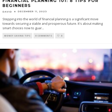
FINANCIAL PLANNING 101: 8 TIPS FOR
BEGINNERS
DECEMBER 11, 2023
DAVID
Stepping into the world of financial planning is a significant move
towards securing a stable and prosperous future. It's about making
smart choices now to guar
...
MONEY SAVING TIPS
0 COMMENTS
0