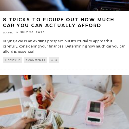
8 TRICKS TO FIGURE OUT HOW MUCH
CAR YOU CAN ACTUALLY AFFORD
JULY 26, 2023
DAVID
Buying a car is an exciting prospect, but it's crucial to approach it
carefully, considering your finances. Determining how much car you can
afford is essential
...
LIFESTYLE
0 COMMENTS
0