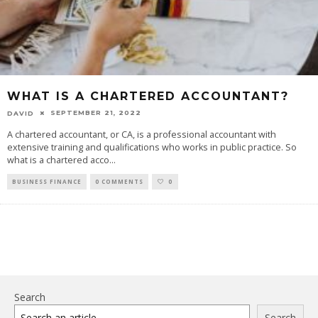
WHAT IS A CHARTERED ACCOUNTANT?
SEPTEMBER 21, 2022
DAVID
A chartered accountant, or CA, is a professional accountant with
extensive training and qualifications who works in public practice. So
what is a chartered acco
...
BUSINESS FINANCE
0 COMMENTS
0
Search
Search