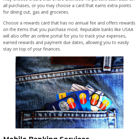
all purchases, or you may choose a card that earns extra points
for dining out, gas and groceries.
Choose a rewards card that has no annual fee and offers rewards
on the items that you purchase most. Reputable banks like USAA
will also offer an online portal for you to track your expenses,
earned rewards and payment due dates, allowing you to easily
stay on top of your finances.