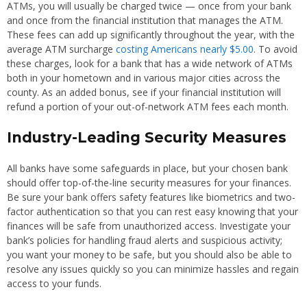
ATMs, you will usually be charged twice — once from your bank
and once from the financial institution that manages the ATM.
These fees can add up significantly throughout the year, with the
average ATM surcharge
costing Americans nearly $5.00
. To avoid
these charges, look for a bank that has a wide network of ATMs
both in your hometown and in various major cities across the
county. As an added bonus, see if your financial institution will
refund a portion of your out-of-network ATM fees each month.
Industry-Leading Security Measures
All banks have some safeguards in place, but your chosen bank
should offer top-of-the-line security measures for your finances.
Be sure your bank offers safety features like biometrics and two-
factor authentication so that you can rest easy knowing that your
finances will be safe from unauthorized access. Investigate your
bank’s policies for handling fraud alerts and suspicious activity;
you want your money to be safe, but you should also be able to
resolve any issues quickly so you can minimize hassles and regain
access to your funds.