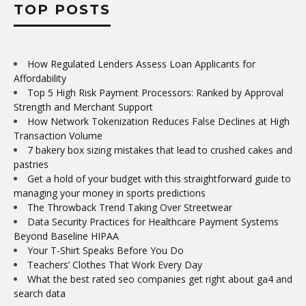
TOP POSTS
How Regulated Lenders Assess Loan Applicants for
Affordability
Top 5 High Risk Payment Processors: Ranked by Approval
Strength and Merchant Support
How Network Tokenization Reduces False Declines at High
Transaction Volume
7 bakery box sizing mistakes that lead to crushed cakes and
pastries
Get a hold of your budget with this straightforward guide to
managing your money in sports predictions
The Throwback Trend Taking Over Streetwear
Data Security Practices for Healthcare Payment Systems
Beyond Baseline HIPAA
Your T-Shirt Speaks Before You Do
Teachers’ Clothes That Work Every Day
What the best rated seo companies get right about ga4 and
search data