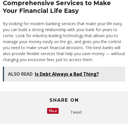
Comprehensive Services to Make
Your Financial Life Easy
By looking for modern banking services that make your life easy,
you can build a strong relationship with your bank for years to
come. Look for industry-leading technology that allows you to
manage your money easily on the go, and gives you the control
you need to make smart financial decisions. The best banks will
also provide flexible services that help you save money — without
charging you excessive fees just to access them.
ALSO READ
Is Debt Always a Bad Thing?
SHARE ON
Tweet