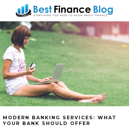
MODERN BANKING SERVICES: WHAT
YOUR BANK SHOULD OFFER