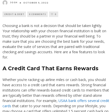
JOSH
OCTOBER 9, 2022
CREDIT & DEBT
0 COMMENTS
0
Choosing a bank is not a decision that should be taken lightly.
Your relationship with your chosen financial institution is built on
trust; they should be a partner in your financial well being. To
make sure that you are choosing the best bank for your needs,
evaluate the suite of services that are paired with traditional
checking and savings accounts. Here are a few features to look
for.
A Credit Card That Earns Rewards
Whether you’re racking up airline miles or cash back, you should
have access to a credit card that earns rewards. Strong financial
institutions can offer rewards-based credit cards to members that
are typically better than rewards offered by other stand-alone
financial institutions. For example,
USAA bank offers several credit
cards
that cater to your needs. Depending on your lifestyle, you
may choose a card that offers unlimited 1.5 percent cash back on