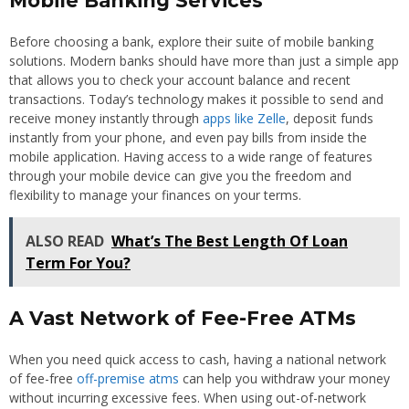
Mobile Banking Services
Before choosing a bank, explore their suite of mobile banking
solutions. Modern banks should have more than just a simple app
that allows you to check your account balance and recent
transactions. Today’s technology makes it possible to send and
receive money instantly through
apps like Zelle
, deposit funds
instantly from your phone, and even pay bills from inside the
mobile application. Having access to a wide range of features
through your mobile device can give you the freedom and
flexibility to manage your finances on your terms.
ALSO READ
What’s The Best Length Of Loan
Term For You?
A Vast Network of Fee-Free ATMs
When you need quick access to cash, having a national network
of fee-free
off-premise atms
can help you withdraw your money
without incurring excessive fees. When using out-of-network