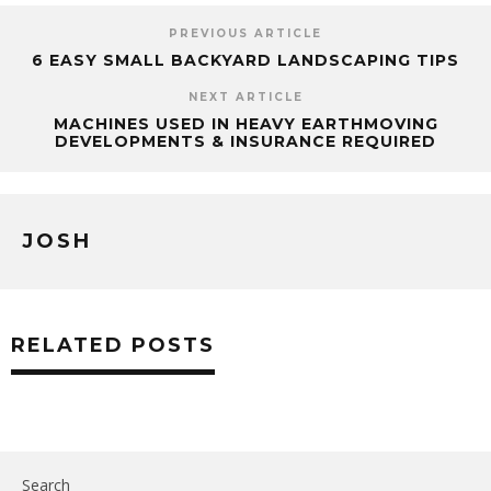
PREVIOUS ARTICLE
6 EASY SMALL BACKYARD LANDSCAPING TIPS
NEXT ARTICLE
MACHINES USED IN HEAVY EARTHMOVING
DEVELOPMENTS & INSURANCE REQUIRED
JOSH
RELATED POSTS
Search