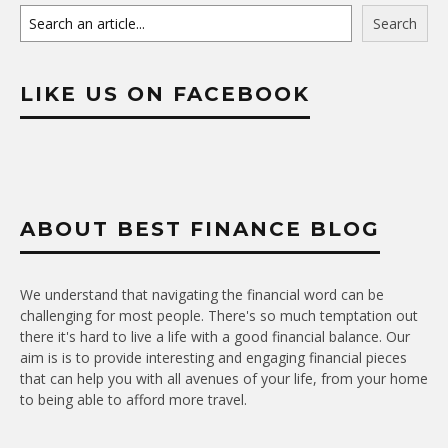
Search
LIKE US ON FACEBOOK
ABOUT BEST FINANCE BLOG
We understand that navigating the financial word can be
challenging for most people. There's so much temptation out
there it's hard to live a life with a good financial balance. Our
aim is is to provide interesting and engaging financial pieces
that can help you with all avenues of your life, from your home
to being able to afford more travel.