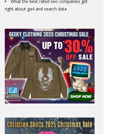
What the best rated seo companies get
right about ga4 and search data