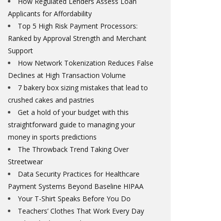
How Regulated Lenders Assess Loan
Applicants for Affordability
Top 5 High Risk Payment Processors:
Ranked by Approval Strength and Merchant
Support
How Network Tokenization Reduces False
Declines at High Transaction Volume
7 bakery box sizing mistakes that lead to
crushed cakes and pastries
Get a hold of your budget with this
straightforward guide to managing your
money in sports predictions
The Throwback Trend Taking Over
Streetwear
Data Security Practices for Healthcare
Payment Systems Beyond Baseline HIPAA
Your T-Shirt Speaks Before You Do
Teachers’ Clothes That Work Every Day