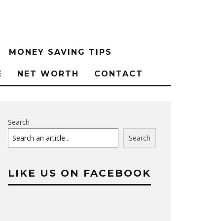
MONEY SAVING TIPS
E
NET WORTH
CONTACT
Search
Search
LIKE US ON FACEBOOK