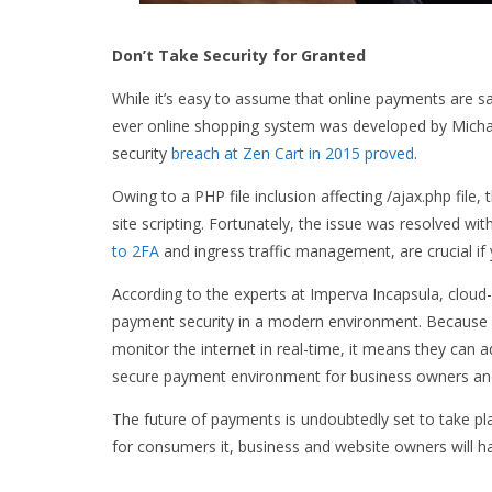
Don’t Take Security for Granted
While it’s easy to assume that online payments are sa
ever online shopping system was developed by Michal A
security
breach at Zen Cart in 2015 proved
.
Owing to a PHP file inclusion affecting /ajax.php file
site scripting. Fortunately, the issue was resolved wi
to 2FA
and ingress traffic management, are crucial if
According to the experts at Imperva Incapsula, cloud
payment security in a modern environment. Because e
monitor the internet in real-time, it means they can a
secure payment environment for business owners and
The future of payments is undoubtedly set to take pl
for consumers it, business and website owners will ha