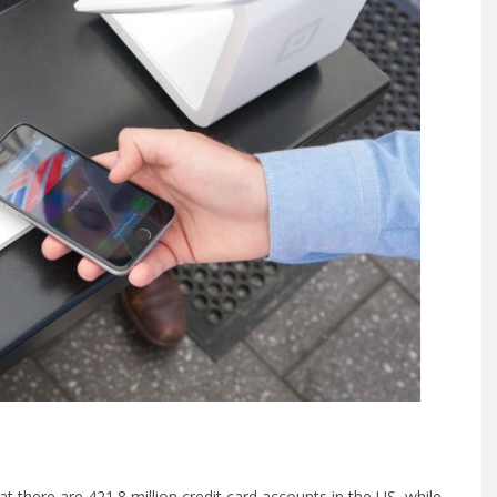
hat there are 421.8 million credit card accounts in the US, while