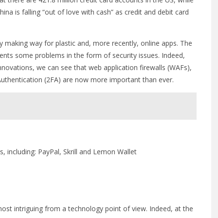
ina is falling “out of love with cash” as credit and debit card
ly making way for plastic and, more recently, online apps. The
esents some problems in the form of security issues. Indeed,
nnovations, we can see that web application firewalls (WAFs),
Authentication (2FA) are now more important than ever.
, including: PayPal, Skrill and Lemon Wallet
most intriguing from a technology point of view. Indeed, at the