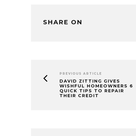
SHARE ON
PREVIOUS ARTICLE
DAVID ZITTING GIVES
WISHFUL HOMEOWNERS 6
QUICK TIPS TO REPAIR
THEIR CREDIT