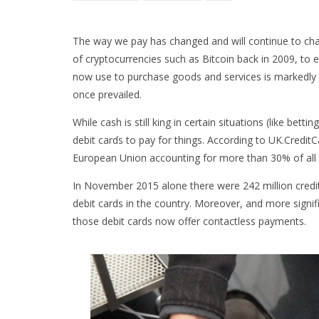
The way we pay has changed and will continue to ch
of cryptocurrencies such as Bitcoin back in 2009, to
now use to purchase goods and services is markedly d
once prevailed.
While cash is still king in certain situations (like bet
debit cards to pay for things. According to UK.Credit
European Union accounting for more than 30% of all 
In November 2015 alone there were 242 million credit 
debit cards in the country. Moreover, and more signifi
those debit cards now offer contactless payments.