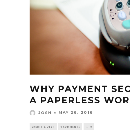
WHY PAYMENT SECU
A PAPERLESS WO
MAY 26, 2016
JOSH
CREDIT & DEBT
0 COMMENTS
0