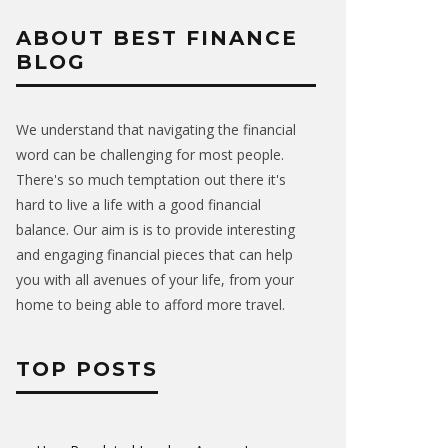
ABOUT BEST FINANCE
BLOG
We understand that navigating the financial
word can be challenging for most people.
There's so much temptation out there it's
hard to live a life with a good financial
balance. Our aim is is to provide interesting
and engaging financial pieces that can help
you with all avenues of your life, from your
home to being able to afford more travel.
TOP POSTS