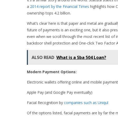
a
2014 report by the Financial Times
highlights how Ch
ownership tops 4.2 billion.
What’s clear here is that paper and metal are gradual
future of payments is an exciting one, but it also pr
even when we scroll through the most recent list of i
backdoor shell protection and One-click Two Factor 
ALSO READ
What is a Sba 504 Loan?
Modern Payment Options:
Electronic wallets offering online and mobile payments
Apple Pay (and Google Pay eventually)
Facial Recognition by
companies such as Uniqul
Of the options listed, facial payments are by far the 