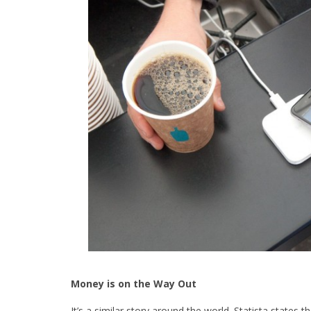
Money is on the Way Out
It’s a similar story around the world. Statista states t