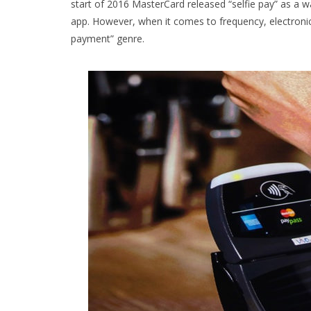
start of 2016 MasterCard released “selfie pay” as a wa
app. However, when it comes to frequency, electronic
payment” genre.