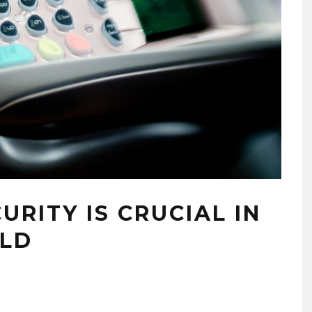
RITY IS CRUCIAL IN
RLD