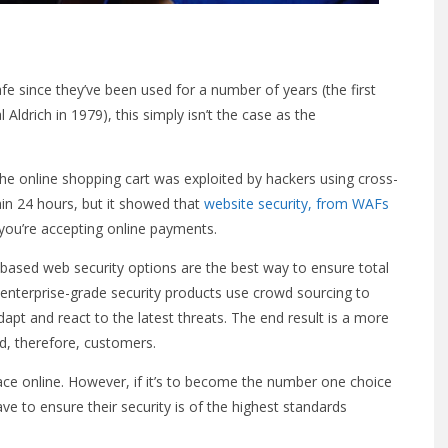
fe since they’ve been used for a number of years (the first
ldrich in 1979), this simply isn’t the case as the
, the online shopping cart was exploited by hackers using cross-
thin 24 hours, but it showed that
website security, from WAFs
 you’re accepting online payments.
-based web security options are the best way to ensure total
nterprise-grade security products use crowd sourcing to
dapt and react to the latest threats. The end result is a more
, therefore, customers.
ace online. However, if it’s to become the number one choice
ve to ensure their security is of the highest standards