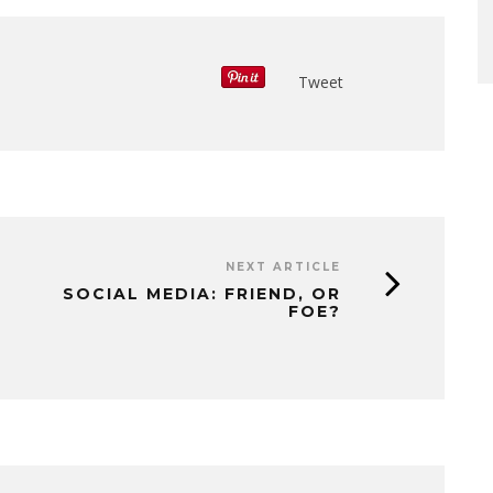
Tweet
NEXT ARTICLE
SOCIAL MEDIA: FRIEND, OR
FOE?