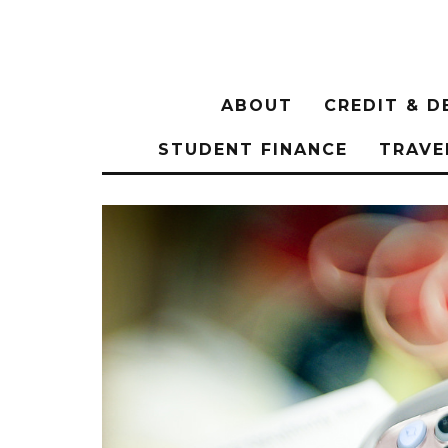
ABOUT
CREDIT & D
STUDENT FINANCE
TRAVE