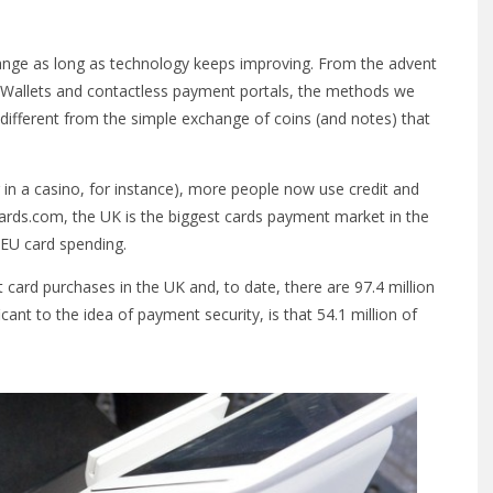
ange as long as technology keeps improving. From the advent
 eWallets and contactless payment portals, the methods we
ifferent from the simple exchange of coins (and notes) that
ting in a casino, for instance), more people now use credit and
Cards.com, the UK is the biggest cards payment market in the
EU card spending.
card purchases in the UK and, to date, there are 97.4 million
cant to the idea of payment security, is that 54.1 million of