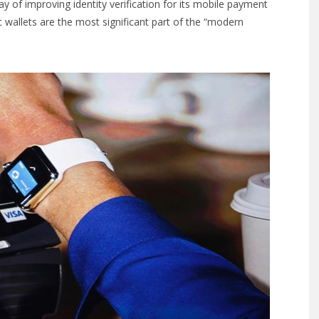
y of improving identity verification for its mobile payment
 wallets are the most significant part of the “modern