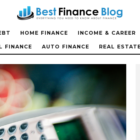
EBT
HOME FINANCE
INCOME & CAREER
L FINANCE
AUTO FINANCE
REAL ESTAT