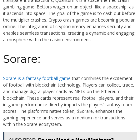
transparent transactions, Quantum X is a space-themed crash
gambling game. Bettors wager on an object, like a spaceship, as
it ascends into space. The goal of the game is to cash out before
the multiplier crashes. Crypto crash games are becoming popular
online. The integration of cryptocurrency enhances security and
enables seamless transactions, creating a dynamic and engaging
atmosphere within the casino environment.
Sorare:
Sorare is a fantasy football game
that combines the excitement
of football with blockchain technology. Players can collect, trade,
and manage digital player cards as NFTs on the Ethereum
blockchain. These cards represent real football players, and their
in-game performance directly impacts the players’ fantasy team
scores. The platform’s native token, $Sorare, enhances the
gaming experience and serves as a medium for transactions
within the Sorare ecosystem.