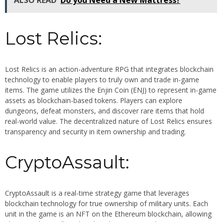
ALSO READ
Do you Need a New Mattress?
Lost Relics:
Lost Relics is an action-adventure RPG that integrates blockchain
technology to enable players to truly own and trade in-game
items. The game utilizes the Enjin Coin (ENJ) to represent in-game
assets as blockchain-based tokens. Players can explore
dungeons, defeat monsters, and discover rare items that hold
real-world value. The decentralized nature of Lost Relics ensures
transparency and security in item ownership and trading.
CryptoAssault:
CryptoAssault is a real-time strategy game that leverages
blockchain technology for true ownership of military units. Each
unit in the game is an NFT on the Ethereum blockchain, allowing