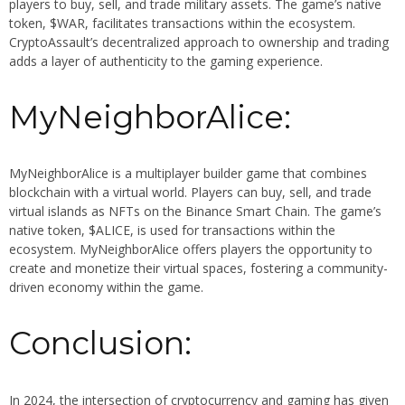
players to buy, sell, and trade military assets. The game’s native
token, $WAR, facilitates transactions within the ecosystem.
CryptoAssault’s decentralized approach to ownership and trading
adds a layer of authenticity to the gaming experience.
MyNeighborAlice:
MyNeighborAlice is a multiplayer builder game that combines
blockchain with a virtual world. Players can buy, sell, and trade
virtual islands as NFTs on the Binance Smart Chain. The game’s
native token, $ALICE, is used for transactions within the
ecosystem. MyNeighborAlice offers players the opportunity to
create and monetize their virtual spaces, fostering a community-
driven economy within the game.
Conclusion:
In 2024, the intersection of cryptocurrency and gaming has given