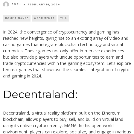
JOSH
FEBRUARY 14, 2024
HOME FINANCE
0 COMMENTS
0
In 2024, the convergence of cryptocurrency and gaming has
reached new heights, giving rise to an exciting array of video and
casino games that integrate blockchain technology and virtual
currencies. These games not only offer immersive experiences
but also provide players with unique opportunities to earn and
trade cryptocurrencies within the gaming ecosystem. Let’s explore
ten real games that showcase the seamless integration of crypto
and gaming in 2024.
Decentraland:
Decentraland, a virtual reality platform built on the Ethereum
blockchain, allows players to buy, sell, and build on virtual land
using its native cryptocurrency, MANA. In this open-world
environment, players can explore, socialize, and engage in various