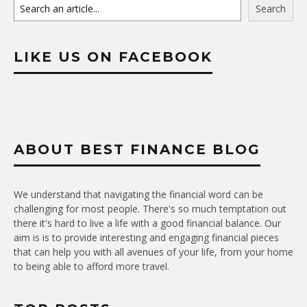
Search
LIKE US ON FACEBOOK
ABOUT BEST FINANCE BLOG
We understand that navigating the financial word can be
challenging for most people. There's so much temptation out
there it's hard to live a life with a good financial balance. Our
aim is is to provide interesting and engaging financial pieces
that can help you with all avenues of your life, from your home
to being able to afford more travel.