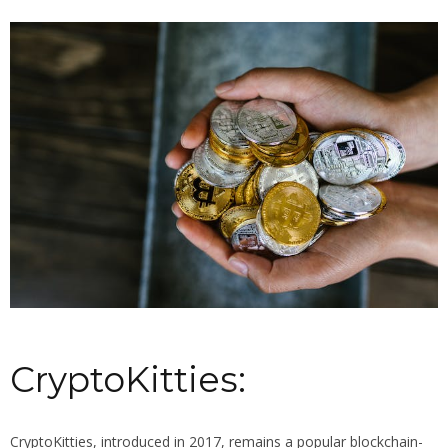
CryptoKitties:
CryptoKitties, introduced in 2017, remains a popular blockchain-