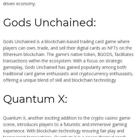
driven economy.
Gods Unchained:
Gods Unchained is a blockchain-based trading card game where
players can own, trade, and sell their digital cards as NFTs on the
Ethereum blockchain. The game’s native token, $GODS, facilitates
transactions within the ecosystem. With a focus on strategic
gameplay, Gods Unchained has gained popularity among both
traditional card game enthusiasts and cryptocurrency enthusiasts,
offering a unique blend of skill and blockchain technology.
Quantum X:
Quantum X, another exciting addition to the crypto casino game
scene, introduces players to a futuristic and immersive gaming
experience. With blockchain technology ensuring fair play and