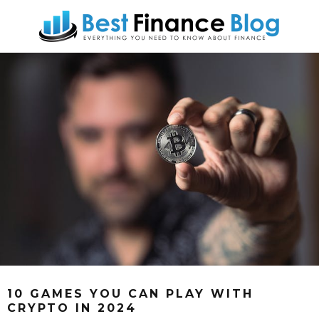
10 GAMES YOU CAN PLAY WITH
CRYPTO IN 2024