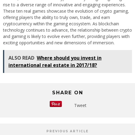
rise to a diverse range of innovative and engaging experiences.
These ten real games showcase the evolution of crypto gaming,
offering players the ability to truly own, trade, and earn
cryptocurrency within the gaming ecosystem. As blockchain
technology continues to advance, the relationship between crypto
and gaming is likely to evolve even further, providing players with
exciting opportunities and new dimensions of immersion.
ALSO READ
Where should you invest in
international real estate in 2017/18?
SHARE ON
Tweet
PREVIOUS ARTICLE