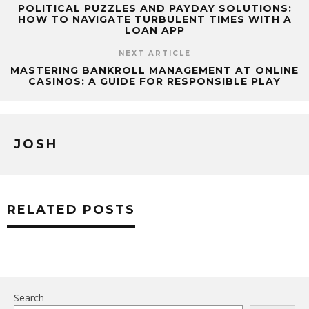
POLITICAL PUZZLES AND PAYDAY SOLUTIONS:
HOW TO NAVIGATE TURBULENT TIMES WITH A
LOAN APP
NEXT ARTICLE
MASTERING BANKROLL MANAGEMENT AT ONLINE
CASINOS: A GUIDE FOR RESPONSIBLE PLAY
JOSH
RELATED POSTS
Search