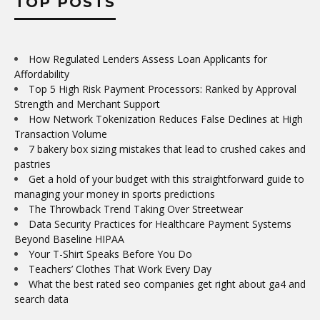
TOP POSTS
How Regulated Lenders Assess Loan Applicants for
Affordability
Top 5 High Risk Payment Processors: Ranked by Approval
Strength and Merchant Support
How Network Tokenization Reduces False Declines at High
Transaction Volume
7 bakery box sizing mistakes that lead to crushed cakes and
pastries
Get a hold of your budget with this straightforward guide to
managing your money in sports predictions
The Throwback Trend Taking Over Streetwear
Data Security Practices for Healthcare Payment Systems
Beyond Baseline HIPAA
Your T-Shirt Speaks Before You Do
Teachers’ Clothes That Work Every Day
What the best rated seo companies get right about ga4 and
search data