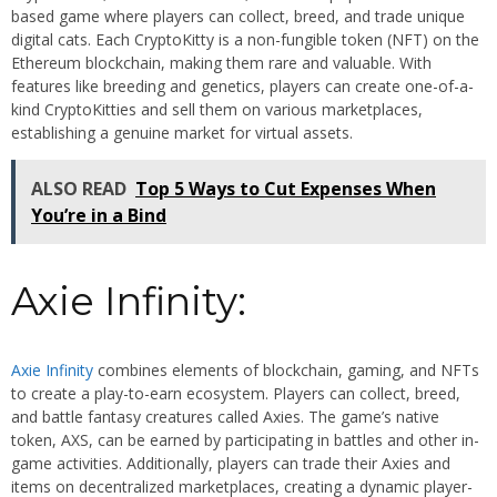
based game where players can collect, breed, and trade unique
digital cats. Each CryptoKitty is a non-fungible token (NFT) on the
Ethereum blockchain, making them rare and valuable. With
features like breeding and genetics, players can create one-of-a-
kind CryptoKitties and sell them on various marketplaces,
establishing a genuine market for virtual assets.
ALSO READ
Top 5 Ways to Cut Expenses When
You’re in a Bind
Axie Infinity:
Axie Infinity
combines elements of blockchain, gaming, and NFTs
to create a play-to-earn ecosystem. Players can collect, breed,
and battle fantasy creatures called Axies. The game’s native
token, AXS, can be earned by participating in battles and other in-
game activities. Additionally, players can trade their Axies and
items on decentralized marketplaces, creating a dynamic player-