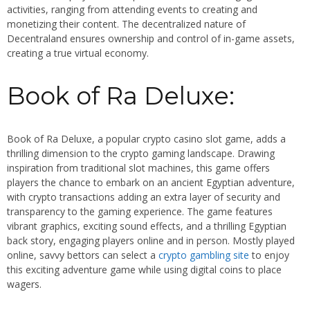
activities, ranging from attending events to creating and
monetizing their content. The decentralized nature of
Decentraland ensures ownership and control of in-game assets,
creating a true virtual economy.
Book of Ra Deluxe:
Book of Ra Deluxe, a popular crypto casino slot game, adds a
thrilling dimension to the crypto gaming landscape. Drawing
inspiration from traditional slot machines, this game offers
players the chance to embark on an ancient Egyptian adventure,
with crypto transactions adding an extra layer of security and
transparency to the gaming experience. The game features
vibrant graphics, exciting sound effects, and a thrilling Egyptian
back story, engaging players online and in person. Mostly played
online, savvy bettors can select a
crypto gambling site
to enjoy
this exciting adventure game while using digital coins to place
wagers.