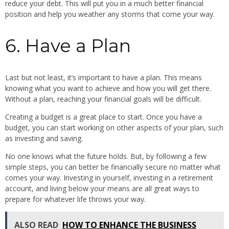
reduce your debt. This will put you in a much better financial
position and help you weather any storms that come your way.
6. Have a Plan
Last but not least, it’s important to have a plan. This means
knowing what you want to achieve and how you will get there.
Without a plan, reaching your financial goals will be difficult.
Creating a budget is a great place to start. Once you have a
budget, you can start working on other aspects of your plan, such
as investing and saving.
No one knows what the future holds. But, by following a few
simple steps, you can better be financially secure no matter what
comes your way. Investing in yourself, investing in a retirement
account, and living below your means are all great ways to
prepare for whatever life throws your way.
ALSO READ
HOW TO ENHANCE THE BUSINESS