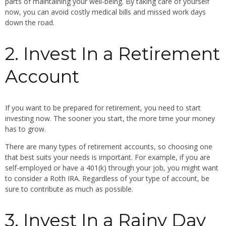
parts of maintaining your well-being. By taking care of yourself
now, you can avoid costly medical bills and missed work days
down the road.
2. Invest In a Retirement
Account
If you want to be prepared for retirement, you need to start
investing now. The sooner you start, the more time your money
has to grow.
There are many types of retirement accounts, so choosing one
that best suits your needs is important. For example, if you are
self-employed or have a 401(k) through your job, you might want
to consider a Roth IRA. Regardless of your type of account, be
sure to contribute as much as possible.
3. Invest In a Rainy Day