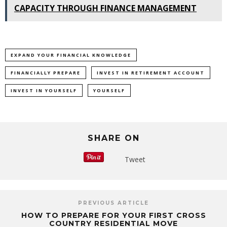
CAPACITY THROUGH FINANCE MANAGEMENT
EXPAND YOUR FINANCIAL KNOWLEDGE
FINANCIALLY PREPARE
INVEST IN RETIREMENT ACCOUNT
INVEST IN YOURSELF
YOURSELF
SHARE ON
Tweet
PREVIOUS ARTICLE
HOW TO PREPARE FOR YOUR FIRST CROSS
COUNTRY RESIDENTIAL MOVE