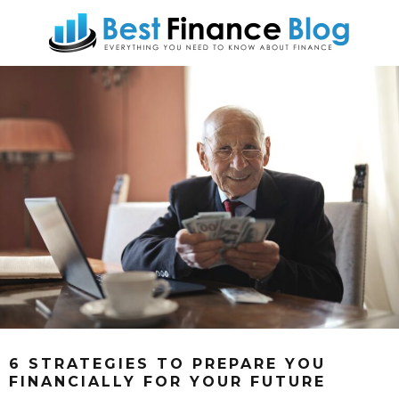
6 STRATEGIES TO PREPARE YOU
FINANCIALLY FOR YOUR FUTURE