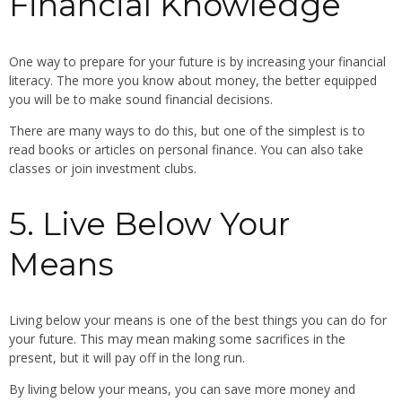
Financial Knowledge
One way to prepare for your future is by increasing your financial
literacy. The more you know about money, the better equipped
you will be to make sound financial decisions.
There are many ways to do this, but one of the simplest is to
read books or articles on personal finance. You can also take
classes or join investment clubs.
5. Live Below Your
Means
Living below your means is one of the best things you can do for
your future. This may mean making some sacrifices in the
present, but it will pay off in the long run.
By living below your means, you can save more money and