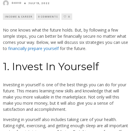
DAVID
JULY 15, 2022
INCOME & CAREER
0 COMMENTS
0
No one knows what the future holds. But, by following a few
simple steps, you can better be financially secure no matter what
comes your way. Below, we will discuss six strategies you can use
to
financially prepare yourself
for the future.
1. Invest In Yourself
Investing in yourself is one of the best things you can do for your
future. This means learning new skills and knowledge that will
make you more valuable in the marketplace. Not only will this
make you more money, but it will also give you a sense of
satisfaction and accomplishment.
Investing in yourself also includes taking care of your health.
Eating right, exercising, and getting enough sleep are all important