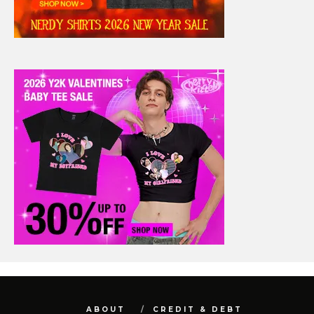
ABOUT
CREDIT & DEBT