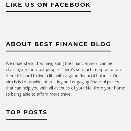
LIKE US ON FACEBOOK
ABOUT BEST FINANCE BLOG
We understand that navigating the financial word can be
challenging for most people. There's so much temptation out
there it's hard to live a life with a good financial balance. Our
aim is is to provide interesting and engaging financial pieces
that can help you with all avenues of your life, from your home
to being able to afford more travel.
TOP POSTS