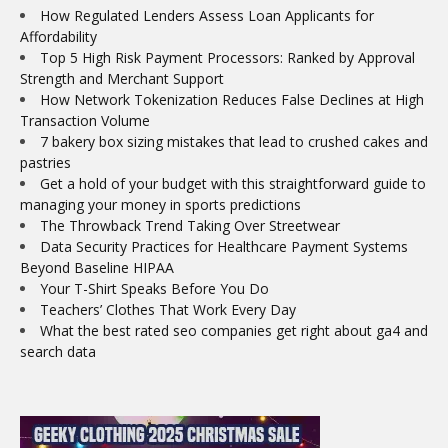
How Regulated Lenders Assess Loan Applicants for
Affordability
Top 5 High Risk Payment Processors: Ranked by Approval
Strength and Merchant Support
How Network Tokenization Reduces False Declines at High
Transaction Volume
7 bakery box sizing mistakes that lead to crushed cakes and
pastries
Get a hold of your budget with this straightforward guide to
managing your money in sports predictions
The Throwback Trend Taking Over Streetwear
Data Security Practices for Healthcare Payment Systems
Beyond Baseline HIPAA
Your T-Shirt Speaks Before You Do
Teachers’ Clothes That Work Every Day
What the best rated seo companies get right about ga4 and
search data