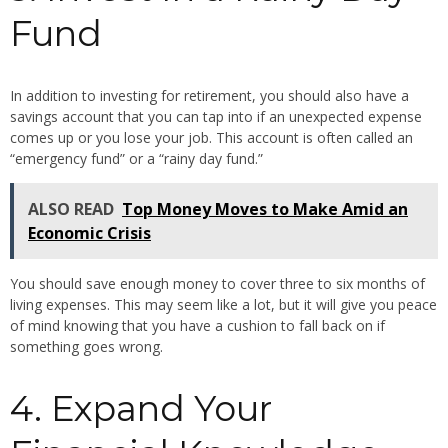
Fund
In addition to investing for retirement, you should also have a
savings account that you can tap into if an unexpected expense
comes up or you lose your job. This account is often called an
“emergency fund” or a “rainy day fund.”
ALSO READ
Top Money Moves to Make Amid an
Economic Crisis
You should save enough money to cover three to six months of
living expenses. This may seem like a lot, but it will give you peace
of mind knowing that you have a cushion to fall back on if
something goes wrong.
4. Expand Your