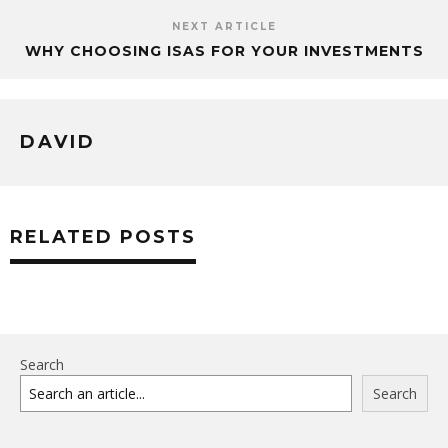
NEXT ARTICLE
WHY CHOOSING ISAS FOR YOUR INVESTMENTS
DAVID
RELATED POSTS
Search
Search