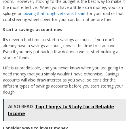
room. However, sticking to the budget is the best way to make it
the most effective. When you have a little extra money, you can
splurge on
buying that tough veterans t-shirt
for your dad or that
cool steering wheel cover for your car, but not before then.
Start a savings account now
It’s never a bad time to start a savings account. If you don’t
already have a savings account, now is the time to start one.
Even if you only put back a few dollars a week, start building a
store of funds.
Life is unpredictable, and you never know when you are going to
need money that you simply wouldn’t have otherwise. Savings
accounts will also draw interest as you save, so consider the
different types of savings accounts before you start storing your
dough.
ALSO READ
Top Things to Study for a Reliable
Income
Consider ways to invest money