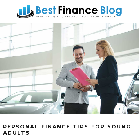
PERSONAL FINANCE TIPS FOR YOUNG
ADULTS