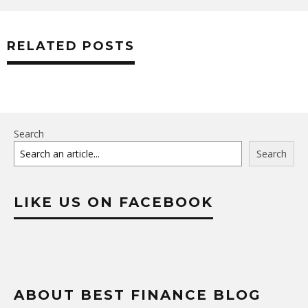
RELATED POSTS
Search
Search
LIKE US ON FACEBOOK
ABOUT BEST FINANCE BLOG