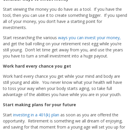
Start viewing the money you do have as a tool. If you have the
tool, then you can use it to create something bigger. If you spend
all of your money, you don’t have a starting point for
investments.
Start researching the various
ways you can invest your money,
and get the ball rolling on your retirement nest egg while you’re
still young. Don’t let time get away from you, and use the years
you have to turn a small investment into a huge payout.
Work hard every chance you get
Work hard every chance you get while your mind and body are
still young and able. You never know what your health will have
to toss your way when your body starts aging, so take full
advantage of the abilities you have while you are in your youth.
Start making plans for your future
Start
investing in a 401(k) plan
as soon as you are offered the
opportunity. Retirement is something we all dream of enjoying,
and saving for that moment from a young age will set you up for