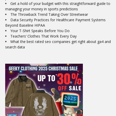
Get a hold of your budget with this straightforward guide to
managing your money in sports predictions
The Throwback Trend Taking Over Streetwear
Data Security Practices for Healthcare Payment Systems
Beyond Baseline HIPAA
Your T-Shirt Speaks Before You Do
Teachers’ Clothes That Work Every Day
What the best rated seo companies get right about ga4 and
search data