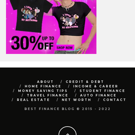
ABOUT
CREDIT & DEBT
HOME FINANCE
INCOME & CAREER
MONEY SAVING TIPS
STUDENT FINANCE
TRAVEL FINANCE
AUTO FINANCE
REAL ESTATE
NET WORTH
CONTACT
BEST FINANCE BLOG © 2015 - 2022