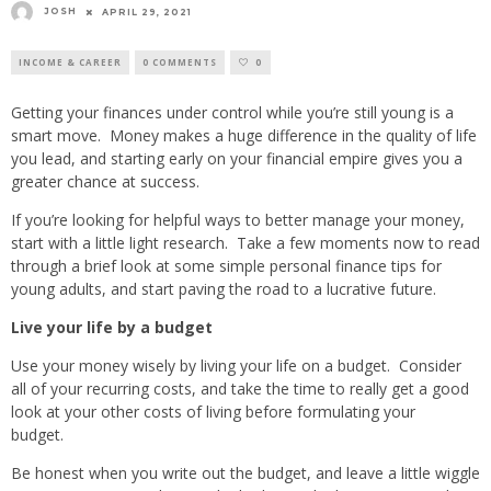
JOSH
APRIL 29, 2021
INCOME & CAREER
0 COMMENTS
0
Getting your finances under control while you’re still young is a
smart move. Money makes a huge difference in the quality of life
you lead, and starting early on your financial empire gives you a
greater chance at success.
If you’re looking for helpful ways to better manage your money,
start with a little light research. Take a few moments now to read
through a brief look at some simple personal finance tips for
young adults, and start paving the road to a lucrative future.
Live your life by a budget
Use your money wisely by living your life on a budget. Consider
all of your recurring costs, and take the time to really get a good
look at your other costs of living before formulating your
budget.
Be honest when you write out the budget, and leave a little wiggle