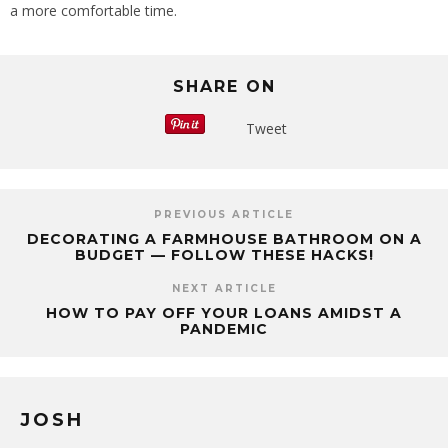
a more comfortable time.
SHARE ON
Tweet
PREVIOUS ARTICLE
DECORATING A FARMHOUSE BATHROOM ON A
BUDGET — FOLLOW THESE HACKS!
NEXT ARTICLE
HOW TO PAY OFF YOUR LOANS AMIDST A
PANDEMIC
JOSH