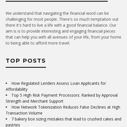
We understand that navigating the financial word can be
challenging for most people. There's so much temptation out
there it's hard to live a life with a good financial balance. Our
aim is is to provide interesting and engaging financial pieces
that can help you with all avenues of your life, from your home
to being able to afford more travel.
TOP POSTS
How Regulated Lenders Assess Loan Applicants for
Affordability
Top 5 High Risk Payment Processors: Ranked by Approval
Strength and Merchant Support
How Network Tokenization Reduces False Declines at High
Transaction Volume
7 bakery box sizing mistakes that lead to crushed cakes and
pastries