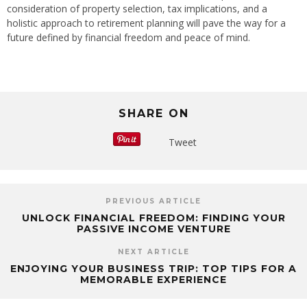
consideration of property selection, tax implications, and a
holistic approach to retirement planning will pave the way for a
future defined by financial freedom and peace of mind.
SHARE ON
Tweet
PREVIOUS ARTICLE
UNLOCK FINANCIAL FREEDOM: FINDING YOUR
PASSIVE INCOME VENTURE
NEXT ARTICLE
ENJOYING YOUR BUSINESS TRIP: TOP TIPS FOR A
MEMORABLE EXPERIENCE