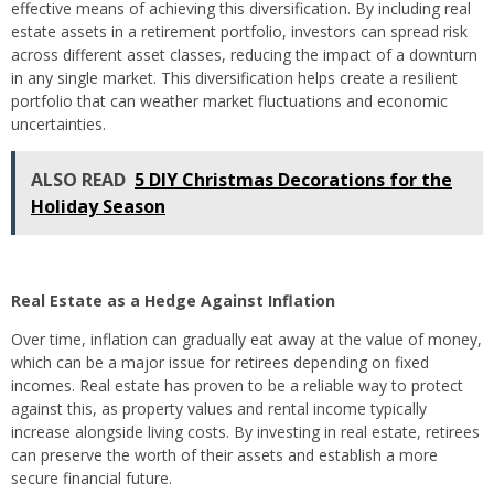
effective means of achieving this diversification. By including real
estate assets in a retirement portfolio, investors can spread risk
across different asset classes, reducing the impact of a downturn
in any single market. This diversification helps create a resilient
portfolio that can weather market fluctuations and economic
uncertainties.
ALSO READ
5 DIY Christmas Decorations for the
Holiday Season
Real Estate as a Hedge Against Inflation
Over time, inflation can gradually eat away at the value of money,
which can be a major issue for retirees depending on fixed
incomes. Real estate has proven to be a reliable way to protect
against this, as property values and rental income typically
increase alongside living costs. By investing in real estate, retirees
can preserve the worth of their assets and establish a more
secure financial future.