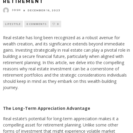
RETIREMENT
JOSH
DECEMBER 16, 2023
LIFESTYLE
0 COMMENTS
0
Real estate has long been recognized as a robust avenue for
wealth creation, and its significance extends beyond immediate
gains. Investing strategically in real estate can play a pivotal role in
building a secure financial future, particularly when aligned with
retirement planning. In this article, we delve into the compelling
reasons why real estate investment can be a cornerstone of
retirement portfolios and the strategic considerations individuals
should keep in mind as they embark on this wealth-building
journey.
The Long-Term Appreciation Advantage
Real estate’s potential for long-term appreciation makes it a
compelling asset for retirement planning. Unlike some other
forms of investment that might experience volatile market