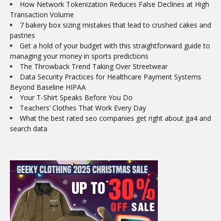
How Network Tokenization Reduces False Declines at High
Transaction Volume
7 bakery box sizing mistakes that lead to crushed cakes and
pastries
Get a hold of your budget with this straightforward guide to
managing your money in sports predictions
The Throwback Trend Taking Over Streetwear
Data Security Practices for Healthcare Payment Systems
Beyond Baseline HIPAA
Your T-Shirt Speaks Before You Do
Teachers’ Clothes That Work Every Day
What the best rated seo companies get right about ga4 and
search data