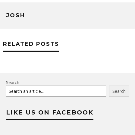
JOSH
RELATED POSTS
Search
Search
LIKE US ON FACEBOOK