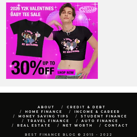
ABOUT
CREDIT & DEBT
HOME FINANCE
INCOME & CAREER
MONEY SAVING TIPS
STUDENT FINANCE
TRAVEL FINANCE
AUTO FINANCE
REAL ESTATE
NET WORTH
CONTACT
BEST FINANCE BLOG © 2015 - 2022