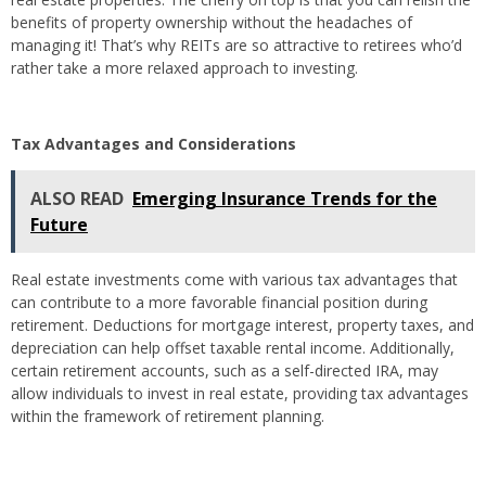
benefits of property ownership without the headaches of
managing it! That’s why REITs are so attractive to retirees who’d
rather take a more relaxed approach to investing.
Tax Advantages and Considerations
ALSO READ
Emerging Insurance Trends for the
Future
Real estate investments come with various tax advantages that
can contribute to a more favorable financial position during
retirement. Deductions for mortgage interest, property taxes, and
depreciation can help offset taxable rental income. Additionally,
certain retirement accounts, such as a self-directed IRA, may
allow individuals to invest in real estate, providing tax advantages
within the framework of retirement planning.