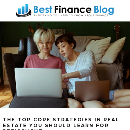
THE TOP CORE STRATEGIES IN REAL
ESTATE YOU SHOULD LEARN FOR