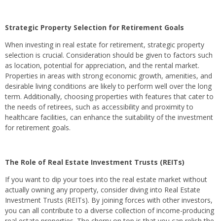
Strategic Property Selection for Retirement Goals
When investing in real estate for retirement, strategic property
selection is crucial. Consideration should be given to factors such
as location, potential for appreciation, and the rental market.
Properties in areas with strong economic growth, amenities, and
desirable living conditions are likely to perform well over the long
term. Additionally, choosing properties with features that cater to
the needs of retirees, such as accessibility and proximity to
healthcare facilities, can enhance the suitability of the investment
for retirement goals.
The Role of Real Estate Investment Trusts (REITs)
If you want to dip your toes into the real estate market without
actually owning any property, consider diving into Real Estate
Investment Trusts (REITs). By joining forces with other investors,
you can all contribute to a diverse collection of income-producing
real estate properties. The cherry on top is that you can relish the