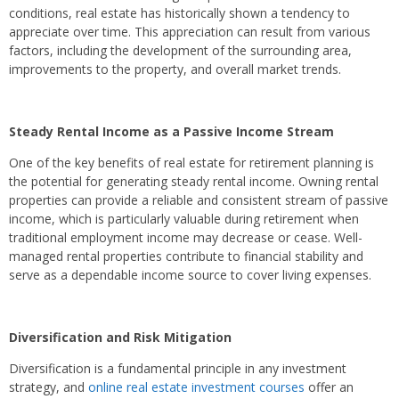
conditions, real estate has historically shown a tendency to
appreciate over time. This appreciation can result from various
factors, including the development of the surrounding area,
improvements to the property, and overall market trends.
Steady Rental Income as a Passive Income Stream
One of the key benefits of real estate for retirement planning is
the potential for generating steady rental income. Owning rental
properties can provide a reliable and consistent stream of passive
income, which is particularly valuable during retirement when
traditional employment income may decrease or cease. Well-
managed rental properties contribute to financial stability and
serve as a dependable income source to cover living expenses.
Diversification and Risk Mitigation
Diversification is a fundamental principle in any investment
strategy, and
online real estate investment courses
offer an