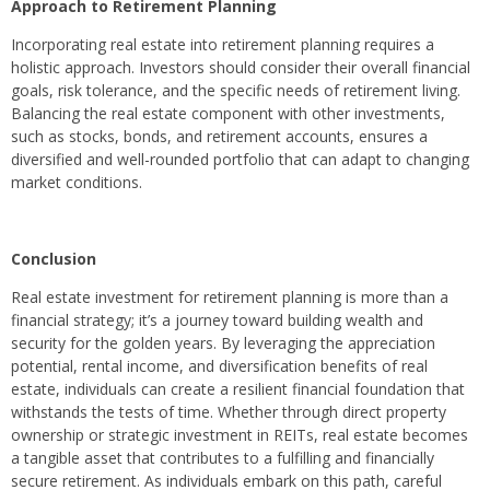
Approach to Retirement Planning
Incorporating real estate into retirement planning requires a
holistic approach. Investors should consider their overall financial
goals, risk tolerance, and the specific needs of retirement living.
Balancing the real estate component with other investments,
such as stocks, bonds, and retirement accounts, ensures a
diversified and well-rounded portfolio that can adapt to changing
market conditions.
Conclusion
Real estate investment for retirement planning is more than a
financial strategy; it’s a journey toward building wealth and
security for the golden years. By leveraging the appreciation
potential, rental income, and diversification benefits of real
estate, individuals can create a resilient financial foundation that
withstands the tests of time. Whether through direct property
ownership or strategic investment in REITs, real estate becomes
a tangible asset that contributes to a fulfilling and financially
secure retirement. As individuals embark on this path, careful