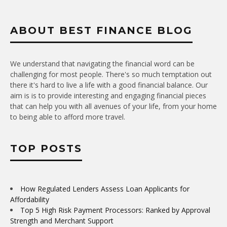
ABOUT BEST FINANCE BLOG
We understand that navigating the financial word can be
challenging for most people. There's so much temptation out
there it's hard to live a life with a good financial balance. Our
aim is is to provide interesting and engaging financial pieces
that can help you with all avenues of your life, from your home
to being able to afford more travel.
TOP POSTS
How Regulated Lenders Assess Loan Applicants for
Affordability
Top 5 High Risk Payment Processors: Ranked by Approval
Strength and Merchant Support