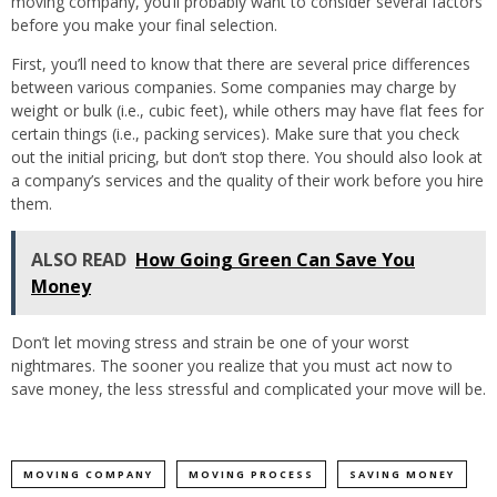
moving company, you’ll probably want to consider several factors
before you make your final selection.
First, you’ll need to know that there are several price differences
between various companies. Some companies may charge by
weight or bulk (i.e., cubic feet), while others may have flat fees for
certain things (i.e., packing services). Make sure that you check
out the initial pricing, but don’t stop there. You should also look at
a company’s services and the quality of their work before you hire
them.
ALSO READ
How Going Green Can Save You
Money
Don’t let moving stress and strain be one of your worst
nightmares. The sooner you realize that you must act now to
save money, the less stressful and complicated your move will be.
MOVING COMPANY
MOVING PROCESS
SAVING MONEY