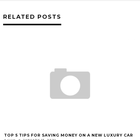
RELATED POSTS
TOP 5 TIPS FOR SAVING MONEY ON A NEW LUXURY CAR
JANUARY 15, 2021