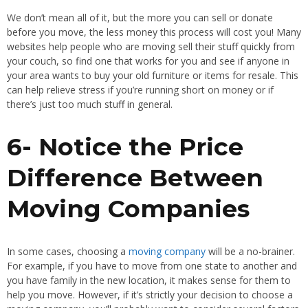
We don’t mean all of it, but the more you can sell or donate
before you move, the less money this process will cost you! Many
websites help people who are moving sell their stuff quickly from
your couch, so find one that works for you and see if anyone in
your area wants to buy your old furniture or items for resale. This
can help relieve stress if you’re running short on money or if
there’s just too much stuff in general.
6- Notice the Price
Difference Between
Moving Companies
In some cases, choosing a
moving company
will be a no-brainer.
For example, if you have to move from one state to another and
you have family in the new location, it makes sense for them to
help you move. However, if it’s strictly your decision to choose a