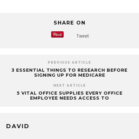
SHARE ON
Tweet
PREVIOUS ARTICLE
3 ESSENTIAL THINGS TO RESEARCH BEFORE
SIGNING UP FOR MEDICARE
NEXT ARTICLE
5 VITAL OFFICE SUPPLIES EVERY OFFICE
EMPLOYEE NEEDS ACCESS TO
DAVID