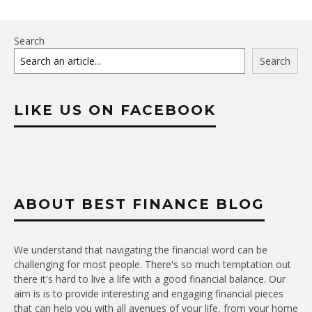
Search
Search
LIKE US ON FACEBOOK
ABOUT BEST FINANCE BLOG
We understand that navigating the financial word can be
challenging for most people. There's so much temptation out
there it's hard to live a life with a good financial balance. Our
aim is is to provide interesting and engaging financial pieces
that can help you with all avenues of your life, from your home