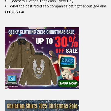
Teachers’ Clothes That Work Every Day
What the best rated seo companies get right about ga4 and
search data