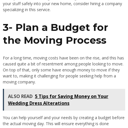
your stuff safely into your new home, consider hiring a company
specializing in this service.
3- Plan a Budget for
the Moving Process
For a long time, moving costs have been on the rise, and this has
caused quite a bit of resentment among people looking to move.
On top of that, only some have enough money to move if they
want to, making it challenging for people seeking help from a
moving company.
ALSO READ
5 Tips for Saving Money on Your
Wedding Dress Alterations
You can help yourself and your needs by creating a budget before
the actual moving day. This will ensure everything is done