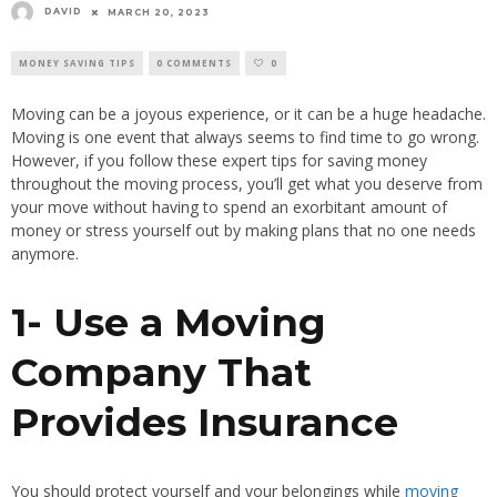
DAVID
MARCH 20, 2023
MONEY SAVING TIPS
0 COMMENTS
0
Moving can be a joyous experience, or it can be a huge headache.
Moving is one event that always seems to find time to go wrong.
However, if you follow these expert tips for saving money
throughout the moving process, you’ll get what you deserve from
your move without having to spend an exorbitant amount of
money or stress yourself out by making plans that no one needs
anymore.
1- Use a Moving
Company That
Provides Insurance
You should protect yourself and your belongings while
moving