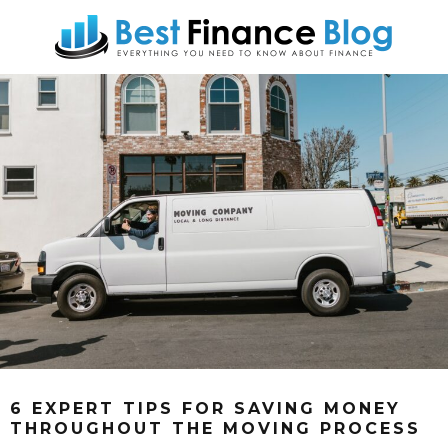
6 EXPERT TIPS FOR SAVING MONEY
THROUGHOUT THE MOVING PROCESS