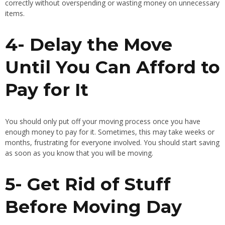
correctly without overspending or wasting money on unnecessary
items.
4- Delay the Move
Until You Can Afford to
Pay for It
You should only put off your moving process once you have
enough money to pay for it. Sometimes, this may take weeks or
months, frustrating for everyone involved. You should start saving
as soon as you know that you will be moving.
5- Get Rid of Stuff
Before Moving Day