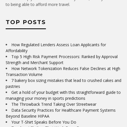
to being able to afford more travel.
TOP POSTS
How Regulated Lenders Assess Loan Applicants for
Affordability
Top 5 High Risk Payment Processors: Ranked by Approval
Strength and Merchant Support
How Network Tokenization Reduces False Declines at High
Transaction Volume
7 bakery box sizing mistakes that lead to crushed cakes and
pastries
Get a hold of your budget with this straightforward guide to
managing your money in sports predictions
The Throwback Trend Taking Over Streetwear
Data Security Practices for Healthcare Payment Systems
Beyond Baseline HIPAA
Your T-Shirt Speaks Before You Do