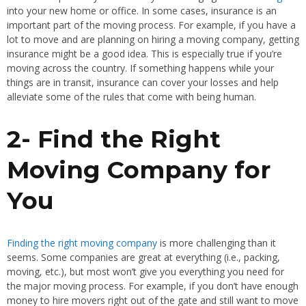
into your new home or office. In some cases, insurance is an
important part of the moving process. For example, if you have a
lot to move and are planning on hiring a moving company, getting
insurance might be a good idea. This is especially true if you’re
moving across the country. If something happens while your
things are in transit, insurance can cover your losses and help
alleviate some of the rules that come with being human.
2- Find the Right
Moving Company for
You
Finding the right moving company
is more challenging than it
seems. Some companies are great at everything (i.e., packing,
moving, etc.), but most won’t give you everything you need for
the major moving process. For example, if you don’t have enough
money to hire movers right out of the gate and still want to move