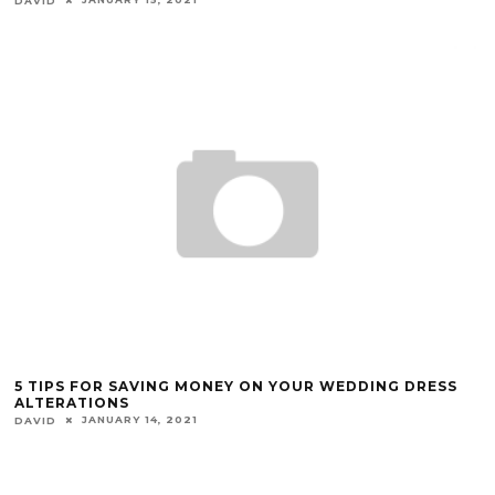
DAVID
5 TIPS FOR SAVING MONEY ON YOUR WEDDING DRESS
ALTERATIONS
JANUARY 14, 2021
DAVID