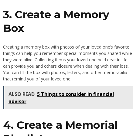
3. Create a Memory
Box
Creating a memory box with photos of your loved one’s favorite
things can help you remember special moments you shared while
they were alive. Collecting items your loved one held dear in life
can provide you and others closure when dealing with their loss.
You can fill the box with photos, letters, and other memorabilia
that remind you of your loved one.
ALSO READ
5 Things to consider in financial
advisor
4. Create a Memorial