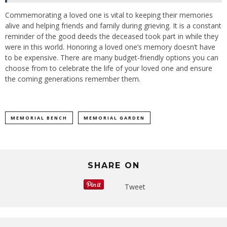
Commemorating a loved one is vital to keeping their memories
alive and helping friends and family during grieving. It is a constant
reminder of the good deeds the deceased took part in while they
were in this world. Honoring a loved one’s memory doesn’t have
to be expensive. There are many budget-friendly options you can
choose from to celebrate the life of your loved one and ensure
the coming generations remember them.
MEMORIAL BENCH
MEMORIAL GARDEN
SHARE ON
Tweet