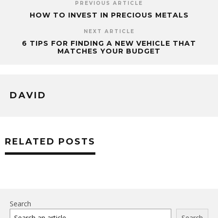
PREVIOUS ARTICLE
HOW TO INVEST IN PRECIOUS METALS
NEXT ARTICLE
6 TIPS FOR FINDING A NEW VEHICLE THAT
MATCHES YOUR BUDGET
DAVID
RELATED POSTS
Search
Search