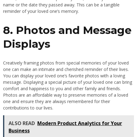
name or the date they passed away. This can be a tangible
reminder of your loved one’s memory.
8. Photos and Message
Displays
Creatively framing photos from special memories of your loved
one can make an intimate and cherished reminder of their lives.
You can display your loved one’s favorite photos with a loving
message. Displaying a special picture of your loved one can bring
comfort and happiness to you and other family and friends.
Photos are an affordable way to preserve memories of a loved
one and ensure they are always remembered for their
contributions to our lives.
ALSO READ
Modern Product Analytics for Your
Business