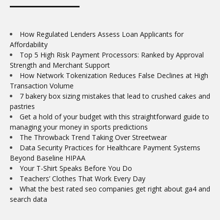
How Regulated Lenders Assess Loan Applicants for
Affordability
Top 5 High Risk Payment Processors: Ranked by Approval
Strength and Merchant Support
How Network Tokenization Reduces False Declines at High
Transaction Volume
7 bakery box sizing mistakes that lead to crushed cakes and
pastries
Get a hold of your budget with this straightforward guide to
managing your money in sports predictions
The Throwback Trend Taking Over Streetwear
Data Security Practices for Healthcare Payment Systems
Beyond Baseline HIPAA
Your T-Shirt Speaks Before You Do
Teachers’ Clothes That Work Every Day
What the best rated seo companies get right about ga4 and
search data