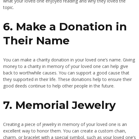
what your loved one enjoyed reading and why they loved the
topic.
6. Make a Donation in
Their Name
You can make a charity donation in your loved one’s name. Giving
money to a charity in memory of your loved one can help give
back to worthwhile causes. You can support a good cause that
they supported in their life. These donations help to ensure their
good deeds continue to help other people in the future.
7. Memorial Jewelry
Creating a piece of jewelry in memory of your loved one is an
excellent way to honor them. You can create a custom chain,
charm, or bracelet with a special symbol, such as your loved one’s