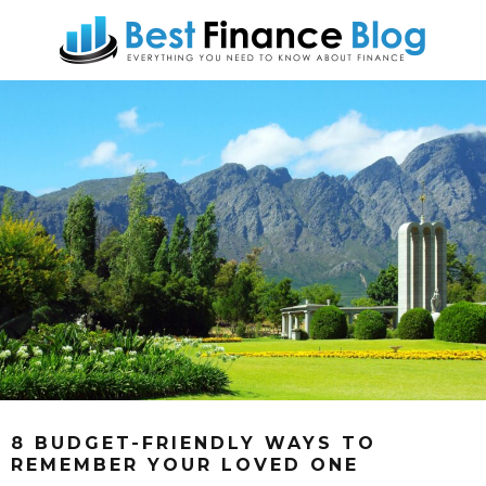
8 BUDGET-FRIENDLY WAYS TO
REMEMBER YOUR LOVED ONE