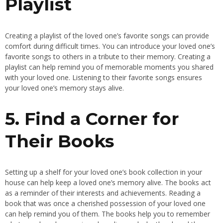
Playlist
Creating a playlist of the loved one’s favorite songs can provide
comfort during difficult times. You can introduce your loved one’s
favorite songs to others in a tribute to their memory. Creating a
playlist can help remind you of memorable moments you shared
with your loved one. Listening to their favorite songs ensures
your loved one’s memory stays alive.
5. Find a Corner for
Their Books
Setting up a shelf for your loved one’s book collection in your
house can help keep a loved one’s memory alive. The books act
as a reminder of their interests and achievements. Reading a
book that was once a cherished possession of your loved one
can help remind you of them. The books help you to remember