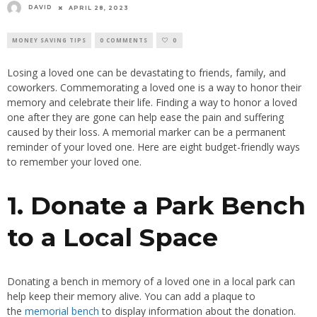
DAVID
APRIL 28, 2023
MONEY SAVING TIPS
0 COMMENTS
0
Losing a loved one can be devastating to friends, family, and
coworkers. Commemorating a loved one is a way to honor their
memory and celebrate their life. Finding a way to honor a loved
one after they are gone can help ease the pain and suffering
caused by their loss. A memorial marker can be a permanent
reminder of your loved one. Here are eight budget-friendly ways
to remember your loved one.
1. Donate a Park Bench
to a Local Space
Donating a bench in memory of a loved one in a local park can
help keep their memory alive. You can add a plaque to
the
memorial bench
to display information about the donation.