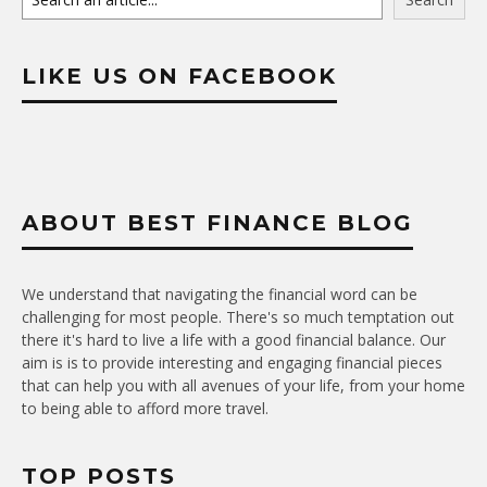
LIKE US ON FACEBOOK
ABOUT BEST FINANCE BLOG
We understand that navigating the financial word can be
challenging for most people. There's so much temptation out
there it's hard to live a life with a good financial balance. Our
aim is is to provide interesting and engaging financial pieces
that can help you with all avenues of your life, from your home
to being able to afford more travel.
TOP POSTS