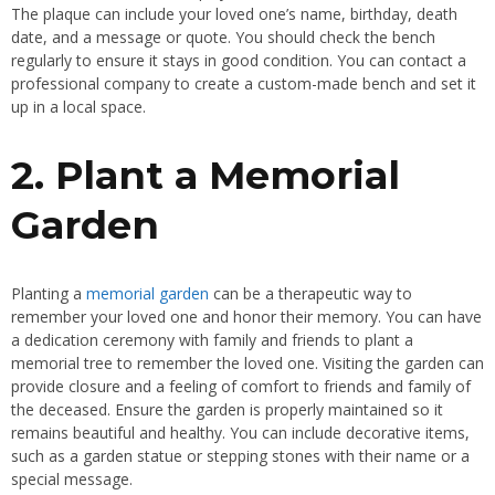
The plaque can include your loved one’s name, birthday, death
date, and a message or quote. You should check the bench
regularly to ensure it stays in good condition. You can contact a
professional company to create a custom-made bench and set it
up in a local space.
2. Plant a Memorial
Garden
Planting a
memorial garden
can be a therapeutic way to
remember your loved one and honor their memory. You can have
a dedication ceremony with family and friends to plant a
memorial tree to remember the loved one. Visiting the garden can
provide closure and a feeling of comfort to friends and family of
the deceased. Ensure the garden is properly maintained so it
remains beautiful and healthy. You can include decorative items,
such as a garden statue or stepping stones with their name or a
special message.