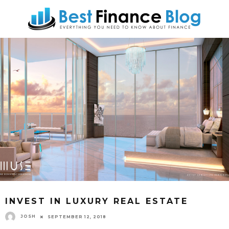
INVEST IN LUXURY REAL ESTATE
JOSH
SEPTEMBER 12, 2018