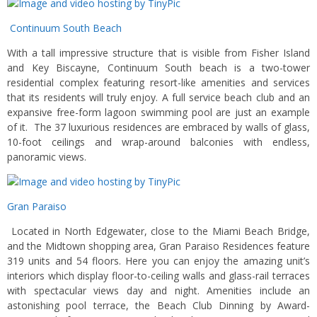
Continuum South Beach
With a tall impressive structure that is visible from Fisher Island
and Key Biscayne, Continuum South beach is a two-tower
residential complex featuring resort-like amenities and services
that its residents will truly enjoy. A full service beach club and an
expansive free-form lagoon swimming pool are just an example
of it. The 37 luxurious residences are embraced by walls of glass,
10-foot ceilings and wrap-around balconies with endless,
panoramic views.
Gran Paraiso
Located in North Edgewater, close to the Miami Beach Bridge,
and the Midtown shopping area, Gran Paraiso Residences feature
319 units and 54 floors. Here you can enjoy the amazing unit’s
interiors which display floor-to-ceiling walls and glass-rail terraces
with spectacular views day and night. Amenities include an
astonishing pool terrace, the Beach Club Dinning by Award-