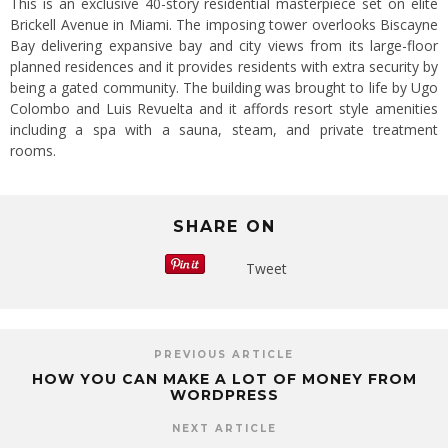
This is an exclusive 40-story residential masterpiece set on elite
Brickell Avenue in Miami. The imposing tower overlooks Biscayne
Bay delivering expansive bay and city views from its large-floor
planned residences and it provides residents with extra security by
being a gated community. The building was brought to life by Ugo
Colombo and Luis Revuelta and it affords resort style amenities
including a spa with a sauna, steam, and private treatment
rooms.
SHARE ON
Tweet
PREVIOUS ARTICLE
HOW YOU CAN MAKE A LOT OF MONEY FROM
WORDPRESS
NEXT ARTICLE