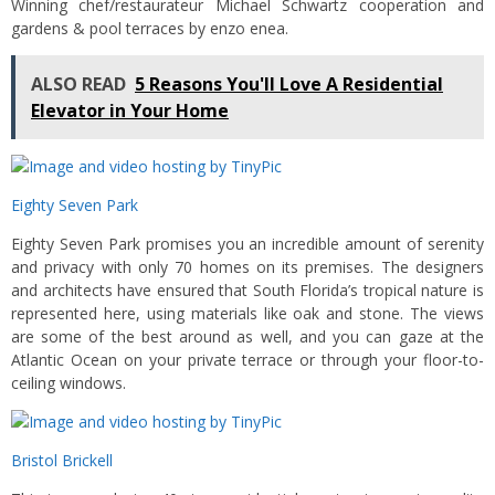
Winning chef/restaurateur Michael Schwartz cooperation and
gardens & pool terraces by enzo enea.
ALSO READ
5 Reasons You'll Love A Residential
Elevator in Your Home
Eighty Seven Park
Eighty Seven Park promises you an incredible amount of serenity
and privacy with only 70 homes on its premises. The designers
and architects have ensured that South Florida’s tropical nature is
represented here, using materials like oak and stone. The views
are some of the best around as well, and you can gaze at the
Atlantic Ocean on your private terrace or through your floor-to-
ceiling windows.
Bristol Brickell