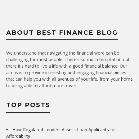
ABOUT BEST FINANCE BLOG
We understand that navigating the financial word can be
challenging for most people. There's so much temptation out
there it's hard to live a life with a good financial balance. Our
aim is is to provide interesting and engaging financial pieces
that can help you with all avenues of your life, from your home
to being able to afford more travel.
TOP POSTS
How Regulated Lenders Assess Loan Applicants for
Affordability