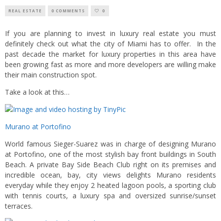
REAL ESTATE
0 COMMENTS
0
If you are planning to invest in luxury real estate you must
definitely check out what the city of Miami has to offer. In the
past decade the market for luxury properties in this area have
been growing fast as more and more developers are willing make
their main construction spot.
Take a look at this…
Murano at Portofino
World famous Sieger-Suarez was in charge of designing Murano
at Portofino, one of the most stylish bay front buildings in South
Beach. A private Bay Side Beach Club right on its premises and
incredible ocean, bay, city views delights Murano residents
everyday while they enjoy 2 heated lagoon pools, a sporting club
with tennis courts, a luxury spa and oversized sunrise/sunset
terraces.