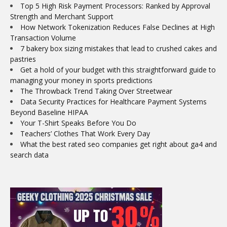
Top 5 High Risk Payment Processors: Ranked by Approval
Strength and Merchant Support
How Network Tokenization Reduces False Declines at High
Transaction Volume
7 bakery box sizing mistakes that lead to crushed cakes and
pastries
Get a hold of your budget with this straightforward guide to
managing your money in sports predictions
The Throwback Trend Taking Over Streetwear
Data Security Practices for Healthcare Payment Systems
Beyond Baseline HIPAA
Your T-Shirt Speaks Before You Do
Teachers’ Clothes That Work Every Day
What the best rated seo companies get right about ga4 and
search data