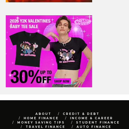
ABOUT
CREDIT & DEBT
HOME FINANCE
INCOME & CAREER
MONEY SAVING TIPS
STUDENT FINANCE
TRAVEL FINANCE
AUTO FINANCE