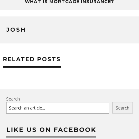
WHAT IS MORTGAGE INSURANCE?
JOSH
RELATED POSTS
Search
Search
LIKE US ON FACEBOOK