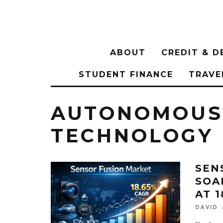
ABOUT
CREDIT & D
STUDENT FINANCE
TRAVE
AUTONOMOUS 
TECHNOLOGY
SEN
SOAR
AT 
DAVID