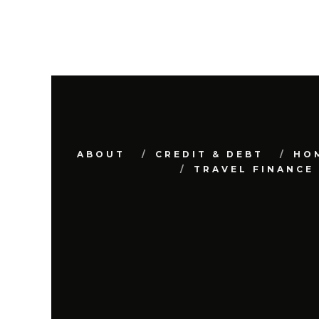
ABOUT
CREDIT & DEBT
HO
TRAVEL FINANCE