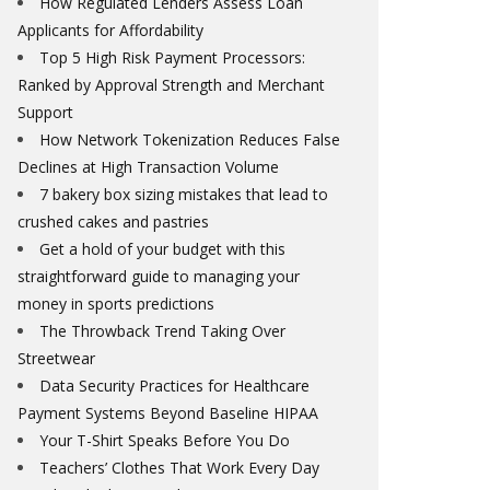
How Regulated Lenders Assess Loan
Applicants for Affordability
Top 5 High Risk Payment Processors:
Ranked by Approval Strength and Merchant
Support
How Network Tokenization Reduces False
Declines at High Transaction Volume
7 bakery box sizing mistakes that lead to
crushed cakes and pastries
Get a hold of your budget with this
straightforward guide to managing your
money in sports predictions
The Throwback Trend Taking Over
Streetwear
Data Security Practices for Healthcare
Payment Systems Beyond Baseline HIPAA
Your T-Shirt Speaks Before You Do
Teachers’ Clothes That Work Every Day