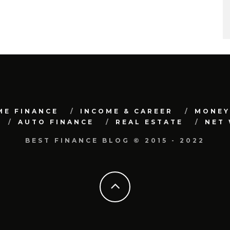
ME FINANCE
INCOME & CAREER
MONEY
AUTO FINANCE
REAL ESTATE
NET
BEST FINANCE BLOG © 2015 - 2022