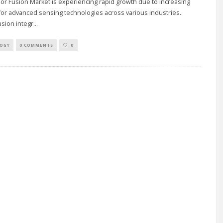
r Fusion Market is experiencing rapid growth due to increasing
or advanced sensing technologies across various industries.
sion integr
...
OGY
0 COMMENTS
0