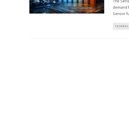
The Senso
demand f
Sensor fu
TECHNOL