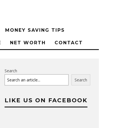
MONEY SAVING TIPS
E
NET WORTH
CONTACT
Search
Search
LIKE US ON FACEBOOK