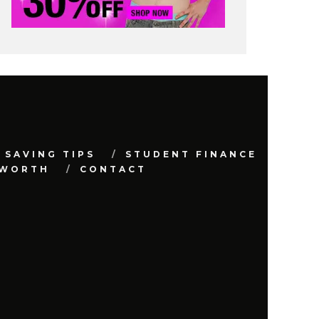
 SAVING TIPS
STUDENT FINANCE
 WORTH
CONTACT