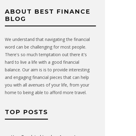
ABOUT BEST FINANCE
BLOG
We understand that navigating the financial
word can be challenging for most people.
There's so much temptation out there it's
hard to live a life with a good financial
balance. Our aim is is to provide interesting
and engaging financial pieces that can help
you with all avenues of your life, from your
home to being able to afford more travel.
TOP POSTS