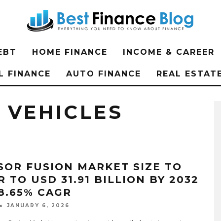
EBT
HOME FINANCE
INCOME & CAREER
L FINANCE
AUTO FINANCE
REAL ESTAT
VEHICLES
SOR FUSION MARKET SIZE TO
 TO USD 31.91 BILLION BY 2032
18.65% CAGR
JANUARY 6, 2026