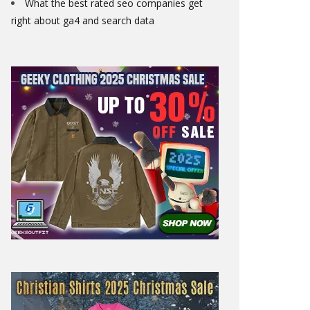
What the best rated seo companies get
right about ga4 and search data