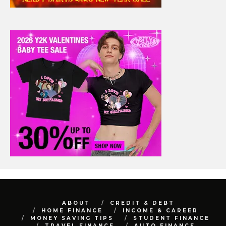
ABOUT
CREDIT & DEBT
HOME FINANCE
INCOME & CAREER
MONEY SAVING TIPS
STUDENT FINANCE
TRAVEL FINANCE
AUTO FINANCE