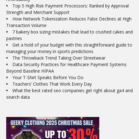
Top 5 High Risk Payment Processors: Ranked by Approval
Strength and Merchant Support
How Network Tokenization Reduces False Declines at High
Transaction Volume
7 bakery box sizing mistakes that lead to crushed cakes and
pastries
Get a hold of your budget with this straightforward guide to
managing your money in sports predictions
The Throwback Trend Taking Over Streetwear
Data Security Practices for Healthcare Payment Systems
Beyond Baseline HIPAA
Your T-Shirt Speaks Before You Do
Teachers’ Clothes That Work Every Day
What the best rated seo companies get right about ga4 and
search data