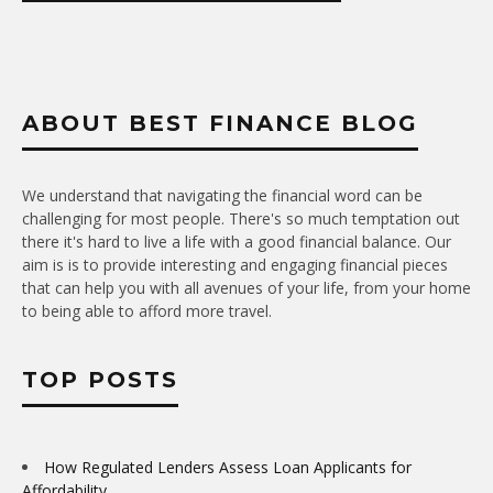
ABOUT BEST FINANCE BLOG
We understand that navigating the financial word can be
challenging for most people. There's so much temptation out
there it's hard to live a life with a good financial balance. Our
aim is is to provide interesting and engaging financial pieces
that can help you with all avenues of your life, from your home
to being able to afford more travel.
TOP POSTS
How Regulated Lenders Assess Loan Applicants for
Affordability