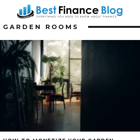
GARDEN ROOMS