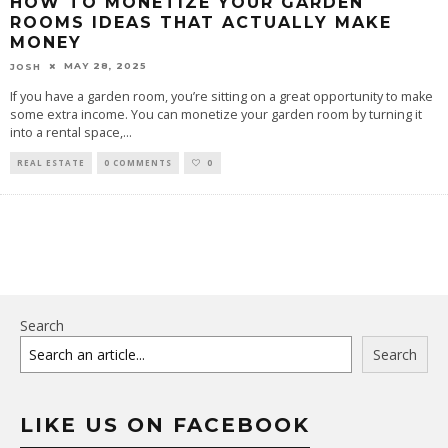
HOW TO MONETIZE YOUR GARDEN
ROOMS IDEAS THAT ACTUALLY MAKE
MONEY
MAY 28, 2025
JOSH
If you have a garden room, you’re sitting on a great opportunity to make
some extra income. You can monetize your garden room by turning it
into a rental space,
...
REAL ESTATE
0 COMMENTS
0
Search
Search
LIKE US ON FACEBOOK