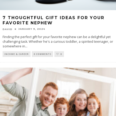
7 THOUGHTFUL GIFT IDEAS FOR YOUR
FAVORITE NEPHEW
JANUARY 9, 2024
DAVID
Finding the perfect gift for your favorite nephew can be a delightful yet
challenging task. Whether he's a curious toddler, a spirited teenager, or
somewhere in
...
INCOME & CAREER
0 COMMENTS
0