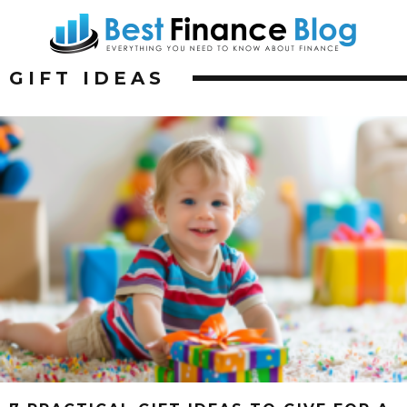
GIFT IDEAS