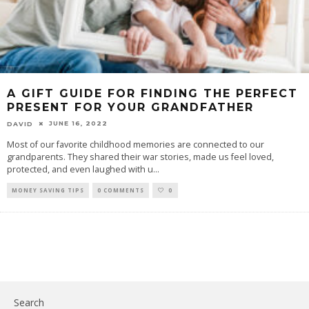
A GIFT GUIDE FOR FINDING THE PERFECT
PRESENT FOR YOUR GRANDFATHER
JUNE 16, 2022
DAVID
Most of our favorite childhood memories are connected to our
grandparents. They shared their war stories, made us feel loved,
protected, and even laughed with u
...
MONEY SAVING TIPS
0 COMMENTS
0
Search