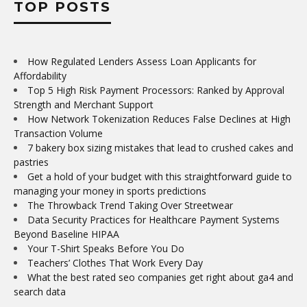
TOP POSTS
How Regulated Lenders Assess Loan Applicants for
Affordability
Top 5 High Risk Payment Processors: Ranked by Approval
Strength and Merchant Support
How Network Tokenization Reduces False Declines at High
Transaction Volume
7 bakery box sizing mistakes that lead to crushed cakes and
pastries
Get a hold of your budget with this straightforward guide to
managing your money in sports predictions
The Throwback Trend Taking Over Streetwear
Data Security Practices for Healthcare Payment Systems
Beyond Baseline HIPAA
Your T-Shirt Speaks Before You Do
Teachers’ Clothes That Work Every Day
What the best rated seo companies get right about ga4 and
search data