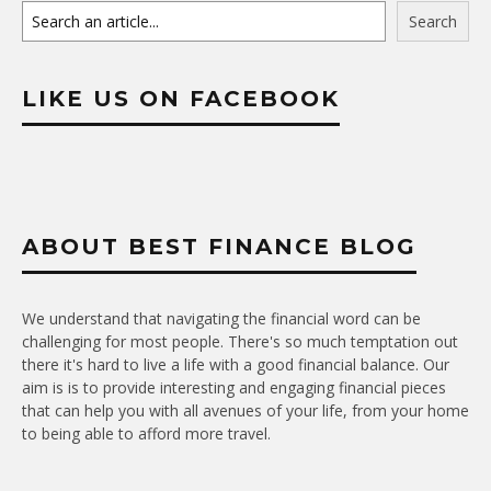
Search
LIKE US ON FACEBOOK
ABOUT BEST FINANCE BLOG
We understand that navigating the financial word can be
challenging for most people. There's so much temptation out
there it's hard to live a life with a good financial balance. Our
aim is is to provide interesting and engaging financial pieces
that can help you with all avenues of your life, from your home
to being able to afford more travel.