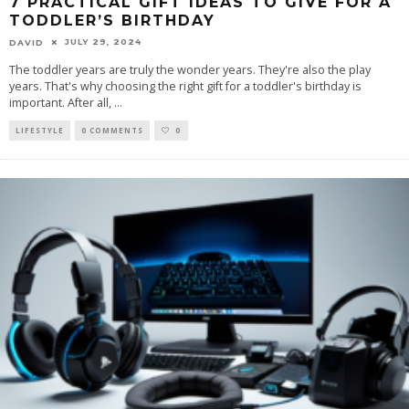
7 PRACTICAL GIFT IDEAS TO GIVE FOR A
TODDLER’S BIRTHDAY
JULY 29, 2024
DAVID
The toddler years are truly the wonder years. They're also the play
years. That's why choosing the right gift for a toddler's birthday is
important. After all,
...
LIFESTYLE
0 COMMENTS
0