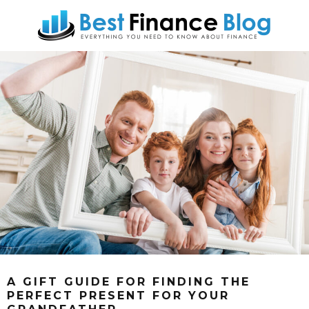
A GIFT GUIDE FOR FINDING THE
PERFECT PRESENT FOR YOUR