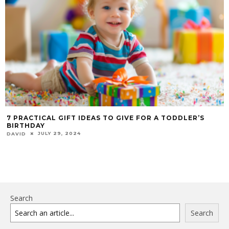
7 PRACTICAL GIFT IDEAS TO GIVE FOR A TODDLER’S
BIRTHDAY
JULY 29, 2024
DAVID
Search
Search