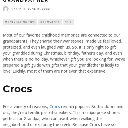
GRANDFATHER
DAVID
JUNE 16, 2022
MONEY SAVING TIPS
0 COMMENTS
0
Most of our favorite childhood memories are connected to our
grandparents. They shared their war stories, made us feel loved,
protected, and even laughed with us. So, it is only right to gift
your granddad during Christmas, birthday, father’s day, and even
when there is no holiday. Whichever gift you are looking for, we’ve
prepared a gift guide with gifts that your grandfather is likely to
love. Luckily, most of them are not even that expensive.
Crocs
For a variety of reasons,
Crocs
remain popular. Both indoors and
out, they’re a terrific pair of sneakers. This multipurpose shoe is
perfect for Grandpa, who can use it when walking the
neighborhood or exploring the creek. Because Crocs have so