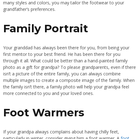
many styles and colors, you may tailor the footwear to your
grandfather’s preferences.
Family Portrait
Your granddad has always been there for you, from being your
first mentor to your best friend. He has been there for you
through it all. What could be better than a hand-painted family
photo as a gift for grandpa? To please grandparents, even if there
isn’t a picture of the entire family, you can always combine
multiple images to create a composite image of the family. When
the family isn’t there, a family photo will help your grandpa feel
more connected to you and your loved ones.
Foot Warmers
If your grandpa always complains about having chilly feet,
particularly in winter, consider giving him a foot warmer. A
foot