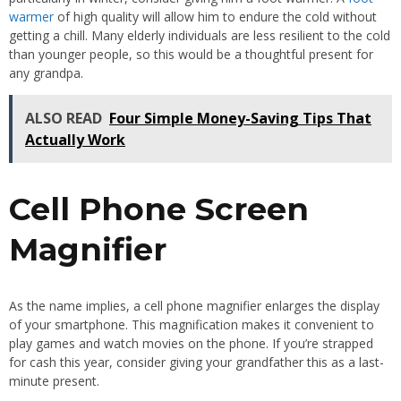
warmer
of high quality will allow him to endure the cold without
getting a chill. Many elderly individuals are less resilient to the cold
than younger people, so this would be a thoughtful present for
any grandpa.
ALSO READ
Four Simple Money-Saving Tips That
Actually Work
Cell Phone Screen
Magnifier
As the name implies, a cell phone magnifier enlarges the display
of your smartphone. This magnification makes it convenient to
play games and watch movies on the phone. If you’re strapped
for cash this year, consider giving your grandfather this as a last-
minute present.