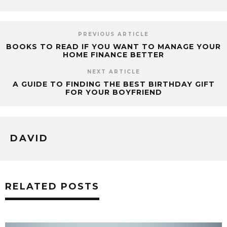
PREVIOUS ARTICLE
BOOKS TO READ IF YOU WANT TO MANAGE YOUR
HOME FINANCE BETTER
NEXT ARTICLE
A GUIDE TO FINDING THE BEST BIRTHDAY GIFT
FOR YOUR BOYFRIEND
DAVID
RELATED POSTS