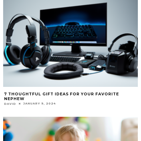
7 THOUGHTFUL GIFT IDEAS FOR YOUR FAVORITE
NEPHEW
JANUARY 9, 2024
DAVID