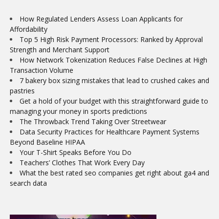
How Regulated Lenders Assess Loan Applicants for
Affordability
Top 5 High Risk Payment Processors: Ranked by Approval
Strength and Merchant Support
How Network Tokenization Reduces False Declines at High
Transaction Volume
7 bakery box sizing mistakes that lead to crushed cakes and
pastries
Get a hold of your budget with this straightforward guide to
managing your money in sports predictions
The Throwback Trend Taking Over Streetwear
Data Security Practices for Healthcare Payment Systems
Beyond Baseline HIPAA
Your T-Shirt Speaks Before You Do
Teachers’ Clothes That Work Every Day
What the best rated seo companies get right about ga4 and
search data