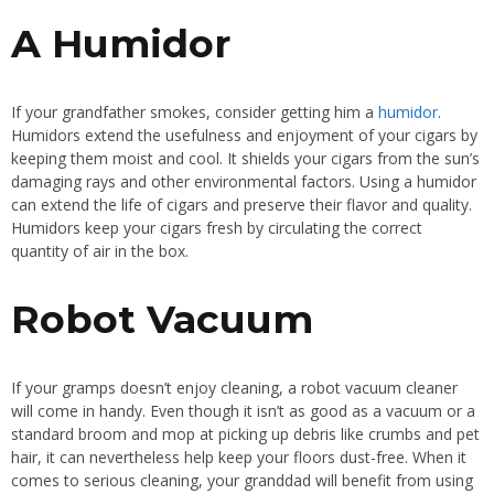
A Humidor
If your grandfather smokes, consider getting him a
humidor
.
Humidors extend the usefulness and enjoyment of your cigars by
keeping them moist and cool. It shields your cigars from the sun’s
damaging rays and other environmental factors. Using a humidor
can extend the life of cigars and preserve their flavor and quality.
Humidors keep your cigars fresh by circulating the correct
quantity of air in the box.
Robot Vacuum
If your gramps doesn’t enjoy cleaning, a robot vacuum cleaner
will come in handy. Even though it isn’t as good as a vacuum or a
standard broom and mop at picking up debris like crumbs and pet
hair, it can nevertheless help keep your floors dust-free. When it
comes to serious cleaning, your granddad will benefit from using