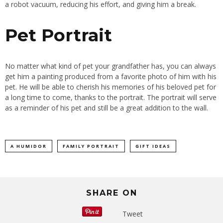
a robot vacuum, reducing his effort, and giving him a break.
Pet Portrait
No matter what kind of pet your grandfather has, you can always
get him a painting produced from a favorite photo of him with his
pet. He will be able to cherish his memories of his beloved pet for
a long time to come, thanks to the portrait. The portrait will serve
as a reminder of his pet and still be a great addition to the wall.
A HUMIDOR
FAMILY PORTRAIT
GIFT IDEAS
SHARE ON
Tweet