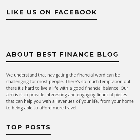
LIKE US ON FACEBOOK
ABOUT BEST FINANCE BLOG
We understand that navigating the financial word can be
challenging for most people. There's so much temptation out
there it's hard to live a life with a good financial balance. Our
aim is is to provide interesting and engaging financial pieces
that can help you with all avenues of your life, from your home
to being able to afford more travel.
TOP POSTS