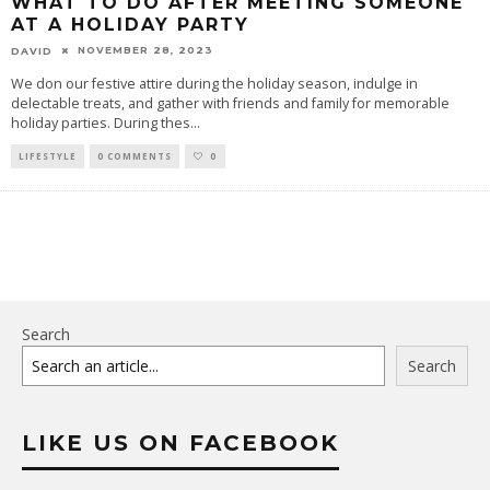
WHAT TO DO AFTER MEETING SOMEONE
AT A HOLIDAY PARTY
NOVEMBER 28, 2023
DAVID
We don our festive attire during the holiday season, indulge in
delectable treats, and gather with friends and family for memorable
holiday parties. During thes
...
LIFESTYLE
0 COMMENTS
0
Search
Search
LIKE US ON FACEBOOK