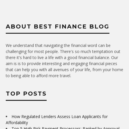
ABOUT BEST FINANCE BLOG
We understand that navigating the financial word can be
challenging for most people. There's so much temptation out
there it's hard to live a life with a good financial balance. Our
aim is is to provide interesting and engaging financial pieces
that can help you with all avenues of your life, from your home
to being able to afford more travel.
TOP POSTS
How Regulated Lenders Assess Loan Applicants for
Affordability
Top 5 High Risk Payment Processors: Ranked by Approval