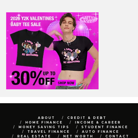
ABOUT
CREDIT & DEBT
HOME FINANCE
INCOME & CAREER
MONEY SAVING TIPS
STUDENT FINANCE
TRAVEL FINANCE
AUTO FINANCE
REAL ESTATE
NET WORTH
CONTACT