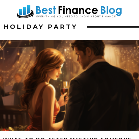
HOLIDAY PARTY