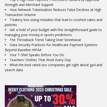
Strength and Merchant Support
How Network Tokenization Reduces False Declines at High
Transaction Volume
7 bakery box sizing mistakes that lead to crushed cakes and
pastries
Get a hold of your budget with this straightforward guide to
managing your money in sports predictions
The Throwback Trend Taking Over Streetwear
Data Security Practices for Healthcare Payment Systems
Beyond Baseline HIPAA
Your T-Shirt Speaks Before You Do
Teachers’ Clothes That Work Every Day
What the best rated seo companies get right about ga4 and
search data