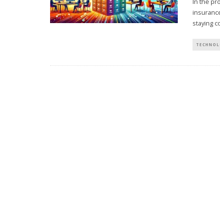
In the pr
insurance
staying c
TECHNOL