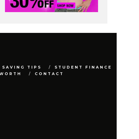
 SAVING TIPS
STUDENT FINANCE
 WORTH
CONTACT