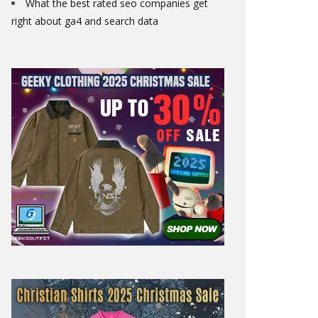
What the best rated seo companies get
right about ga4 and search data