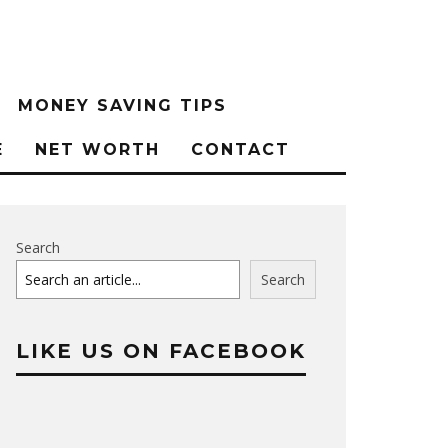
MONEY SAVING TIPS
E
NET WORTH
CONTACT
Search
Search
LIKE US ON FACEBOOK