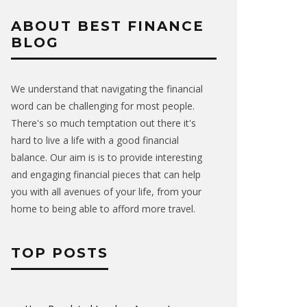
ABOUT BEST FINANCE
BLOG
We understand that navigating the financial
word can be challenging for most people.
There's so much temptation out there it's
hard to live a life with a good financial
balance. Our aim is is to provide interesting
and engaging financial pieces that can help
you with all avenues of your life, from your
home to being able to afford more travel.
TOP POSTS