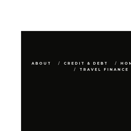
ABOUT
CREDIT & DEBT
HO
TRAVEL FINANCE