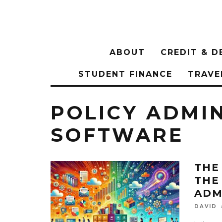
ABOUT
CREDIT & D
STUDENT FINANCE
TRAVE
POLICY ADMI
SOFTWARE
THE
THE
ADM
DAVID