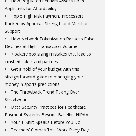
How Regulated Lenders Assess Loan
Applicants for Affordability
Top 5 High Risk Payment Processors:
Ranked by Approval Strength and Merchant
Support
How Network Tokenization Reduces False
Declines at High Transaction Volume
7 bakery box sizing mistakes that lead to
crushed cakes and pastries
Get a hold of your budget with this
straightforward guide to managing your
money in sports predictions
The Throwback Trend Taking Over
Streetwear
Data Security Practices for Healthcare
Payment Systems Beyond Baseline HIPAA
Your T-Shirt Speaks Before You Do
Teachers’ Clothes That Work Every Day