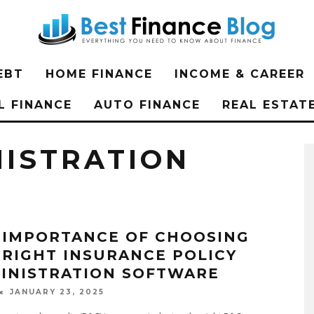
EBT
HOME FINANCE
INCOME & CAREER
L FINANCE
AUTO FINANCE
REAL ESTAT
NISTRATION
 IMPORTANCE OF CHOOSING
 RIGHT INSURANCE POLICY
INISTRATION SOFTWARE
JANUARY 23, 2025