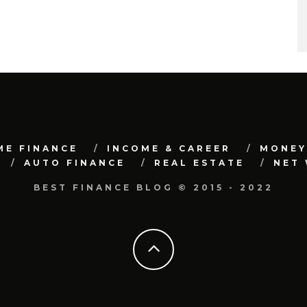
ME FINANCE
INCOME & CAREER
MONEY
AUTO FINANCE
REAL ESTATE
NET
BEST FINANCE BLOG © 2015 - 2022