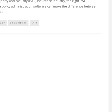
operty and casualty (P&C) insurance industry, the right P&C
 policy administration software can make the difference between
o
...
OGY
0 COMMENTS
0