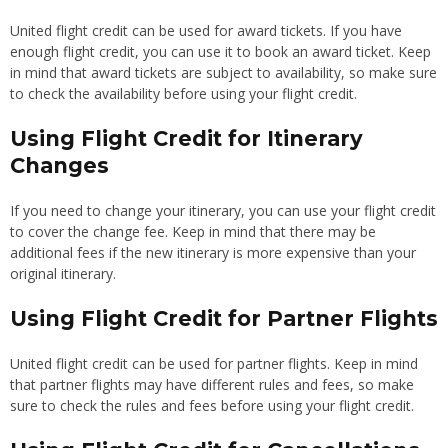
United flight credit can be used for award tickets. If you have
enough flight credit, you can use it to book an award ticket. Keep
in mind that award tickets are subject to availability, so make sure
to check the availability before using your flight credit.
Using Flight Credit for Itinerary
Changes
If you need to change your itinerary, you can use your flight credit
to cover the change fee. Keep in mind that there may be
additional fees if the new itinerary is more expensive than your
original itinerary.
Using Flight Credit for Partner Flights
United flight credit can be used for partner flights. Keep in mind
that partner flights may have different rules and fees, so make
sure to check the rules and fees before using your flight credit.