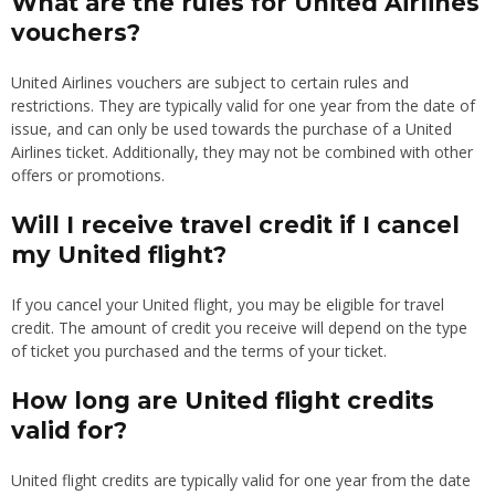
What are the rules for United Airlines
vouchers?
United Airlines vouchers are subject to certain rules and
restrictions. They are typically valid for one year from the date of
issue, and can only be used towards the purchase of a United
Airlines ticket. Additionally, they may not be combined with other
offers or promotions.
Will I receive travel credit if I cancel
my United flight?
If you cancel your United flight, you may be eligible for travel
credit. The amount of credit you receive will depend on the type
of ticket you purchased and the terms of your ticket.
How long are United flight credits
valid for?
United flight credits are typically valid for one year from the date