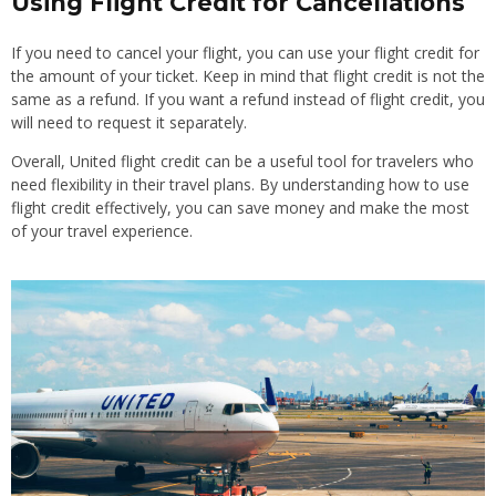
Using Flight Credit for Cancellations
If you need to cancel your flight, you can use your flight credit for
the amount of your ticket. Keep in mind that flight credit is not the
same as a refund. If you want a refund instead of flight credit, you
will need to request it separately.
Overall, United flight credit can be a useful tool for travelers who
need flexibility in their travel plans. By understanding how to use
flight credit effectively, you can save money and make the most
of your travel experience.