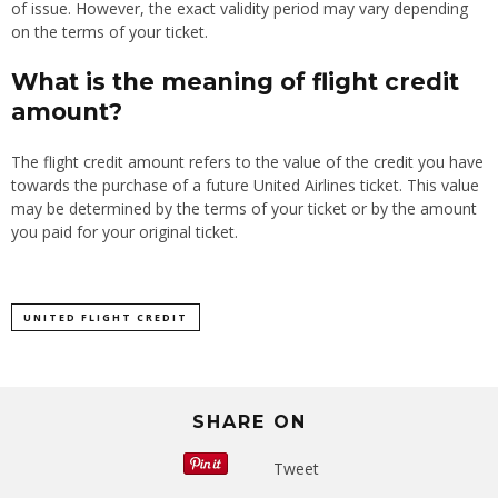
of issue. However, the exact validity period may vary depending
on the terms of your ticket.
What is the meaning of flight credit
amount?
The flight credit amount refers to the value of the credit you have
towards the purchase of a future United Airlines ticket. This value
may be determined by the terms of your ticket or by the amount
you paid for your original ticket.
UNITED FLIGHT CREDIT
SHARE ON
Tweet