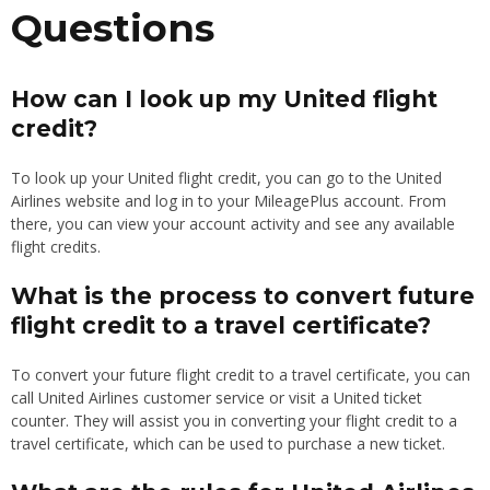
Questions
How can I look up my United flight
credit?
To look up your United flight credit, you can go to the United
Airlines website and log in to your MileagePlus account. From
there, you can view your account activity and see any available
flight credits.
What is the process to convert future
flight credit to a travel certificate?
To convert your future flight credit to a travel certificate, you can
call United Airlines customer service or visit a United ticket
counter. They will assist you in converting your flight credit to a
travel certificate, which can be used to purchase a new ticket.