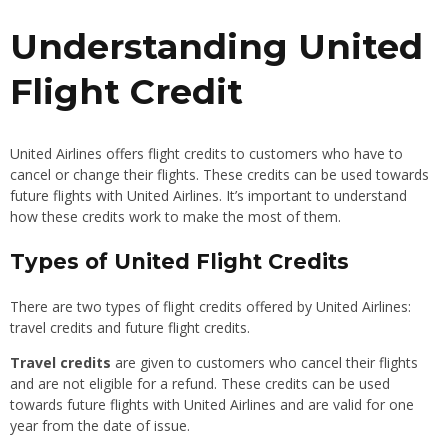
Understanding United
Flight Credit
United Airlines offers flight credits to customers who have to
cancel or change their flights. These credits can be used towards
future flights with United Airlines. It’s important to understand
how these credits work to make the most of them.
Types of United Flight Credits
There are two types of flight credits offered by United Airlines:
travel credits and future flight credits.
Travel credits
are given to customers who cancel their flights
and are not eligible for a refund. These credits can be used
towards future flights with United Airlines and are valid for one
year from the date of issue.