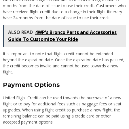
months from the date of issue to use their credit. Customers who
have received flight credit due to a change in their flight itinerary
have 24 months from the date of issue to use their credit.
ALSO READ
4WP's Bronco Parts and Accessories
Guide To Customize Your Ride
It is important to note that flight credit cannot be extended
beyond the expiration date. Once the expiration date has passed,
the credit becomes invalid and cannot be used towards a new
flight.
Payment Options
United Flight Credit can be used towards the purchase of a new
flight or to pay for additional fees such as baggage fees or seat
upgrades. When using flight credit to purchase a new flight, the
remaining balance can be paid using a credit card or other
accepted payment options.