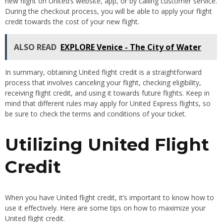
new flight on United’s website, app, or by calling customer service.
During the checkout process, you will be able to apply your flight
credit towards the cost of your new flight.
ALSO READ
EXPLORE Venice - The City of Water
In summary, obtaining United flight credit is a straightforward
process that involves canceling your flight, checking eligibility,
receiving flight credit, and using it towards future flights. Keep in
mind that different rules may apply for United Express flights, so
be sure to check the terms and conditions of your ticket.
Utilizing United Flight
Credit
When you have United flight credit, it’s important to know how to
use it effectively. Here are some tips on how to maximize your
United flight credit.