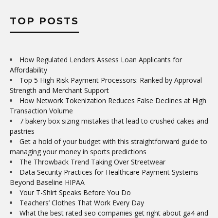
TOP POSTS
How Regulated Lenders Assess Loan Applicants for
Affordability
Top 5 High Risk Payment Processors: Ranked by Approval
Strength and Merchant Support
How Network Tokenization Reduces False Declines at High
Transaction Volume
7 bakery box sizing mistakes that lead to crushed cakes and
pastries
Get a hold of your budget with this straightforward guide to
managing your money in sports predictions
The Throwback Trend Taking Over Streetwear
Data Security Practices for Healthcare Payment Systems
Beyond Baseline HIPAA
Your T-Shirt Speaks Before You Do
Teachers’ Clothes That Work Every Day
What the best rated seo companies get right about ga4 and