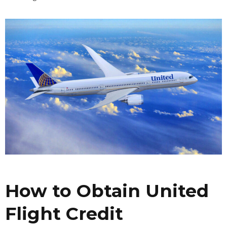
How to Obtain United
Flight Credit