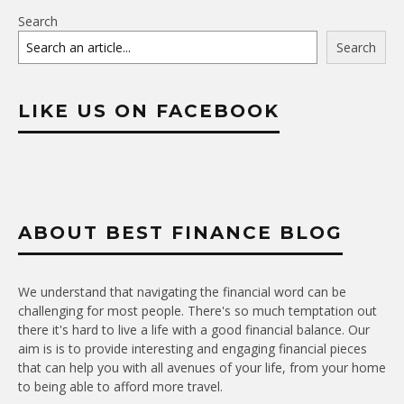
Search
Search
LIKE US ON FACEBOOK
ABOUT BEST FINANCE BLOG
We understand that navigating the financial word can be
challenging for most people. There's so much temptation out
there it's hard to live a life with a good financial balance. Our
aim is is to provide interesting and engaging financial pieces
that can help you with all avenues of your life, from your home
to being able to afford more travel.