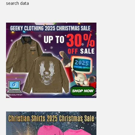
search data