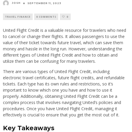
JOSH
SEPTEMBER 11, 2023
TRAVEL FINANCE
0 COMMENTS
0
United Flight Credit is a valuable resource for travelers who need
to cancel or change their flights. It allows passengers to use the
value of their ticket towards future travel, which can save them
money and hassle in the long run. However, understanding the
different types of United Flight Credit and how to obtain and
utilize them can be confusing for many travelers.
There are various types of United Flight Credit, including
electronic travel certificates, future flight credits, and refundable
tickets. Each type has its own rules and restrictions, so it’s
important to know which one you have and how to use it
properly. Additionally, obtaining United Flight Credit can be a
complex process that involves navigating United’s policies and
procedures. Once you have United Flight Credit, managing it
effectively is crucial to ensure that you get the most out of it.
Key Takeaways