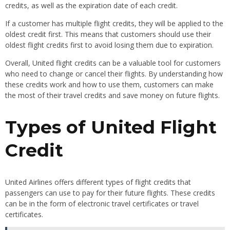
credits, as well as the expiration date of each credit.
If a customer has multiple flight credits, they will be applied to the
oldest credit first. This means that customers should use their
oldest flight credits first to avoid losing them due to expiration.
Overall, United flight credits can be a valuable tool for customers
who need to change or cancel their flights. By understanding how
these credits work and how to use them, customers can make
the most of their travel credits and save money on future flights.
Types of United Flight
Credit
United Airlines offers different types of flight credits that
passengers can use to pay for their future flights. These credits
can be in the form of electronic travel certificates or travel
certificates.