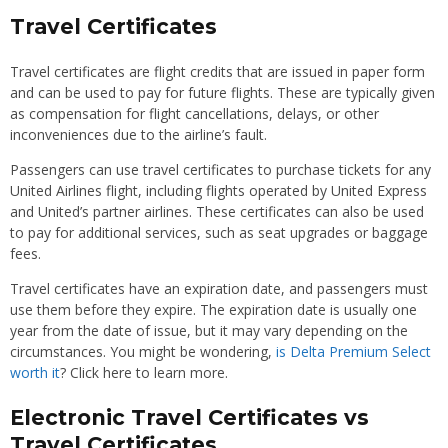
Travel Certificates
Travel certificates are flight credits that are issued in paper form
and can be used to pay for future flights. These are typically given
as compensation for flight cancellations, delays, or other
inconveniences due to the airline’s fault.
Passengers can use travel certificates to purchase tickets for any
United Airlines flight, including flights operated by United Express
and United’s partner airlines. These certificates can also be used
to pay for additional services, such as seat upgrades or baggage
fees.
Travel certificates have an expiration date, and passengers must
use them before they expire. The expiration date is usually one
year from the date of issue, but it may vary depending on the
circumstances. You might be wondering,
is Delta Premium Select
worth it
? Click here to learn more.
Electronic Travel Certificates vs
Travel Certificates