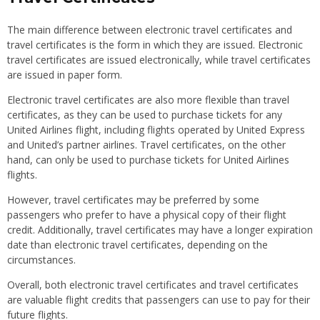
The main difference between electronic travel certificates and
travel certificates is the form in which they are issued. Electronic
travel certificates are issued electronically, while travel certificates
are issued in paper form.
Electronic travel certificates are also more flexible than travel
certificates, as they can be used to purchase tickets for any
United Airlines flight, including flights operated by United Express
and United’s partner airlines. Travel certificates, on the other
hand, can only be used to purchase tickets for United Airlines
flights.
However, travel certificates may be preferred by some
passengers who prefer to have a physical copy of their flight
credit. Additionally, travel certificates may have a longer expiration
date than electronic travel certificates, depending on the
circumstances.
Overall, both electronic travel certificates and travel certificates
are valuable flight credits that passengers can use to pay for their
future flights.