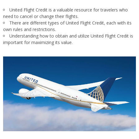
United Flight Credit is a valuable resource for travelers who
need to cancel or change their flights.
There are different types of United Flight Credit, each with its
own rules and restrictions.
Understanding how to obtain and utilize United Flight Credit is
important for maximizing its value.