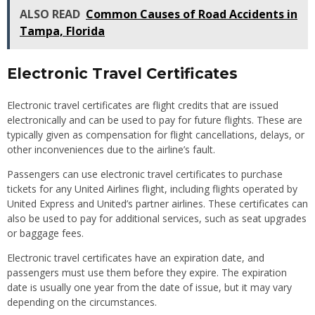
ALSO READ
Common Causes of Road Accidents in
Tampa, Florida
Electronic Travel Certificates
Electronic travel certificates are flight credits that are issued
electronically and can be used to pay for future flights. These are
typically given as compensation for flight cancellations, delays, or
other inconveniences due to the airline’s fault.
Passengers can use electronic travel certificates to purchase
tickets for any United Airlines flight, including flights operated by
United Express and United’s partner airlines. These certificates can
also be used to pay for additional services, such as seat upgrades
or baggage fees.
Electronic travel certificates have an expiration date, and
passengers must use them before they expire. The expiration
date is usually one year from the date of issue, but it may vary
depending on the circumstances.