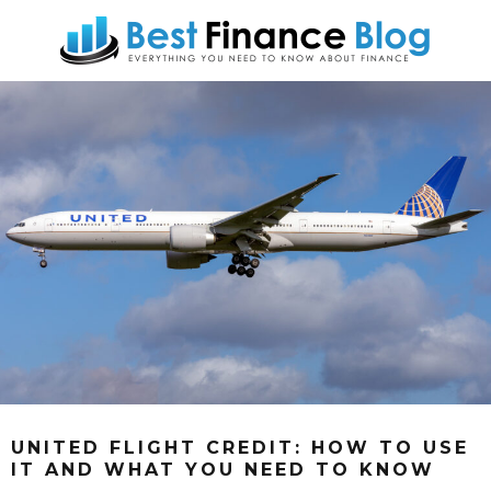
UNITED FLIGHT CREDIT: HOW TO USE
IT AND WHAT YOU NEED TO KNOW