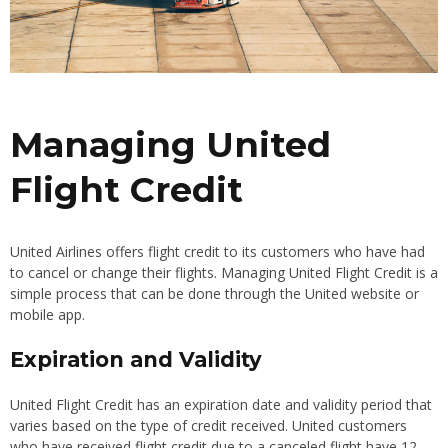
Managing United
Flight Credit
United Airlines offers flight credit to its customers who have had
to cancel or change their flights. Managing United Flight Credit is a
simple process that can be done through the United website or
mobile app.
Expiration and Validity
United Flight Credit has an expiration date and validity period that
varies based on the type of credit received. United customers
who have received flight credit due to a canceled flight have 12