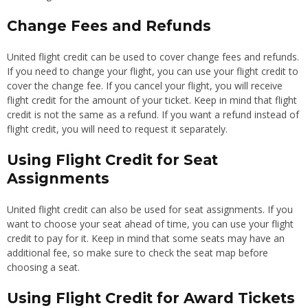
Change Fees and Refunds
United flight credit can be used to cover change fees and refunds.
If you need to change your flight, you can use your flight credit to
cover the change fee. If you cancel your flight, you will receive
flight credit for the amount of your ticket. Keep in mind that flight
credit is not the same as a refund. If you want a refund instead of
flight credit, you will need to request it separately.
Using Flight Credit for Seat
Assignments
United flight credit can also be used for seat assignments. If you
want to choose your seat ahead of time, you can use your flight
credit to pay for it. Keep in mind that some seats may have an
additional fee, so make sure to check the seat map before
choosing a seat.
Using Flight Credit for Award Tickets