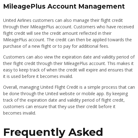
MileagePlus Account Management
United Airlines customers can also manage their flight credit
through their MileagePlus account. Customers who have received
flight credit will see the credit amount reflected in their
MileagePlus account. The credit can then be applied towards the
purchase of a new flight or to pay for additional fees.
Customers can also view the expiration date and validity period of
their flight credit through their MileagePlus account. This makes it
easy to keep track of when the credit will expire and ensures that
it is used before it becomes invalid.
Overall, managing United Flight Credit is a simple process that can
be done through the United website or mobile app. By keeping
track of the expiration date and validity period of flight credit,
customers can ensure that they use their credit before it
becomes invalid.
Frequently Asked