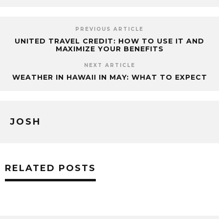
PREVIOUS ARTICLE
UNITED TRAVEL CREDIT: HOW TO USE IT AND
MAXIMIZE YOUR BENEFITS
NEXT ARTICLE
WEATHER IN HAWAII IN MAY: WHAT TO EXPECT
JOSH
RELATED POSTS