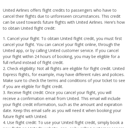
United Airlines offers flight credits to passengers who have to
cancel their flights due to unforeseen circumstances. This credit
can be used towards future flights with United Airlines. Here’s how
to obtain United flight credit:
Cancel your flight: To obtain United flight credit, you must first
cancel your flight. You can cancel your flight online, through the
United app, or by calling United customer service. If you cancel
your flight within 24 hours of booking, you may be eligible for a
full refund instead of flight credit.
Check eligibility: Not all flights are eligible for flight credit. United
Express flights, for example, may have different rules and policies.
Make sure to check the terms and conditions of your ticket to see
if you are eligible for flight credit.
Receive flight credit: Once you cancel your flight, you will
receive a confirmation email from United. This email will include
your flight credit information, such as the amount and expiration
date. Keep this email safe as you will need it when booking your
future flight with United.
Use flight credit: To use your United flight credit, simply book a