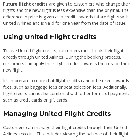
Future flight credits
are given to customers who change their
flights and the new flight is less expensive than the original. The
difference in price is given as a credit towards future flights with
United Airlines and is valid for one year from the date of issue.
Using United Flight Credits
To use United flight credits, customers must book their flights
directly through United Airlines. During the booking process,
customers can apply their flight credits towards the cost of their
new flight.
It’s important to note that flight credits cannot be used towards
fees, such as baggage fees or seat selection fees. Additionally,
flight credits cannot be combined with other forms of payment,
such as credit cards or gift cards.
Managing United Flight Credits
Customers can manage their flight credits through their United
Airlines account. This includes viewing the balance of their flight