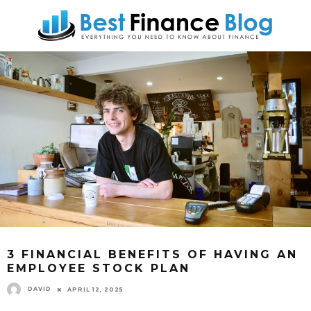
3 FINANCIAL BENEFITS OF HAVING AN
EMPLOYEE STOCK PLAN
DAVID
APRIL 12, 2025