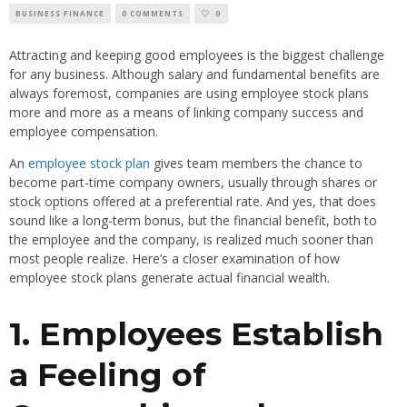
BUSINESS FINANCE
0 COMMENTS
0
Attracting and keeping good employees is the biggest challenge
for any business. Although salary and fundamental benefits are
always foremost, companies are using employee stock plans
more and more as a means of linking company success and
employee compensation.
An
employee stock plan
gives team members the chance to
become part-time company owners, usually through shares or
stock options offered at a preferential rate. And yes, that does
sound like a long-term bonus, but the financial benefit, both to
the employee and the company, is realized much sooner than
most people realize. Here’s a closer examination of how
employee stock plans generate actual financial wealth.
1. Employees Establish
a Feeling of