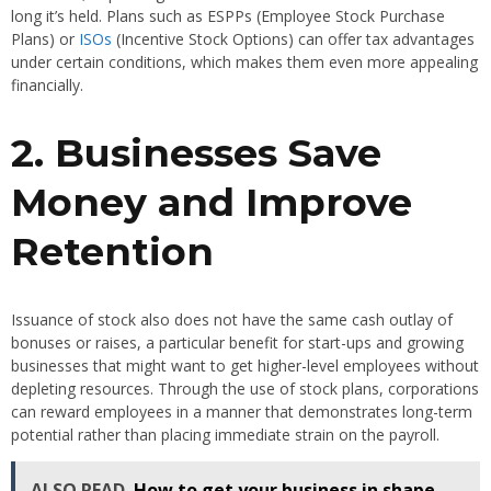
long it’s held. Plans such as ESPPs (Employee Stock Purchase
Plans) or
ISOs
(Incentive Stock Options) can offer tax advantages
under certain conditions, which makes them even more appealing
financially.
2. Businesses Save
Money and Improve
Retention
Issuance of stock also does not have the same cash outlay of
bonuses or raises, a particular benefit for start-ups and growing
businesses that might want to get higher-level employees without
depleting resources. Through the use of stock plans, corporations
can reward employees in a manner that demonstrates long-term
potential rather than placing immediate strain on the payroll.
ALSO READ
How to get your business in shape