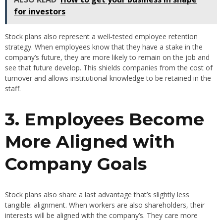
for investors
Stock plans also represent a well-tested employee retention
strategy. When employees know that they have a stake in the
company’s future, they are more likely to remain on the job and
see that future develop. This shields companies from the cost of
turnover and allows institutional knowledge to be retained in the
staff.
3. Employees Become
More Aligned with
Company Goals
Stock plans also share a last advantage that’s slightly less
tangible: alignment. When workers are also shareholders, their
interests will be aligned with the company’s. They care more