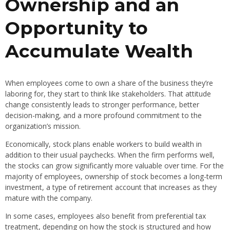
Ownership and an
Opportunity to
Accumulate Wealth
When employees come to own a share of the business they’re
laboring for, they start to think like stakeholders. That attitude
change consistently leads to stronger performance, better
decision-making, and a more profound commitment to the
organization’s mission.
Economically, stock plans enable workers to build wealth in
addition to their usual paychecks. When the firm performs well,
the stocks can grow significantly more valuable over time. For the
majority of employees, ownership of stock becomes a long-term
investment, a type of retirement account that increases as they
mature with the company.
In some cases, employees also benefit from preferential tax
treatment, depending on how the stock is structured and how