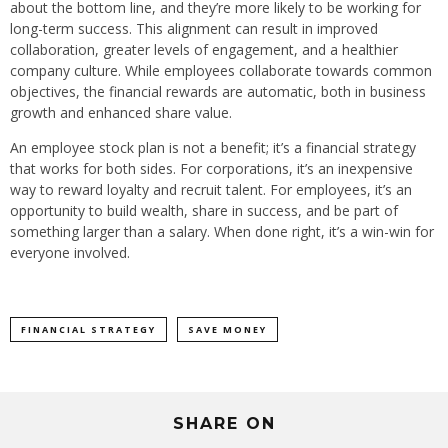
about the bottom line, and they’re more likely to be working for
long-term success. This alignment can result in improved
collaboration, greater levels of engagement, and a healthier
company culture. While employees collaborate towards common
objectives, the financial rewards are automatic, both in business
growth and enhanced share value.
An employee stock plan is not a benefit; it’s a financial strategy
that works for both sides. For corporations, it’s an inexpensive
way to reward loyalty and recruit talent. For employees, it’s an
opportunity to build wealth, share in success, and be part of
something larger than a salary. When done right, it’s a win-win for
everyone involved.
FINANCIAL STRATEGY
SAVE MONEY
SHARE ON