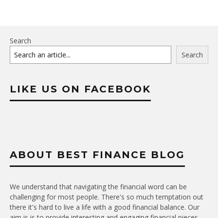
Search
Search
LIKE US ON FACEBOOK
ABOUT BEST FINANCE BLOG
We understand that navigating the financial word can be
challenging for most people. There's so much temptation out
there it's hard to live a life with a good financial balance. Our
aim is is to provide interesting and engaging financial pieces