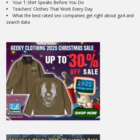
Your T-Shirt Speaks Before You Do
Teachers’ Clothes That Work Every Day
What the best rated seo companies get right about ga4 and
search data