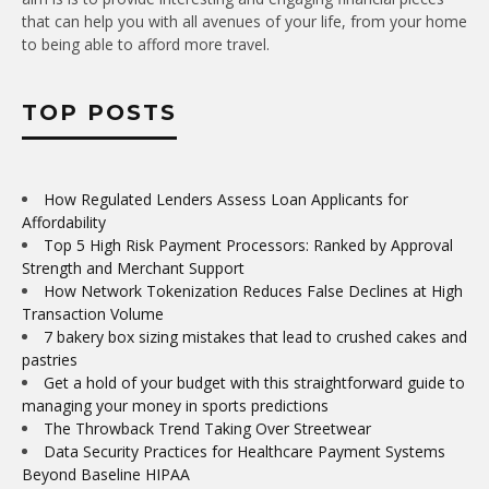
that can help you with all avenues of your life, from your home
to being able to afford more travel.
TOP POSTS
How Regulated Lenders Assess Loan Applicants for
Affordability
Top 5 High Risk Payment Processors: Ranked by Approval
Strength and Merchant Support
How Network Tokenization Reduces False Declines at High
Transaction Volume
7 bakery box sizing mistakes that lead to crushed cakes and
pastries
Get a hold of your budget with this straightforward guide to
managing your money in sports predictions
The Throwback Trend Taking Over Streetwear
Data Security Practices for Healthcare Payment Systems
Beyond Baseline HIPAA