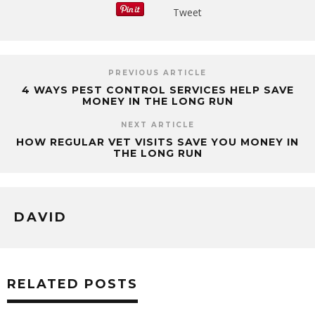
Tweet
PREVIOUS ARTICLE
4 WAYS PEST CONTROL SERVICES HELP SAVE
MONEY IN THE LONG RUN
NEXT ARTICLE
HOW REGULAR VET VISITS SAVE YOU MONEY IN
THE LONG RUN
DAVID
RELATED POSTS