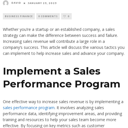
DAVID
JANUARY 23, 2023
BUSINESS FINANCE
0 COMMENTS
0
Whether you’re a startup or an established company, a sales
strategy can make the difference between success and failure.
Increasing sales revenue will contribute a large role in a
company’s success. This article will discuss the various tactics you
can implement to help increase sales and advance your company.
Implement a Sales
Performance Program
One effective way to increase sales revenue is by implementing a
sales performance program
. It involves analyzing sales
performance data, identifying improvement areas, and providing
training and resources to help your sales team become more
effective. By focusing on key metrics such as customer