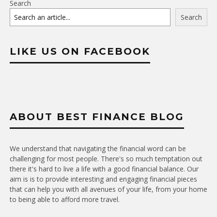
Search
Search
LIKE US ON FACEBOOK
ABOUT BEST FINANCE BLOG
We understand that navigating the financial word can be
challenging for most people. There's so much temptation out
there it's hard to live a life with a good financial balance. Our
aim is is to provide interesting and engaging financial pieces
that can help you with all avenues of your life, from your home
to being able to afford more travel.