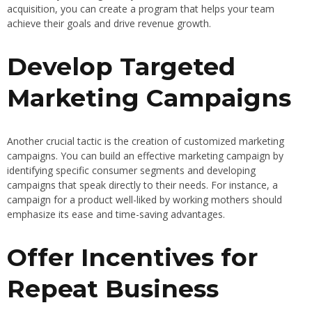
acquisition, you can create a program that helps your team
achieve their goals and drive revenue growth.
Develop Targeted
Marketing Campaigns
Another crucial tactic is the creation of customized marketing
campaigns. You can build an effective marketing campaign by
identifying specific consumer segments and developing
campaigns that speak directly to their needs. For instance, a
campaign for a product well-liked by working mothers should
emphasize its ease and time-saving advantages.
Offer Incentives for
Repeat Business