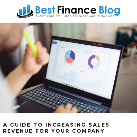
A GUIDE TO INCREASING SALES
REVENUE FOR YOUR COMPANY