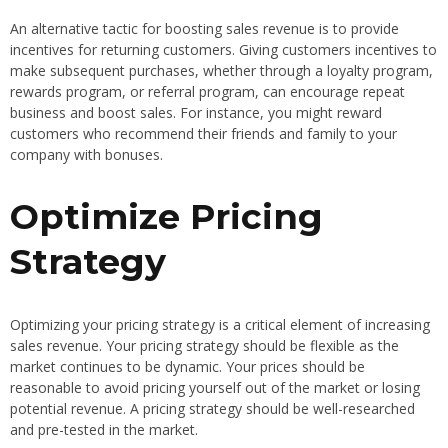
An alternative tactic for boosting sales revenue is to provide
incentives for returning customers. Giving customers incentives to
make subsequent purchases, whether through a loyalty program,
rewards program, or referral program, can encourage repeat
business and boost sales. For instance, you might reward
customers who recommend their friends and family to your
company with bonuses.
Optimize Pricing
Strategy
Optimizing your pricing strategy is a critical element of increasing
sales revenue. Your pricing strategy should be flexible as the
market continues to be dynamic. Your prices should be
reasonable to avoid pricing yourself out of the market or losing
potential revenue. A pricing strategy should be well-researched
and pre-tested in the market.