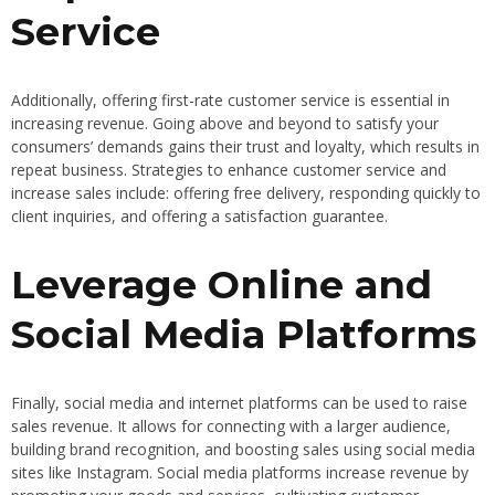
Service
Additionally, offering first-rate customer service is essential in
increasing revenue. Going above and beyond to satisfy your
consumers’ demands gains their trust and loyalty, which results in
repeat business. Strategies to enhance customer service and
increase sales include: offering free delivery, responding quickly to
client inquiries, and offering a satisfaction guarantee.
Leverage Online and
Social Media Platforms
Finally, social media and internet platforms can be used to raise
sales revenue. It allows for connecting with a larger audience,
building brand recognition, and boosting sales using social media
sites like Instagram. Social media platforms increase revenue by