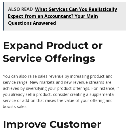
ALSO READ
What Services Can You Realistically
Expect from an Accountant? Your Main
Questions Answered
Expand Product or
Service Offerings
You can also raise sales revenue by increasing product and
service range. New markets and new revenue streams are
achieved by diversifying your product offerings. For instance, if
you already sell a product, consider creating a supplemental
service or add-on that raises the value of your offering and
boosts sales.
Improve Customer