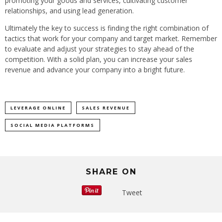
promoting your goods and services, cultivating customer
relationships, and using lead generation.
Ultimately the key to success is finding the right combination of
tactics that work for your company and target market. Remember
to evaluate and adjust your strategies to stay ahead of the
competition. With a solid plan, you can increase your sales
revenue and advance your company into a bright future.
LEVERAGE ONLINE
SALES REVENUE
SOCIAL MEDIA PLATFORMS
SHARE ON
Tweet