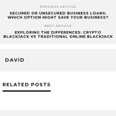
PREVIOUS ARTICLE
SECURED OR UNSECURED BUSINESS LOANS:
WHICH OPTION MIGHT SAVE YOUR BUSINESS?
NEXT ARTICLE
EXPLORING THE DIFFERENCES: CRYPTO
BLACKJACK VS TRADITIONAL ONLINE BLACKJACK
DAVID
RELATED POSTS