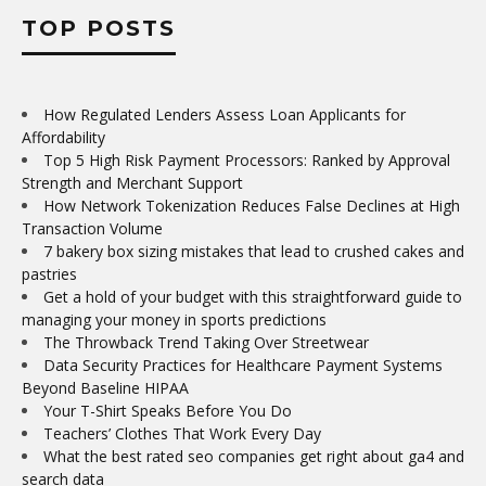
TOP POSTS
How Regulated Lenders Assess Loan Applicants for
Affordability
Top 5 High Risk Payment Processors: Ranked by Approval
Strength and Merchant Support
How Network Tokenization Reduces False Declines at High
Transaction Volume
7 bakery box sizing mistakes that lead to crushed cakes and
pastries
Get a hold of your budget with this straightforward guide to
managing your money in sports predictions
The Throwback Trend Taking Over Streetwear
Data Security Practices for Healthcare Payment Systems
Beyond Baseline HIPAA
Your T-Shirt Speaks Before You Do
Teachers’ Clothes That Work Every Day
What the best rated seo companies get right about ga4 and
search data