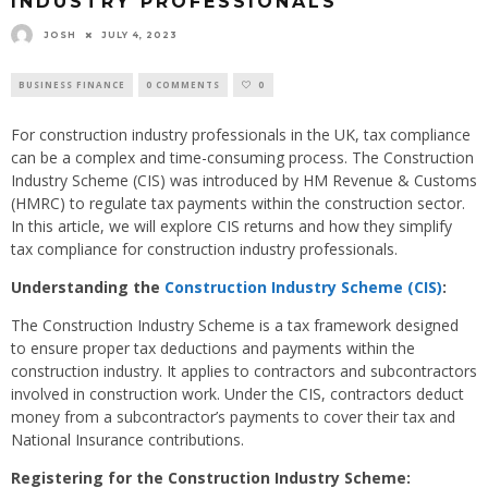
INDUSTRY PROFESSIONALS
JOSH
JULY 4, 2023
BUSINESS FINANCE
0 COMMENTS
0
For construction industry professionals in the UK, tax compliance
can be a complex and time-consuming process. The Construction
Industry Scheme (CIS) was introduced by HM Revenue & Customs
(HMRC) to regulate tax payments within the construction sector.
In this article, we will explore CIS returns and how they simplify
tax compliance for construction industry professionals.
Understanding the
Construction Industry Scheme (CIS)
:
The Construction Industry Scheme is a tax framework designed
to ensure proper tax deductions and payments within the
construction industry. It applies to contractors and subcontractors
involved in construction work. Under the CIS, contractors deduct
money from a subcontractor’s payments to cover their tax and
National Insurance contributions.
Registering for the Construction Industry Scheme: