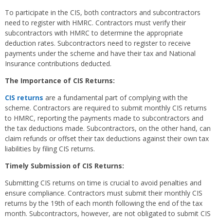
To participate in the CIS, both contractors and subcontractors
need to register with HMRC. Contractors must verify their
subcontractors with HMRC to determine the appropriate
deduction rates. Subcontractors need to register to receive
payments under the scheme and have their tax and National
Insurance contributions deducted.
The Importance of CIS Returns:
CIS returns
are a fundamental part of complying with the
scheme. Contractors are required to submit monthly CIS returns
to HMRC, reporting the payments made to subcontractors and
the tax deductions made. Subcontractors, on the other hand, can
claim refunds or offset their tax deductions against their own tax
liabilities by filing CIS returns.
Timely Submission of CIS Returns:
Submitting CIS returns on time is crucial to avoid penalties and
ensure compliance. Contractors must submit their monthly CIS
returns by the 19th of each month following the end of the tax
month. Subcontractors, however, are not obligated to submit CIS