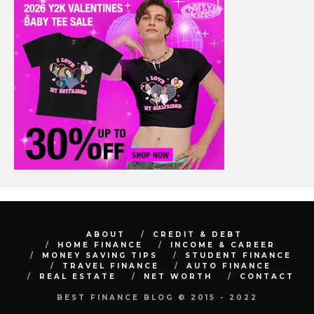
ABOUT
CREDIT & DEBT
HOME FINANCE
INCOME & CAREER
MONEY SAVING TIPS
STUDENT FINANCE
TRAVEL FINANCE
AUTO FINANCE
REAL ESTATE
NET WORTH
CONTACT
BEST FINANCE BLOG © 2015 - 2022