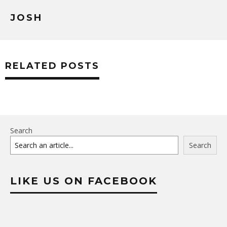
JOSH
RELATED POSTS
Search
Search
LIKE US ON FACEBOOK