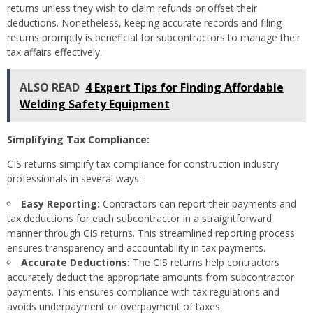
returns unless they wish to claim refunds or offset their
deductions. Nonetheless, keeping accurate records and filing
returns promptly is beneficial for subcontractors to manage their
tax affairs effectively.
ALSO READ
4 Expert Tips for Finding Affordable
Welding Safety Equipment
Simplifying Tax Compliance:
CIS returns simplify tax compliance for construction industry
professionals in several ways:
Easy Reporting:
Contractors can report their payments and
tax deductions for each subcontractor in a straightforward
manner through CIS returns. This streamlined reporting process
ensures transparency and accountability in tax payments.
Accurate Deductions:
The CIS returns help contractors
accurately deduct the appropriate amounts from subcontractor
payments. This ensures compliance with tax regulations and
avoids underpayment or overpayment of taxes.