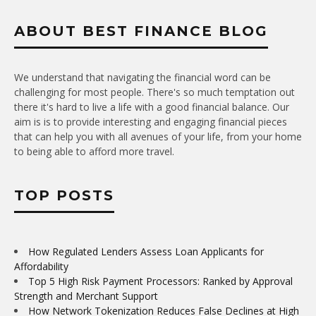
ABOUT BEST FINANCE BLOG
We understand that navigating the financial word can be
challenging for most people. There's so much temptation out
there it's hard to live a life with a good financial balance. Our
aim is is to provide interesting and engaging financial pieces
that can help you with all avenues of your life, from your home
to being able to afford more travel.
TOP POSTS
How Regulated Lenders Assess Loan Applicants for
Affordability
Top 5 High Risk Payment Processors: Ranked by Approval
Strength and Merchant Support
How Network Tokenization Reduces False Declines at High