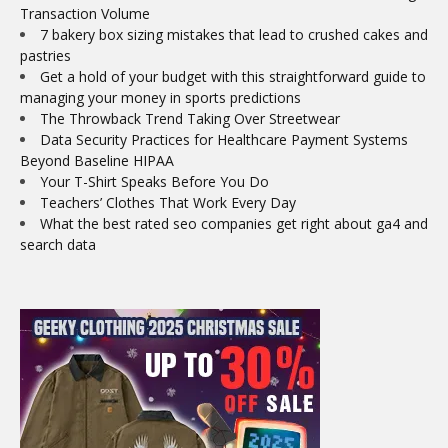
Transaction Volume
7 bakery box sizing mistakes that lead to crushed cakes and
pastries
Get a hold of your budget with this straightforward guide to
managing your money in sports predictions
The Throwback Trend Taking Over Streetwear
Data Security Practices for Healthcare Payment Systems
Beyond Baseline HIPAA
Your T-Shirt Speaks Before You Do
Teachers’ Clothes That Work Every Day
What the best rated seo companies get right about ga4 and
search data