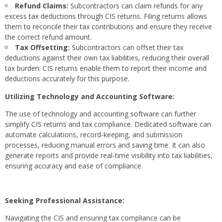
Refund Claims:
Subcontractors can claim refunds for any
excess tax deductions through CIS returns. Filing returns allows
them to reconcile their tax contributions and ensure they receive
the correct refund amount.
Tax Offsetting:
Subcontractors can offset their tax
deductions against their own tax liabilities, reducing their overall
tax burden. CIS returns enable them to report their income and
deductions accurately for this purpose.
Utilizing Technology and Accounting Software:
The use of technology and accounting software can further
simplify CIS returns and tax compliance. Dedicated software can
automate calculations, record-keeping, and submission
processes, reducing manual errors and saving time. It can also
generate reports and provide real-time visibility into tax liabilities,
ensuring accuracy and ease of compliance.
Seeking Professional Assistance:
Navigating the CIS and ensuring tax compliance can be