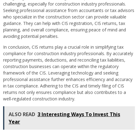
challenging, especially for construction industry professionals.
Seeking professional assistance from accountants or tax advisors
who specialize in the construction sector can provide valuable
guidance. They can help with CIS registration, CIS returns, tax
planning, and overall compliance, ensuring peace of mind and
avoiding potential penalties.
In conclusion, CIS returns play a crucial role in simplifying tax
compliance for construction industry professionals. By accurately
reporting payments, deductions, and reconciling tax liabilities,
construction businesses can operate within the regulatory
framework of the CIS. Leveraging technology and seeking
professional assistance further enhances efficiency and accuracy
in tax compliance. Adhering to the CIS and timely filing of CIS
returns not only ensures compliance but also contributes to a
well-regulated construction industry.
ALSO READ
3 Interesting Ways To Invest This
Year