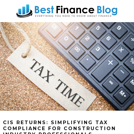
CIS RETURNS: SIMPLIFYING TAX
COMPLIANCE FOR CONSTRUCTION