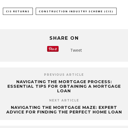
CIS RETURNS
CONSTRUCTION INDUSTRY SCHEME (CIS)
SHARE ON
Tweet
PREVIOUS ARTICLE
NAVIGATING THE MORTGAGE PROCESS:
ESSENTIAL TIPS FOR OBTAINING A MORTGAGE
LOAN
NEXT ARTICLE
NAVIGATING THE MORTGAGE MAZE: EXPERT
ADVICE FOR FINDING THE PERFECT HOME LOAN