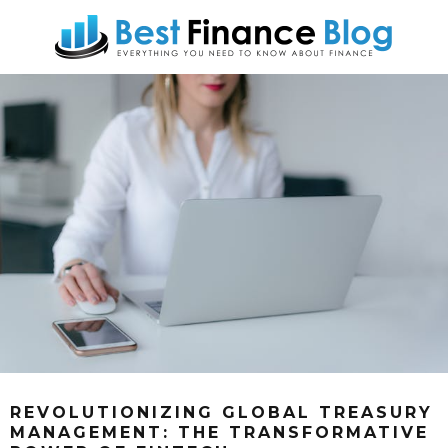
REVOLUTIONIZING GLOBAL TREASURY
MANAGEMENT: THE TRANSFORMATIVE