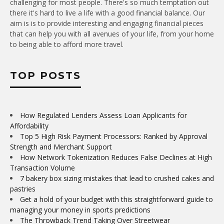
challenging for most people. There's so much temptation out
there it's hard to live a life with a good financial balance. Our
aim is is to provide interesting and engaging financial pieces
that can help you with all avenues of your life, from your home
to being able to afford more travel.
TOP POSTS
How Regulated Lenders Assess Loan Applicants for
Affordability
Top 5 High Risk Payment Processors: Ranked by Approval
Strength and Merchant Support
How Network Tokenization Reduces False Declines at High
Transaction Volume
7 bakery box sizing mistakes that lead to crushed cakes and
pastries
Get a hold of your budget with this straightforward guide to
managing your money in sports predictions
The Throwback Trend Taking Over Streetwear