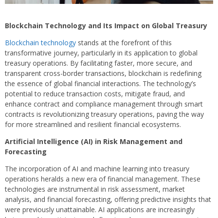
Blockchain Technology and Its Impact on Global Treasury
Blockchain technology
stands at the forefront of this
transformative journey, particularly in its application to global
treasury operations. By facilitating faster, more secure, and
transparent cross-border transactions, blockchain is redefining
the essence of global financial interactions. The technology’s
potential to reduce transaction costs, mitigate fraud, and
enhance contract and compliance management through smart
contracts is revolutionizing treasury operations, paving the way
for more streamlined and resilient financial ecosystems.
Artificial Intelligence (AI) in Risk Management and
Forecasting
The incorporation of AI and machine learning into treasury
operations heralds a new era of financial management. These
technologies are instrumental in risk assessment, market
analysis, and financial forecasting, offering predictive insights that
were previously unattainable. AI applications are increasingly