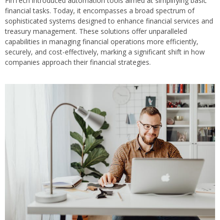
FinTech introduced automation tools aimed at simplifying basic
financial tasks. Today, it encompasses a broad spectrum of
sophisticated systems designed to enhance financial services and
treasury management. These solutions offer unparalleled
capabilities in managing financial operations more efficiently,
securely, and cost-effectively, marking a significant shift in how
companies approach their financial strategies.