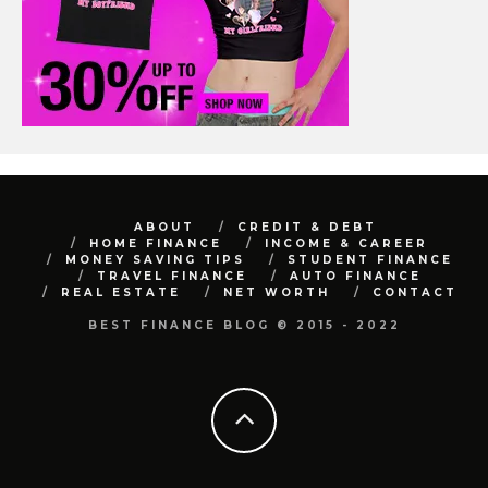
ABOUT
CREDIT & DEBT
HOME FINANCE
INCOME & CAREER
MONEY SAVING TIPS
STUDENT FINANCE
TRAVEL FINANCE
AUTO FINANCE
REAL ESTATE
NET WORTH
CONTACT
BEST FINANCE BLOG © 2015 - 2022