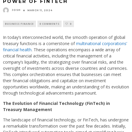
POWER OF FINTECH
JOSH
MARCH 11, 2024
BUSINESS FINANCE
0 COMMENTS
0
In today’s interconnected world, the smooth operation of global
treasury functions is a cornerstone of
multinational corporations’
financial health
. These operations encompass a wide array of
critical financial activities, including the management of a
company’s liquidity, the strategizing over financial risks, and the
oversight of investments across diverse countries and currencies.
This complex orchestration ensures that businesses can meet
their financial obligations and capitalize on investment
opportunities worldwide, making an understanding of its evolution
through technological advancements paramount.
The Evolution of Financial Technology (FinTech) in
Treasury Management
The landscape of financial technology, or FinTech, has undergone
a remarkable transformation over the past few decades. Initially,