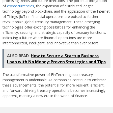
promising trends and future directions. The potential integration
of
cryptocurrencies
, the expansion of distributed ledger
technology beyond blockchain, and the application of the Internet
of Things (IoT) in financial operations are poised to further
revolutionize global treasury management. These emerging
technologies offer exciting possibilities for enhancing the
efficiency, security, and strategic capacity of treasury functions,
indicating a future where financial operations are more
interconnected, intelligent, and innovative than ever before.
ALSO READ
How to Secure a Startup Business
Loan with No Money: Proven Strategies and Tips
The transformative power of FinTech in global treasury
management is undeniable. As companies continue to embrace
these advancements, the potential for more resilient, efficient,
and forward-thinking treasury operations becomes increasingly
apparent, marking a new era in the world of finance.