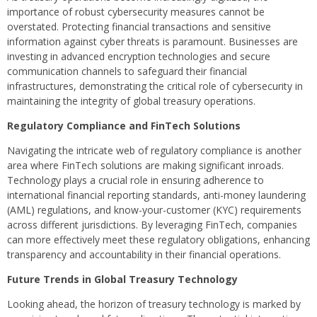
importance of robust cybersecurity measures cannot be
overstated. Protecting financial transactions and sensitive
information against cyber threats is paramount. Businesses are
investing in advanced encryption technologies and secure
communication channels to safeguard their financial
infrastructures, demonstrating the critical role of cybersecurity in
maintaining the integrity of global treasury operations.
Regulatory Compliance and FinTech Solutions
Navigating the intricate web of regulatory compliance is another
area where FinTech solutions are making significant inroads.
Technology plays a crucial role in ensuring adherence to
international financial reporting standards, anti-money laundering
(AML) regulations, and know-your-customer (KYC) requirements
across different jurisdictions. By leveraging FinTech, companies
can more effectively meet these regulatory obligations, enhancing
transparency and accountability in their financial operations.
Future Trends in Global Treasury Technology
Looking ahead, the horizon of treasury technology is marked by