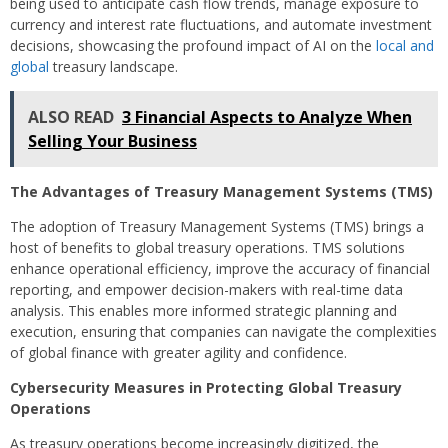
being used to anticipate cash flow trends, manage exposure to
currency and interest rate fluctuations, and automate investment
decisions, showcasing the profound impact of AI on the
local and
global
treasury landscape.
ALSO READ
3 Financial Aspects to Analyze When
Selling Your Business
The Advantages of Treasury Management Systems (TMS)
The adoption of Treasury Management Systems (TMS) brings a
host of benefits to global treasury operations. TMS solutions
enhance operational efficiency, improve the accuracy of financial
reporting, and empower decision-makers with real-time data
analysis. This enables more informed strategic planning and
execution, ensuring that companies can navigate the complexities
of global finance with greater agility and confidence.
Cybersecurity Measures in Protecting Global Treasury
Operations
As treasury operations become increasingly digitized, the