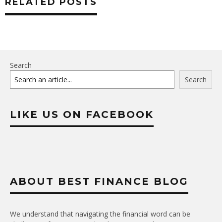
RELATED POSTS
Search
Search
LIKE US ON FACEBOOK
ABOUT BEST FINANCE BLOG
We understand that navigating the financial word can be