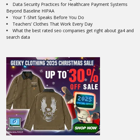
Data Security Practices for Healthcare Payment Systems
Beyond Baseline HIPAA
Your T-Shirt Speaks Before You Do
Teachers’ Clothes That Work Every Day
What the best rated seo companies get right about ga4 and
search data