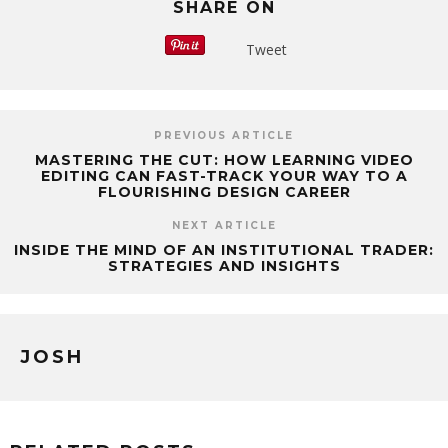
SHARE ON
Tweet
PREVIOUS ARTICLE
MASTERING THE CUT: HOW LEARNING VIDEO
EDITING CAN FAST-TRACK YOUR WAY TO A
FLOURISHING DESIGN CAREER
NEXT ARTICLE
INSIDE THE MIND OF AN INSTITUTIONAL TRADER:
STRATEGIES AND INSIGHTS
JOSH