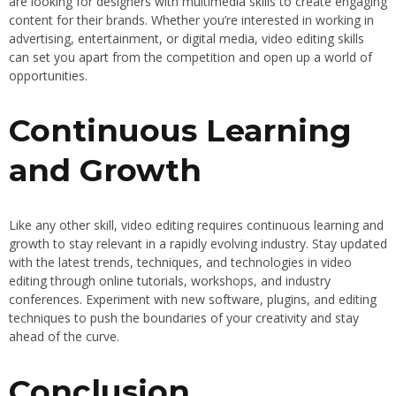
are looking for designers with multimedia skills to create engaging
content for their brands. Whether you’re interested in working in
advertising, entertainment, or digital media, video editing skills
can set you apart from the competition and open up a world of
opportunities.
Continuous Learning
and Growth
Like any other skill, video editing requires continuous learning and
growth to stay relevant in a rapidly evolving industry. Stay updated
with the latest trends, techniques, and technologies in video
editing through online tutorials, workshops, and industry
conferences. Experiment with new software, plugins, and editing
techniques to push the boundaries of your creativity and stay
ahead of the curve.
Conclusion