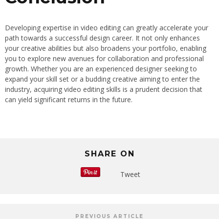
Developing expertise in video editing can greatly accelerate your
path towards a successful design career. It not only enhances
your creative abilities but also broadens your portfolio, enabling
you to explore new avenues for collaboration and professional
growth. Whether you are an experienced designer seeking to
expand your skill set or a budding creative aiming to enter the
industry, acquiring video editing skills is a prudent decision that
can yield significant returns in the future.
SHARE ON
Tweet
PREVIOUS ARTICLE