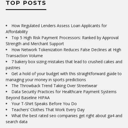
TOP POSTS
How Regulated Lenders Assess Loan Applicants for
Affordability
Top 5 High Risk Payment Processors: Ranked by Approval
Strength and Merchant Support
How Network Tokenization Reduces False Declines at High
Transaction Volume
7 bakery box sizing mistakes that lead to crushed cakes and
pastries
Get a hold of your budget with this straightforward guide to
managing your money in sports predictions
The Throwback Trend Taking Over Streetwear
Data Security Practices for Healthcare Payment Systems
Beyond Baseline HIPAA
Your T-Shirt Speaks Before You Do
Teachers’ Clothes That Work Every Day
What the best rated seo companies get right about ga4 and
search data