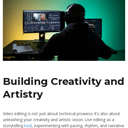
Building Creativity and
Artistry
Video editing is not just about technical prowess; it’s also about
unleashing your creativity and artistic vision. Use editing as a
storytelling
tool
, experimenting with pacing, rhythm, and narrative