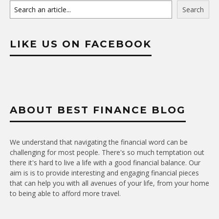
Search
LIKE US ON FACEBOOK
ABOUT BEST FINANCE BLOG
We understand that navigating the financial word can be
challenging for most people. There's so much temptation out
there it's hard to live a life with a good financial balance. Our
aim is is to provide interesting and engaging financial pieces
that can help you with all avenues of your life, from your home
to being able to afford more travel.