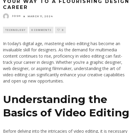
YOUR WAY TO A FLOURISHING DESIGN
CAREER
JOSH
MARCH 11, 2024
TECHNOLOGY
0 COMMENTS
0
In today’s digital age, mastering video editing has become an
invaluable skill for designers. As the demand for multimedia
content continues to rise, proficiency in video editing can fast-
track your career in design. Whether you’re a graphic designer,
web designer, or aspiring filmmaker, understanding the art of
video editing can significantly enhance your creative capabilities
and open up new opportunities.
Understanding the
Basics of Video Editing
Before delving into the intricacies of video editing, it is necessary