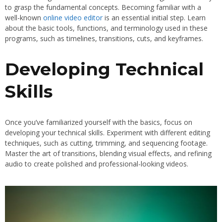
to grasp the fundamental concepts. Becoming familiar with a
well-known
online video editor
is an essential initial step. Learn
about the basic tools, functions, and terminology used in these
programs, such as timelines, transitions, cuts, and keyframes.
Developing Technical
Skills
Once you’ve familiarized yourself with the basics, focus on
developing your technical skills. Experiment with different editing
techniques, such as cutting, trimming, and sequencing footage.
Master the art of transitions, blending visual effects, and refining
audio to create polished and professional-looking videos.