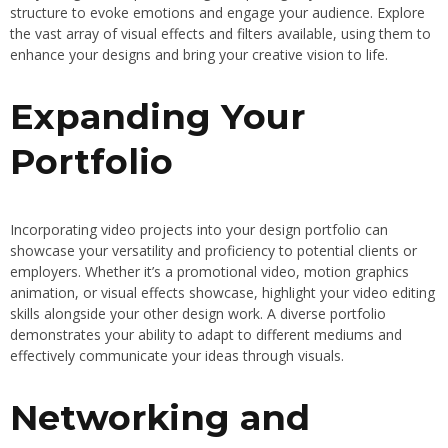
structure to evoke emotions and engage your audience. Explore
the vast array of visual effects and filters available, using them to
enhance your designs and bring your creative vision to life.
Expanding Your
Portfolio
Incorporating video projects into your design portfolio can
showcase your versatility and proficiency to potential clients or
employers. Whether it’s a promotional video, motion graphics
animation, or visual effects showcase, highlight your video editing
skills alongside your other design work. A diverse portfolio
demonstrates your ability to adapt to different mediums and
effectively communicate your ideas through visuals.
Networking and