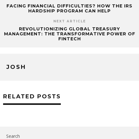
FACING FINANCIAL DIFFICULTIES? HOW THE IRS
HARDSHIP PROGRAM CAN HELP
NEXT ARTICLE
REVOLUTIONIZING GLOBAL TREASURY
MANAGEMENT: THE TRANSFORMATIVE POWER OF
FINTECH
JOSH
RELATED POSTS
Search