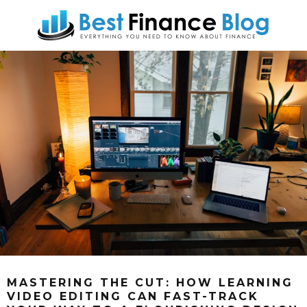
MASTERING THE CUT: HOW LEARNING
VIDEO EDITING CAN FAST-TRACK