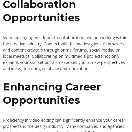
Collaboration
Opportunities
Video editing opens doors to collaboration and networking within
the creative industry. Connect with fellow designers, filmmakers,
and content creators through online forums, social media, or
local meetups. Collaborating on multimedia projects not only
expands your skill set but also exposes you to new perspectives
and ideas, fostering creativity and innovation.
Enhancing Career
Opportunities
Proficiency in video editing can significantly enhance your career
prospects in the design industry. Many companies and agencies