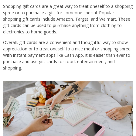
Shopping gift cards are a great way to treat oneself to a shopping
spree or to purchase a gift for someone special. Popular
shopping gift cards include Amazon, Target, and Walmart. These
gift cards can be used to purchase anything from clothing to
electronics to home goods.
Overall, gift cards are a convenient and thoughtful way to show
appreciation or to treat oneself to a nice meal or shopping spree.
With instant payment apps like Cash App, it is easier than ever to
purchase and use gift cards for food, entertainment, and
shopping.