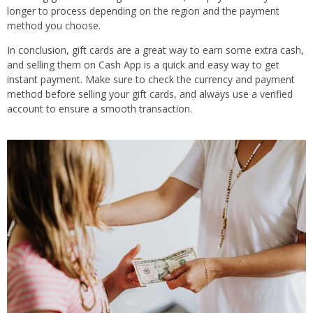
longer to process depending on the region and the payment
method you choose.
In conclusion, gift cards are a great way to earn some extra cash,
and selling them on Cash App is a quick and easy way to get
instant payment. Make sure to check the currency and payment
method before selling your gift cards, and always use a verified
account to ensure a smooth transaction.