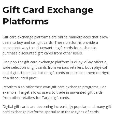
Gift Card Exchange
Platforms
Gift card exchange platforms are online marketplaces that allow
users to buy and sell gift cards. These platforms provide a
convenient way to sell unwanted gift cards for cash or to
purchase discounted gift cards from other users.
One popular gift card exchange platform is eBay. eBay offers a
wide selection of gift cards from various retailers, both physical
and digital. Users can bid on gift cards or purchase them outright
at a discounted price.
Retailers also offer their own gift card exchange programs. For
example, Target allows users to trade in unwanted gift cards
from other retailers for Target gift cards.
Digital gift cards are becoming increasingly popular, and many gift
card exchange platforms specialize in these types of cards.