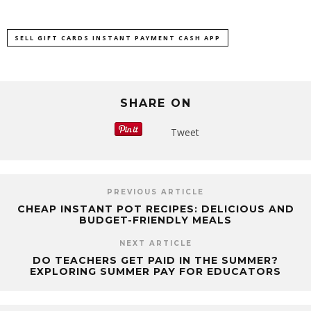
SELL GIFT CARDS INSTANT PAYMENT CASH APP
SHARE ON
Tweet
PREVIOUS ARTICLE
CHEAP INSTANT POT RECIPES: DELICIOUS AND
BUDGET-FRIENDLY MEALS
NEXT ARTICLE
DO TEACHERS GET PAID IN THE SUMMER?
EXPLORING SUMMER PAY FOR EDUCATORS