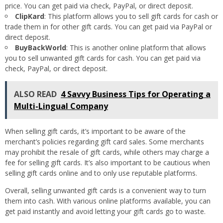
price. You can get paid via check, PayPal, or direct deposit.
ClipKard
: This platform allows you to sell gift cards for cash or
trade them in for other gift cards. You can get paid via PayPal or
direct deposit.
BuyBackWorld
: This is another online platform that allows
you to sell unwanted gift cards for cash. You can get paid via
check, PayPal, or direct deposit.
ALSO READ
4 Savvy Business Tips for Operating a
Multi-Lingual Company
When selling gift cards, it’s important to be aware of the
merchant’s policies regarding gift card sales. Some merchants
may prohibit the resale of gift cards, while others may charge a
fee for selling gift cards. It’s also important to be cautious when
selling gift cards online and to only use reputable platforms.
Overall, selling unwanted gift cards is a convenient way to turn
them into cash. With various online platforms available, you can
get paid instantly and avoid letting your gift cards go to waste.