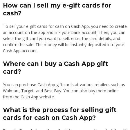
How can I sell my e-gift cards for
cash?
To sell your e-gift cards for cash on Cash App, you need to create
an account on the app and link your bank account. Then, you can
select the gift card you want to sell, enter the card details, and
confirm the sale. The money will be instantly deposited into your
Cash App account.
Where can I buy a Cash App gift
card?
You can purchase Cash App gift cards at various retailers such as
Walmart, Target, and Best Buy. You can also buy them online
from the Cash App website.
What is the process for selling gift
cards for cash on Cash App?