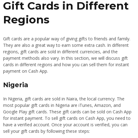
Gift Cards in Different
Regions
Gift cards are a popular way of giving gifts to friends and family.
They are also a great way to earn some extra cash. In different
regions, gift cards are sold in different currencies, and the
payment methods also vary. In this section, we will discuss gift
cards in different regions and how you can sell them for instant
payment on Cash App.
Nigeria
In Nigeria, gift cards are sold in Naira, the local currency. The
most popular gift cards in Nigeria are iTunes, Amazon, and
Google Play gift cards. These gift cards can be sold on Cash App
for instant payment. To sell gift cards on Cash App, you need to
have a verified account. Once your account is verified, you can
sell your gift cards by following these steps: