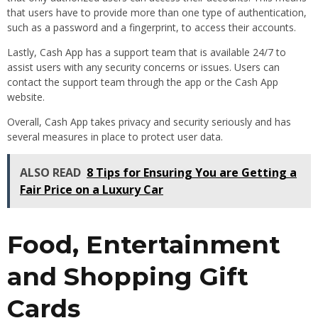
that users have to provide more than one type of authentication,
such as a password and a fingerprint, to access their accounts.
Lastly, Cash App has a support team that is available 24/7 to
assist users with any security concerns or issues. Users can
contact the support team through the app or the Cash App
website.
Overall, Cash App takes privacy and security seriously and has
several measures in place to protect user data.
ALSO READ
8 Tips for Ensuring You are Getting a
Fair Price on a Luxury Car
Food, Entertainment
and Shopping Gift
Cards