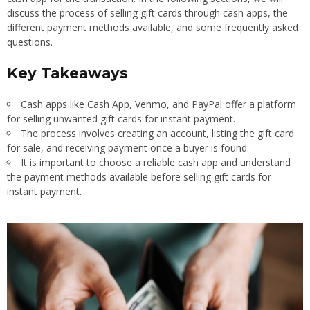
discuss the process of selling gift cards through cash apps, the
different payment methods available, and some frequently asked
questions.
Key Takeaways
Cash apps like Cash App, Venmo, and PayPal offer a platform
for selling unwanted gift cards for instant payment.
The process involves creating an account, listing the gift card
for sale, and receiving payment once a buyer is found.
It is important to choose a reliable cash app and understand
the payment methods available before selling gift cards for
instant payment.