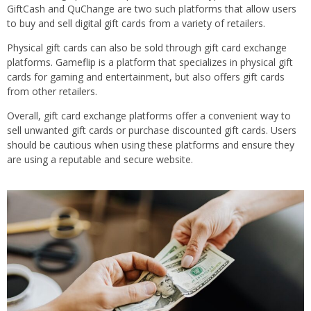
GiftCash and QuChange are two such platforms that allow users
to buy and sell digital gift cards from a variety of retailers.
Physical gift cards can also be sold through gift card exchange
platforms. Gameflip is a platform that specializes in physical gift
cards for gaming and entertainment, but also offers gift cards
from other retailers.
Overall, gift card exchange platforms offer a convenient way to
sell unwanted gift cards or purchase discounted gift cards. Users
should be cautious when using these platforms and ensure they
are using a reputable and secure website.