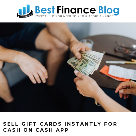
SELL GIFT CARDS INSTANTLY FOR
CASH ON CASH APP