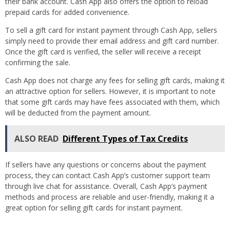
their bank account. Cash App also offers the option to reload
prepaid cards for added convenience.
To sell a gift card for instant payment through Cash App, sellers
simply need to provide their email address and gift card number.
Once the gift card is verified, the seller will receive a receipt
confirming the sale.
Cash App does not charge any fees for selling gift cards, making it
an attractive option for sellers. However, it is important to note
that some gift cards may have fees associated with them, which
will be deducted from the payment amount.
ALSO READ
Different Types of Tax Credits
If sellers have any questions or concerns about the payment
process, they can contact Cash App’s customer support team
through live chat for assistance. Overall, Cash App’s payment
methods and process are reliable and user-friendly, making it a
great option for selling gift cards for instant payment.