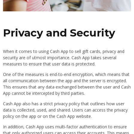
Privacy and Security
When it comes to using Cash App to sell gift cards, privacy and
security are of utmost importance. Cash App takes several
measures to ensure that user data is protected.
One of the measures is end-to-end encryption, which means that
all communication between the app and the server is encrypted.
This ensures that any data exchanged between the user and Cash
App cannot be intercepted by third parties.
Cash App also has a strict privacy policy that outlines how user
data is collected, used, and shared. Users can access the privacy
policy on the app or on the Cash App website.
In addition, Cash App uses multi-factor authentication to ensure
that only authorized users can access their accounts. This means