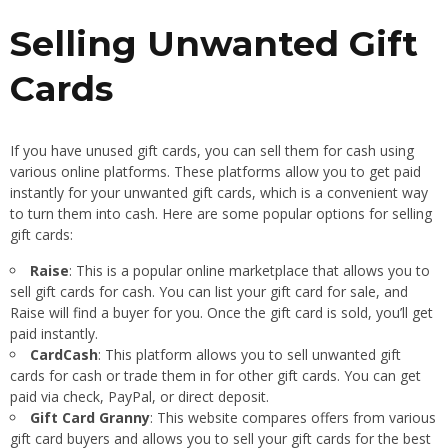
Selling Unwanted Gift
Cards
If you have unused gift cards, you can sell them for cash using
various online platforms. These platforms allow you to get paid
instantly for your unwanted gift cards, which is a convenient way
to turn them into cash. Here are some popular options for selling
gift cards:
Raise
: This is a popular online marketplace that allows you to
sell gift cards for cash. You can list your gift card for sale, and
Raise will find a buyer for you. Once the gift card is sold, you’ll get
paid instantly.
CardCash
: This platform allows you to sell unwanted gift
cards for cash or trade them in for other gift cards. You can get
paid via check, PayPal, or direct deposit.
Gift Card Granny
: This website compares offers from various
gift card buyers and allows you to sell your gift cards for the best