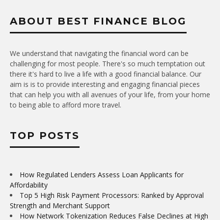
ABOUT BEST FINANCE BLOG
We understand that navigating the financial word can be
challenging for most people. There's so much temptation out
there it's hard to live a life with a good financial balance. Our
aim is is to provide interesting and engaging financial pieces
that can help you with all avenues of your life, from your home
to being able to afford more travel.
TOP POSTS
How Regulated Lenders Assess Loan Applicants for
Affordability
Top 5 High Risk Payment Processors: Ranked by Approval
Strength and Merchant Support
How Network Tokenization Reduces False Declines at High