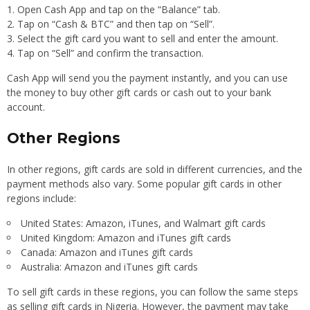
Open Cash App and tap on the “Balance” tab.
Tap on “Cash & BTC” and then tap on “Sell”.
Select the gift card you want to sell and enter the amount.
Tap on “Sell” and confirm the transaction.
Cash App will send you the payment instantly, and you can use
the money to buy other gift cards or cash out to your bank
account.
Other Regions
In other regions, gift cards are sold in different currencies, and the
payment methods also vary. Some popular gift cards in other
regions include:
United States: Amazon, iTunes, and Walmart gift cards
United Kingdom: Amazon and iTunes gift cards
Canada: Amazon and iTunes gift cards
Australia: Amazon and iTunes gift cards
To sell gift cards in these regions, you can follow the same steps
as selling gift cards in Nigeria. However, the payment may take