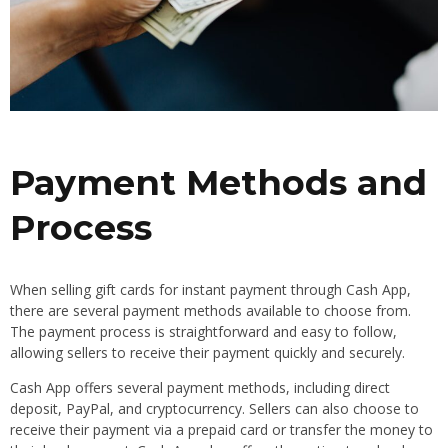
Payment Methods and
Process
When selling gift cards for instant payment through Cash App,
there are several payment methods available to choose from.
The payment process is straightforward and easy to follow,
allowing sellers to receive their payment quickly and securely.
Cash App offers several payment methods, including direct
deposit, PayPal, and cryptocurrency. Sellers can also choose to
receive their payment via a prepaid card or transfer the money to