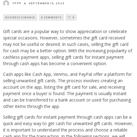
JOSH
SEPTEMBER 19, 2023
BUSINESS FINANCE
0 COMMENTS
0
Gift cards are a popular way to show appreciation or celebrate
special occasions. However, sometimes the gift card received
may not be useful or desired. In such cases, selling the gift card
for cash may be a better option. With the increasing popularity of
cashless payment apps, selling gift cards for instant payment
through cash apps has become a convenient option.
Cash apps like Cash App, Venmo, and PayPal offer a platform for
selling unwanted gift cards. The process involves creating an
account on the app, listing the gift card for sale, and receiving
payment once a buyer is found. The payment is usually instant
and can be transferred to a bank account or used for purchasing
other items through the app.
Selling gift cards for instant payment through cash apps can be a
quick and easy way to get cash for unwanted gift cards. However,
it is important to understand the process and choose a reliable
cash app for the transaction. In the following sections, we will