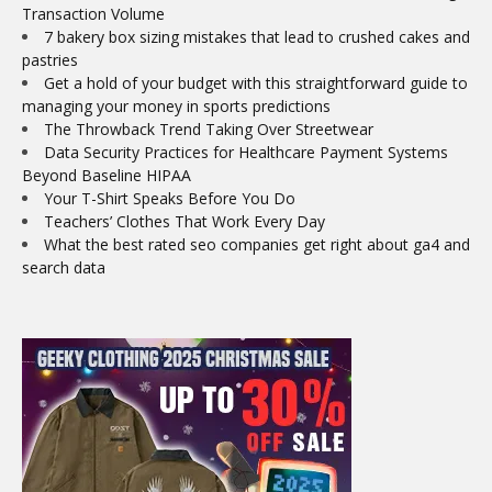
Transaction Volume
7 bakery box sizing mistakes that lead to crushed cakes and
pastries
Get a hold of your budget with this straightforward guide to
managing your money in sports predictions
The Throwback Trend Taking Over Streetwear
Data Security Practices for Healthcare Payment Systems
Beyond Baseline HIPAA
Your T-Shirt Speaks Before You Do
Teachers’ Clothes That Work Every Day
What the best rated seo companies get right about ga4 and
search data