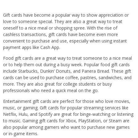
Gift cards have become a popular way to show appreciation or
love to someone special. They are also a great way to treat
oneself to a nice meal or shopping spree. With the rise of
cashless transactions, gift cards have become even more
convenient to purchase and use, especially when using instant
payment apps like Cash App.
Food gift cards are a great way to treat someone to a nice meal
or to help them out during a busy week. Popular food gift cards
include Starbucks, Dunkin’ Donuts, and Panera Bread. These gift
cards can be used to purchase coffee, pastries, sandwiches, and
more. They are also great for college students or busy
professionals who need a quick meal on the go.
Entertainment gift cards are perfect for those who love movies,
music, or gaming. Gift cards for popular streaming services like
Netflix, Hulu, and Spotify are great for binge-watching or listening
to music. Gaming gift cards for Xbox, PlayStation, or Steam are
also popular among gamers who want to purchase new games
or in-game items.