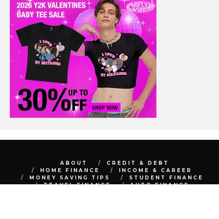
ABOUT
CREDIT & DEBT
HOME FINANCE
INCOME & CAREER
MONEY SAVING TIPS
STUDENT FINANCE
TRAVEL FINANCE
AUTO FINANCE
REAL ESTATE
NET WORTH
CONTACT
BEST FINANCE BLOG © 2015 - 2022