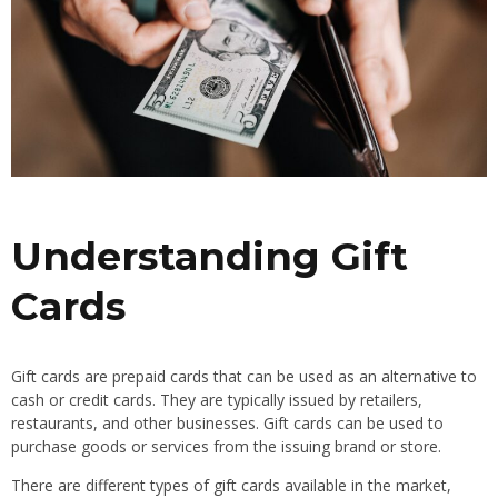
Understanding Gift
Cards
Gift cards are prepaid cards that can be used as an alternative to
cash or credit cards. They are typically issued by retailers,
restaurants, and other businesses. Gift cards can be used to
purchase goods or services from the issuing brand or store.
There are different types of gift cards available in the market,