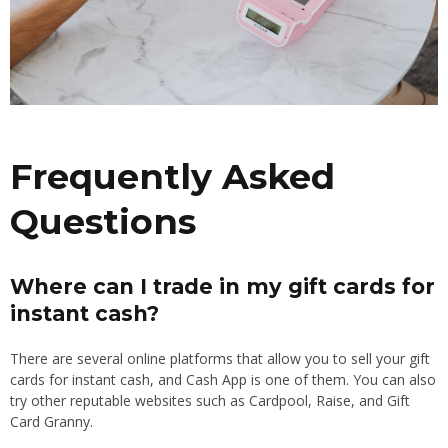
Frequently Asked
Questions
Where can I trade in my gift cards for
instant cash?
There are several online platforms that allow you to sell your gift
cards for instant cash, and Cash App is one of them. You can also
try other reputable websites such as Cardpool, Raise, and Gift
Card Granny.