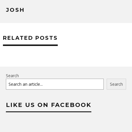
JOSH
RELATED POSTS
Search
Search
LIKE US ON FACEBOOK