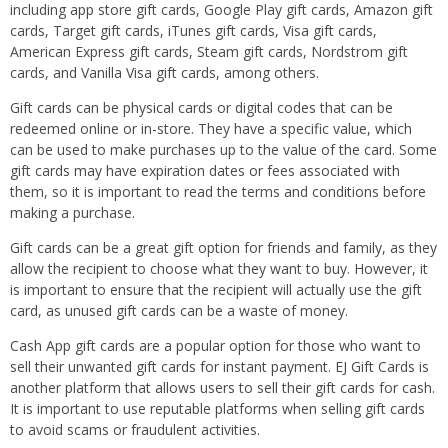
including app store gift cards, Google Play gift cards, Amazon gift
cards, Target gift cards, iTunes gift cards, Visa gift cards,
American Express gift cards, Steam gift cards, Nordstrom gift
cards, and Vanilla Visa gift cards, among others.
Gift cards can be physical cards or digital codes that can be
redeemed online or in-store. They have a specific value, which
can be used to make purchases up to the value of the card. Some
gift cards may have expiration dates or fees associated with
them, so it is important to read the terms and conditions before
making a purchase.
Gift cards can be a great gift option for friends and family, as they
allow the recipient to choose what they want to buy. However, it
is important to ensure that the recipient will actually use the gift
card, as unused gift cards can be a waste of money.
Cash App gift cards are a popular option for those who want to
sell their unwanted gift cards for instant payment. EJ Gift Cards is
another platform that allows users to sell their gift cards for cash.
It is important to use reputable platforms when selling gift cards
to avoid scams or fraudulent activities.