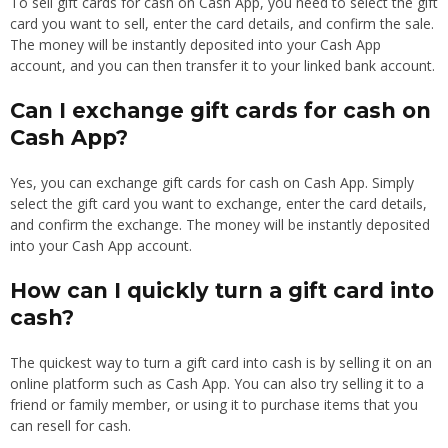
To sell gift cards for cash on Cash App, you need to select the gift
card you want to sell, enter the card details, and confirm the sale.
The money will be instantly deposited into your Cash App
account, and you can then transfer it to your linked bank account.
Can I exchange gift cards for cash on
Cash App?
Yes, you can exchange gift cards for cash on Cash App. Simply
select the gift card you want to exchange, enter the card details,
and confirm the exchange. The money will be instantly deposited
into your Cash App account.
How can I quickly turn a gift card into
cash?
The quickest way to turn a gift card into cash is by selling it on an
online platform such as Cash App. You can also try selling it to a
friend or family member, or using it to purchase items that you
can resell for cash.