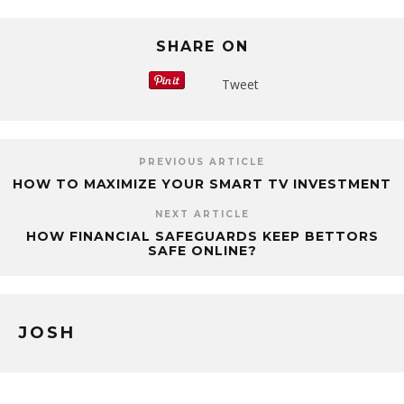
SHARE ON
Tweet
PREVIOUS ARTICLE
HOW TO MAXIMIZE YOUR SMART TV INVESTMENT
NEXT ARTICLE
HOW FINANCIAL SAFEGUARDS KEEP BETTORS
SAFE ONLINE?
JOSH