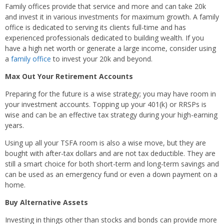
Family offices provide that service and more and can take 20k
and invest it in various investments for maximum growth. A family
office is dedicated to serving its clients full-time and has
experienced professionals dedicated to building wealth. If you
have a high net worth or generate a large income, consider using
a
family office
to invest your 20k and beyond.
Max Out Your Retirement Accounts
Preparing for the future is a wise strategy; you may have room in
your investment accounts. Topping up your 401(k) or RRSPs is
wise and can be an effective tax strategy during your high-earning
years.
Using up all your TSFA room is also a wise move, but they are
bought with after-tax dollars and are not tax deductible. They are
still a smart choice for both short-term and long-term savings and
can be used as an emergency fund or even a down payment on a
home.
Buy Alternative Assets
Investing in things other than stocks and bonds can provide more