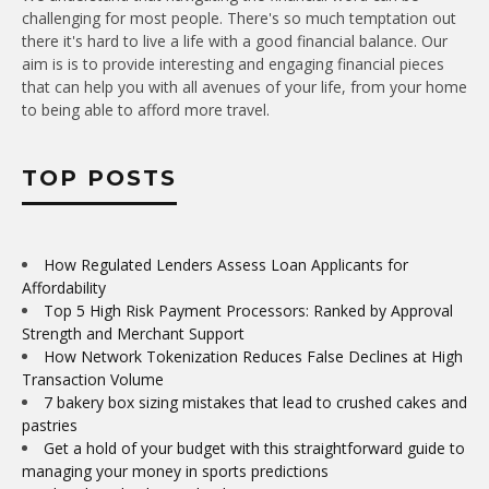
challenging for most people. There's so much temptation out
there it's hard to live a life with a good financial balance. Our
aim is is to provide interesting and engaging financial pieces
that can help you with all avenues of your life, from your home
to being able to afford more travel.
TOP POSTS
How Regulated Lenders Assess Loan Applicants for
Affordability
Top 5 High Risk Payment Processors: Ranked by Approval
Strength and Merchant Support
How Network Tokenization Reduces False Declines at High
Transaction Volume
7 bakery box sizing mistakes that lead to crushed cakes and
pastries
Get a hold of your budget with this straightforward guide to
managing your money in sports predictions