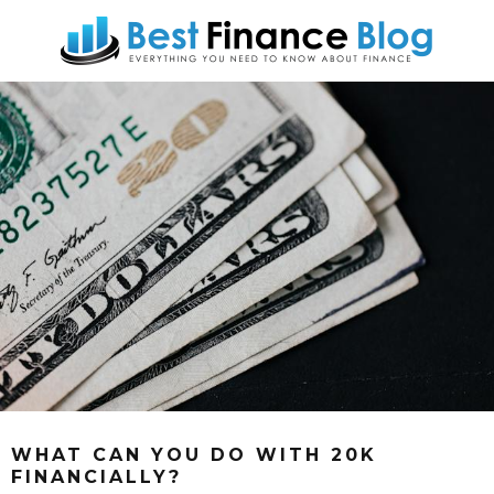
WHAT CAN YOU DO WITH 20K
FINANCIALLY?