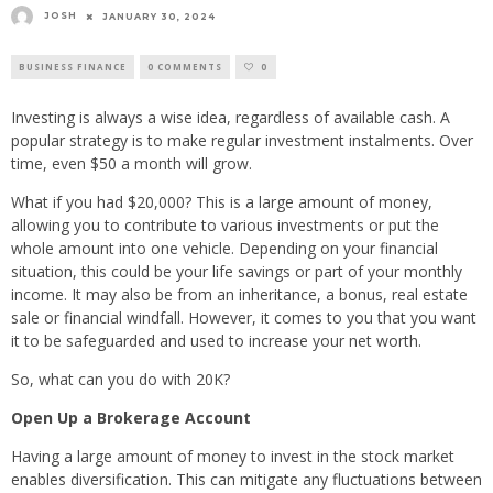
JOSH
JANUARY 30, 2024
BUSINESS FINANCE
0 COMMENTS
0
Investing is always a wise idea, regardless of available cash. A
popular strategy is to make regular investment instalments. Over
time, even $50 a month will grow.
What if you had $20,000? This is a large amount of money,
allowing you to contribute to various investments or put the
whole amount into one vehicle. Depending on your financial
situation, this could be your life savings or part of your monthly
income. It may also be from an inheritance, a bonus, real estate
sale or financial windfall. However, it comes to you that you want
it to be safeguarded and used to increase your net worth.
So, what can you do with 20K?
Open Up a Brokerage Account
Having a large amount of money to invest in the stock market
enables diversification. This can mitigate any fluctuations between