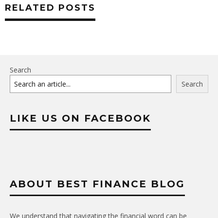
RELATED POSTS
Search
Search
LIKE US ON FACEBOOK
ABOUT BEST FINANCE BLOG
We understand that navigating the financial word can be