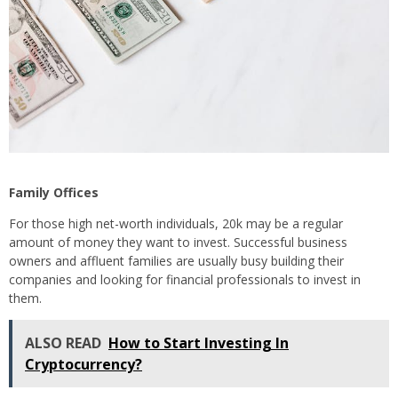
Family Offices
For those high net-worth individuals, 20k may be a regular
amount of money they want to invest. Successful business
owners and affluent families are usually busy building their
companies and looking for financial professionals to invest in
them.
ALSO READ
How to Start Investing In
Cryptocurrency?