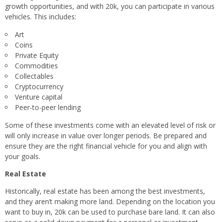
growth opportunities, and with 20k, you can participate in various
vehicles. This includes:
Art
Coins
Private Equity
Commodities
Collectables
Cryptocurrency
Venture capital
Peer-to-peer lending
Some of these investments come with an elevated level of risk or
will only increase in value over longer periods. Be prepared and
ensure they are the right financial vehicle for you and align with
your goals.
Real Estate
Historically, real estate has been among the best investments,
and they aren’t making more land. Depending on the location you
want to buy in, 20k can be used to purchase bare land. It can also