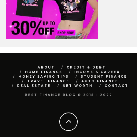
ABOUT
CREDIT & DEBT
HOME FINANCE
INCOME & CAREER
MONEY SAVING TIPS
STUDENT FINANCE
TRAVEL FINANCE
AUTO FINANCE
REAL ESTATE
NET WORTH
CONTACT
BEST FINANCE BLOG © 2015 - 2022