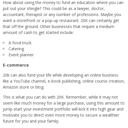
How about using the money to fund an education where you can
put out your shingle? This could be as a lawyer, doctor,
accountant, therapist or any number of professions. Maybe you
want a storefront or a pop-up restaurant. 20K can certainly get
that off the ground. Other businesses that require a medium
amount of cash to get started include:
A food truck
Catering
Event planner
E-commerce
20k can also fund your life while developing an online business
like a YouTube channel, e-book publishing, online course creation,
Amazon store or blog.
This is what you can do with 20K. Remember, while it may not
seem like much money for a large purchase, using this amount to
jump-start your investment portfolio will kick it into high gear and
motivate you to direct even more money to secure a wealthier
future for you and your family.