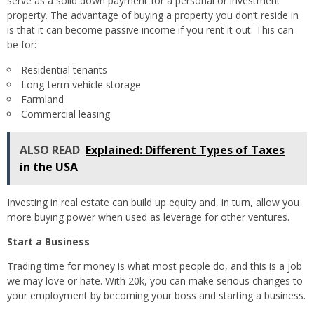
serve as a solid down payment for a personal or investment
property. The advantage of buying a property you don’t reside in
is that it can become passive income if you rent it out. This can
be for:
Residential tenants
Long-term vehicle storage
Farmland
Commercial leasing
ALSO READ
Explained: Different Types of Taxes
in the USA
Investing in real estate can build up equity and, in turn, allow you
more buying power when used as leverage for other ventures.
Start a Business
Trading time for money is what most people do, and this is a job
we may love or hate. With 20k, you can make serious changes to
your employment by becoming your boss and starting a business.