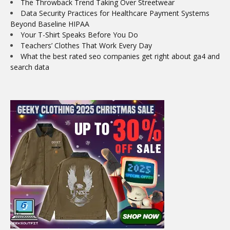
The Throwback Trend Taking Over Streetwear
Data Security Practices for Healthcare Payment Systems
Beyond Baseline HIPAA
Your T-Shirt Speaks Before You Do
Teachers’ Clothes That Work Every Day
What the best rated seo companies get right about ga4 and
search data