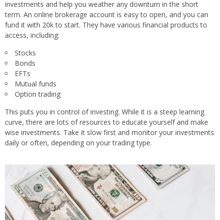
investments and help you weather any downturn in the short
term. An online brokerage account is easy to open, and you can
fund it with 20k to start. They have various financial products to
access, including:
Stocks
Bonds
EFTs
Mutual funds
Option trading
This puts you in control of investing. While it is a steep learning
curve, there are lots of resources to educate yourself and make
wise investments. Take it slow first and monitor your investments
daily or often, depending on your trading type.