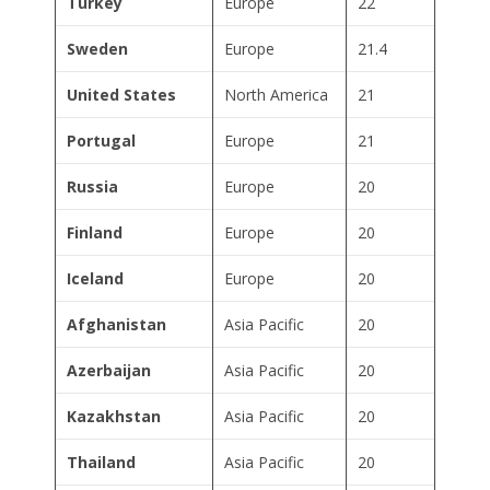
Turkey
Europe
22
Sweden
Europe
21.4
United States
North America
21
Portugal
Europe
21
Russia
Europe
20
Finland
Europe
20
Iceland
Europe
20
Afghanistan
Asia Pacific
20
Azerbaijan
Asia Pacific
20
Kazakhstan
Asia Pacific
20
Thailand
Asia Pacific
20