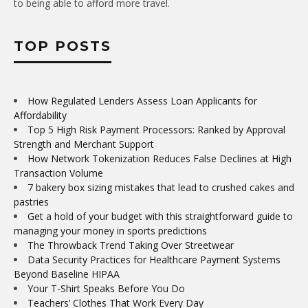
to being able to afford more travel.
TOP POSTS
How Regulated Lenders Assess Loan Applicants for
Affordability
Top 5 High Risk Payment Processors: Ranked by Approval
Strength and Merchant Support
How Network Tokenization Reduces False Declines at High
Transaction Volume
7 bakery box sizing mistakes that lead to crushed cakes and
pastries
Get a hold of your budget with this straightforward guide to
managing your money in sports predictions
The Throwback Trend Taking Over Streetwear
Data Security Practices for Healthcare Payment Systems
Beyond Baseline HIPAA
Your T-Shirt Speaks Before You Do
Teachers’ Clothes That Work Every Day