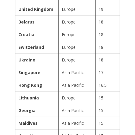
United Kingdom
Europe
19
Belarus
Europe
18
Croatia
Europe
18
Switzerland
Europe
18
Ukraine
Europe
18
Singapore
Asia Pacific
17
Hong Kong
Asia Pacific
16.5
Lithuania
Europe
15
Georgia
Asia Pacific
15
Maldives
Asia Pacific
15