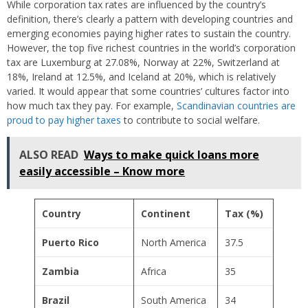
While corporation tax rates are influenced by the country’s
definition, there’s clearly a pattern with developing countries and
emerging economies paying higher rates to sustain the country.
However, the top five richest countries in the world’s corporation
tax are Luxemburg at 27.08%, Norway at 22%, Switzerland at
18%, Ireland at 12.5%, and Iceland at 20%, which is relatively
varied. It would appear that some countries’ cultures factor into
how much tax they pay. For example,
Scandinavian countries are
proud to pay higher taxes
to contribute to social welfare.
ALSO READ
Ways to make quick loans more
easily accessible – Know more
Country
Continent
Tax (%)
Puerto Rico
North America
37.5
Zambia
Africa
35
Brazil
South America
34