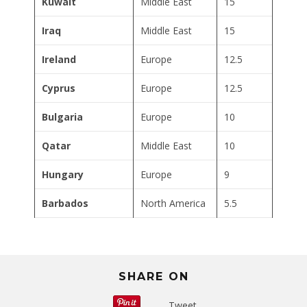
Kuwait
Middle East
15
Iraq
Middle East
15
Ireland
Europe
12.5
Cyprus
Europe
12.5
Bulgaria
Europe
10
Qatar
Middle East
10
Hungary
Europe
9
Barbados
North America
5.5
SHARE ON
Tweet