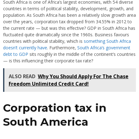
South Africa is one of Africa’s largest economies, with 54 diverse
countries in terms of political stability, development, growth, and
population. As South Africa has been a relatively slow growth area
over the years, corporation tax dropped from 34.55% in 2012 to
the current rate — but was this effective? GDP in South Africa has
fluctuated quite dramatically since the 1960s. Business favours
countries with political stability, which is
something South Africa
doesn’t currently have
. Furthermore,
South Africa’s government
debt to GDP
sits roughly in the middle of the continent’s countries
— is this influencing their corporate tax rate?
ALSO READ
Why You Should Apply For The Chase
Freedom Unlimited Credit Card!
Corporation tax in
South America