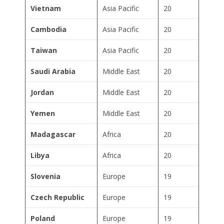
Vietnam
Asia Pacific
20
Cambodia
Asia Pacific
20
Taiwan
Asia Pacific
20
Saudi Arabia
Middle East
20
Jordan
Middle East
20
Yemen
Middle East
20
Madagascar
Africa
20
Libya
Africa
20
Slovenia
Europe
19
Czech Republic
Europe
19
Poland
Europe
19