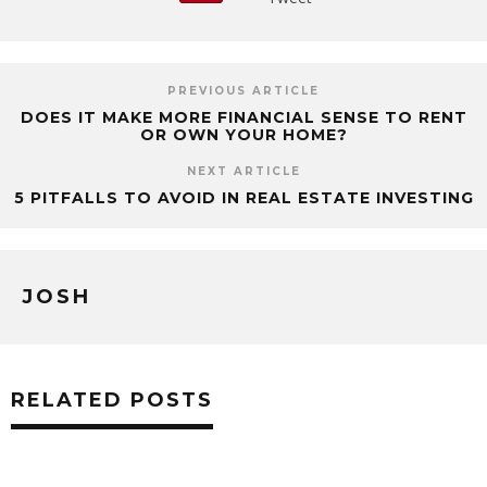
PREVIOUS ARTICLE
DOES IT MAKE MORE FINANCIAL SENSE TO RENT
OR OWN YOUR HOME?
NEXT ARTICLE
5 PITFALLS TO AVOID IN REAL ESTATE INVESTING
JOSH
RELATED POSTS