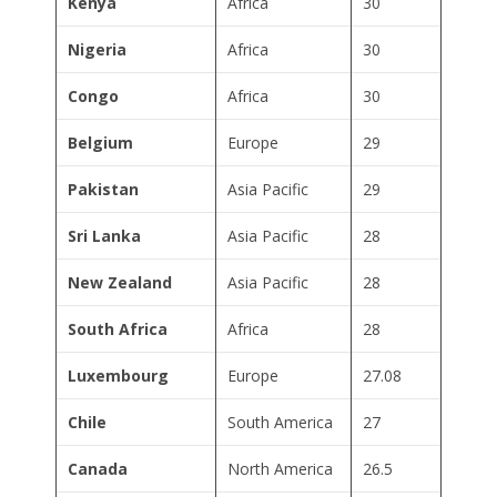
Kenya
Africa
30
Nigeria
Africa
30
Congo
Africa
30
Belgium
Europe
29
Pakistan
Asia Pacific
29
Sri Lanka
Asia Pacific
28
New Zealand
Asia Pacific
28
South Africa
Africa
28
Luxembourg
Europe
27.08
Chile
South America
27
Canada
North America
26.5