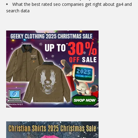
What the best rated seo companies get right about ga4 and
search data