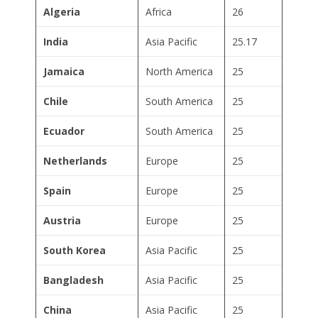
Algeria
Africa
26
India
Asia Pacific
25.17
Jamaica
North America
25
Chile
South America
25
Ecuador
South America
25
Netherlands
Europe
25
Spain
Europe
25
Austria
Europe
25
South Korea
Asia Pacific
25
Bangladesh
Asia Pacific
25
China
Asia Pacific
25