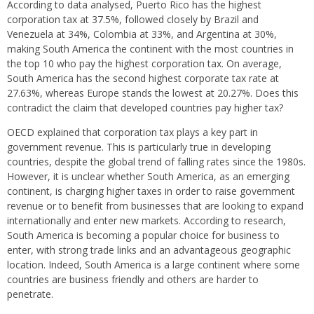
According to data analysed, Puerto Rico has the highest
corporation tax at 37.5%, followed closely by Brazil and
Venezuela at 34%, Colombia at 33%, and Argentina at 30%,
making South America the continent with the most countries in
the top 10 who pay the highest corporation tax. On average,
South America has the second highest corporate tax rate at
27.63%, whereas Europe stands the lowest at 20.27%. Does this
contradict the claim that developed countries pay higher tax?
OECD explained that corporation tax plays a key part in
government revenue. This is particularly true in developing
countries, despite the global trend of falling rates since the 1980s.
However, it is unclear whether South America, as an emerging
continent, is charging higher taxes in order to raise government
revenue or to benefit from businesses that are looking to expand
internationally and enter new markets. According to research,
South America is becoming a popular choice for business to
enter, with strong trade links and an advantageous geographic
location. Indeed, South America is a large continent where some
countries are business friendly and others are harder to
penetrate.