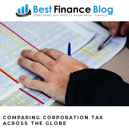
COMPARING CORPORATION TAX
ACROSS THE GLOBE