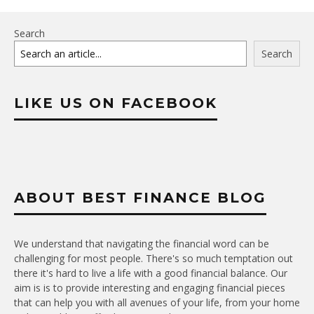
Search
Search
LIKE US ON FACEBOOK
ABOUT BEST FINANCE BLOG
We understand that navigating the financial word can be
challenging for most people. There's so much temptation out
there it's hard to live a life with a good financial balance. Our
aim is is to provide interesting and engaging financial pieces
that can help you with all avenues of your life, from your home