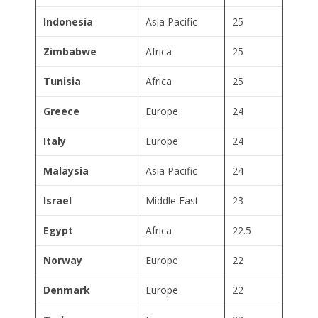
Indonesia
Asia Pacific
25
Zimbabwe
Africa
25
Tunisia
Africa
25
Greece
Europe
24
Italy
Europe
24
Malaysia
Asia Pacific
24
Israel
Middle East
23
Egypt
Africa
22.5
Norway
Europe
22
Denmark
Europe
22