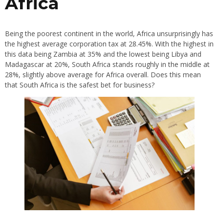
Africa
Being the poorest continent in the world, Africa unsurprisingly has
the highest average corporation tax at 28.45%. With the highest in
this data being Zambia at 35% and the lowest being Libya and
Madagascar at 20%, South Africa stands roughly in the middle at
28%, slightly above average for Africa overall. Does this mean
that South Africa is the safest bet for business?