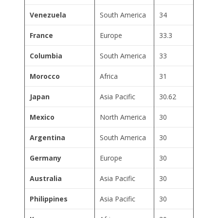
Venezuela
South America
34
France
Europe
33.3
Columbia
South America
33
Morocco
Africa
31
Japan
Asia Pacific
30.62
Mexico
North America
30
Argentina
South America
30
Germany
Europe
30
Australia
Asia Pacific
30
Philippines
Asia Pacific
30