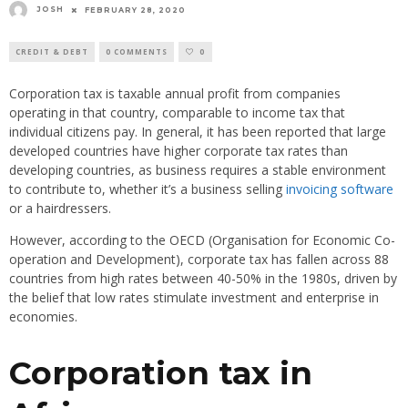
JOSH
FEBRUARY 28, 2020
CREDIT & DEBT
0 COMMENTS
0
Corporation tax is taxable annual profit from companies
operating in that country, comparable to income tax that
individual citizens pay. In general, it has been reported that large
developed countries have higher corporate tax rates than
developing countries, as business requires a stable environment
to contribute to, whether it’s a business selling
invoicing software
or a hairdressers.
However, according to the OECD (Organisation for Economic Co-
operation and Development), corporate tax has fallen across 88
countries from high rates between 40-50% in the 1980s, driven by
the belief that low rates stimulate investment and enterprise in
economies.
Corporation tax in