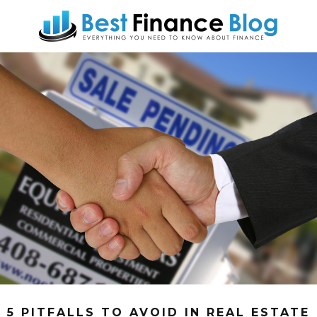
5 PITFALLS TO AVOID IN REAL ESTATE