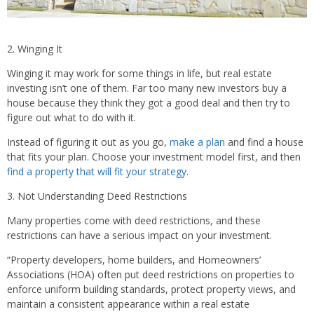
2. Winging It
Winging it may work for some things in life, but real estate
investing isn’t one of them. Far too many new investors buy a
house because they think they got a good deal and then try to
figure out what to do with it.
Instead of figuring it out as you go,
make a plan
and find a house
that fits your plan. Choose your investment model first, and then
find a property that will fit your strategy
.
3. Not Understanding Deed Restrictions
Many properties come with deed restrictions, and these
restrictions can have a serious impact on your investment.
“Property developers, home builders, and Homeowners’
Associations (HOA) often put deed restrictions on properties to
enforce uniform building standards, protect property views, and
maintain a consistent appearance within a real estate