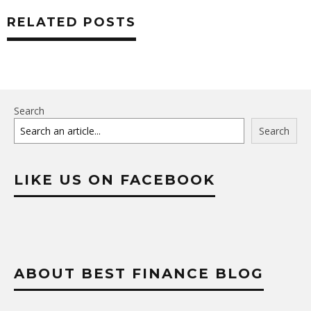
RELATED POSTS
Search
Search
LIKE US ON FACEBOOK
ABOUT BEST FINANCE BLOG