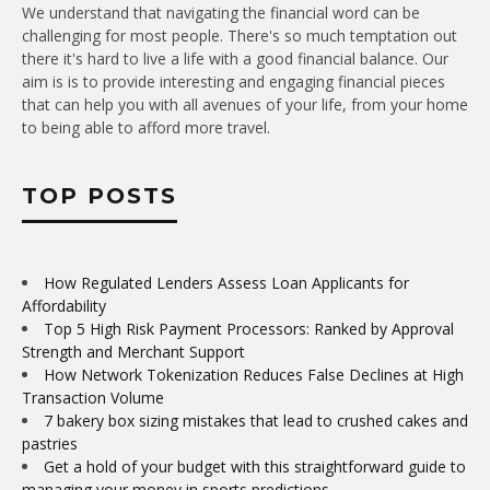
We understand that navigating the financial word can be
challenging for most people. There's so much temptation out
there it's hard to live a life with a good financial balance. Our
aim is is to provide interesting and engaging financial pieces
that can help you with all avenues of your life, from your home
to being able to afford more travel.
TOP POSTS
How Regulated Lenders Assess Loan Applicants for
Affordability
Top 5 High Risk Payment Processors: Ranked by Approval
Strength and Merchant Support
How Network Tokenization Reduces False Declines at High
Transaction Volume
7 bakery box sizing mistakes that lead to crushed cakes and
pastries
Get a hold of your budget with this straightforward guide to
managing your money in sports predictions