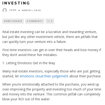
INVESTING
JOSH
MARCH 1, 2020
HOME FINANCE
0 COMMENTS
0
Real estate investing can be a lucrative and rewarding venture,
but just like any other investment vehicle, there are pitfalls that
can quickly turn your venture into a failure.
First-time investors can get in over their heads and lose money if
they don’t avoid these five mistakes:
1. Letting Emotions Get in the Way
Many real estate investors, especially those who are just getting
started, let
emotions cloud their judgement
about their purchase.
When you’re emotionally attached to the purchase, you wind up
over-improving the property and investing too much of your time
and money into the venture. This common pitfall can completely
blow your ROI out of the water.