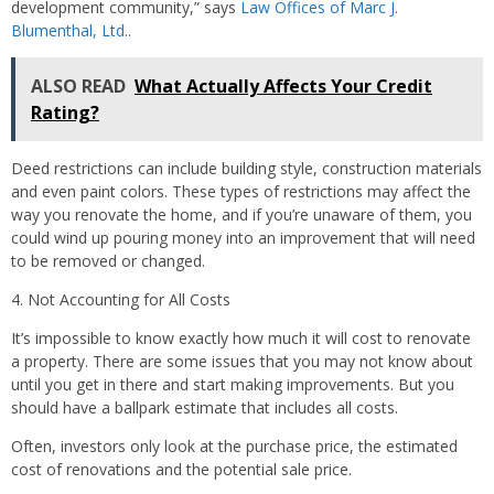
development community,” says
Law Offices of Marc J.
Blumenthal, Ltd.
.
ALSO READ
What Actually Affects Your Credit
Rating?
Deed restrictions can include building style, construction materials
and even paint colors. These types of restrictions may affect the
way you renovate the home, and if you’re unaware of them, you
could wind up pouring money into an improvement that will need
to be removed or changed.
4. Not Accounting for All Costs
It’s impossible to know
exactly
how much it will cost to renovate
a property. There are some issues that you may not know about
until you get in there and start making improvements. But you
should have a ballpark estimate that includes
all
costs.
Often, investors only look at the purchase price, the estimated
cost of renovations and the potential sale price.