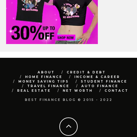
ABOUT
CREDIT & DEBT
HOME FINANCE
INCOME & CAREER
MONEY SAVING TIPS
STUDENT FINANCE
TRAVEL FINANCE
AUTO FINANCE
REAL ESTATE
NET WORTH
CONTACT
BEST FINANCE BLOG © 2015 - 2022