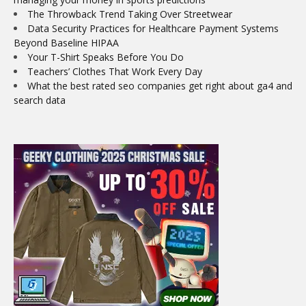
The Throwback Trend Taking Over Streetwear
Data Security Practices for Healthcare Payment Systems
Beyond Baseline HIPAA
Your T-Shirt Speaks Before You Do
Teachers’ Clothes That Work Every Day
What the best rated seo companies get right about ga4 and
search data