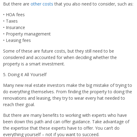
But there are
other costs
that you also need to consider, such as:
•
HOA fees
•
Taxes
•
Insurance
•
Property management
•
Leasing fees
Some of these are future costs, but they still need to be
considered and accounted for when deciding whether the
property is a smart investment.
5. Doing it All Yourself
Many new real estate investors make the big mistake of trying to
do everything themselves. From finding the property to doing the
renovations and leasing, they try to wear every hat needed to
reach their goal.
But there are many benefits to working with experts who have
been down this path and can offer guidance. Take advantage of
the expertise that these experts have to offer. You can’t do
everything yourself – not if you want to succeed.