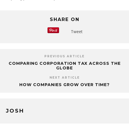
SHARE ON
Tweet
PREVIOUS ARTICLE
COMPARING CORPORATION TAX ACROSS THE
GLOBE
NEXT ARTICLE
HOW COMPANIES GROW OVER TIME?
JOSH