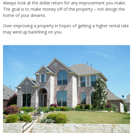
Always look at the dollar return for any improvement you make.
The goal is to make money
off of
the property – not design the
home of your dreams.
Over-improving a property in hopes of getting a higher rental rate
may wind up backfiring on you.