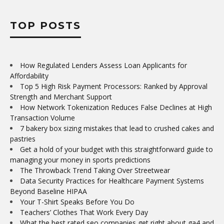
TOP POSTS
How Regulated Lenders Assess Loan Applicants for
Affordability
Top 5 High Risk Payment Processors: Ranked by Approval
Strength and Merchant Support
How Network Tokenization Reduces False Declines at High
Transaction Volume
7 bakery box sizing mistakes that lead to crushed cakes and
pastries
Get a hold of your budget with this straightforward guide to
managing your money in sports predictions
The Throwback Trend Taking Over Streetwear
Data Security Practices for Healthcare Payment Systems
Beyond Baseline HIPAA
Your T-Shirt Speaks Before You Do
Teachers’ Clothes That Work Every Day
What the best rated seo companies get right about ga4 and