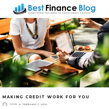
MAKING CREDIT WORK FOR YOU
JOSH
FEBRUARY 7, 2018