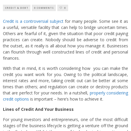
CREDIT & DEBT
0 COMMENTS
0
Credit is a controversial subject
for many people. Some see it as
a useful, versatile facility that can help to bridge uncertain times.
Others are fearful of it, given the situation that poor credit paying
practices can create. Nobody should be adverse to credit from
the outset, as it really is all about how you manage it. Businesses
can flourish through well constructed lines of credit and personal
finances.
With that in mind, it is worth considering how you can make the
credit you want work for you. Owing to the political landscape,
interest rates and more, taking credit out can be better at some
times than others; and regulation can create or destroy products
that are perfect for your needs. In a nutshell,
properly considering
credit options
is important – here’s how to achieve it.
Lines of Credit And Your Business
For young investors and entrepreneurs, one of the most difficult
stages of the business lifecycle is getting a venture off the ground