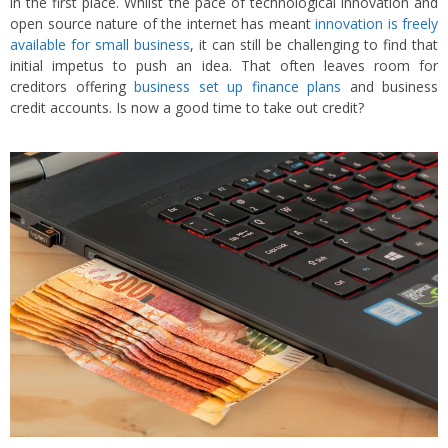
in the first place. Whilst the pace of technological innovation and
open source nature of the internet has meant
innovation is freely
available for small business
, it can still be challenging to find that
initial impetus to push an idea. That often leaves room for
creditors offering
business set up finance plans
and business
credit accounts. Is now a good time to take out credit?