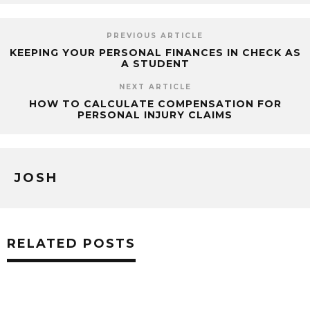
PREVIOUS ARTICLE
KEEPING YOUR PERSONAL FINANCES IN CHECK AS
A STUDENT
NEXT ARTICLE
HOW TO CALCULATE COMPENSATION FOR
PERSONAL INJURY CLAIMS
JOSH
RELATED POSTS