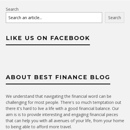
Search
Search
LIKE US ON FACEBOOK
ABOUT BEST FINANCE BLOG
We understand that navigating the financial word can be
challenging for most people. There's so much temptation out
there it's hard to live a life with a good financial balance. Our
aim is is to provide interesting and engaging financial pieces
that can help you with all avenues of your life, from your home
to being able to afford more travel.