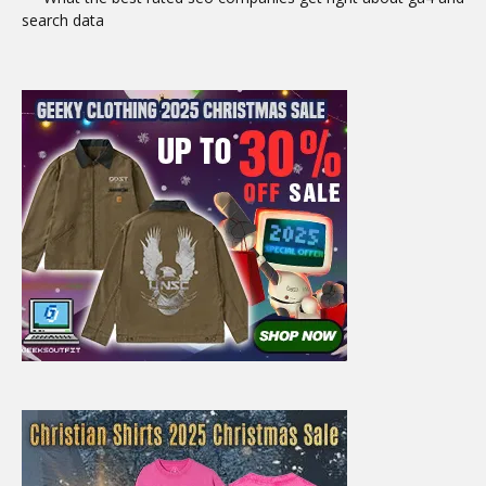
search data