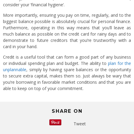
consider your ‘financial hygiene’.
More importantly, ensuring you pay on time, regularly, and to the
biggest balance possible is absolutely crucial for personal finance.
Furthermore, operating in this way means that you’ll leave as
much balance as possible on the credit card for rainy days and to
demonstrate to future creditors that you’re trustworthy with a
card in your hand.
Credit is a useful tool that can form a good part of any business
or individual spending plan and budget. The ability to
plan for the
unplannable
, simply by having spare balances or the opportunity
to secure extra capital, makes them so. Just always be wary that
you’re borrowing in favorable market conditions and that you are
able to keep on top of your commitment.
SHARE ON
Tweet