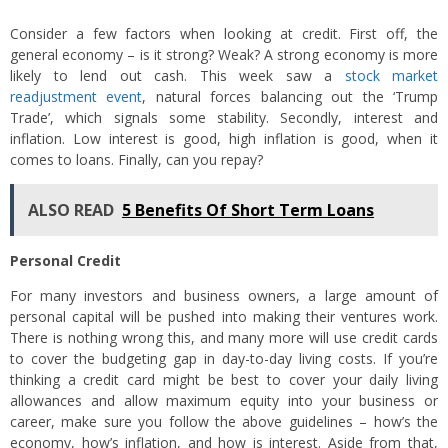
Consider a few factors when looking at credit. First off, the
general economy – is it strong? Weak? A strong economy is more
likely to lend out cash. This week saw a
stock market
readjustment event
, natural forces balancing out the ‘Trump
Trade’, which signals some stability. Secondly, interest and
inflation. Low interest is good, high inflation is good, when it
comes to loans. Finally, can you repay?
ALSO READ
5 Benefits Of Short Term Loans
Personal Credit
For many investors and business owners, a large amount of
personal capital will be pushed into making their ventures work.
There is nothing wrong this, and many more will use credit cards
to cover the budgeting gap in day-to-day living costs. If you’re
thinking a credit card might be best to cover your daily living
allowances and allow maximum equity into your business or
career, make sure you follow the above guidelines – how’s the
economy, how’s inflation, and how is interest. Aside from that,