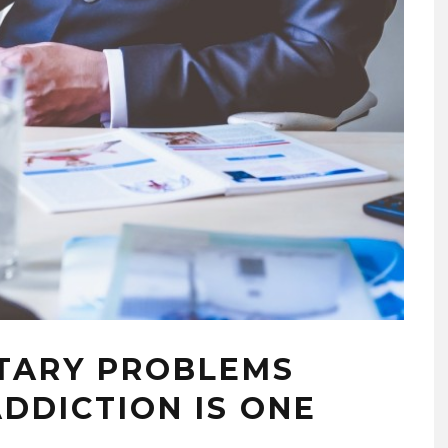
TARY PROBLEMS
ADDICTION IS ONE