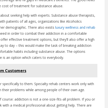
he cost of treatment for substance abuse.
 about seeking help with experts. Substance abuse therapists,
th patients of all ages, organizations like Alcoholics
her demographic. There also exists
luxury wellness and rehab
need in order to combat their addiction in a comfortable
ffer effective treatment options, but they’ll also offer a high
 day to day – this would make the task of breaking addiction
mfortable habits including substance abuse. The options
e is an option which caters to everybody.
from Customers
r specifically to them. Specialty rehab centers work only with
ith their problems while among people of their own age.
f course: addiction is not a one-size-fits-all problem. If you or
ak with a medical professional about getting help. There are