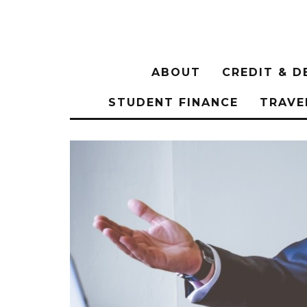
ABOUT
CREDIT & D
STUDENT FINANCE
TRAVE