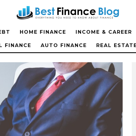
EBT
HOME FINANCE
INCOME & CAREER
L FINANCE
AUTO FINANCE
REAL ESTAT