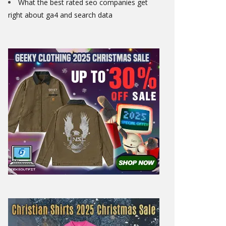
What the best rated seo companies get
right about ga4 and search data