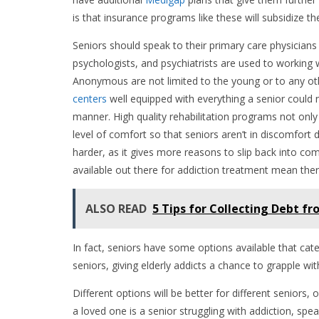
is that insurance programs like these will subsidize t
Seniors should speak to their primary care physicians
psychologists, and psychiatrists are used to working wi
Anonymous are not limited to the young or to any ot
centers
well equipped with everything a senior could 
manner. High quality rehabilitation programs not only o
level of comfort so that seniors aren’t in discomfort
harder, as it gives more reasons to slip back into co
available out there for addiction treatment mean ther
ALSO READ
5 Tips for Collecting Debt 
In fact, seniors have some options available that cate
seniors, giving elderly addicts a chance to grapple w
Different options will be better for different seniors, o
a loved one is a senior struggling with addiction, spe