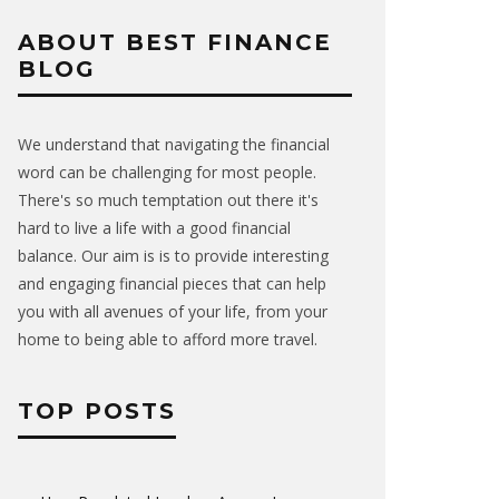
ABOUT BEST FINANCE
BLOG
We understand that navigating the financial
word can be challenging for most people.
There's so much temptation out there it's
hard to live a life with a good financial
balance. Our aim is is to provide interesting
and engaging financial pieces that can help
you with all avenues of your life, from your
home to being able to afford more travel.
TOP POSTS