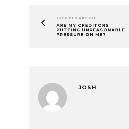
PREVIOUS ARTICLE
ARE MY CREDITORS
PUTTING UNREASONABLE
PRESSURE ON ME?
JOSH