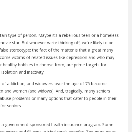
tain type of person. Maybe it’s a rebellious teen or a homeless
ovie star. But whoever we’re thinking off, we’re likely to be
lse stereotype: the fact of the matter is that a great many
become victims of related issues like depression and who may
er healthy hobbies to choose from, are prime targets for
solation and inactivity.
ype of addiction, and widowers over the age of 75 become
men and women (and widows). And, tragically, many seniors
 abuse problems or many options that cater to people in their
for seniors.
re, a government-sponsored health insurance program. Some
 coverage and fill gaps in Medicare’s benefits. The good news