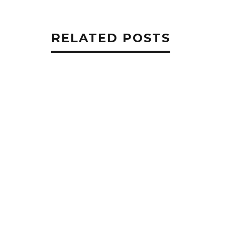
RELATED POSTS