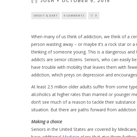
OCTOBER 9, 2019
JOSH
CREDIT & DEBT
0 COMMENTS
0
When many of us think of addiction, we think of a cer
person wasting away – or maybe it’s a rock star or a m
thinking of someone young. This is a dangerous and fa
addicts are senior citizens. Seniors, who can easily 
have trouble with mobility that leaves them with few
addiction, which preys on depression and encourages i
At least 2.5 million older adults suffer from some t
alcoholics at higher rates than married or younger 
don’t see much of a reason to tackle their substance
situation. But there are paths forward from addiction 
Making a choice
Seniors in the United States are covered by Medica
have additional
Medigap
plans that give them further