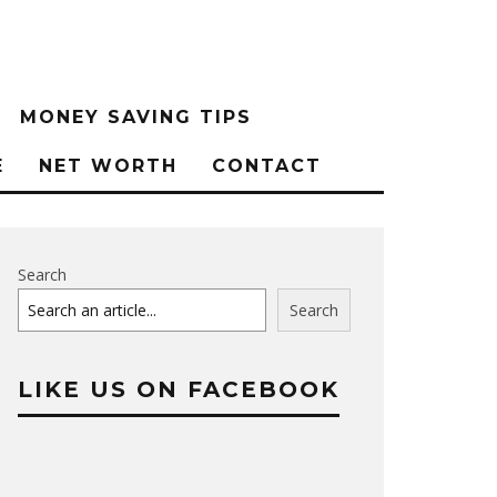
MONEY SAVING TIPS
E
NET WORTH
CONTACT
Search
Search
LIKE US ON FACEBOOK