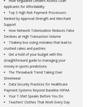
How Regulated Lenders Assess Loan
Applicants for Affordability
Top 5 High Risk Payment Processors:
Ranked by Approval Strength and Merchant
Support
How Network Tokenization Reduces False
Declines at High Transaction Volume
7 bakery box sizing mistakes that lead to
crushed cakes and pastries
Get a hold of your budget with this
straightforward guide to managing your
money in sports predictions
The Throwback Trend Taking Over
Streetwear
Data Security Practices for Healthcare
Payment Systems Beyond Baseline HIPAA
Your T-Shirt Speaks Before You Do
Teachers’ Clothes That Work Every Day