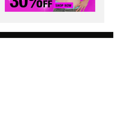
 SAVING TIPS
STUDENT FINANCE
 WORTH
CONTACT