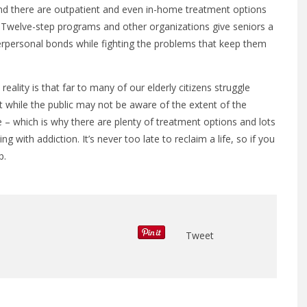
and there are outpatient and even in-home treatment options
b. Twelve-step programs and other organizations give seniors a
erpersonal bonds while fighting the problems that keep them
eality is that far to many of our elderly citizens struggle
ut while the public may not be aware of the extent of the
 – which is why there are plenty of treatment options and lots
g with addiction. It’s never too late to reclaim a life, so if you
p.
Tweet