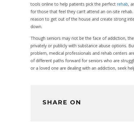
tools online to help patients pick the perfect
rehab
, 
for those that feel they can’t attend an on-site reha
reason to get out of the house and create strong int
down.
Though seniors may not be the face of addiction, the r
privately or publicly with substance abuse options. B
problem, medical professionals and rehab centers are
of different paths forward for seniors who are strugglin
or a loved one are dealing with an addiction, seek hel
SHARE ON