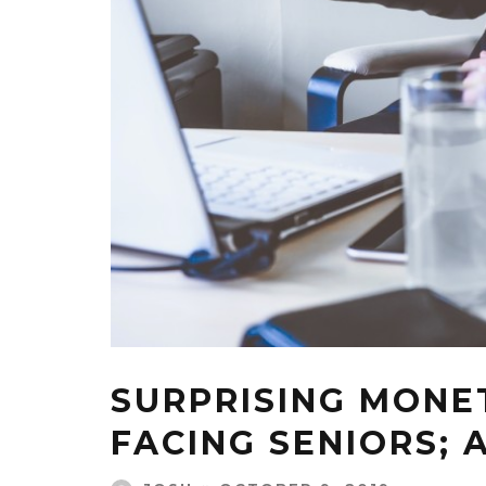
SURPRISING MONE
FACING SENIORS; 