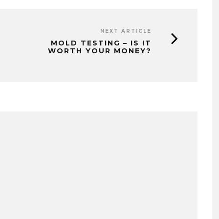
NEXT ARTICLE
MOLD TESTING – IS IT
WORTH YOUR MONEY?