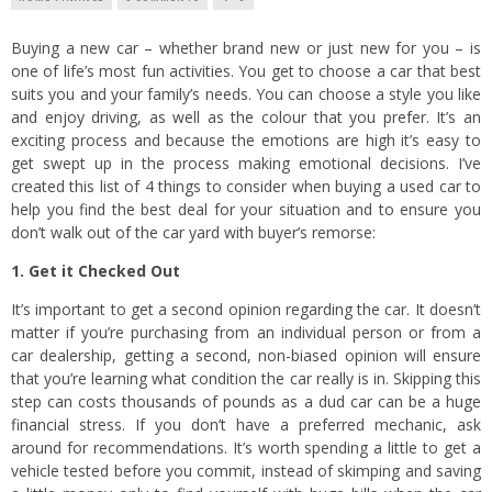
Buying a new car – whether brand new or just new for you – is
one of life’s most fun activities. You get to choose a car that best
suits you and your family’s needs. You can choose a style you like
and enjoy driving, as well as the colour that you prefer. It’s an
exciting process and because the emotions are high it’s easy to
get swept up in the process making emotional decisions. I’ve
created this list of 4 things to consider when buying a used car to
help you find the best deal for your situation and to ensure you
don’t walk out of the car yard with buyer’s remorse:
1. Get it Checked Out
It’s important to get a second opinion regarding the car. It doesn’t
matter if you’re purchasing from an individual person or from a
car dealership, getting a second, non-biased opinion will ensure
that you’re learning what condition the car really is in. Skipping this
step can costs thousands of pounds as a dud car can be a huge
financial stress. If you don’t have a preferred mechanic, ask
around for recommendations. It’s worth spending a little to get a
vehicle tested before you commit, instead of skimping and saving