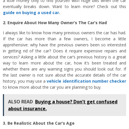
a little money only to find yourself with huge bills when the car
eventually breaks down. Want to learn more? Check out this
guide on buying a used car
.
2. Enquire About How Many Owner’s The Car’s Had
I always like to know how many previous owners the car has had.
If the car has more than a few owners, I become a little
apprehensive: why have the previous owners been so interested
in getting rid of the car? Does it require expensive repairs and
services? Asking a little about the car’s previous history is a great
way to learn more about the car, how it’s been treated and
whether there are any warning signs you should look out for. If
the last owner is not sure about the accurate details of the car
history, you may use a
vehicle identification number checker
to know more about the car you are planning to buy.
ALSO READ
Buying a house? Don’t get confused
about insurance.
3. Be Realistic About the Car’s Age