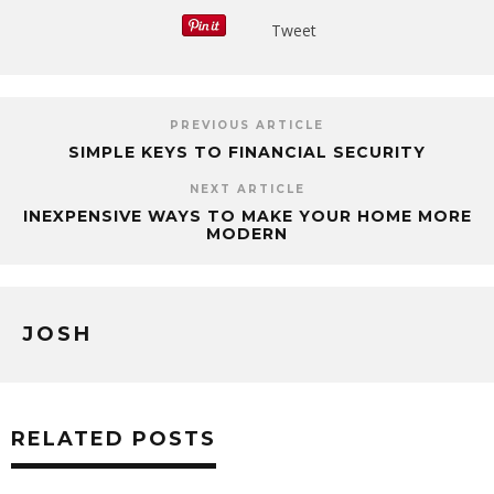
Tweet
PREVIOUS ARTICLE
SIMPLE KEYS TO FINANCIAL SECURITY
NEXT ARTICLE
INEXPENSIVE WAYS TO MAKE YOUR HOME MORE
MODERN
JOSH
RELATED POSTS