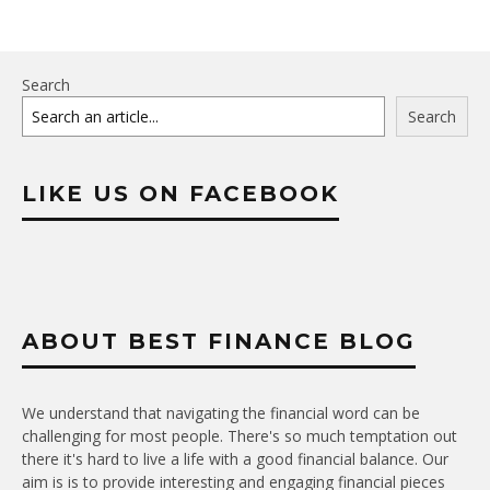
Search
Search
LIKE US ON FACEBOOK
ABOUT BEST FINANCE BLOG
We understand that navigating the financial word can be
challenging for most people. There's so much temptation out
there it's hard to live a life with a good financial balance. Our
aim is is to provide interesting and engaging financial pieces