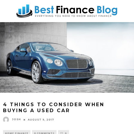
4 THINGS TO CONSIDER WHEN
BUYING A USED CAR
JOSH
AUGUST 9, 2017
HOME FINANCE
0 COMMENTS
0