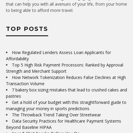
that can help you with all avenues of your life, from your home
to being able to afford more travel.
TOP POSTS
How Regulated Lenders Assess Loan Applicants for
Affordability
Top 5 High Risk Payment Processors: Ranked by Approval
Strength and Merchant Support
How Network Tokenization Reduces False Declines at High
Transaction Volume
7 bakery box sizing mistakes that lead to crushed cakes and
pastries
Get a hold of your budget with this straightforward guide to
managing your money in sports predictions
The Throwback Trend Taking Over Streetwear
Data Security Practices for Healthcare Payment Systems
Beyond Baseline HIPAA