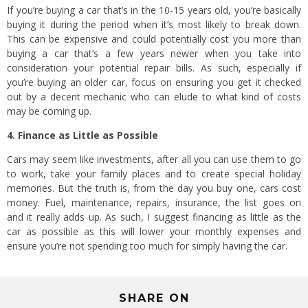
If you’re buying a car that’s in the 10-15 years old, you’re basically
buying it during the period when it’s most likely to break down.
This can be expensive and could potentially cost you more than
buying a car that’s a few years newer when you take into
consideration your potential repair bills. As such, especially if
you’re buying an older car, focus on ensuring you get it checked
out by a decent mechanic who can elude to what kind of costs
may be coming up.
4. Finance as Little as Possible
Cars may seem like investments, after all you can use them to go
to work, take your family places and to create special holiday
memories. But the truth is, from the day you buy one, cars cost
money. Fuel, maintenance, repairs, insurance, the list goes on
and it really adds up. As such, I suggest financing as little as the
car as possible as this will lower your monthly expenses and
ensure you’re not spending too much for simply having the car.
SHARE ON