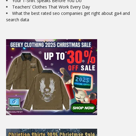
Your T-Shirt Speaks Before You Do
Teachers’ Clothes That Work Every Day
What the best rated seo companies get right about ga4 and
search data