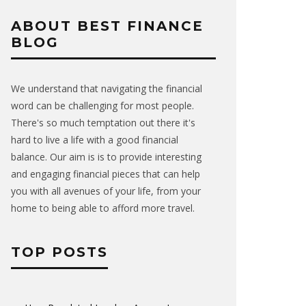
ABOUT BEST FINANCE
BLOG
We understand that navigating the financial
word can be challenging for most people.
There's so much temptation out there it's
hard to live a life with a good financial
balance. Our aim is is to provide interesting
and engaging financial pieces that can help
you with all avenues of your life, from your
home to being able to afford more travel.
TOP POSTS