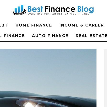
EBT
HOME FINANCE
INCOME & CAREER
L FINANCE
AUTO FINANCE
REAL ESTAT