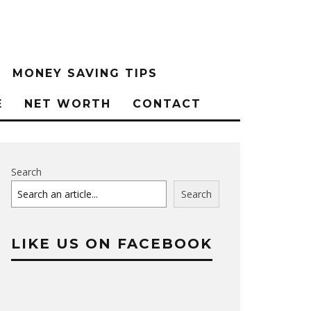
MONEY SAVING TIPS
E
NET WORTH
CONTACT
Search
Search
LIKE US ON FACEBOOK