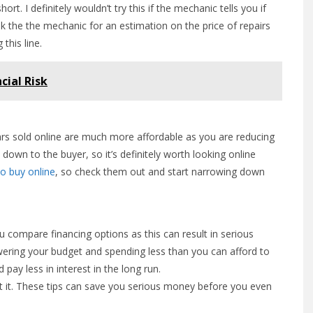
rt. I definitely wouldn’t try this if the mechanic tells you if
sk the the mechanic for an estimation on the price of repairs
this line.
cial Risk
ars sold online are much more affordable as you are reducing
down to the buyer, so it’s definitely worth looking online
to buy online
, so check them out and start narrowing down
u compare financing options as this can result in serious
owering your budget and spending less than you can afford to
pay less in interest in the long run.
t it. These tips can save you serious money before you even