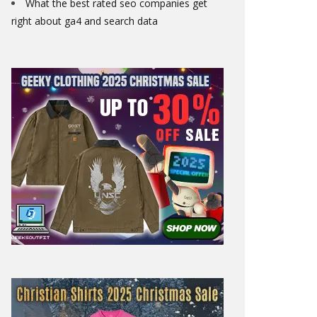
What the best rated seo companies get
right about ga4 and search data