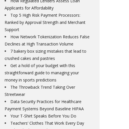
How Regulated Lenders Assess Loan
Applicants for Affordability
Top 5 High Risk Payment Processors:
Ranked by Approval Strength and Merchant
Support
How Network Tokenization Reduces False
Declines at High Transaction Volume
7 bakery box sizing mistakes that lead to
crushed cakes and pastries
Get a hold of your budget with this
straightforward guide to managing your
money in sports predictions
The Throwback Trend Taking Over
Streetwear
Data Security Practices for Healthcare
Payment Systems Beyond Baseline HIPAA
Your T-Shirt Speaks Before You Do
Teachers’ Clothes That Work Every Day