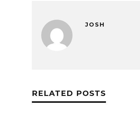
JOSH
RELATED POSTS