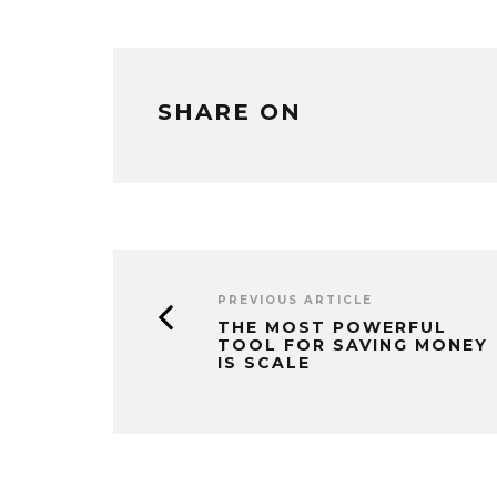
SHARE ON
PREVIOUS ARTICLE
THE MOST POWERFUL
TOOL FOR SAVING MONEY
IS SCALE