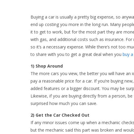
Buying a car is usually a pretty big expense, so anywa
end up costing you more in the long run. Many people 
it to get to work, but for the most part they are mone
with gas, and additional costs such as insurance. For 
so it’s a necessary expense. While there’s not too m
to share with you to get a great deal when you
buy a
1) Shop Around
The more cars you view, the better you will have an ide
pay a reasonable price for a car. If you’re buying new
added features or a bigger discount. You may be sur
Likewise, if you are buying directly from a person, b
surprised how much you can save.
2) Get the Car Checked Out
If any minor issues come up when a mechanic checks yo
but the mechanic said this part was broken and woul