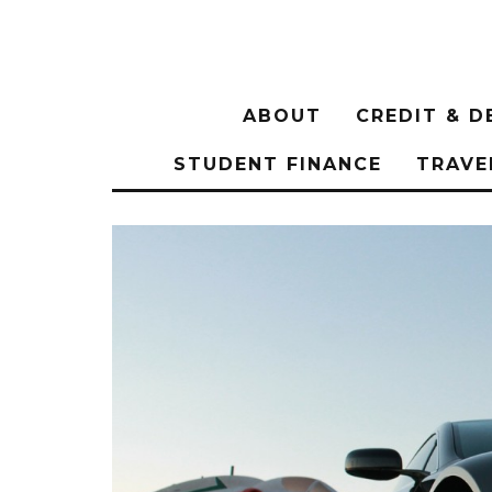
ABOUT
CREDIT & D
STUDENT FINANCE
TRAVE