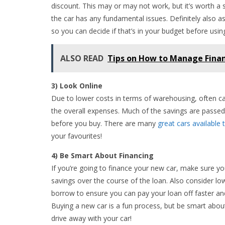
discount. This may or may not work, but it’s worth a sho
the car has any fundamental issues. Definitely also a
so you can decide if that’s in your budget before using 
ALSO READ
Tips on How to Manage Finan
3) Look Online
Due to lower costs in terms of warehousing, often c
the overall expenses. Much of the savings are passed 
before you buy. There are many
great cars available 
your favourites!
4) Be Smart About Financing
If you’re going to finance your new car, make sure yo
savings over the course of the loan. Also consider l
borrow to ensure you can pay your loan off faster and 
Buying a new car is a fun process, but be smart abou
drive away with your car!