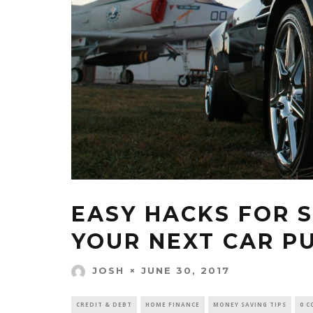
EASY HACKS FOR 
YOUR NEXT CAR P
JUNE 30, 2017
JOSH
CREDIT & DEBT
HOME FINANCE
MONEY SAVING TIPS
0 