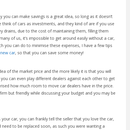
y you can make savings is a great idea, so long as it doesn’t
think of cars as investments, and they kind of are if you use
y drains, due to the cost of maintaining them, filling them
many of us, it’s impossible to get around easily without a car,
uch you can do to minimise these expenses, I have a few tips
 new car
, so that you can save some money!
a of the market price and the more likely it is that you will
, you can even play different dealers against each other to get
prised how much room to move car dealers have in the price.
e firm but friendly while discussing your budget and you may be
ur car, you can frankly tell the seller that you love the car,
d need to be replaced soon, as such you were wanting a