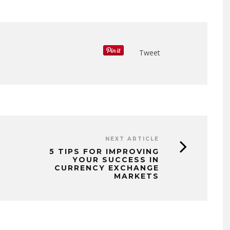
Tweet
NEXT ARTICLE
5 TIPS FOR IMPROVING
YOUR SUCCESS IN
CURRENCY EXCHANGE
MARKETS