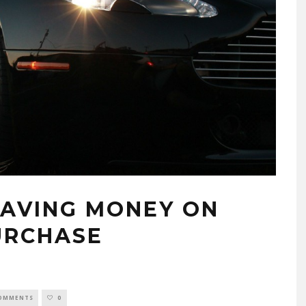
SAVING MONEY ON
URCHASE
COMMENTS
0