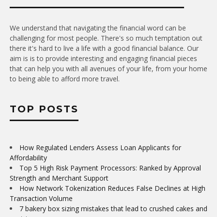
We understand that navigating the financial word can be
challenging for most people. There's so much temptation out
there it's hard to live a life with a good financial balance. Our
aim is is to provide interesting and engaging financial pieces
that can help you with all avenues of your life, from your home
to being able to afford more travel.
TOP POSTS
How Regulated Lenders Assess Loan Applicants for
Affordability
Top 5 High Risk Payment Processors: Ranked by Approval
Strength and Merchant Support
How Network Tokenization Reduces False Declines at High
Transaction Volume
7 bakery box sizing mistakes that lead to crushed cakes and