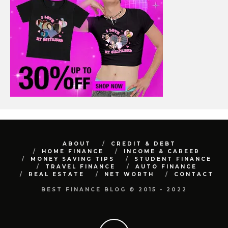
ABOUT
CREDIT & DEBT
HOME FINANCE
INCOME & CAREER
MONEY SAVING TIPS
STUDENT FINANCE
TRAVEL FINANCE
AUTO FINANCE
REAL ESTATE
NET WORTH
CONTACT
BEST FINANCE BLOG © 2015 - 2022