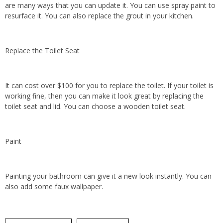
are many ways that you can update it. You can use spray paint to
resurface it. You can also replace the grout in your kitchen.
Replace the Toilet Seat
It can cost over $100 for you to replace the toilet. If your toilet is
working fine, then you can make it look great by replacing the
toilet seat and lid. You can choose a wooden toilet seat.
Paint
Painting your bathroom can give it a new look instantly. You can
also add some faux wallpaper.