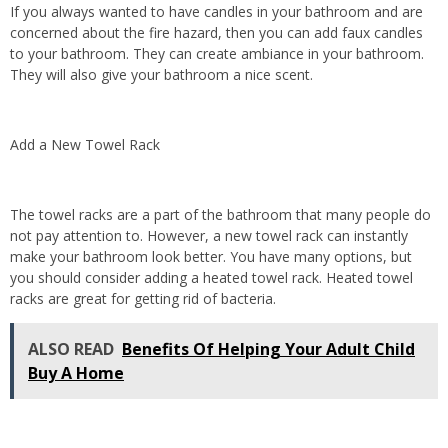
If you always wanted to have candles in your bathroom and are
concerned about the fire hazard, then you can add faux candles
to your bathroom. They can create ambiance in your bathroom.
They will also give your bathroom a nice scent.
Add a New Towel Rack
The towel racks are a part of the bathroom that many people do
not pay attention to. However, a new towel rack can instantly
make your bathroom look better. You have many options, but
you should consider adding a heated towel rack. Heated towel
racks are great for getting rid of bacteria.
ALSO READ
Benefits Of Helping Your Adult Child
Buy A Home