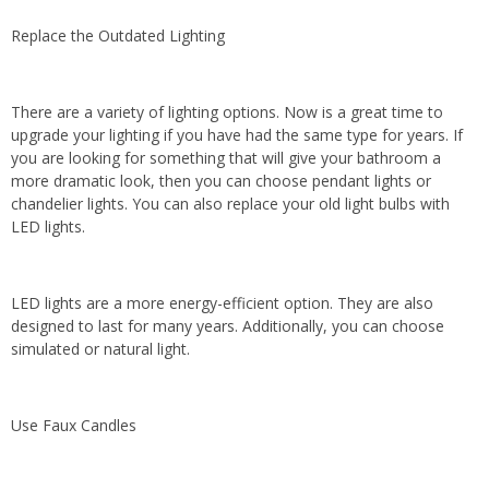
Replace the Outdated Lighting
There are a variety of lighting options. Now is a great time to
upgrade your lighting if you have had the same type for years. If
you are looking for something that will give your bathroom a
more dramatic look, then you can choose pendant lights or
chandelier lights. You can also replace your old light bulbs with
LED lights.
LED lights are a more energy-efficient option. They are also
designed to last for many years. Additionally, you can choose
simulated or natural light.
Use Faux Candles