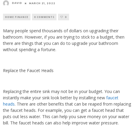
DAVID
MARCH 21, 2022
HOME FINANCE
0 COMMENTS
0
Many people spend thousands of dollars on upgrading their
bathroom. However, if you are trying to stick to a budget, then
there are things that you can do to upgrade your bathroom
without spending a fortune.
Replace the Faucet Heads
Replacing the entire sink may not be in your budget. You can
instantly make your sink look better by installing new
faucet
heads
. There are other benefits that can be reaped from replacing
the faucet heads. For example, you can get a faucet head that
puts out less water. This can help you save money on your water
bill. The faucet heads can also help improve water pressure.