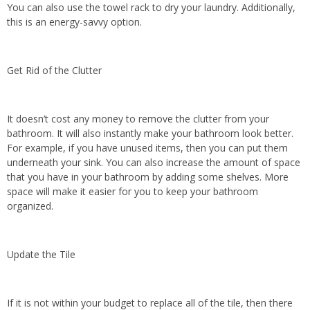
You can also use the towel rack to dry your laundry. Additionally,
this is an energy-savvy option.
Get Rid of the Clutter
It doesn’t cost any money to remove the clutter from your
bathroom. It will also instantly make your bathroom look better.
For example, if you have unused items, then you can put them
underneath your sink. You can also increase the amount of space
that you have in your bathroom by adding some shelves. More
space will make it easier for you to keep your bathroom
organized.
Update the Tile
If it is not within your budget to replace all of the tile, then there