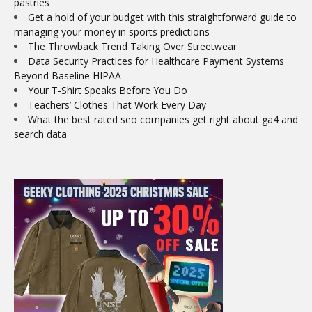
pastries
Get a hold of your budget with this straightforward guide to
managing your money in sports predictions
The Throwback Trend Taking Over Streetwear
Data Security Practices for Healthcare Payment Systems
Beyond Baseline HIPAA
Your T-Shirt Speaks Before You Do
Teachers’ Clothes That Work Every Day
What the best rated seo companies get right about ga4 and
search data