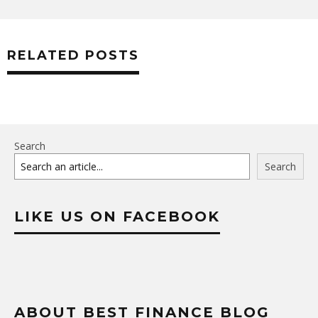
RELATED POSTS
Search
Search
LIKE US ON FACEBOOK
ABOUT BEST FINANCE BLOG