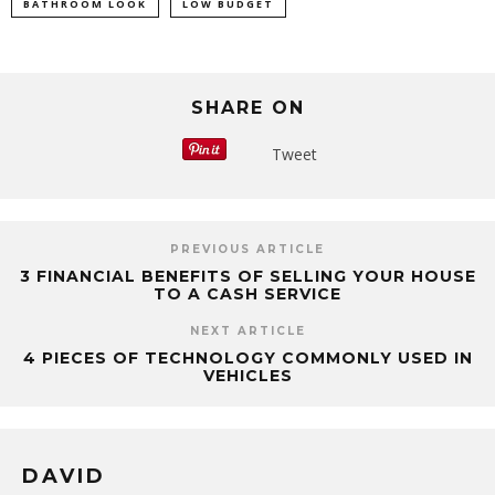
BATHROOM LOOK
LOW BUDGET
SHARE ON
Tweet
PREVIOUS ARTICLE
3 FINANCIAL BENEFITS OF SELLING YOUR HOUSE
TO A CASH SERVICE
NEXT ARTICLE
4 PIECES OF TECHNOLOGY COMMONLY USED IN
VEHICLES
DAVID