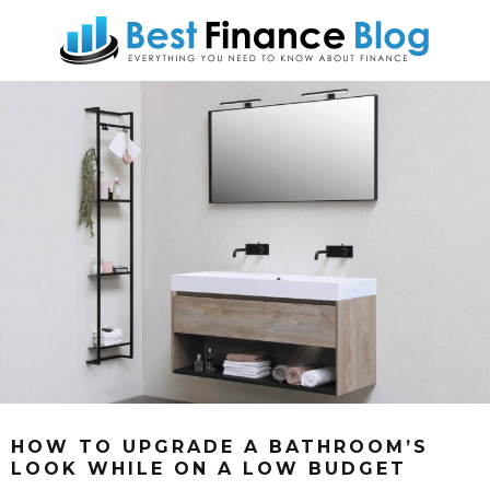
HOW TO UPGRADE A BATHROOM’S
LOOK WHILE ON A LOW BUDGET